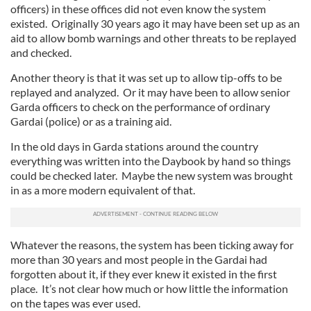
officers) in these offices did not even know the system
existed. Originally 30 years ago it may have been set up as an
aid to allow bomb warnings and other threats to be replayed
and checked.
Another theory is that it was set up to allow tip-offs to be
replayed and analyzed. Or it may have been to allow senior
Garda officers to check on the performance of ordinary
Gardai (police) or as a training aid.
In the old days in Garda stations around the country
everything was written into the Daybook by hand so things
could be checked later. Maybe the new system was brought
in as a more modern equivalent of that.
Whatever the reasons, the system has been ticking away for
more than 30 years and most people in the Gardai had
forgotten about it, if they ever knew it existed in the first
place. It’s not clear how much or how little the information
on the tapes was ever used.