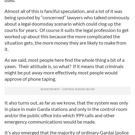
used.
Almost all of this is fanciful speculation, and a lot of it was
being spouted by “concerned” lawyers who talked ominously
about a legal doomsday scenario which could clog up the
courts for years. Of course it suits the legal profession to get
worked up about this because the more complicated the
situation gets, the more money they are likely to make from
it.
As we said, most people here find the whole thing a bit of a
yawn. Their attitude is, so what? If it means that criminals
might be put away more effectively, most people would
approve of phone taping.
It also turns out, as far as we know, that the system was only
in place in main Garda stations and only in the control room
and/or the public office into which 999 calls and other
emergency communications would be made.
It’s also emerged that the majority of ordinary Gardai (police