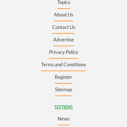
Topics
About Us
Contact Us
Advertise
Privacy Policy
Terms and Conditions
Register
Sitemap
SECTIONS
News