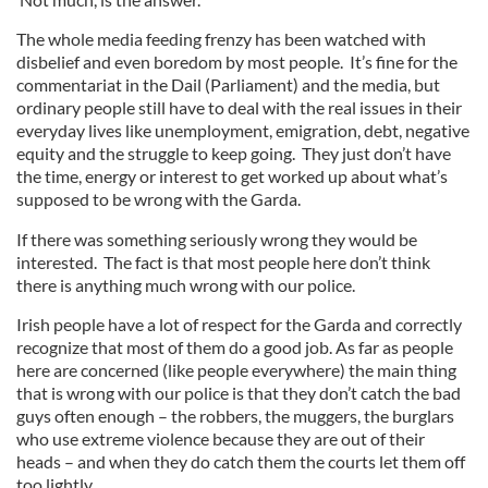
The whole media feeding frenzy has been watched with
disbelief and even boredom by most people. It’s fine for the
commentariat in the Dail (Parliament) and the media, but
ordinary people still have to deal with the real issues in their
everyday lives like unemployment, emigration, debt, negative
equity and the struggle to keep going. They just don’t have
the time, energy or interest to get worked up about what’s
supposed to be wrong with the Garda.
If there was something seriously wrong they would be
interested. The fact is that most people here don’t think
there is anything much wrong with our police.
Irish people have a lot of respect for the Garda and correctly
recognize that most of them do a good job. As far as people
here are concerned (like people everywhere) the main thing
that is wrong with our police is that they don’t catch the bad
guys often enough – the robbers, the muggers, the burglars
who use extreme violence because they are out of their
heads – and when they do catch them the courts let them off
too lightly.