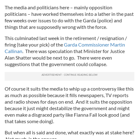
The media and politicians here – mainly opposition
politicians – have worked themselves into a lather in the past
few weeks over issues to do with the Garda (police) and
things that are supposedly wrong with the force.
This culminated last week in the retirement / resignation /
firing (take your pick) of the
Garda Commissioner Martin
Callinan
. There was speculation that Minister for Justice
Alan Shatter would be next to go. There were even
suggestions that the government could collapse.
Of course it suits the media to whip up a controversy like this
as much as possible because it fills newspapers, TV reports
and radio shows for days on end. And it suits the opposition
because it just might destabilize the government and might
even make a disgraced party like Fianna Fail look good (and
that takes some doing).
But when all is said and done, what exactly was at stake here?
Not much, is the answer.