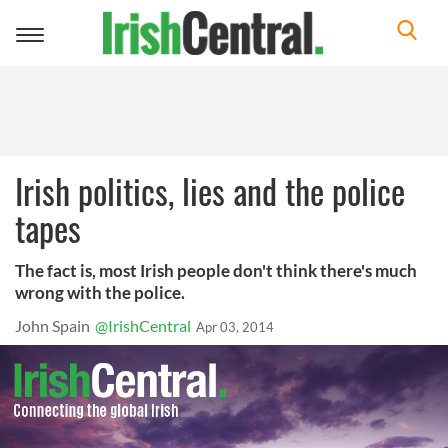
Toggle
navigation
Irish politics, lies and the police
tapes
The fact is, most Irish people don't think there's much
wrong with the police.
John Spain
@IrishCentral
Apr 03, 2014