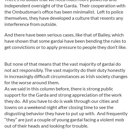
independent oversight of the Garda. Their cooperation with
the Ombudsman’s office has been minimalist. Left to police
themselves, they have developed a culture that resents any
interference from outside.
And there have been serious cases, like that of Bailey, which
have shown that some gardai have been bending the rules to
get convictions or to apply pressure to people they don’t like.
But none of that means that the vast majority of gardai do
not act responsibly. The vast majority do their duty honestly
in increasingly difficult circumstances as Irish society changes
for the worse around them.
As we said in this column before, there is strong public
support for the Garda and strong appreciation of the work
they do. All you have to do is walk through our cities and
towns on a weekend night after closing time to see the
disgusting behavior they have to put up with. And frequently
“they” are just a couple of young gardai facing a violent mob
out of their heads and looking for trouble.