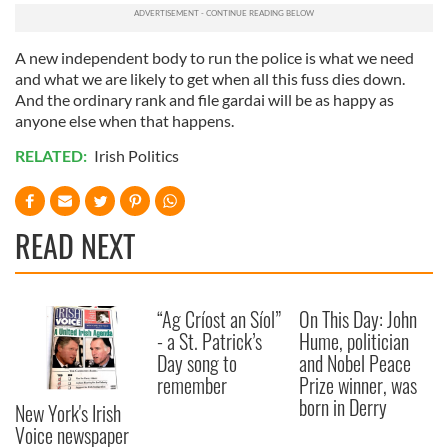
A new independent body to run the police is what we need
and what we are likely to get when all this fuss dies down.
And the ordinary rank and file gardai will be as happy as
anyone else when that happens.
RELATED:
Irish Politics
READ NEXT
“Ag Críost an Síol”
On This Day: John
- a St. Patrick’s
Hume, politician
Day song to
and Nobel Peace
remember
Prize winner, was
born in Derry
New York's Irish
Voice newspaper