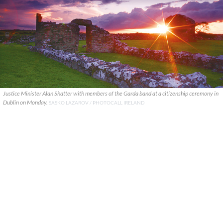
Justice Minister Alan Shatter with members of the Garda band at a citizenship ceremony in
Dublin on Monday.
SASKO LAZAROV / PHOTOCALL IRELAND