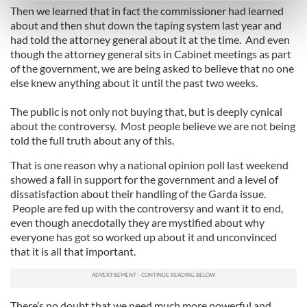
Then we learned that in fact the commissioner had learned
Find out more about how your personal data is processed
about and then shut down the taping system last year and
and set your preferences in the
details section
.
had told the attorney general about it at the time. And even
though the attorney general sits in Cabinet meetings as part
We use cookies to personalise content and ads, to
of the government, we are being asked to believe that no one
provide social media features and to analyse our traffic.
else knew anything about it until the past two weeks.
We also share information about your use of our site with
The public is not only not buying that, but is deeply cynical
our social media, advertising and analytics partners who
about the controversy. Most people believe we are not being
may combine it with other information that you’ve
told the full truth about any of this.
provided to them or that they’ve collected from your use
of their services.
That is one reason why a national opinion poll last weekend
showed a fall in support for the government and a level of
dissatisfaction about their handling of the Garda issue.
People are fed up with the controversy and want it to end,
even though anecdotally they are mystified about why
everyone has got so worked up about it and unconvinced
that it is all that important.
There’s no doubt that we need much more powerful and