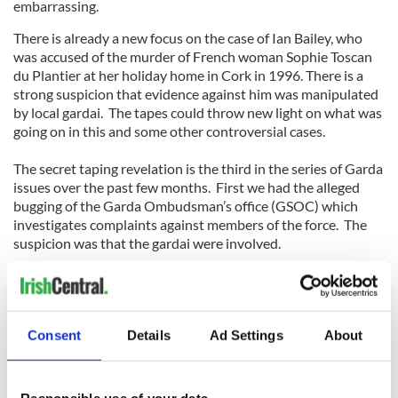
embarrassing.
There is already a new focus on the case of Ian Bailey, who
was accused of the murder of French woman Sophie Toscan
du Plantier at her holiday home in Cork in 1996. There is a
strong suspicion that evidence against him was manipulated
by local gardai. The tapes could throw new light on what was
going on in this and some other controversial cases.
The secret taping revelation is the third in the series of Garda
issues over the past few months. First we had the alleged
bugging of the Garda Ombudsman’s office (GSOC) which
investigates complaints against members of the force. The
suspicion was that the gardai were involved.
Then we had the revelations about the quashing of driver
penalty points (for speeding etc), which individual gardai
Consent
Details
Ad Settings
About
have the power to write off. An accumulation of points leads
to removal of a driving license, so this is an important power.
Responsible use of your data