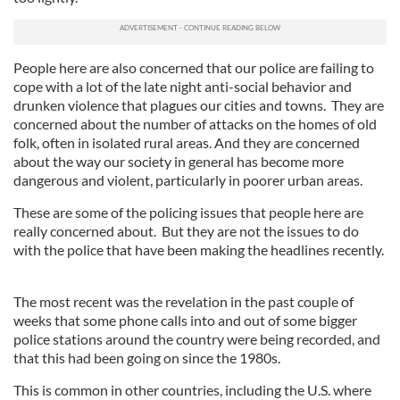
People here are also concerned that our police are failing to
cope with a lot of the late night anti-social behavior and
drunken violence that plagues our cities and towns. They are
concerned about the number of attacks on the homes of old
folk, often in isolated rural areas. And they are concerned
about the way our society in general has become more
dangerous and violent, particularly in poorer urban areas.
These are some of the policing issues that people here are
really concerned about. But they are not the issues to do
with the police that have been making the headlines recently.
The most recent was the revelation in the past couple of
weeks that some phone calls into and out of some bigger
police stations around the country were being recorded, and
that this had been going on since the 1980s.
This is common in other countries, including the U.S. where