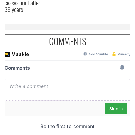
ceases print after
36 years
COMMENTS