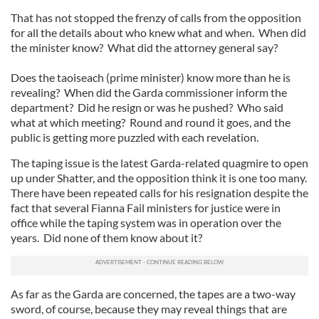
That has not stopped the frenzy of calls from the opposition
for all the details about who knew what and when. When did
the minister know? What did the attorney general say?
Does the taoiseach (prime minister) know more than he is
revealing? When did the Garda commissioner inform the
department? Did he resign or was he pushed? Who said
what at which meeting? Round and round it goes, and the
public is getting more puzzled with each revelation.
The taping issue is the latest Garda-related quagmire to open
up under Shatter, and the opposition think it is one too many.
There have been repeated calls for his resignation despite the
fact that several Fianna Fail ministers for justice were in
office while the taping system was in operation over the
years. Did none of them know about it?
As far as the Garda are concerned, the tapes are a two-way
sword, of course, because they may reveal things that are