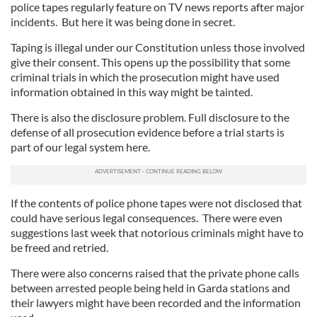
police tapes regularly feature on TV news reports after major
incidents. But here it was being done in secret.
Taping is illegal under our Constitution unless those involved
give their consent. This opens up the possibility that some
criminal trials in which the prosecution might have used
information obtained in this way might be tainted.
There is also the disclosure problem. Full disclosure to the
defense of all prosecution evidence before a trial starts is
part of our legal system here.
If the contents of police phone tapes were not disclosed that
could have serious legal consequences. There were even
suggestions last week that notorious criminals might have to
be freed and retried.
There were also concerns raised that the private phone calls
between arrested people being held in Garda stations and
their lawyers might have been recorded and the information