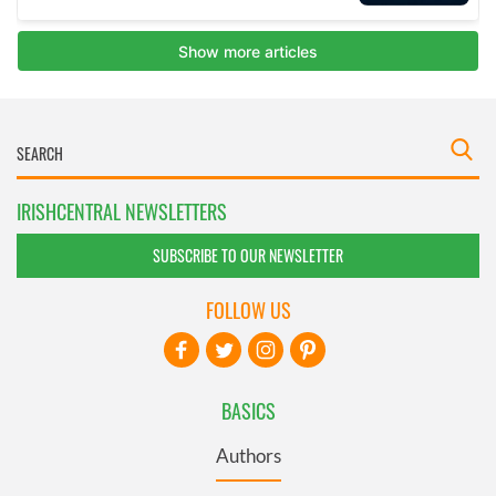
IRISHCENTRAL NEWSLETTERS
SUBSCRIBE TO OUR NEWSLETTER
FOLLOW US
BASICS
Authors