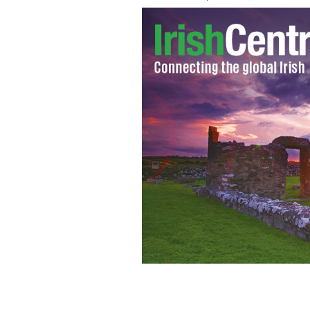
Irish landscaper Eugene Higgins was i
present Celtic Garden Artists