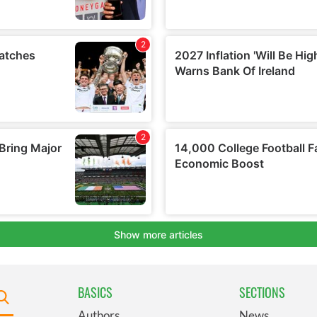
BASICS
SECTIONS
Authors
News