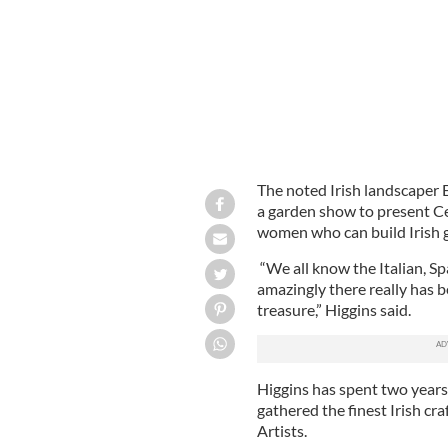
The noted Irish landscaper 
a garden show to present Cel
women who can build Irish g
“We all know the Italian, S
amazingly there really has b
treasure,” Higgins said.
Higgins has spent two years 
gathered the finest Irish cr
Artists.