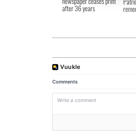
newspaper ceases print
Patri
after 36 years
reme