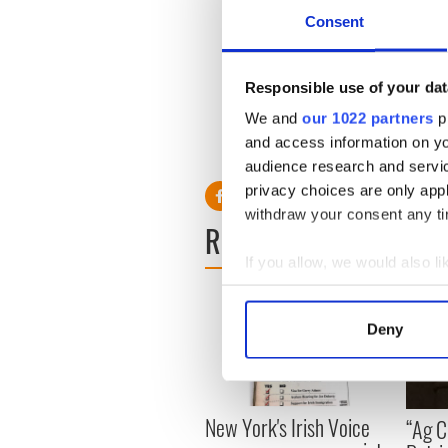
Consent
Higgins has also won “Best 
Responsible use of your dat
awarded for his love of plan
garden.
We and
our 1022 partners
pr
and access information on yo
For information, email
ebhi
audience research and servi
privacy choices are only app
withdraw your consent any tim
READ NEXT
If you allow, we would also lik
Collect information a
Identify your device by
Deny
Find out more about how your
We use cookies to personalis
information about your use of
New York's Irish Voice
“Ag Cr
other information that you’ve