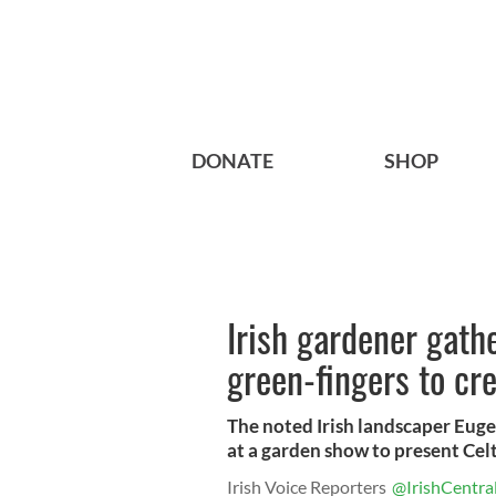
DONATE
SHOP
Irish gardener gath
green-fingers to cr
The noted Irish landscaper Euge
at a garden show to present Celti
Irish Voice Reporters
@IrishCentra