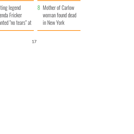
ountryside
save Ireland from
ting legend
Famine
Mother of Carlow
enda Fricker
woman found dead
nted "no tears" at
in New York
r funeral as she
launches $50
anked local shops
million wrongful
16
death lawsuit