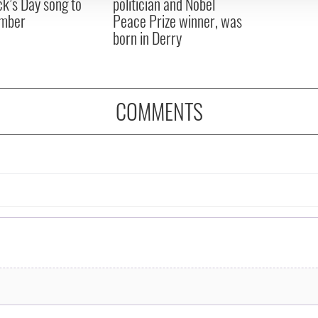
ck’s Day song to
politician and Nobel
mber
Peace Prize winner, was
born in Derry
COMMENTS