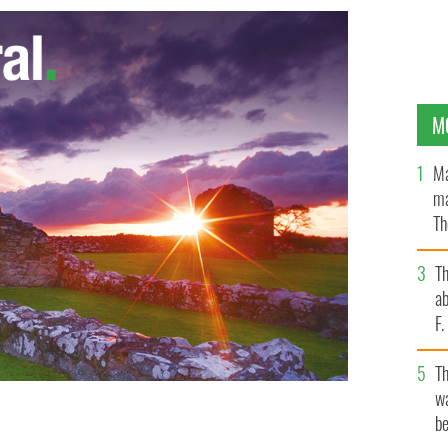
M
Ma
ma
Th
an
T
ab
F
T
wa
be
n Philadelphia last weekend at a garden show to