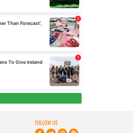
FOLLOW US