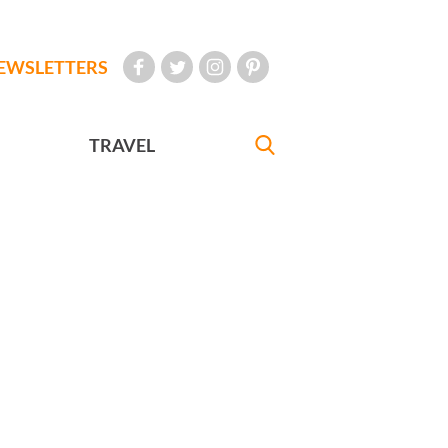
EWSLETTERS
TRAVEL