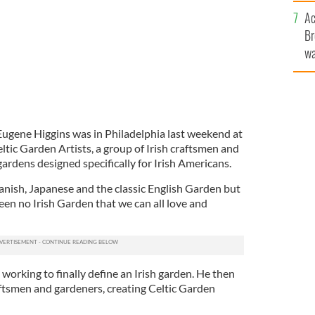
c
Ac
Br
wa
he
th
Eugene Higgins was in Philadelphia last weekend at
tic Garden Artists, a group of Irish craftsmen and
ardens designed specifically for Irish Americans.
panish, Japanese and the classic English Garden but
een no Irish Garden that we can all love and
working to finally define an Irish garden. He then
aftsmen and gardeners, creating Celtic Garden