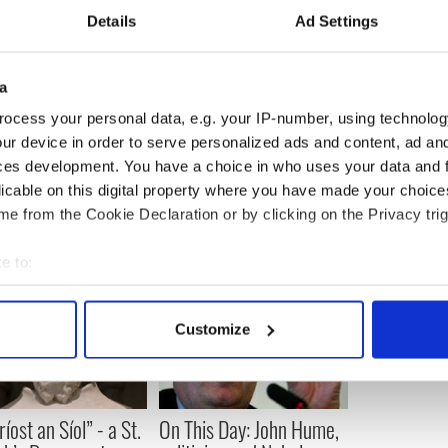
Details
Ad Settings
Specialist Garden Center Ireland” which was
a
ts and innovative ways to use them in the Irish
ocess your personal data, e.g. your IP-number, using technolog
ur device in order to serve personalized ads and content, ad a
ggins1@gmail.com
or visit
www.eugenehiggins.ie
.
ces development. You have a choice in who uses your data and 
licable on this digital property where you have made your choic
e from the Cookie Declaration or by clicking on the Privacy trig
e to:
bout your geographical location which can be accurate to within 
 actively scanning it for specific characteristics (fingerprinting)
Customize
 personal data is processed and set your preferences in the
det
e content and ads, to provide social media features and to analy
 our site with our social media, advertising and analytics partn
íost an Síol” - a St.
On This Day: John Hume,
 provided to them or that they’ve collected from your use of their