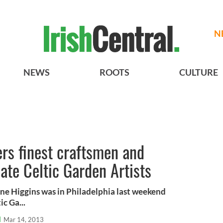
N
NEWS
ROOTS
CULTURE
ers finest craftsmen and
eate Celtic Garden Artists
ne Higgins was in Philadelphia last weekend
c Ga...
l
Mar 14, 2013