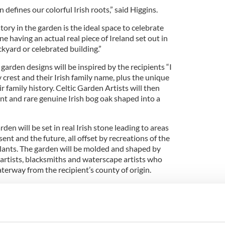
 defines our colorful Irish roots,” said Higgins.
tory in the garden is the ideal space to celebrate
e having an actual real piece of Ireland set out in
kyard or celebrated building.”
garden designs will be inspired by the recipients “I
ly crest and their Irish family name, plus the unique
r family history. Celtic Garden Artists will then
nt and rare genuine Irish bog oak shaped into a
en will be set in real Irish stone leading to areas
sent and the future, all offset by recreations of the
 plants. The garden will be molded and shaped by
 artists, blacksmiths and waterscape artists who
aterway from the recipient’s county of origin.
is gardening TV and radio work in Ireland and
plimented by gardening journalism in his column
 and a regular slot on Ireland's Newstalk national