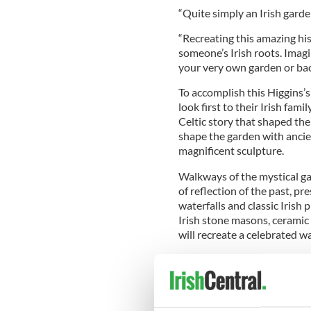
“Quite simply an Irish garden
“Recreating this amazing his
someone’s Irish roots. Imagin
your very own garden or bac
To accomplish this Higgins’s 
look first to their Irish fami
Celtic story that shaped thei
shape the garden with ancie
magnificent sculpture.
Walkways of the mystical gard
of reflection of the past, pre
waterfalls and classic Irish
Irish stone masons, ceramic
will recreate a celebrated w
Higgins is best known for h
England. His TV work is com
for The Irish Mail on Sunday
radio.