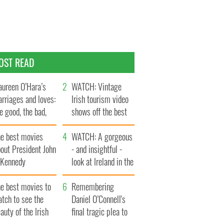
OST READ
ureen O’Hara’s
WATCH: Vintage
rriages and loves:
Irish tourism video
e good, the bad,
shows off the best
d the ugly
bits of Ireland
he best movies
WATCH: A gorgeous
out President John
- and insightful -
. Kennedy
look at Ireland in the
late 1960s
he best movies to
Remembering
tch to see the
Daniel O’Connell's
auty of the Irish
final tragic plea to