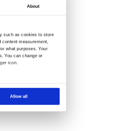
About
y such as cookies to store
nd content measurement,
for what purposes. Your
es. You can change or
ger icon.
several meters
Allow all
ails section
.
se our traffic. We also share
ers who may combine it with
 services.