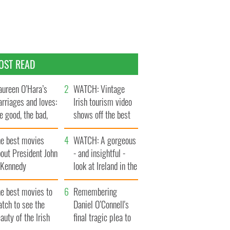
OST READ
ureen O’Hara’s
WATCH: Vintage
rriages and loves:
Irish tourism video
e good, the bad,
shows off the best
d the ugly
bits of Ireland
he best movies
WATCH: A gorgeous
out President John
- and insightful -
. Kennedy
look at Ireland in the
late 1960s
he best movies to
Remembering
tch to see the
Daniel O’Connell's
auty of the Irish
final tragic plea to