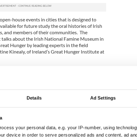
open-house events in cities that is designed to
ailable for future study the oral histories of Irish
ts, and members of their communities. The
 talks about the Irish National Famine Museum in
eat Hunger by leading experts in the field
tine Kinealy, of Ireland’s Great Hunger Institute at
ople during the Great Famine Voices Roadshow and
out how their ancestors came from Ireland to start
es and Canada,” said Dr. Kinealy.
 a unique opportunity for Irish-Americans and
Details
Ad Settings
ir stories, strengthen their sense of ancestry,
nnections. All are welcome to these events,” said
mber of the Irish Heritage Trust and Director of
a
. “Over the past few years, we have been in
next Parish’ in the U.S., where so many of those who
ocess your personal data, e.g. your IP-number, using technolog
made new lives. We need to hear and preserve
ur device in order to serve personalized ads and content, ad a