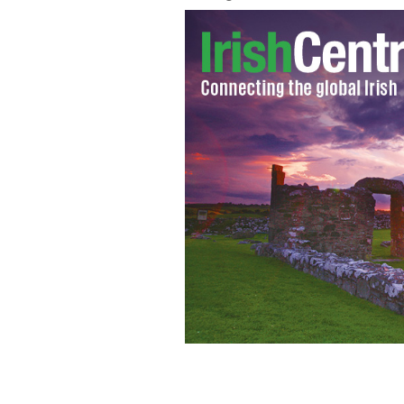
The Great Irish Famine Voices Roadsh
descendants of the Great Famine to tel