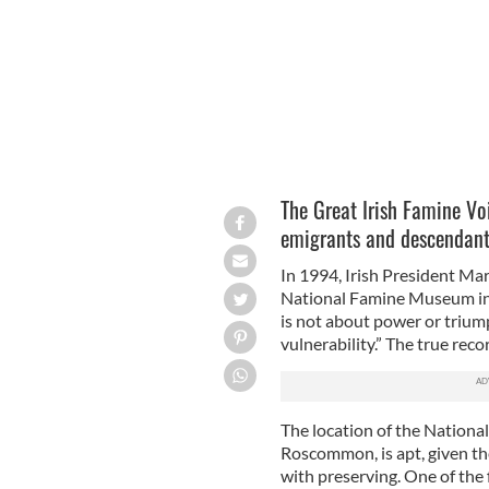
The Great Irish Famine Vo
emigrants and descendants 
In 1994, Irish President Ma
National Famine Museum in S
is not about power or triump
vulnerability.” The true reco
The location of the Nation
Roscommon, is apt, given the 
with preserving. One of the f