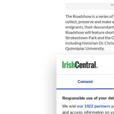
The Roadshow is a series of 
collect, preserve and make av
emigrants, their descendan
Roadshow will feature short
Strokestown Park and the Gr
including historian Dr. Chris
Quinnipiac University.
“We are excited to meet pe
hear their family stories ab
new lives in the United Stat
“This Roadshow will provide
Consent
Irish-Canadians to share the
history and current Irish co
Caroilin Callery, a Board Me
Responsible use of your dat
the National Famine Museum
search of stories from ‘the 
We and
our 1022 partners
pr
survived the Great Hunger 
and access information on yo