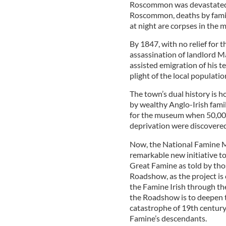
Roscommon was devastated;
Roscommon, deaths by famine
at night are corpses in the m
By 1847, with no relief for t
assassination of landlord 
assisted emigration of his t
plight of the local populat
The town’s dual history is 
by wealthy Anglo-Irish famil
for the museum when 50,000
deprivation were discovered
Now, the National Famine M
remarkable new initiative to
Great Famine as told by tho
Roadshow, as the project is c
the Famine Irish through th
the Roadshow is to deepen t
catastrophe of 19th centur
Famine’s descendants.