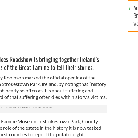
c
Ac
Br
wa
he
th
ices Roadshow is bringing together Ireland’s
of the Great Famine to tell their stories.
ry Robinson marked the official opening of the
trokestown Park, Ireland, by noting that “history
h nearly so often as it is about suffering and
rd of that suffering often dies with history’s victims.
al Famine Museum in Strokestown Park, County
role of the estate in the history it is now tasked
irst counties to report the potato blight,