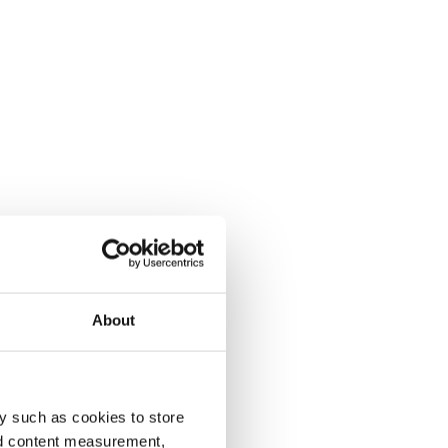
About
y such as cookies to store
nd content measurement,