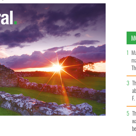
M
Ma
ma
Th
an
T
ab
F
T
wa
be
ow is bringing together Ireland’s emigrants and
l their stories
STROKESTOWN FAMINE ARCHIVE