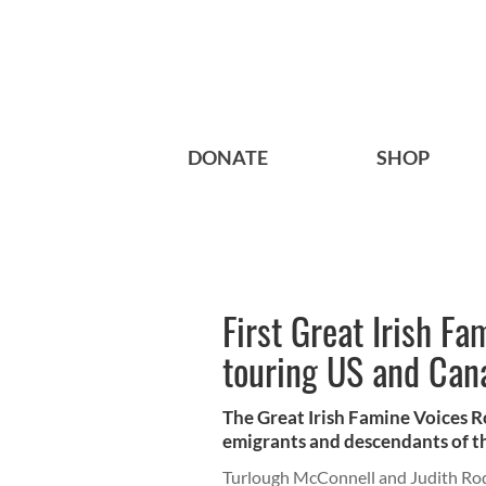
DONATE
SHOP
First Great Irish F
touring US and Can
The Great Irish Famine Voices R
emigrants and descendants of the
Turlough McConnell and Judith Ro