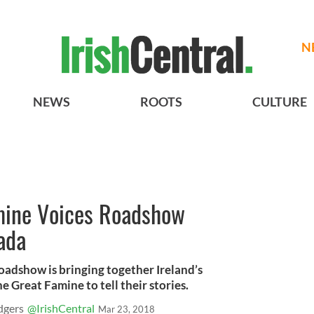
N
NEWS
ROOTS
CULTURE
amine Voices Roadshow
ada
oadshow is bringing together Ireland’s
 Great Famine to tell their stories.
dgers
@IrishCentral
Mar 23, 2018