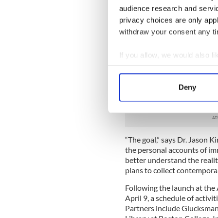
these stories.”
audience research and servi
The Great Famine Voices Ro
privacy choices are only app
public to share their family
withdraw your consent any tim
Irish Famine Migration in th
your story to a small mobile
If you allow, we would also lik
venues in the U.S. and Canad
Collect information a
During the scheduled time a
outlining the Roadshow, th
Identify your device by
Deny
The collected stories will 
Find out more about how your
Famine Voices website.
We use cookies to personalis
information about your use of
“The goal,” says Dr. Jason Ki
other information that you’ve
the personal accounts of im
better understand the realiti
plans to collect contempora
Following the launch at the 
April 9, a schedule of activit
Partners include Glucksman