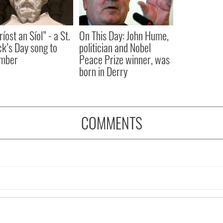
íost an Síol” - a St.
On This Day: John Hume,
ck’s Day song to
politician and Nobel
mber
Peace Prize winner, was
born in Derry
COMMENTS