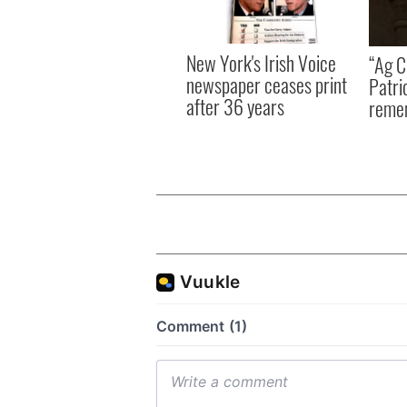
New York's Irish Voice
“Ag Cr
newspaper ceases print
Patri
after 36 years
reme