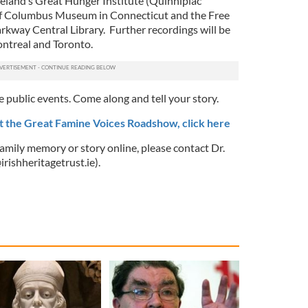
reland’s Great Hunger Institute (Quinnipiac
 of Columbus Museum in Connecticut and the Free
arkway Central Library. Further recordings will be
ntreal and Toronto.
e public events. Come along and tell your story.
t the Great Famine Voices Roadshow, click here
 family memory or story online, please contact Dr.
rishheritagetrust.ie
).