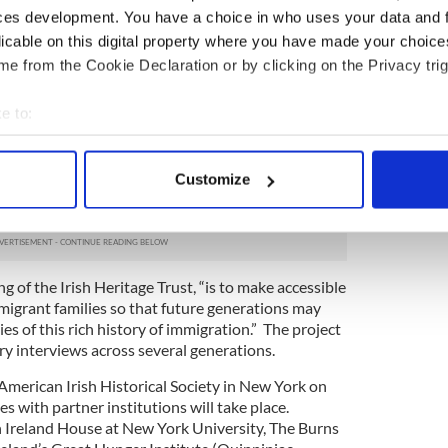
ces development. You have a choice in who uses your data and 
adshow will encourage members of the general
licable on this digital property where you have made your choic
 stories, memories and artifacts associated with
e from the Cookie Declaration or by clicking on the Privacy trig
e 19th century. This is your opportunity to tell
 crew from the Irish museum at selected local
e to:
a. (For cities, dates and times see opposite page.)
bout your geographical location which can be accurate to within 
 planned program of short talks will be presented
e Great Hunger and Irish National Famine Museum.
 actively scanning it for specific characteristics (fingerprinting)
Customize
be preserved and archived on the museum's Great
 personal data is processed and set your preferences in the
det
e content and ads, to provide social media features and to analy
 our site with our social media, advertising and analytics partn
ng of the Irish Heritage Trust, “is to make accessible
 provided to them or that they’ve collected from your use of their
migrant families so that future generations may
es of this rich history of immigration.” The project
ry interviews across several generations.
American Irish Historical Society in New York on
ies with partner institutions will take place.
 Ireland House at New York University, The Burns