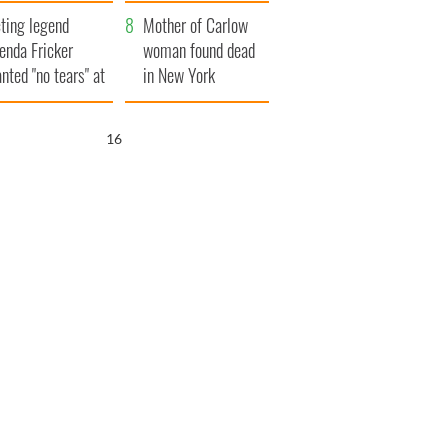
ountryside
save Ireland from
ting legend
Famine
Mother of Carlow
enda Fricker
woman found dead
nted "no tears" at
in New York
r funeral as she
launches $50
anked local shops
million wrongful
15
death lawsuit