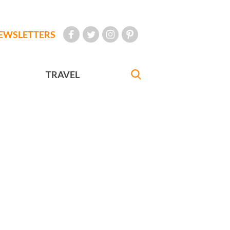
EWSLETTERS
TRAVEL