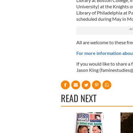
Library at Boston College, I
University) at the Knights
Library of Philadelphia at P
scheduled during May in Mo
All are welcome to these fre
For more information abou
If you would like to share a
Jason King (
faminestudies@i
READ NEXT