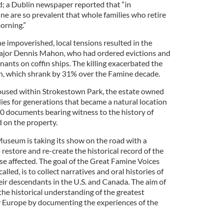
 a Dublin newspaper reported that “in
 are so prevalent that whole families who retire
orning.”
he impoverished, local tensions resulted in the
Major Dennis Mahon, who had ordered evictions and
enants on coffin ships. The killing exacerbated the
ion, which shrank by 31% over the Famine decade.
housed within Strokestown Park, the estate owned
ies for generations that became a natural location
 documents bearing witness to the history of
 on the property.
useum is taking its show on the road with a
 restore and re-create the historical record of the
se affected. The goal of the Great Famine Voices
alled, is to collect narratives and oral histories of
eir descendants in the U.S. and Canada. The aim of
he historical understanding of the greatest
y Europe by documenting the experiences of the