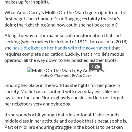
makes up for in spirit).
What Anna Carey's Mollie On The March gets right from the
first page is her character's unflagging certainty that she's
doing the right thing (and how could she not be certain)?
Along the way to the major social transformation that she's
seeking (which makes the Ireland of 1912 the cousin to 2018)
she
has a big fight on her hands with the government
that
requires complete dedication. Luckily, that's Mollie's modus
operandi all the way down to her polished leather boots.
2
Mollie On The March, By Ann Carey.
Finding her place in the world as she fights for her place in
society, Mollie has to contend with everyday evils like her
awful brother and Nora's ghastly cousin, and lets not forget
her neighbors very annoying dog.
If she sounds a bit young, that's intentional. If she sounds
middle class in her attitude and outlook that's because she is.
Part of Mollie's enduring struggle in the book is to be taken