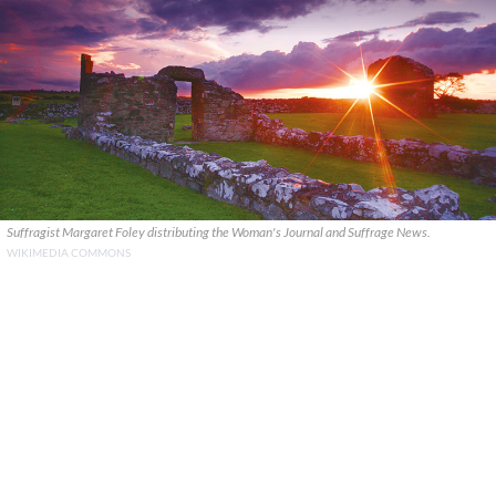
Suffragist Margaret Foley distributing the Woman's Journal and Suffrage News.
WIKIMEDIA COMMONS