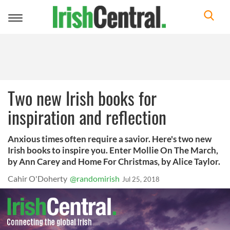
Toggle
navigation
Two new Irish books for
inspiration and reflection
Anxious times often require a savior. Here's two new
Irish books to inspire you. Enter Mollie On The March,
by Ann Carey and Home For Christmas, by Alice Taylor.
Cahir O'Doherty
@randomirish
Jul 25, 2018