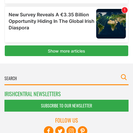
IRISHCENTRAL NEWSLETTERS
SUBSCRIBE TO OUR NEWSLETTER
FOLLOW US