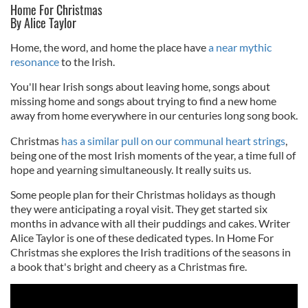
Home For Christmas
By Alice Taylor
Home, the word, and home the place have
a near mythic
resonance
to the Irish.
You'll hear Irish songs about leaving home, songs about
missing home and songs about trying to find a new home
away from home everywhere in our centuries long song book.
Christmas
has a similar pull on our communal heart strings
,
being one of the most Irish moments of the year, a time full of
hope and yearning simultaneously. It really suits us.
Some people plan for their Christmas holidays as though
they were anticipating a royal visit. They get started six
months in advance with all their puddings and cakes. Writer
Alice Taylor is one of these dedicated types. In Home For
Christmas she explores the Irish traditions of the seasons in
a book that's bright and cheery as a Christmas fire.