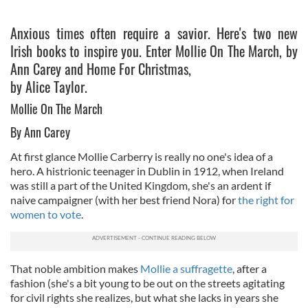
Anxious times often require a savior. Here's two new
Irish books to inspire you. Enter Mollie On The March, by
Ann Carey and Home For Christmas,
by Alice Taylor.
Mollie On The March
By Ann Carey
At first glance Mollie Carberry is really no one's idea of a
hero. A histrionic teenager in Dublin in 1912, when Ireland
was still a part of the United Kingdom, she's an ardent if
naive campaigner (with her best friend Nora) for
the right for
women to vote
.
That noble ambition makes
Mollie a suffragette
, after a
fashion (she's a bit young to be out on the streets agitating
for civil rights she realizes, but what she lacks in years she