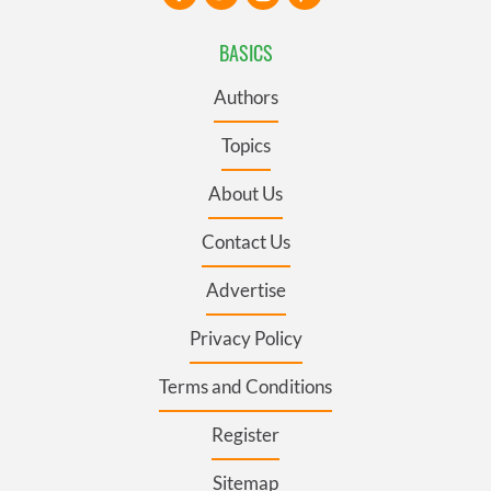
BASICS
Authors
Topics
About Us
Contact Us
Advertise
Privacy Policy
Terms and Conditions
Register
Sitemap