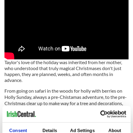
Taylor's love of the holiday was inherited from her mother,
who understood that truly magical Christmases don't just
happen, they are planned, weeks, and often months in
advance.
From going on safari in the woods for holly with berries on
Holly Sunday, always a pre-Chistamas adventure, to the pre-
Christmas clear up to make way for a tree and decorations,
Taylor
reaches back into family (and folk) lore
to paint a true
picture of the season.
Consent
Details
Ad Settings
About