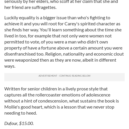
seriously by her elders, who scoff at her claim that she and
her friend are suffragettes.
Luckily equality is a bigger issue than who's fighting to
achieve it and you will root for Carey's spirited character as
she finds her way. You'll learn something about the time she
lived in too, for example that not only were women not
permitted to vote, of you were a man who didn't own
property of have a fortune above a certain amount you were
disenfranchised too. Religion, nationality and economic clout
were weaponized then as they are now, albeit in different
ways.
Written for senior children in a lively prose style that
captures all the rollercoaster emotions of adolescence
without a hint of condescension, what sustains the book is
Mollie's good heart, which is a lesson that we never stop
needing to heed.
Dufour, $15.00.