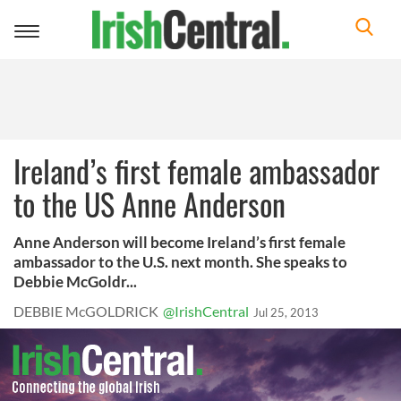
Toggle
navigation
Ireland’s first female ambassador
to the US Anne Anderson
Anne Anderson will become Ireland’s first female
ambassador to the U.S. next month. She speaks to
Debbie McGoldr...
DEBBIE McGOLDRICK
@IrishCentral
Jul 25, 2013