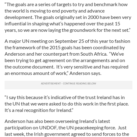
“The goals are a series of targets to try and benchmark how
the world is moving to end poverty and advance
development. The goals originally set in 2000 have been very
influential in shaping what’s happened over the past 15
years, so we are now laying the groundwork for the next set.”
A major UN meeting on September 25 of this year to fashion
the framework of the 2015 goals has been coordinated by
Anderson and her counterpart from South Africa. “We’ve
been trying to get agreement on the arrangements and on
the outcome document. It’s very sensitive and has required
an enormous amount of work,” Anderson says.
“I say this because it’s indicative of the trust Ireland has in
the UN that we were asked to do this work in the first place.
It’s a real recognition for Ireland.”
Anderson has also been overseeing Ireland’s latest
participation on UNDOF, the UN peacekeeping force. Just
last week, the Irish government agreed to send forces to the