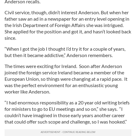
Anderson recalls.
Civil service, though, didn’t interest Anderson. But when her
father saw an ad in a newspaper for an entry level opening in
the Irish Department of Foreign Affairs she was intrigued.
She applied for the position and got it, and hasn’t looked back
since.
“When I got the job I thought I’d try it for a couple of years,
but then it became addictive,” Anderson remembers.
The times were exciting for Ireland. Soon after Anderson
joined the foreign service Ireland became a member of the
European Union, so things were changing at a rapid pace. It
was the perfect environment for an enthusiastic young
worker like Anderson.
“I had enormous responsibility as a 20 year old writing briefs
for ministers to go to EU meetings and so on,” she says. “I
couldn’t have imagined in those early years another career
that could offer such scope and challenge, so I was hooked.”