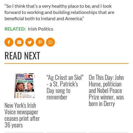
“So I think that’s a very healthy place to be, and I look
forward to working and building relationships that are
beneficial both to Ireland and America.”
RELATED:
Irish Politics
READ NEXT
“Ag Críost an Síol”
On This Day: John
- a St. Patrick’s
Hume, politician
Day song to
and Nobel Peace
remember
Prize winner, was
born in Derry
New York's Irish
Voice newspaper
ceases print after
36 years