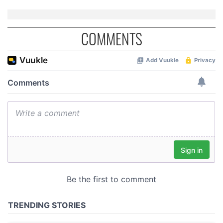
COMMENTS