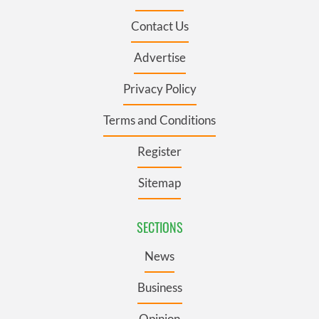
Contact Us
Advertise
Privacy Policy
Terms and Conditions
Register
Sitemap
SECTIONS
News
Business
Opinion