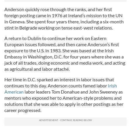
Anderson quickly rose through the ranks, and her first
foreign posting came in 1976 at Ireland’s mission to the UN
in Geneva. She spent four years there, including a six-month
stint in Belgrade working on tense east-west relations.
A return to Dublin to continue her work on Eastern
European issues followed, and then came Anderson’s first
exposure to the U.S. in 1983. She was based at the Irish
Embassy in Washington, D.C. for four years where she was a
jack of all trades, doing economic and media work, and acting
as agricultural and labor attaché.
Her time in D.C. sparked an interest in labor issues that
continues to this day. Anderson counts famed labor
Irish
American
labor leaders Tom Donahue and John Sweeney as
mentors who exposed her to American-style problems and
solutions that she was able to apply in other postings as her
career progressed.