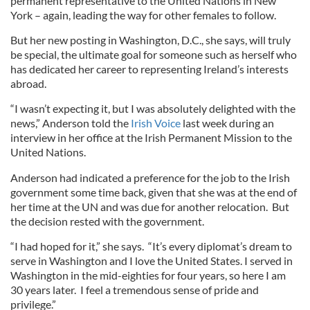
permanent representative to the United Nations in New
York – again, leading the way for other females to follow.
But her new posting in Washington, D.C., she says, will truly
be special, the ultimate goal for someone such as herself who
has dedicated her career to representing Ireland’s interests
abroad.
“I wasn’t expecting it, but I was absolutely delighted with the
news,” Anderson told the
Irish Voice
last week during an
interview in her office at the Irish Permanent Mission to the
United Nations.
Anderson had indicated a preference for the job to the Irish
government some time back, given that she was at the end of
her time at the UN and was due for another relocation. But
the decision rested with the government.
“I had hoped for it,” she says. “It’s every diplomat’s dream to
serve in Washington and I love the United States. I served in
Washington in the mid-eighties for four years, so here I am
30 years later. I feel a tremendous sense of pride and
privilege.”