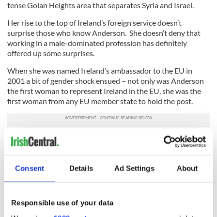
tense Golan Heights area that separates Syria and Israel.
Her rise to the top of Ireland’s foreign service doesn’t
surprise those who know Anderson. She doesn’t deny that
working in a male-dominated profession has definitely
offered up some surprises.
When she was named Ireland’s ambassador to the EU in
2001 a bit of gender shock ensued – not only was Anderson
the first woman to represent Ireland in the EU, she was the
first woman from any EU member state to hold the post.
“I couldn’t believe it,” she remembers. “I didn’t realize it until I
arrived there. There was a small article in the Financial Times
about it – they said, ‘She made history by sitting down.’ I
Consent
Details
Ad Settings
About
thought it was a great sentence.”
Anderson is quick to note that she never felt at a
disadvantage at the EU because of her gender. “I have to say
Responsible use of your data
I wasn’t conscious of it as an issue, but it was certainly