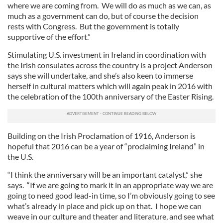
where we are coming from. We will do as much as we can, as
much as a government can do, but of course the decision
rests with Congress. But the government is totally
supportive of the effort.”
Stimulating U.S. investment in Ireland in coordination with
the Irish consulates across the country is a project Anderson
says she will undertake, and she’s also keen to immerse
herself in cultural matters which will again peak in 2016 with
the celebration of the 100th anniversary of the Easter Rising.
Building on the Irish Proclamation of 1916, Anderson is
hopeful that 2016 can be a year of “proclaiming Ireland” in
the U.S.
“I think the anniversary will be an important catalyst,” she
says. “If we are going to mark it in an appropriate way we are
going to need good lead-in time, so I’m obviously going to see
what’s already in place and pick up on that. I hope we can
weave in our culture and theater and literature, and see what