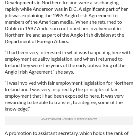
Developments in Northern Ireland were also changing
rapidly while Anderson was in D.C. A significant part of her
job was explaining the 1985 Anglo Irish Agreement to
members of the American media. When she returned to
Dublin in 1987 Anderson continued her involvement in
Northern Ireland as part of the Anglo Irish division at the
Department of Foreign Affairs.
“I had been very interested in what was happening here with
employment equality legislation, and when I returned to
Ireland they were the years of the early outworking of the
Anglo Irish Agreement,” she says.
“I was involved with fair employment legislation for Northern
Ireland and I was very inspired by the principles of fair
employment that I had been exposed to here. It was very
rewarding to be able to transfer, to a degree, some of the
knowledge.”
A promotion to assistant secretary, which holds the rank of