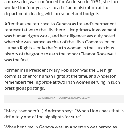
ambassador, was confirmed for Anderson in 1991; she then
worked for four years as head of administration at the
department, dealing with personnel and budgets.
After that she returned to Geneva as Ireland’s permanent
representative to the UN there. Her primary involvement
was human rights work, and her diligence was duly noted
when she was named as chair of the UN’s Commission on
Human Rights – only the fourth woman in the illustrious
history of the group to earn the honor (Eleanor Roosevelt
was the first).
Former Irish President Mary Robinson was the UN high
commissioner for human rights at the time, and Anderson
remembers feeling pride at two Irish women serving in such
prestigious postings.
“Mary is wonderful,” Anderson says. “When I look back that is
definitely one of the highlights for sure.”
When her time in Geneva was up Anderson was named as