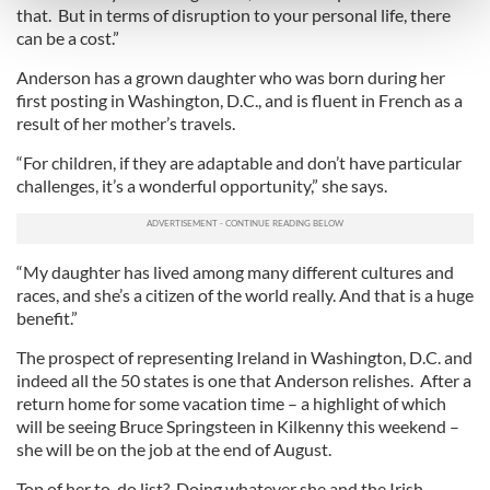
that. But in terms of disruption to your personal life, there
and set your preferences in the
details section
.
can be a cost.”
We use cookies to personalise content and ads, to
Anderson has a grown daughter who was born during her
provide social media features and to analyse our traffic.
first posting in Washington, D.C., and is fluent in French as a
result of her mother’s travels.
We also share information about your use of our site with
our social media, advertising and analytics partners who
“For children, if they are adaptable and don’t have particular
may combine it with other information that you’ve
challenges, it’s a wonderful opportunity,” she says.
provided to them or that they’ve collected from your use
of their services.
“My daughter has lived among many different cultures and
races, and she’s a citizen of the world really. And that is a huge
benefit.”
The prospect of representing Ireland in Washington, D.C. and
indeed all the 50 states is one that Anderson relishes. After a
return home for some vacation time – a highlight of which
will be seeing Bruce Springsteen in Kilkenny this weekend –
she will be on the job at the end of August.
Top of her to-do list? Doing whatever she and the Irish