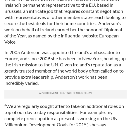
Ireland’s permanent representative to the EU, based in
Brussels, an intricate job that requires constant negotiation
with representatives of other member states, each looking to
secure the best deals for their home countries. Anderson’s
work on behalf of Ireland earned her the honor of Diplomat
of the Year, as named by the influential website European
Voice.
In 2005 Anderson was appointed Ireland’s ambassador to
France, and since 2009 she has been in New York, heading up
the Irish mission to the UN. Given Ireland’s reputation as a
greatly trusted member of the world body often called on to
provide extra leadership, Anderson’s work has been
incredibly varied.
“We are regularly sought after to take on additional roles on
top of our day to day responsibilities. For example, my
complete preoccupation at present is working on the UN
Millennium Development Goals for 2015,” she says.