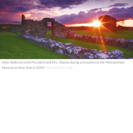
Anne Anderson with President and Mrs. Obama during a reception at the Metropolitan
Museum in New York in 2009.
THE WHITE HOUSE