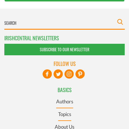
IRISHCENTRAL NEWSLETTERS
SUBSCRIBE TO OUR NEWSLETTER
FOLLOW US
BASICS
Authors
Topics
About Us