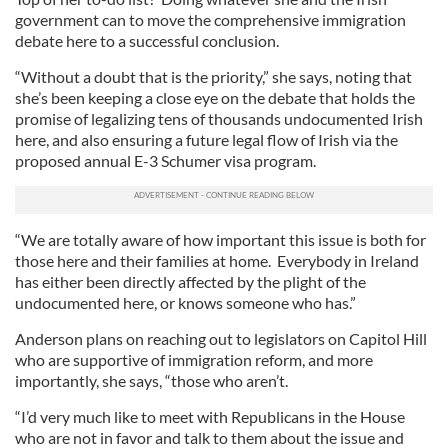
government can to move the comprehensive immigration
debate here to a successful conclusion.
“Without a doubt that is the priority,” she says, noting that
she’s been keeping a close eye on the debate that holds the
promise of legalizing tens of thousands undocumented Irish
here, and also ensuring a future legal flow of Irish via the
proposed annual E-3 Schumer visa program.
“We are totally aware of how important this issue is both for
those here and their families at home. Everybody in Ireland
has either been directly affected by the plight of the
undocumented here, or knows someone who has.”
Anderson plans on reaching out to legislators on Capitol Hill
who are supportive of immigration reform, and more
importantly, she says, “those who aren’t.
“I’d very much like to meet with Republicans in the House
who are not in favor and talk to them about the issue and