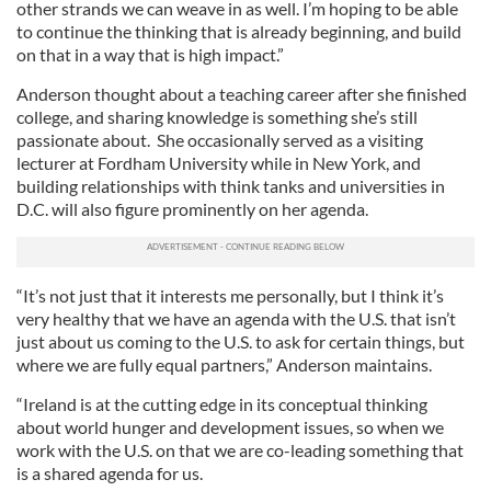
other strands we can weave in as well. I’m hoping to be able
to continue the thinking that is already beginning, and build
on that in a way that is high impact.”
Anderson thought about a teaching career after she finished
college, and sharing knowledge is something she’s still
passionate about. She occasionally served as a visiting
lecturer at Fordham University while in New York, and
building relationships with think tanks and universities in
D.C. will also figure prominently on her agenda.
“It’s not just that it interests me personally, but I think it’s
very healthy that we have an agenda with the U.S. that isn’t
just about us coming to the U.S. to ask for certain things, but
where we are fully equal partners,” Anderson maintains.
“Ireland is at the cutting edge in its conceptual thinking
about world hunger and development issues, so when we
work with the U.S. on that we are co-leading something that
is a shared agenda for us.