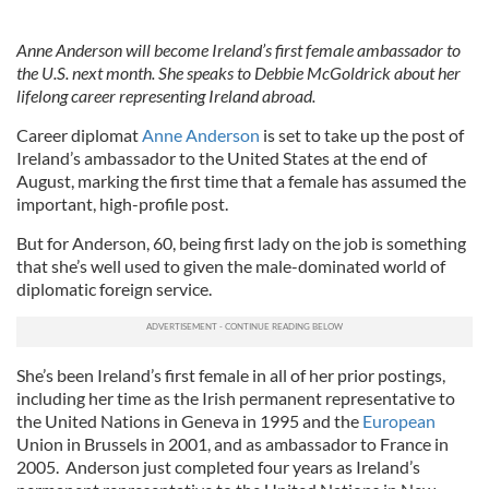
Anne Anderson will become Ireland’s first female ambassador to
the U.S. next month. She speaks to Debbie McGoldrick about her
lifelong career representing Ireland abroad.
Career diplomat
Anne Anderson
is set to take up the post of
Ireland’s ambassador to the United States at the end of
August, marking the first time that a female has assumed the
important, high-profile post.
But for Anderson, 60, being first lady on the job is something
that she’s well used to given the male-dominated world of
diplomatic foreign service.
She’s been Ireland’s first female in all of her prior postings,
including her time as the Irish permanent representative to
the United Nations in Geneva in 1995 and the
European
Union in Brussels in 2001, and as ambassador to France in
2005. Anderson just completed four years as Ireland’s