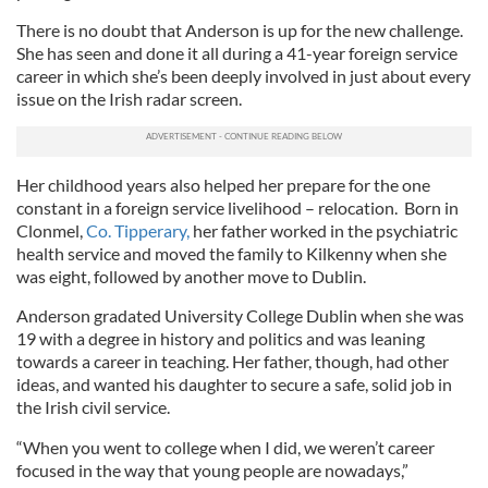
There is no doubt that Anderson is up for the new challenge.
She has seen and done it all during a 41-year foreign service
career in which she’s been deeply involved in just about every
issue on the Irish radar screen.
Her childhood years also helped her prepare for the one
constant in a foreign service livelihood – relocation. Born in
Clonmel,
Co. Tipperary,
her father worked in the psychiatric
health service and moved the family to Kilkenny when she
was eight, followed by another move to Dublin.
Anderson gradated University College Dublin when she was
19 with a degree in history and politics and was leaning
towards a career in teaching. Her father, though, had other
ideas, and wanted his daughter to secure a safe, solid job in
the Irish civil service.
“When you went to college when I did, we weren’t career
focused in the way that young people are nowadays,”