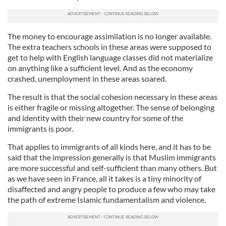
The money to encourage assimilation is no longer available.
The extra teachers schools in these areas were supposed to
get to help with English language classes did not materialize
on anything like a sufficient level. And as the economy
crashed, unemployment in these areas soared.
The result is that the social cohesion necessary in these areas
is either fragile or missing altogether. The sense of belonging
and identity with their new country for some of the
immigrants is poor.
That applies to immigrants of all kinds here, and it has to be
said that the impression generally is that Muslim immigrants
are more successful and self-sufficient than many others. But
as we have seen in France, all it takes is a tiny minority of
disaffected and angry people to produce a few who may take
the path of extreme Islamic fundamentalism and violence.