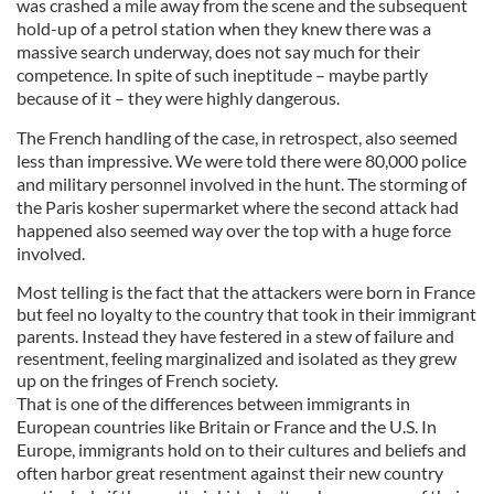
was crashed a mile away from the scene and the subsequent
hold-up of a petrol station when they knew there was a
massive search underway, does not say much for their
competence. In spite of such ineptitude – maybe partly
because of it – they were highly dangerous.
The French handling of the case, in retrospect, also seemed
less than impressive. We were told there were 80,000 police
and military personnel involved in the hunt. The storming of
the Paris kosher supermarket where the second attack had
happened also seemed way over the top with a huge force
involved.
Most telling is the fact that the attackers were born in France
but feel no loyalty to the country that took in their immigrant
parents. Instead they have festered in a stew of failure and
resentment, feeling marginalized and isolated as they grew
up on the fringes of French society.
That is one of the differences between immigrants in
European countries like Britain or France and the U.S. In
Europe, immigrants hold on to their cultures and beliefs and
often harbor great resentment against their new country