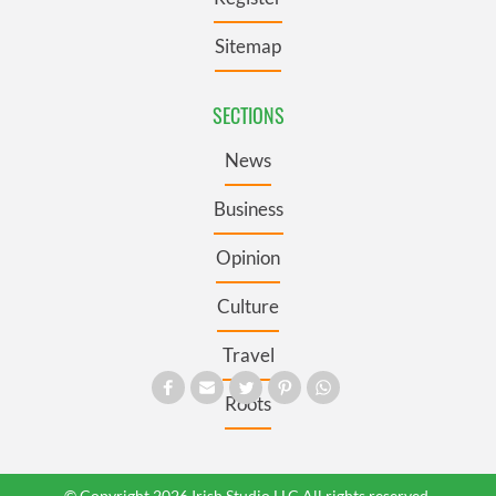
Sitemap
SECTIONS
News
Business
Opinion
Culture
Travel
Roots
© Copyright 2026 Irish Studio LLC All rights reserved.