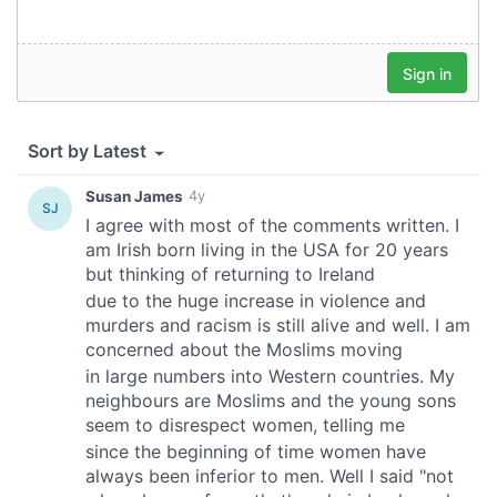
We also share information about your use of our site with
our social media, advertising and analytics partners who
may combine it with other information that you’ve
provided to them or that they’ve collected from your use
of their services.