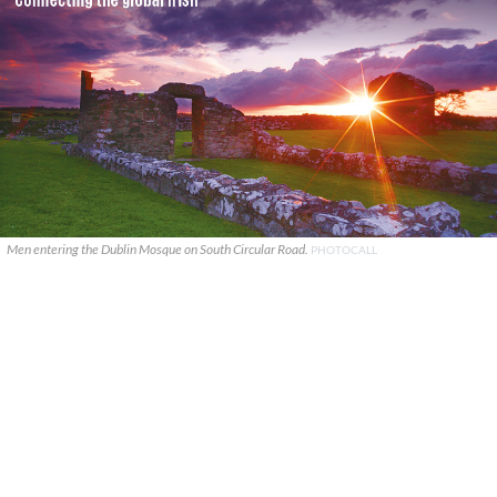
Men entering the Dublin Mosque on South Circular Road.
PHOTOCALL