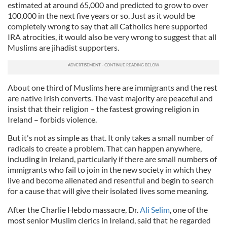
estimated at around 65,000 and predicted to grow to over
100,000 in the next five years or so. Just as it would be
completely wrong to say that all Catholics here supported
IRA atrocities, it would also be very wrong to suggest that all
Muslims are
jihadist
supporters.
About one third of Muslims here are immigrants and the rest
are native Irish converts. The vast majority are peaceful and
insist that their religion – the fastest growing religion in
Ireland – forbids violence.
But it's not as simple as that. It only takes a small number of
radicals to create a problem. That can happen anywhere,
including in Ireland, particularly if there are small numbers of
immigrants who fail to join in the new society in which they
live and become alienated and resentful and begin to search
for a cause that will give their isolated lives some meaning.
After the Charlie
Hebdo
massacre, Dr.
Ali Selim
, one of the
most senior Muslim clerics in Ireland, said that he regarded