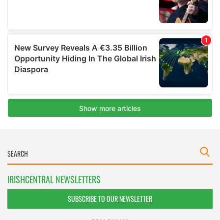
IRISHCENTRAL NEWSLETTERS
SUBSCRIBE TO OUR NEWSLETTER