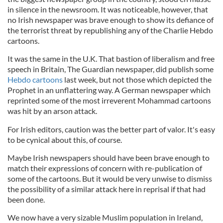
in silence in the newsroom. It was noticeable, however, that
no Irish newspaper was brave enough to show its defiance of
the terrorist threat by republishing any of the Charlie
Hebdo
cartoons.
It was the same in the U.K. That bastion of liberalism and free
speech in Britain, The Guardian newspaper, did publish some
Hebdo
cartoons
last week, but not those which depicted the
Prophet in an unflattering way. A German newspaper which
reprinted some of the most irreverent Mohammad cartoons
was hit by an arson attack.
For Irish editors, caution was the better part of valor. It's easy
to be cynical about this, of course.
Maybe Irish newspapers should have been brave enough to
match their expressions of concern with re-publication of
some of the cartoons. But it would be very unwise to dismiss
the possibility of a similar attack here in reprisal if that had
been done.
We now have a very sizable Muslim population in Ireland,