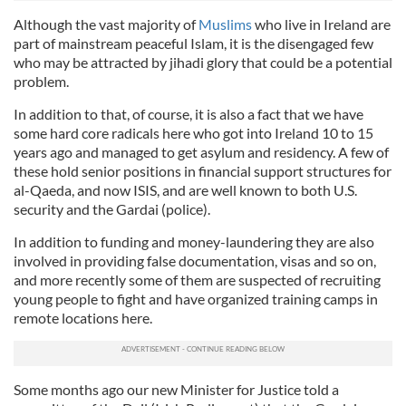
Although the vast majority of
Muslims
who live in Ireland are
part of mainstream peaceful Islam, it is the disengaged few
who may be attracted by
jihadi
glory that could be a potenti
al
problem.
In addition to that, of course, it is also a fact that we have
some hard core radicals here who got into Ireland 10 to 15
years ago and managed to get asylum and residency. A few of
these hold senior positions in financi
al
support structures for
al
-
Qaeda,
and now ISIS, and are well known to both U.S.
security and the
Gardai
(police).
In addition to funding and money-laundering they are also
involved in providing false documentation, visas and so on,
and more recently some of them are suspected of recruiting
young people to fight and have organized training camps in
remote locations here.
Some months ago our new Minister for Justice told a