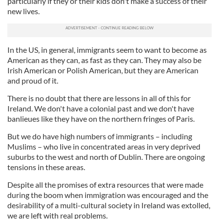
particularly if they or their kids don't make a success of their
new lives.
In the US, in general, immigrants seem to want to become as
American as they can, as fast as they can. They may also be
Irish American or Polish American, but they are American
and proud of it.
There is no doubt that there are lessons in all of this for
Ireland. We don't have a
coloni
al
past and we don't have
banlieues
like they have on the northern fringes of Paris.
But we do have high numbers of immigrants – including
Muslims – who live in concentrated areas in very deprived
suburbs to the west and north of Dublin. There are ongoing
tensions in these areas.
Despite all the promises of extra resources that were made
during the boom when immigration was encouraged and the
desirability of a
multi
-
cultur
al
society in Ireland was extolled,
we are left with re
al
problems.