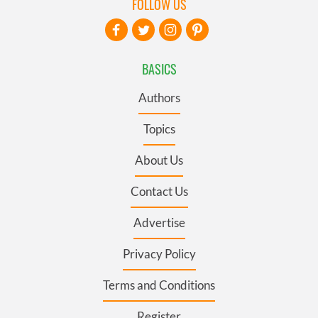
FOLLOW US
BASICS
Authors
Topics
About Us
Contact Us
Advertise
Privacy Policy
Terms and Conditions
Register