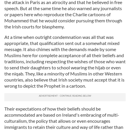
the attack in Paris as an atrocity and that he believed in free
speech. But at the same time he also warned any journalists
or papers here who reproduce the Charlie cartoons of
Mohammed
that he would consider pursuing them through
the Irish courts for blasphemy.
At a time when outright condemnation was all that was
appropriate, that qualification sent out a somewhat mixed
message. It also chimes with the demands made by some
Muslims here for complete acceptance of all their beliefs and
traditions, including respecting the wishes of those who want
to send their daughters to school wearing the
hijab
or even
the
niqab
. They, like a minority of Muslims in other Western
countries, also believe that Irish society must accept that it is
wrong to depict the Prophet in a cartoon.
Their expectations of how their beliefs should be
accommodated are based on Ireland's embracing of
multi
-
culturalism
, the policy that allows or even encourages
immigrants to retain their culture and way of life rather than