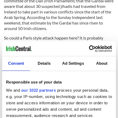
committee of the
Dail
(Irish Parliament) that the
Gardai
were
aware that about 30 suspected
jihadis
had
traveled
from
Ireland to take part in various conflicts since the start of the
Arab Spring. According to the Sunday Independent last
weekend, that estimate by the
Gardai
has since risen to
around 50 Irish citizens.
So could a Paris style attack happen here? It is probably
unlikely for two reasons.
Firstly, we don't have problems with immigrant communities
due to a
coloni
al
legacy similar to France or the U.K. Secondly,
Consent
Details
Ad Settings
About
Ireland is not part of the war against
al
-
Qaeda
and Isis.
But we would be foolish to discount the danger completely.
Responsible use of your data
RELATED:
Irish Politics
,
Immigration
,
Crime
We and
our 1022 partners
process your personal data,
e.g. your IP-number, using technology such as cookies to
READ NEXT
store and access information on your device in order to
serve personalized ads and content, ad and content
measurement, audience research and services