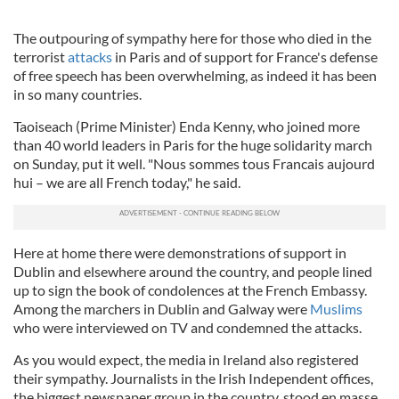
The outpouring of sympathy here for those who died in the
terrorist
attacks
in Paris and of support for France's defense
of free speech has been overwhelming, as indeed it has been
in so many countries.
Taoiseach
(Prime Minister)
Enda
Kenny, who joined more
than 40 world leaders in Paris for the huge solidarity march
on Sunday, put it well. "Nous
sommes
tous
Francais
aujourd
hui
– we are all French today," he said.
Here at home there were demonstrations of support in
Dublin and elsewhere around the country, and people lined
up to sign the book of condolences at the French Embassy.
Among the marchers in Dublin and
Galway
were
Muslims
who were interviewed on TV and condemned the attacks.
As you would expect, the media in Ireland also registered
their sympathy. Journalists in the Irish Independent offices,
the biggest newspaper group in the country, stood en
masse