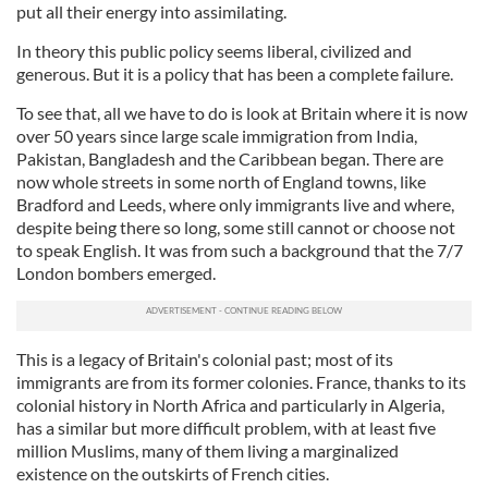
put all their energy into assimilating.
In theory this public policy seems liberal, civilized and
generous. But it is a policy that has been a complete failure.
To see that, all we have to do is look at Britain where it is now
over 50 years since large scale immigration from India,
Pakistan, Bangladesh and the Caribbean began. There are
now whole streets in some north of England towns, like
Bradford and Leeds, where only immigrants live and where,
despite being there so long, some still cannot or choose not
to speak English. It was from such a background that the 7/7
London bombers emerged.
This is a legacy of Britain's colonial past; most of its
immigrants are from its former colonies. France, thanks to its
colonial history in North Africa and particularly in Algeria,
has a similar but more difficult problem, with at least five
million Muslims, many of them living a marginalized
existence on the outskirts of French cities.