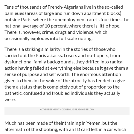
Tens of thousands of French-Algerians live in the so-called
banlieues
(areas of large and run down apartment blocks)
outside Paris, where the unemployment rate is four times the
nation
al
average of 10 percent, where there is little hope.
There is, however, crime, drugs and violence, which
occasionally explodes into full scale rioting.
There is a striking similarity in the stories of those who
carried out the Paris attacks. Losers and no-
hopers
, from
dysfunction
al
family backgrounds, they drifted into radical
action having failed at everything else because it gave them a
sense of purpose and self worth. The enormous attention
given to them in the wake of the atrocity has tended to give
them a status that is completely out of proportion to the
pathetic, confused and troubled individuals they actually
were.
Much has been made of their training in Yemen, but the
aftermath of the shooting, with an ID card left in a car which