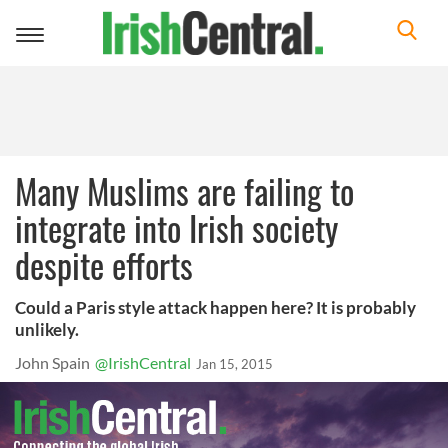
Toggle
navigation
Many Muslims are failing to
integrate into Irish society
despite efforts
Could a Paris style attack happen here? It is probably
unlikely.
John Spain
@IrishCentral
Jan 15, 2015