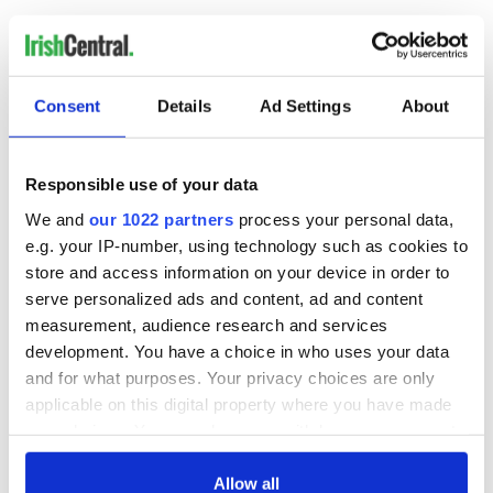
Consent
Details
Ad Settings
About
READ NEXT
Responsible use of your data
We and
our 1022 partners
process your personal data,
“Ag Críost an Síol”
On This Day: John
- a St. Patrick’s
Hume, politician
e.g. your IP-number, using technology such as cookies to
Day song to
and Nobel Peace
store and access information on your device in order to
remember
Prize winner, was
serve personalized ads and content, ad and content
born in Derry
New York's Irish
measurement, audience research and services
Voice newspaper
development. You have a choice in who uses your data
ceases print after
and for what purposes. Your privacy choices are only
36 years
applicable on this digital property where you have made
your choices. You can change or withdraw your consent
any time from the Cookie Declaration or by clicking on
the Privacy trigger icon.
Allow all