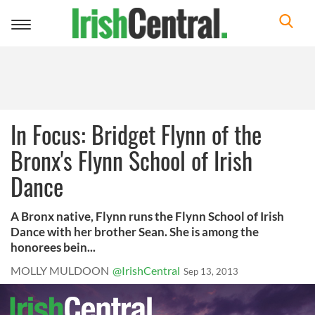
Toggle
navigation
In Focus: Bridget Flynn of the
Bronx's Flynn School of Irish
Dance
A Bronx native, Flynn runs the Flynn School of Irish
Dance with her brother Sean. She is among the
honorees bein...
MOLLY MULDOON
@IrishCentral
Sep 13, 2013