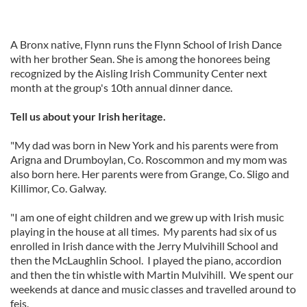
A Bronx native, Flynn runs the Flynn School of Irish Dance
with her brother Sean. She is among the honorees being
recognized by the Aisling Irish Community Center next
month at the group's 10th annual dinner dance.
Tell us about your Irish heritage.
"My dad was born in New York and his parents were from
Arigna and Drumboylan, Co. Roscommon and my mom was
also born here. Her parents were from Grange, Co. Sligo and
Killimor, Co. Galway.
"I am one of eight children and we grew up with Irish music
playing in the house at all times. My parents had six of us
enrolled in Irish dance with the Jerry Mulvihill School and
then the McLaughlin School. I played the piano, accordion
and then the tin whistle with Martin Mulvihill. We spent our
weekends at dance and music classes and travelled around to
feis.