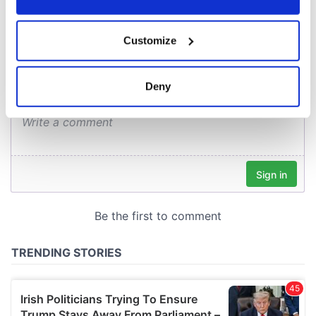
COMMENTS
If you allow, we would also like to:
Customize
Collect information about your geographical
location which can be accurate to within several
meters
Deny
Identify your device by actively scanning it for
specific characteristics (fingerprinting)
Find out more about how your personal data is processed
and set your preferences in the
details section
.
We use cookies to personalise content and ads, to
provide social media features and to analyse our traffic.
We also share information about your use of our site with
our social media, advertising and analytics partners who
may combine it with other information that you’ve
provided to them or that they’ve collected from your use
of their services.