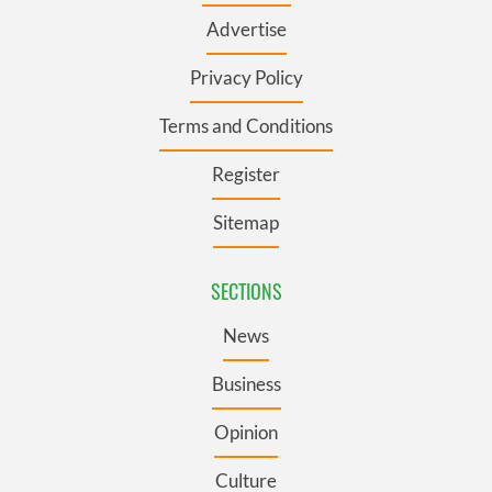
Advertise
Privacy Policy
Terms and Conditions
Register
Sitemap
SECTIONS
News
Business
Opinion
Culture