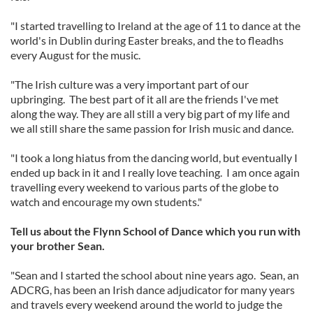
"I started travelling to Ireland at the age of 11 to dance at the
world's in Dublin during Easter breaks, and the to fleadhs
every August for the music.
"The Irish culture was a very important part of our
upbringing. The best part of it all are the friends I've met
along the way. They are all still a very big part of my life and
we all still share the same passion for Irish music and dance.
"I took a long hiatus from the dancing world, but eventually I
ended up back in it and I really love teaching. I am once again
travelling every weekend to various parts of the globe to
watch and encourage my own students."
Tell us about the Flynn School of Dance which you run with
your brother Sean.
"Sean and I started the school about nine years ago. Sean, an
ADCRG, has been an Irish dance adjudicator for many years
and travels every weekend around the world to judge the