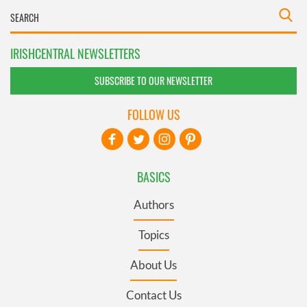
IRISHCENTRAL NEWSLETTERS
SUBSCRIBE TO OUR NEWSLETTER
FOLLOW US
BASICS
Authors
Topics
About Us
Contact Us