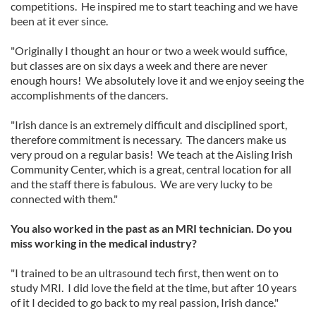
competitions. He inspired me to start teaching and we have
been at it ever since.
"Originally I thought an hour or two a week would suffice,
but classes are on six days a week and there are never
enough hours! We absolutely love it and we enjoy seeing the
accomplishments of the dancers.
"Irish dance is an extremely difficult and disciplined sport,
therefore commitment is necessary. The dancers make us
very proud on a regular basis! We teach at the Aisling Irish
Community Center, which is a great, central location for all
and the staff there is fabulous. We are very lucky to be
connected with them."
You also worked in the past as an MRI technician. Do you
miss working in the medical industry?
"I trained to be an ultrasound tech first, then went on to
study MRI. I did love the field at the time, but after 10 years
of it I decided to go back to my real passion, Irish dance."