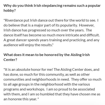
Why do you think Irish stepdancing remains such a popular
hobby?
"Riverdance put Irish dance out there for the world to see. I
do believe that is a major part of its popularity. However,
Irish dance has progressed so much over the years. The
dance itself has become so much more intricate and difficult.
A great dancer spends years training and practicing, and any
audience will enjoy the results."
What does it mean to be honored by the Aisling Irish
Center?
"It is an absolute honor for me! The Aisling Center does, and
has done, so much for this community, as well as other
communities and neighborhoods in need. They offer so much
to all age groups in the neighborhood with the various
programs and workshops. I am so proud to be associated
with them, and I am so humbled that they have chosen me as
an honoree this year. "