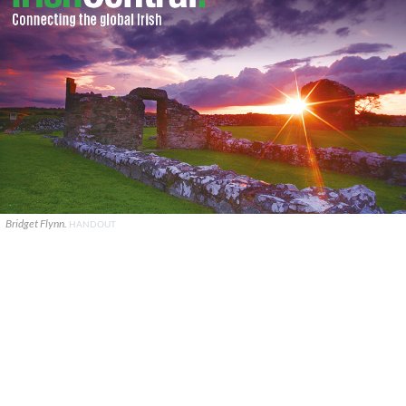
Bridget Flynn.
HANDOUT