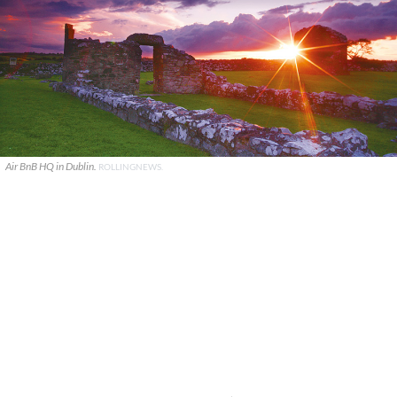
Air BnB HQ in Dublin.
ROLLINGNEWS.