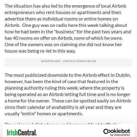
The situation has also led to the emergence of local Airbnb
entrepreneurs who rent houses or apartments and then
advertise them as individual rooms or entire homes on
Airbnb. One guy was on radio here this week talking about
how he had been in the "business" for the past two years and
has 40 rooms on offer on Airbnb, none of which he owns.
One of the owners was on claiming she did not know her
house was being re-let in this way.
The most publicized downside to the Airbnb effect in Dublin,
however, has been the kind of case that featured in the
planning authority ruling this week, where the property is
being operated as an Airbnb letting full time and is no longer
a home for the owner. These can be spotted easily on Airbnb
since their calendar of availability is all year and they are
usually "entire" homes or apartments.
The noise and disturbance and increased foot traffic by
guests and cleaners that these full time lettings cause is a