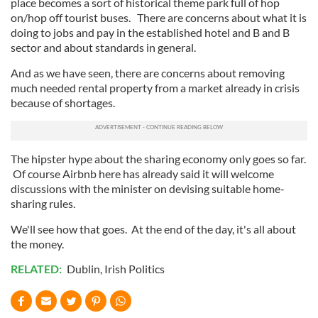
place becomes a sort of historical theme park full of hop
on/hop off tourist buses. There are concerns about what it is
doing to jobs and pay in the established hotel and B and B
sector and about standards in general.
And as we have seen, there are concerns about removing
much needed rental property from a market already in crisis
because of shortages.
The hipster hype about the sharing economy only goes so far.
Of course Airbnb here has already said it will welcome
discussions with the minister on devising suitable home-
sharing rules.
We'll see how that goes. At the end of the day, it's all about
the money.
RELATED:
Dublin
,
Irish Politics