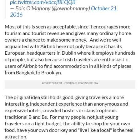
pic.twitter.com/vdccjBEQQB
— Eoin O'Mahony (@ownohmanny)
October 21,
2016
Most of this is seen as acceptable, since it encourages more
tourism and tourist revenue and gives many ordinary home
owners a chance to make some money. And we're well
acquainted with Airbnb here not only because it has its
European headquarters in Dublin where it employs hundreds
of people, but also because Irish travelers are enthusiastic
users of Airbnb to find accommodation in all kinds of places
from Bangkok to Brooklyn.
The original idea still holds good, giving travelers a more
interesting, independent experience than anonymous and
expensive hotels, crowded hostels or claustrophobic
traditional B and Bs. For many people, not just young
travelers on a tight budget, the ability to shop for your own
food, have your own door key and "live like a local" is the real
attraction.