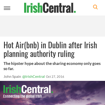
Toggle
navigation
Hot Air(bnb) in Dublin after Irish
planning authority ruling
The hipster hype about the sharing economy only goes
so far.
John Spain
@IrishCentral
Oct 27, 2016