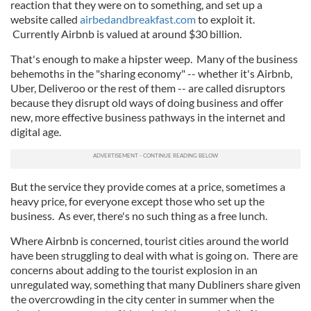
reaction that they were on to something, and set up a
website called
airbedandbreakfast.com
to exploit it.
Currently Airbnb is valued at around $30 billion.
That's enough to make a hipster weep. Many of the business
behemoths in the "sharing economy" -- whether it's Airbnb,
Uber, Deliveroo or the rest of them -- are called disruptors
because they disrupt old ways of doing business and offer
new, more effective business pathways in the internet and
digital age.
But the service they provide comes at a price, sometimes a
heavy price, for everyone except those who set up the
business. As ever, there's no such thing as a free lunch.
Where Airbnb is concerned, tourist cities around the world
have been struggling to deal with what is going on. There are
concerns about adding to the tourist explosion in an
unregulated way, something that many Dubliners share given
the overcrowding in the city center in summer when the