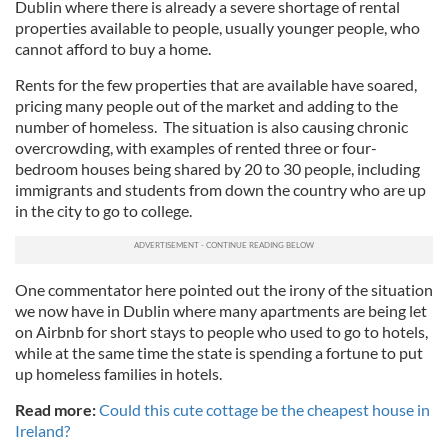
Dublin where there is already a severe shortage of rental
properties available to people, usually younger people, who
cannot afford to buy a home.
Rents for the few properties that are available have soared,
pricing many people out of the market and adding to the
number of homeless. The situation is also causing chronic
overcrowding, with examples of rented three or four-
bedroom houses being shared by 20 to 30 people, including
immigrants and students from down the country who are up
in the city to go to college.
One commentator here pointed out the irony of the situation
we now have in Dublin where many apartments are being let
on Airbnb for short stays to people who used to go to hotels,
while at the same time the state is spending a fortune to put
up homeless families in hotels.
Read more:
Could this cute cottage be the cheapest house in
Ireland?