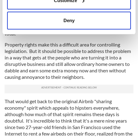
Customize
even when an entire home is offered as individual rooms or in
Collect information about your geographical
any situation when the owner does not live on the premises.
location which can be accurate to within several
meters
Or one could put a limit on the length of time that any Airbnb
Deny
Identify your device by actively scanning it for
can be offered each year -- perhaps two or three months in
specific characteristics (fingerprinting)
total.
Find out more about how your personal data is processed
Property rights make this a difficult area for controlling
and set your preferences in the
details section
.
legislation. But it should be possible to address the problem
in a way that gets at the people who are turning it into a
We use cookies to personalise content and ads, to
disruptive business and still allow ordinary home owners to
dabble and earn some extra money now and then without
provide social media features and to analyse our traffic.
causing annoyance to their neighbors.
We also share information about your use of our site with
our social media, advertising and analytics partners who
may combine it with other information that you’ve
provided to them or that they’ve collected from your use
That would get back to the original Airbnb "sharing
economy" spirit which appeals to hipsters everywhere,
of their services.
although how much of that spirit remains these days is
doubtful. It's incredible to think that it's a mere nine years
since two 27-year-old friends in San Francisco used the
Internet to rent a few airbeds on their floor, realized from the