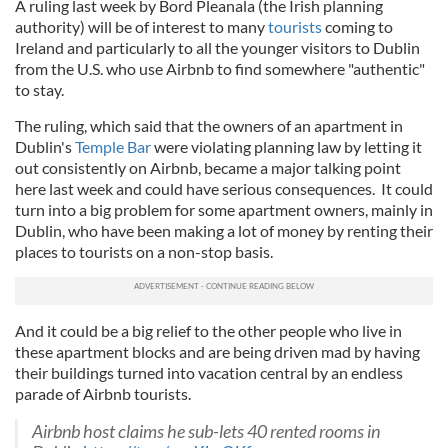
A ruling last week by Bord Pleanala (the Irish planning
authority) will be of interest to many
tourists
coming to
Ireland and particularly to all the younger visitors to Dublin
from the U.S. who use Airbnb to find somewhere "authentic"
to stay.
The ruling, which said that the owners of an apartment in
Dublin's
Temple Bar
were violating planning law by letting it
out consistently on Airbnb, became a major talking point
here last week and could have serious consequences. It could
turn into a big problem for some apartment owners, mainly in
Dublin, who have been making a lot of money by renting their
places to tourists on a non-stop basis.
And it could be a big relief to the other people who live in
these apartment blocks and are being driven mad by having
their buildings turned into vacation central by an endless
parade of Airbnb tourists.
Airbnb host claims he sub-lets 40 rented rooms in