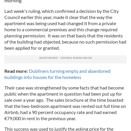
morning.
Last week's ruling, which confirmed a decision by the City
Council earlier this year, made it clear that the way the
apartment was being used had changed it from a private
home to a commercial premises and this change required
planning permission. It was on that basis that the residents
of the building had objected, because no such permission had
been applied for or granted.
Read more:
Dubliners turning empty and abandoned
buildings into houses for the homeless
Their case was strengthened by some facts that had become
public when the apartment in question had been put up for
sale over a year ago. The sales brochure at the time boasted
that the two-bedroom apartment was rented out full time on
Airbnb, had a 90 percent occupancy rate and had earned
€79,000 in rent in the previous year.
This success was used to justify the asking price for the