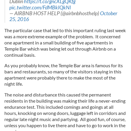
Dublin
https://t.co/gncXLgQKfg
pic.twitter.com/FdMBkIQkNl
— AIRBNB HOST HELP (@airbnbhosthelp)
October
25, 2016
The particular case that led to this important ruling last week
was a more extreme example of the problem. It concerned
one apartment in a small building of five apartments in
Temple Bar which was being let out through Airbnb on a
continual basis.
As you probably know, the Temple Bar area is famous for its
bars and restaurants, so many of the visitors staying in this
apartment were probably there to make the most of the
night life.
The noise and disturbance this caused the permanent
residents in the building was making their life a never-ending
endurance test. This included comings and goings at all
hours, knocking on wrong doors, luggage left in corridors and
regular late night music and partying. All good fun, of course,
unless you happen to live there and have to go to work in the