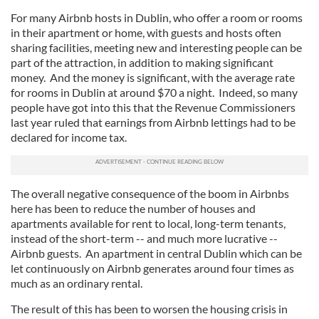
For many Airbnb hosts in Dublin, who offer a room or rooms
in their apartment or home, with guests and hosts often
sharing facilities, meeting new and interesting people can be
part of the attraction, in addition to making significant
money. And the money is significant, with the average rate
for rooms in Dublin at around $70 a night. Indeed, so many
people have got into this that the Revenue Commissioners
last year ruled that earnings from Airbnb lettings had to be
declared for income tax.
The overall negative consequence of the boom in Airbnbs
here has been to reduce the number of houses and
apartments available for rent to local, long-term tenants,
instead of the short-term -- and much more lucrative --
Airbnb guests. An apartment in central Dublin which can be
let continuously on Airbnb generates around four times as
much as an ordinary rental.
The result of this has been to worsen the housing crisis in