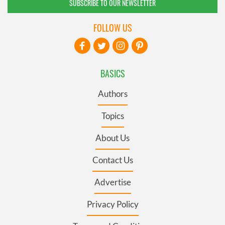
SUBSCRIBE TO OUR NEWSLETTER
FOLLOW US
BASICS
Authors
Topics
About Us
Contact Us
Advertise
Privacy Policy