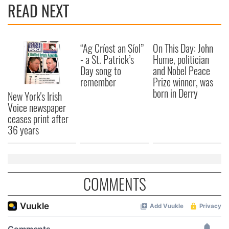
READ NEXT
“Ag Críost an Síol”
On This Day: John
- a St. Patrick’s
Hume, politician
Day song to
and Nobel Peace
remember
Prize winner, was
born in Derry
New York's Irish
Voice newspaper
ceases print after
36 years
COMMENTS