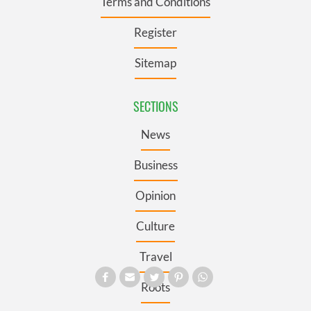
Terms and Conditions
Register
Sitemap
SECTIONS
News
Business
Opinion
Culture
Travel
Roots