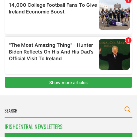
IRISHCENTRAL NEWSLETTERS