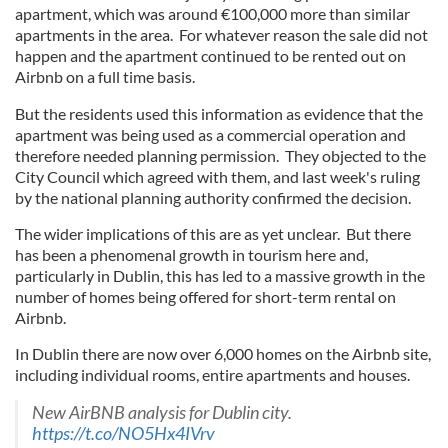
apartment, which was around €100,000 more than similar
apartments in the area. For whatever reason the sale did not
happen and the apartment continued to be rented out on
Airbnb on a full time basis.
But the residents used this information as evidence that the
apartment was being used as a commercial operation and
therefore needed planning permission. They objected to the
City Council which agreed with them, and last week's ruling
by the national planning authority confirmed the decision.
The wider implications of this are as yet unclear. But there
has been a phenomenal growth in tourism here and,
particularly in Dublin, this has led to a massive growth in the
number of homes being offered for short-term rental on
Airbnb.
In Dublin there are now over 6,000 homes on the Airbnb site,
including individual rooms, entire apartments and houses.
New AirBNB analysis for Dublin city.
https://t.co/NO5Hx4IVrv