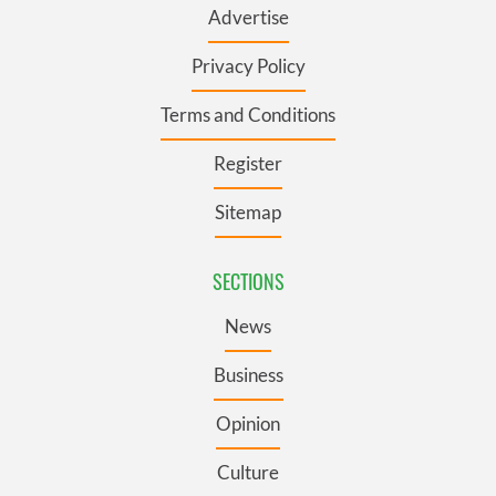
Advertise
Privacy Policy
Terms and Conditions
Register
Sitemap
SECTIONS
News
Business
Opinion
Culture