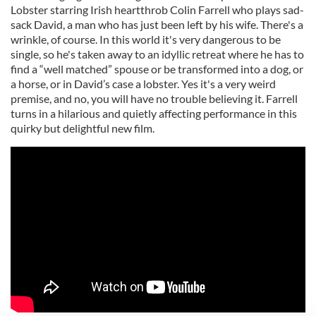
Lobster starring Irish heartthrob Colin Farrell who plays sad-
sack David, a man who has just been left by his wife. There's a
wrinkle, of course. In this world it's very dangerous to be
single, so he's taken away to an idyllic retreat where he has to
find a “well matched” spouse or be transformed into a dog, or
a horse, or in David’s case a lobster. Yes it's a very weird
premise, and no, you will have no trouble believing it. Farrell
turns in a hilarious and quietly affecting performance in this
quirky but delightful new film.