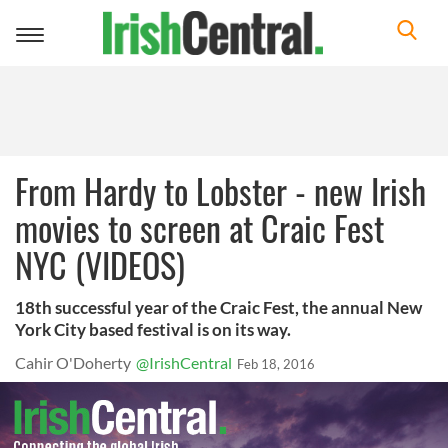
Toggle
navigation
From Hardy to Lobster - new Irish
movies to screen at Craic Fest
NYC (VIDEOS)
18th successful year of the Craic Fest, the annual New
York City based festival is on its way.
Cahir O'Doherty
@IrishCentral
Feb 18, 2016