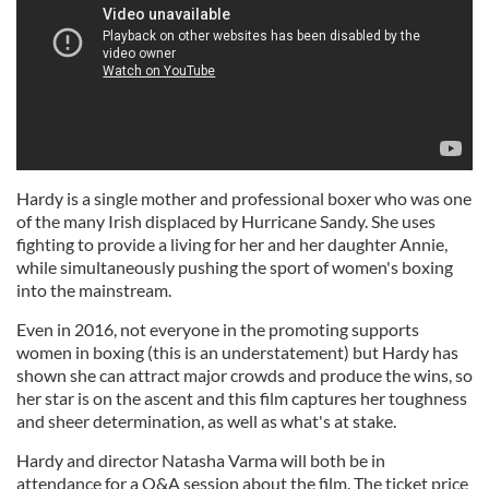
Hardy is a single mother and professional boxer who was one
of the many Irish displaced by Hurricane Sandy. She uses
fighting to provide a living for her and her daughter Annie,
while simultaneously pushing the sport of women's boxing
into the mainstream.
Even in 2016, not everyone in the promoting supports
women in boxing (this is an understatement) but Hardy has
shown she can attract major crowds and produce the wins, so
her star is on the ascent and this film captures her toughness
and sheer determination, as well as what's at stake.
Hardy and director Natasha Varma will both be in
attendance for a Q&A session about the film. The ticket price