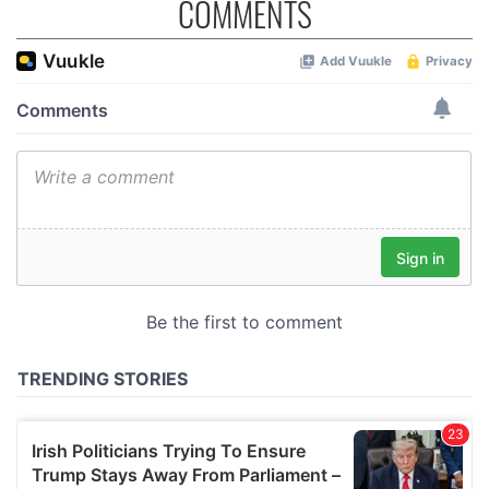
COMMENTS