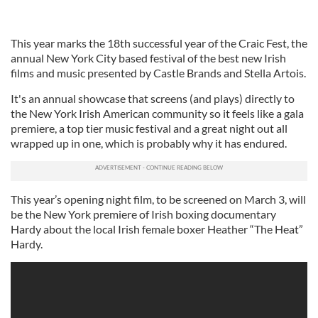
This year marks the 18th successful year of the Craic Fest, the
annual New York City based festival of the best new Irish
films and music presented by Castle Brands and Stella Artois.
It's an annual showcase that screens (and plays) directly to
the New York Irish American community so it feels like a gala
premiere, a top tier music festival and a great night out all
wrapped up in one, which is probably why it has endured.
This year’s opening night film, to be screened on March 3, will
be the New York premiere of Irish boxing documentary
Hardy about the local Irish female boxer Heather “The Heat”
Hardy.