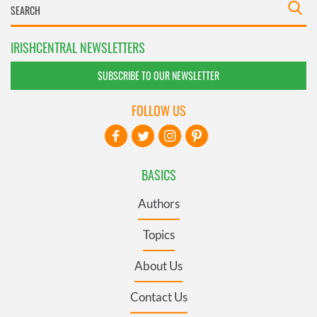
IRISHCENTRAL NEWSLETTERS
SUBSCRIBE TO OUR NEWSLETTER
FOLLOW US
BASICS
Authors
Topics
About Us
Contact Us