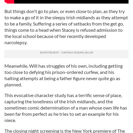
But things don't go to plan, or even close to plan, as they try
to make a go of it in the sleepy Irish midlands as they attempt
to be a family. Suffering a series of setbacks from the get go,
things come to a head when Stacey is refused admission to
the local school because of her recently developed
narcolepsy.
Meanwhile, Will has struggles of his own, including getting
too close to defying his prison-ordered curfew, and his
halting attempts at being a father figure never quite go as
planned.
This evocative character study has a terrific sense of place,
capturing the loneliness of the Irish midlands, and the
sometimes comic determination of a man whose own life has
been far from perfect as he tries to set an example for his
niece.
The closing night screening is the New York premiere of The