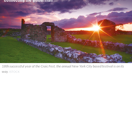
18th successful year of the Craic Fest, the annual New York City based festival is on its
way.
ISTOCK