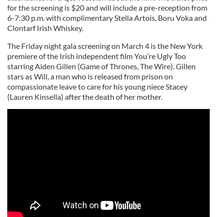
for the screening is $20 and will include a pre-reception from
6-7:30 p.m. with complimentary Stella Artois, Boru Voka and
Clontarf Irish Whiskey.
The Friday night gala screening on March 4 is the New York
premiere of the Irish independent film You’re Ugly Too
starring Aiden Gillen (Game of Thrones, The Wire). Gillen
stars as Will, a man who is released from prison on
compassionate leave to care for his young niece Stacey
(Lauren Kinsella) after the death of her mother.