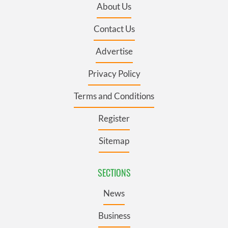
About Us
Contact Us
Advertise
Privacy Policy
Terms and Conditions
Register
Sitemap
SECTIONS
News
Business