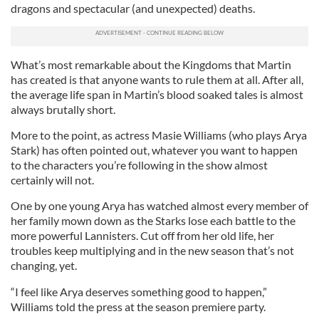
dragons and spectacular (and unexpected) deaths.
What’s most remarkable about the Kingdoms that Martin
has created is that anyone wants to rule them at all. After all,
the average life span in Martin’s blood soaked tales is almost
always brutally short.
More to the point, as actress Masie Williams (who plays Arya
Stark) has often pointed out, whatever you want to happen
to the characters you’re following in the show almost
certainly will not.
One by one young Arya has watched almost every member of
her family mown down as the Starks lose each battle to the
more powerful Lannisters. Cut off from her old life, her
troubles keep multiplying and in the new season that’s not
changing, yet.
“I feel like Arya deserves something good to happen,”
Williams told the press at the season premiere party.