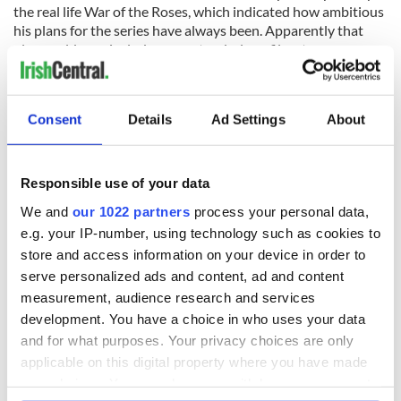
the real life War of the Roses, which indicated how ambitious
his plans for the series have always been. Apparently that
plan could now include some stand-alone films to
compliment the television serial.
In March he told The Hollywood Reporter that turning Game
of Thrones into a movie could be the best way to wrap up his
Consent
Details
Ad Settings
About
multi-layered saga.
“It all depends on how long the series runs,” he said. “Do we
Responsible use of your data
run for seven years? Do we run for eight? Do we run for 10?
The books get bigger and bigger. We might need a feature
We and
our 1022 partners
process your personal data,
film to tie things up.”
e.g. your IP-number, using technology such as cookies to
store and access information on your device in order to
Looking at season four, it’s already clear that HBO is up to
serve personalized ads and content, ad and content
the task if Martin decides to end the way he started. The
special effects are so superior that you’ll have no trouble
measurement, audience research and services
accepting that dragons are real and that magic exists.
development. You have a choice in who uses your data
and for what purposes. Your privacy choices are only
applicable on this digital property where you have made
your choices. You can change or withdraw your consent
In particular the dreaded white walkers, the phantom