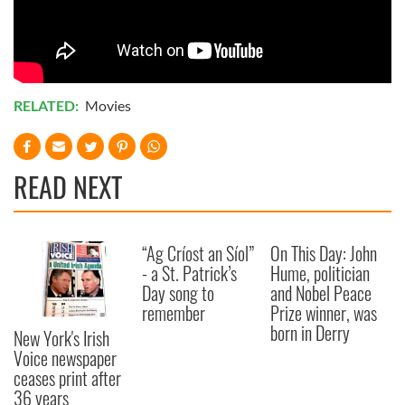
RELATED:
Movies
READ NEXT
“Ag Críost an Síol”
On This Day: John
- a St. Patrick’s
Hume, politician
Day song to
and Nobel Peace
remember
Prize winner, was
born in Derry
New York's Irish
Voice newspaper
ceases print after
36 years