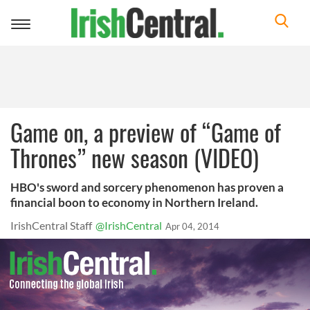
Toggle
navigation
Game on, a preview of “Game of
Thrones” new season (VIDEO)
HBO's sword and sorcery phenomenon has proven a
financial boon to economy in Northern Ireland.
IrishCentral Staff
@IrishCentral
Apr 04, 2014