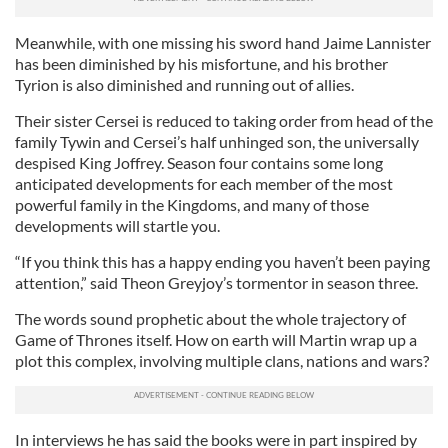
Meanwhile, with one missing his sword hand Jaime Lannister
has been diminished by his misfortune, and his brother
Tyrion is also diminished and running out of allies.
Their sister Cersei is reduced to taking order from head of the
family Tywin and Cersei’s half unhinged son, the universally
despised King Joffrey. Season four contains some long
anticipated developments for each member of the most
powerful family in the Kingdoms, and many of those
developments will startle you.
“If you think this has a happy ending you haven’t been paying
attention,” said Theon Greyjoy’s tormentor in season three.
The words sound prophetic about the whole trajectory of
Game of Thrones itself. How on earth will Martin wrap up a
plot this complex, involving multiple clans, nations and wars?
In interviews he has said the books were in part inspired by