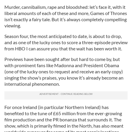
Murder, cannibalism, rape and bloodshed: let’s face it, with it
liberal amounts of each of these and more, Games of Thrones
isn’t exactly a fairy tale. But it’s always completely compelling
viewing.
Season four, the most anticipated to date, is about to drop,
and as one of the lucky ones to score a three-episode preview
from HBO I can assure you that the wait has been worth it.
Previews have been sought after but hard to come by, but
with prominent fans like Madonna and President Obama
(one of the lucky ones to request and receive an early copy)
singing the show’s praises, you know it’s already become an
international phenomenon.
For once Ireland (in particular Northern Ireland) has
benefited to the tune of £65 million from the ever-growing
film production and the PR bonanza that surrounds it. The
show, which is primarily filmed in the North, has also meant
worldwide exposure for some of its most scenic locations.