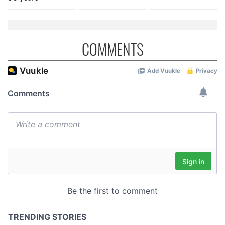
COMMENTS