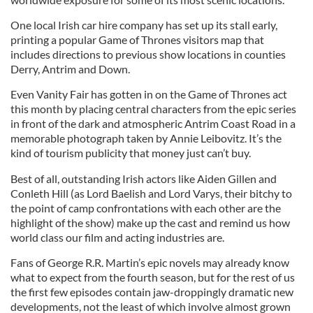
One local Irish car hire company has set up its stall early,
printing a popular Game of Thrones visitors map that
includes directions to previous show locations in counties
Derry, Antrim and Down.
Even Vanity Fair has gotten in on the Game of Thrones act
this month by placing central characters from the epic series
in front of the dark and atmospheric Antrim Coast Road in a
memorable photograph taken by Annie Leibovitz. It’s the
kind of tourism publicity that money just can’t buy.
Best of all, outstanding Irish actors like Aiden Gillen and
Conleth Hill (as Lord Baelish and Lord Varys, their bitchy to
the point of camp confrontations with each other are the
highlight of the show) make up the cast and remind us how
world class our film and acting industries are.
Fans of George R.R. Martin’s epic novels may already know
what to expect from the fourth season, but for the rest of us
the first few episodes contain jaw-droppingly dramatic new
developments, not the least of which involve almost grown