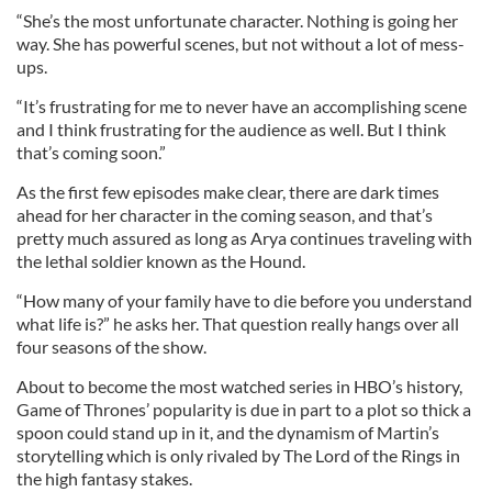
“She’s the most unfortunate character. Nothing is going her
way. She has powerful scenes, but not without a lot of mess-
ups.
“It’s frustrating for me to never have an accomplishing scene
and I think frustrating for the audience as well. But I think
that’s coming soon.”
As the first few episodes make clear, there are dark times
ahead for her character in the coming season, and that’s
pretty much assured as long as Arya continues traveling with
the lethal soldier known as the Hound.
“How many of your family have to die before you understand
what life is?” he asks her. That question really hangs over all
four seasons of the show.
About to become the most watched series in HBO’s history,
Game of Thrones’ popularity is due in part to a plot so thick a
spoon could stand up in it, and the dynamism of Martin’s
storytelling which is only rivaled by The Lord of the Rings in
the high fantasy stakes.