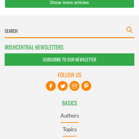
IRISHCENTRAL NEWSLETTERS
SUBSCRIBE TO OUR NEWSLETTER
FOLLOW US
BASICS
Authors
Topics