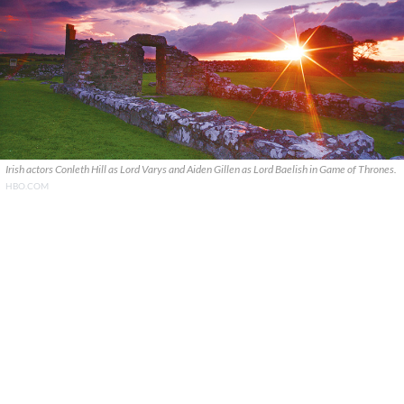
Irish actors Conleth Hill as Lord Varys and Aiden Gillen as Lord Baelish in Game of Thrones.
HBO.COM