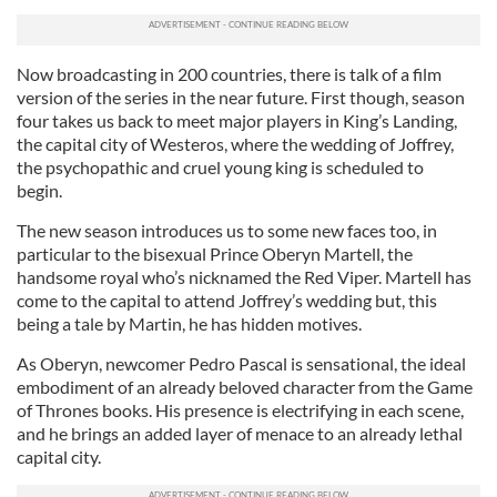
Now broadcasting in 200 countries, there is talk of a film
version of the series in the near future. First though, season
four takes us back to meet major players in King’s Landing,
the capital city of Westeros, where the wedding of Joffrey,
the psychopathic and cruel young king is scheduled to
begin.
The new season introduces us to some new faces too, in
particular to the bisexual Prince Oberyn Martell, the
handsome royal who’s nicknamed the Red Viper. Martell has
come to the capital to attend Joffrey’s wedding but, this
being a tale by Martin, he has hidden motives.
As Oberyn, newcomer Pedro Pascal is sensational, the ideal
embodiment of an already beloved character from the Game
of Thrones books. His presence is electrifying in each scene,
and he brings an added layer of menace to an already lethal
capital city.