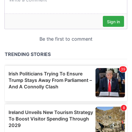
our social media, advertising and analytics partners who
may combine it with other information that you’ve
provided to them or that they’ve collected from your use
of their services.