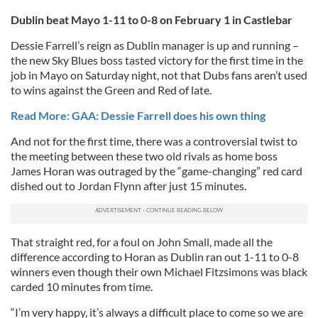
Dublin beat Mayo 1-11 to 0-8 on February 1 in Castlebar
Dessie Farrell’s reign as Dublin manager is up and running –
the new Sky Blues boss tasted victory for the first time in the
job in Mayo on Saturday night, not that Dubs fans aren’t used
to wins against the Green and Red of late.
Read More: GAA: Dessie Farrell does his own thing
And not for the first time, there was a controversial twist to
the meeting between these two old rivals as home boss
James Horan was outraged by the “game-changing” red card
dished out to Jordan Flynn after just 15 minutes.
That straight red, for a foul on John Small, made all the
difference according to Horan as Dublin ran out 1-11 to 0-8
winners even though their own Michael Fitzsimons was black
carded 10 minutes from time.
“I’m very happy, it’s always a difficult place to come so we are