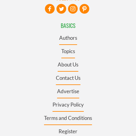
BASICS
Authors
Topics
About Us
Contact Us
Advertise
Privacy Policy
Terms and Conditions
Register