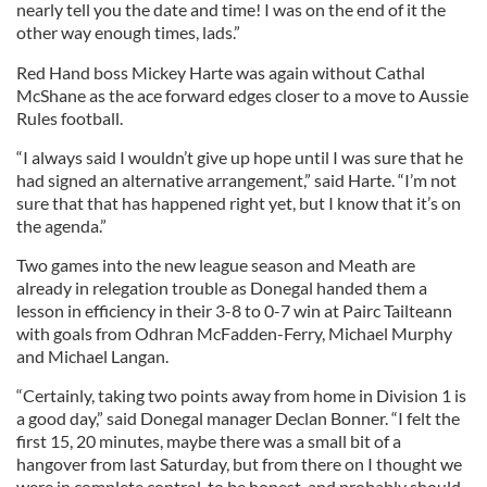
nearly tell you the date and time! I was on the end of it the
other way enough times, lads.”
Red Hand boss Mickey Harte was again without Cathal
McShane as the ace forward edges closer to a move to Aussie
Rules football.
“I always said I wouldn’t give up hope until I was sure that he
had signed an alternative arrangement,” said Harte. “I’m not
sure that that has happened right yet, but I know that it’s on
the agenda.”
Two games into the new league season and Meath are
already in relegation trouble as Donegal handed them a
lesson in efficiency in their 3-8 to 0-7 win at Pairc Tailteann
with goals from Odhran McFadden-Ferry, Michael Murphy
and Michael Langan.
“Certainly, taking two points away from home in Division 1 is
a good day,” said Donegal manager Declan Bonner. “I felt the
first 15, 20 minutes, maybe there was a small bit of a
hangover from last Saturday, but from there on I thought we
were in complete control, to be honest, and probably should