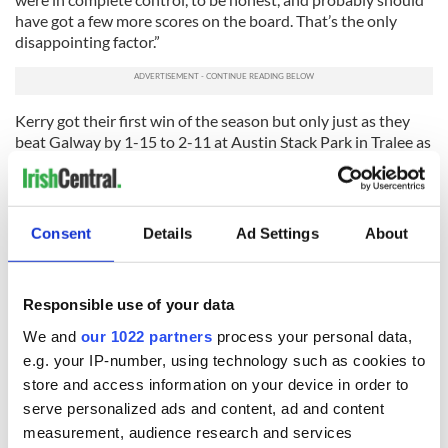
have got a few more scores on the board. That’s the only
disappointing factor.”
Kerry got their first win of the season but only just as they
beat Galway by 1-15 to 2-11 at Austin Stack Park in Tralee as
the hosts came from three points down to grab a late winner
via Killian Spillane after Cillian McDaid’s 63rd-minute black
card hurt the Tribesmen.
Consent
Details
Ad Settings
About
Galway boss Padraic Joyce admitted, “A black card is now
huge. It was deserved and it had an effect. That’s Cillian’s
third one this year. He needs to smarten up a bit on that.”
Responsible use of your data
RELATED:
Dublin
,
GAA
,
Sports
We and
our 1022 partners
process your personal data,
e.g. your IP-number, using technology such as cookies to
store and access information on your device in order to
READ NEXT
serve personalized ads and content, ad and content
measurement, audience research and services