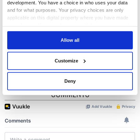
development. You have a choice in who uses your data
“Ag Críost an Síol”
On This Day: John
and for what purposes. Your privacy choices are only
- a St. Patrick’s
Hume, politician
applicable on this digital property where you have made
Day song to
and Nobel Peace
your choices. You can change or withdraw your consent
remember
Prize winner, was
any time from the Cookie Declaration or by clicking on
born in Derry
New York's Irish
the Privacy trigger icon.
Allow all
Voice newspaper
ceases print after
If you allow, we would also like to:
36 years
Customize
Collect information about your geographical
location which can be accurate to within several
meters
Deny
Identify your device by actively scanning it for
COMMENTS
specific characteristics (fingerprinting)
Find out more about how your personal data is processed
and set your preferences in the
details section
.
We use cookies to personalise content and ads, to
provide social media features and to analyse our traffic.
We also share information about your use of our site with