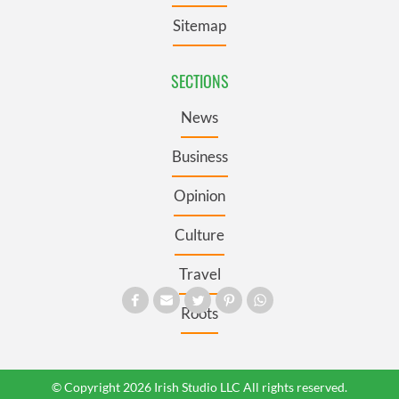
Sitemap
SECTIONS
News
Business
Opinion
Culture
Travel
Roots
© Copyright 2026 Irish Studio LLC All rights reserved.