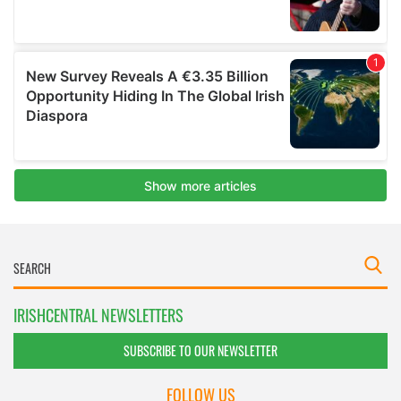
IRISHCENTRAL NEWSLETTERS
SUBSCRIBE TO OUR NEWSLETTER
FOLLOW US