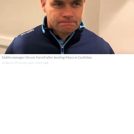
Dublin manager Dessie Farrell after beating Mayo in Castlebar.
DUBLIN OFFICIAL GAA, YOUTUBE