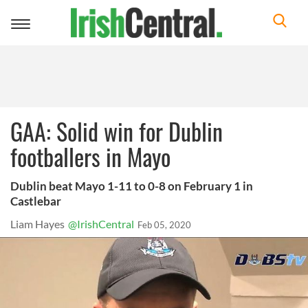
Toggle
navigation
GAA: Solid win for Dublin
footballers in Mayo
Dublin beat Mayo 1-11 to 0-8 on February 1 in
Castlebar
Liam Hayes
@IrishCentral
Feb 05, 2020