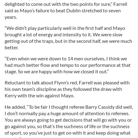
delighted to come out with the two points for sure,” Farrell
said as Mayo’s failure to beat Dublin stretched to seven
years.
“We didn’t play particularly well in the first half and Mayo
brought a lot of energy and intensity to it. We were slow
getting out of the traps, but in the second half, we were much
better.
“Even when we were down to 14 men ourselves, I think we
had much better flow and tempo to our performance at that
stage. So we are happy with how we closed it out.”
Reluctant to talk about Flynn’s red, Farrell was pleased with
his own team’s discipline as they followed the draw with
Kerry with the win against Mayo.
He added, “To be fair I thought referee Barry Cassidy did well,
I don’t normally pay a huge amount of attention to referees.
You are always going to get decisions that will go with you or
go against you, so that’s the suchness of life or the suchness
of sport, so you’ve just to get on with it and keep doing what