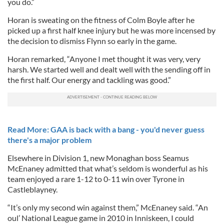
you do.”
Horan is sweating on the fitness of Colm Boyle after he
picked up a first half knee injury but he was more incensed by
the decision to dismiss Flynn so early in the game.
Horan remarked, “Anyone I met thought it was very, very
harsh. We started well and dealt well with the sending off in
the first half. Our energy and tackling was good.”
Read More: GAA is back with a bang - you'd never guess
there's a major problem
Elsewhere in Division 1, new Monaghan boss Seamus
McEnaney admitted that what’s seldom is wonderful as his
team enjoyed a rare 1-12 to 0-11 win over Tyrone in
Castleblayney.
“It’s only my second win against them,” McEnaney said. “An
oul’ National League game in 2010 in Inniskeen, I could