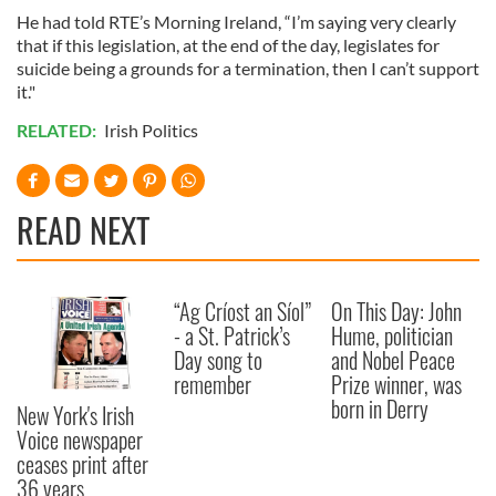
He had told RTE’s Morning Ireland, “I’m saying very clearly
that if this legislation, at the end of the day, legislates for
suicide being a grounds for a termination, then I can’t support
it."
RELATED:
Irish Politics
READ NEXT
“Ag Críost an Síol”
On This Day: John
- a St. Patrick’s
Hume, politician
Day song to
and Nobel Peace
remember
Prize winner, was
born in Derry
New York's Irish
Voice newspaper
ceases print after
36 years