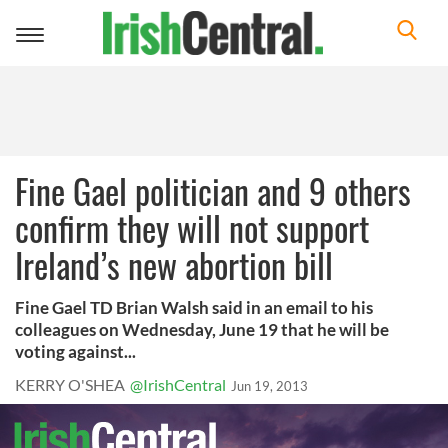
Toggle
navigation
Fine Gael politician and 9 others
confirm they will not support
Ireland’s new abortion bill
Fine Gael TD Brian Walsh said in an email to his
colleagues on Wednesday, June 19 that he will be
voting against...
KERRY O'SHEA
@IrishCentral
Jun 19, 2013