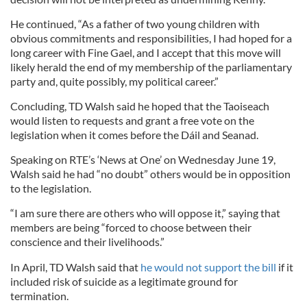
He continued, “As a father of two young children with
obvious commitments and responsibilities, I had hoped for a
long career with Fine Gael, and I accept that this move will
likely herald the end of my membership of the parliamentary
party and, quite possibly, my political career.”
Concluding, TD Walsh said he hoped that the Taoiseach
would listen to requests and grant a free vote on the
legislation when it comes before the Dáil and Seanad.
Speaking on RTE’s ‘News at One’ on Wednesday June 19,
Walsh said he had “no doubt” others would be in opposition
to the legislation.
“I am sure there are others who will oppose it,” saying that
members are being “forced to choose between their
conscience and their livelihoods.”
In April, TD Walsh said that
he would not support the bill
if it
included risk of suicide as a legitimate ground for
termination.