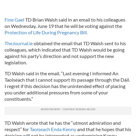
Fine Gael
TD Brian Walsh said in an email to his colleagues
on Wednesday, June 19 that he will be voting against the
Protection of Life During Pregnancy Bill.
TheJournal.ie
obtained the email that TD Walsh sent to his
colleagues, which indicated that TD Walsh would be going
against his party’s direction and not support the new
legislation.
TD Walsh said in the email, “Last evening I informed An
Taoiseach that I cannot support its passage through the Dáil.
I regret if this decision has the unintended effect of placing
you under additional pressures from some of your
constituents.”
TD Walsh wrote that he has the “utmost admiration and
respect” for
Taoiseach Enda Kenny
and that he hopes that his
decision will not be interpreted as undermining Kenny.