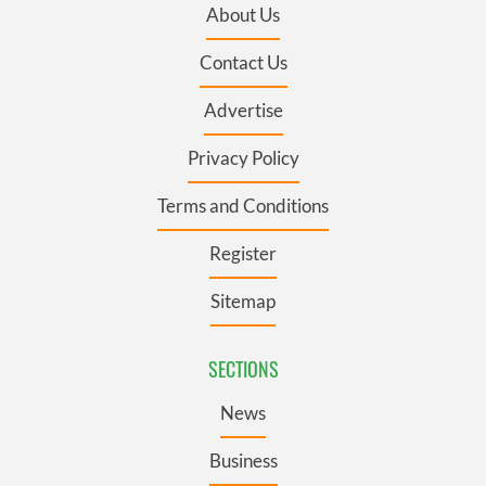
About Us
Contact Us
Advertise
Privacy Policy
Terms and Conditions
Register
Sitemap
SECTIONS
News
Business