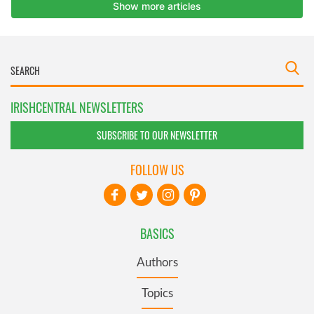
IRISHCENTRAL NEWSLETTERS
SUBSCRIBE TO OUR NEWSLETTER
FOLLOW US
BASICS
Authors
Topics