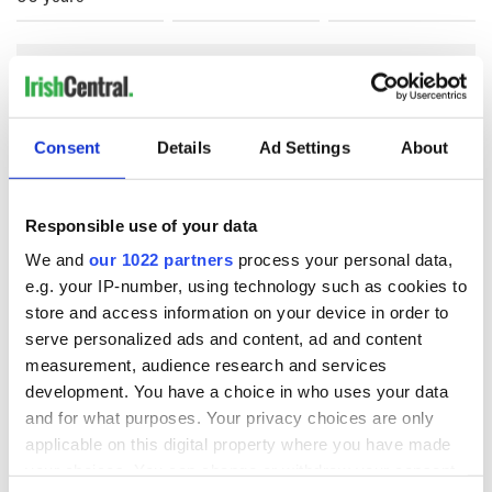
COMMENTS
Consent
Details
Ad Settings
About
Responsible use of your data
We and
our 1022 partners
process your personal data,
e.g. your IP-number, using technology such as cookies to
store and access information on your device in order to
serve personalized ads and content, ad and content
measurement, audience research and services
development. You have a choice in who uses your data
and for what purposes. Your privacy choices are only
applicable on this digital property where you have made
your choices. You can change or withdraw your consent