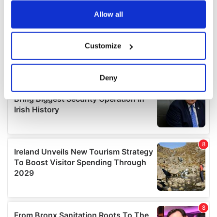
any time from the Cookie Declaration or by clicking on
the Privacy trigger icon.
Allow all
If you allow, we would also like to:
Customize
Collect information about your geographical
location which can be accurate to within several
meters
Deny
Identify your device by actively scanning it for
specific characteristics (fingerprinting)
Find out more about how your personal data is processed
and set your preferences in the
details section
.
We use cookies to personalise content and ads, to
provide social media features and to analyse our traffic.
We also share information about your use of our site with
our social media, advertising and analytics partners who
may combine it with other information that you’ve
provided to them or that they’ve collected from your use
of their services.