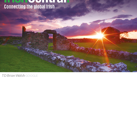
TD Brian Walsh
GOOGLE