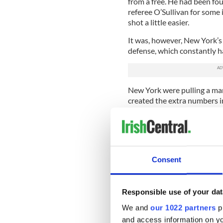
from a free. He had been fo
referee O’Sullivan for some 
shot a little easier.
It was, however, New York’s 
defense, which constantly ha
New York were pulling a man 
created the extra numbers i
Mayo methodically fired ove
but a number were created 
more than their own domina
they moved it quickly up the
Consent
Cillian O’Connor had made it
Aiden O’Shea coming back of
Responsible use of your dat
Extended pressure by New 
ahead with a long drive fro
We and
our 1022 partners
pr
and access information on yo