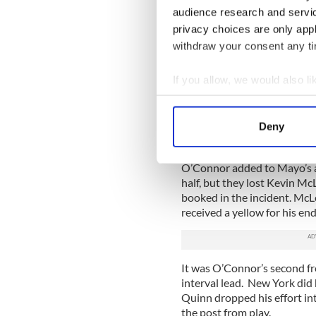
Shortly after the ref had t
audience research and servi
were the most prominent in 
privacy choices are only app
their part.
withdraw your consent any tim
O’Connor made it 0-7 to 0-
the dominance that the half
If you allow, we would also lik
continuous attack after att
Collect information a
Full forward partners McLo
Identify your device by
also guilty of a number of 
Deny
Find out more about how your
more seasoned opponents.
O’Connor added to Mayo’s ad
We use cookies to personalis
half, but they lost Kevin M
information about your use of
booked in the incident. McLo
other information that you’ve
received a yellow for his en
It was O’Connor’s second fr
interval lead. New York did
Quinn dropped his effort int
the post from play.