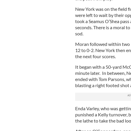
New York was on the field fir
were left to wait by their 
took a Seamus O’Shea pass a
seconds. There is a moral to
sod.
Moran followed within two m
12 to 0-2. New York then enj
the next four scores.
It began with a 50-yard McG
minute later. In between, N
ended with Tom Parsons, who
blasting a right footed shot
Enda Varley, who was getting
punished a Kelly turnover, b
the lathe to take the bad lo