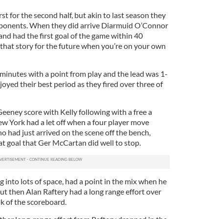
st for the second half, but akin to last season they
opponents. When they did arrive Diarmuid O’Connor
nd had the first goal of the game within 40
 that story for the future when you’re on your own
inutes with a point from play and the lead was 1-
oyed their best period as they fired over three of
eeney score with Kelly following with a free a
ew York had a let off when a four player move
 had just arrived on the scene off the bench,
 at goal that Ger McCartan did well to stop.
 into lots of space, had a point in the mix when he
ut then Alan Raftery had a long range effort over
ok of the scoreboard.