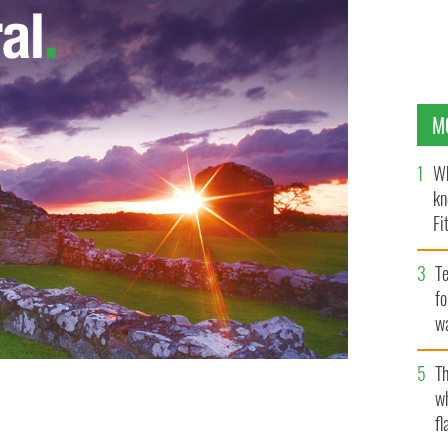
M
Wh
kn
Fi
O’
Te
fo
wa
Pa
Th
w
fl
square.