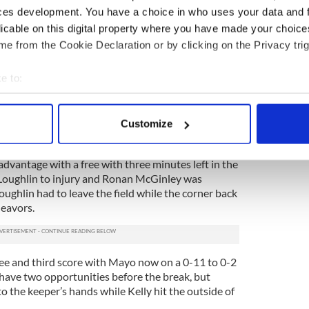
o halt proceedings when Keith Quinn and Colm Boyle
ces development. You have a choice in who uses your data and 
a mini-skirmish, with both receiving yellows for
licable on this digital property where you have made your choic
e from the Cookie Declaration or by clicking on the Privacy trig
2 with a free when Seamus O’Shea was fouled, and
 back line was exerting was the foundation for
e to:
ack.
bout your geographical location which can be accurate to within 
ughlin and Moran added to the lead, but Mayo was
 actively scanning it for specific characteristics (fingerprinting)
wides that may have been punished far more against
Customize
 personal data is processed and set your preferences in the
det
vantage with a free with three minutes left in the
e content and ads, to provide social media features and to analy
cLoughlin to injury and Ronan McGinley was
 our site with our social media, advertising and analytics partn
ughlin had to leave the field while the corner back
 provided to them or that they’ve collected from your use of their
deavors.
ee and third score with Mayo now on a 0-11 to 0-2
 have two opportunities before the break, but
o the keeper’s hands while Kelly hit the outside of