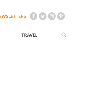
EWSLETTERS
TRAVEL