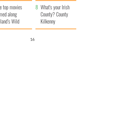
itain
camera
e top movies
What's your Irish
lmed along
County? County
eland’s Wild
Kilkenny
lantic Way
15