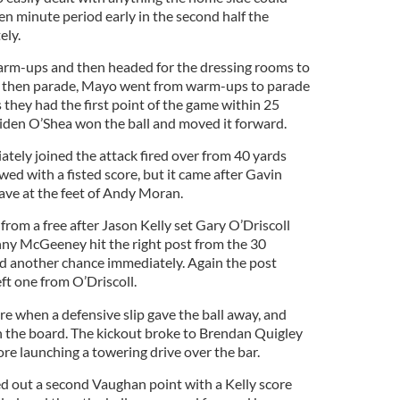
en minute period early in the second half the
ely.
arm-ups and then headed for the dressing rooms to
nd then parade, Mayo went from warm-ups to parade
they had the first point of the game within 25
iden O’Shea won the ball and moved it forward.
ely joined the attack fired over from 40 yards
ed with a fisted score, but it came after Gavin
ave at the feet of Andy Moran.
from a free after Jason Kelly set Gary O’Driscoll
nny McGeeney hit the right post from the 30
d another chance immediately. Again the post
eft one from O’Driscoll.
e when a defensive slip gave the ball away, and
n the board. The kickout broke to Brendan Quigley
ore launching a towering drive over the bar.
d out a second Vaughan point with a Kelly score