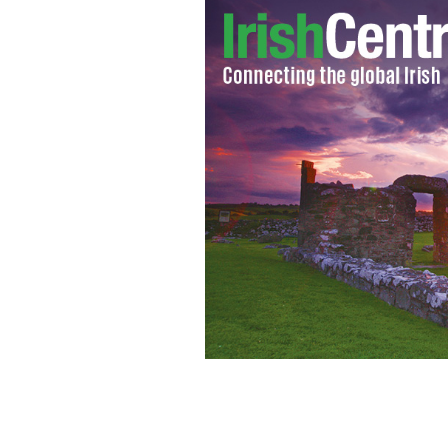
New York's Jason Kelly aims for the 