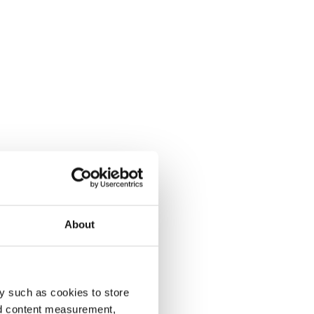
About
y such as cookies to store
nd content measurement,