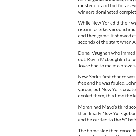
muster up, and but for a sev
winners dominated complet
While New York did their w
return for a kick around a
and then game. It showed as 
seconds of the start when A
Donal Vaughan who immediat
out. Kevin McLoughlin follow
Joyce had to make a brave s
New York’s first chance was 
free and he was fouled. Joh
yarder, but New York create
denied them, this time the l
Moran had Mayo’s third scor
then finally New York got o
and he carried to the 50 bef
The home side then cancelle