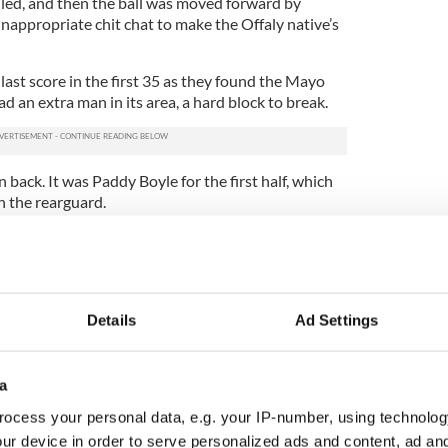
uled, and then the ball was moved forward by
inappropriate chit chat to make the Offaly native’s
last score in the first 35 as they found the Mayo
d an extra man in its area, a hard block to break.
back. It was Paddy Boyle for the first half, which
n the rearguard.
r a further seven points over the next 25 minutes,
by defensive or midfield giveaways by New York
nce. Granted when Mayo they did win the ball
 field, time and again in a two-kick pass pace.
Details
Ad Settings
 0-5 to 0-2, and this was followed by a cracking
 the upright when he ghosted inside the defense.
a
York ended with naught, and Mayo went further
m Gibbons on the quarter hour mark.
ocess your personal data, e.g. your IP-number, using technolog
ur device in order to serve personalized ads and content, ad a