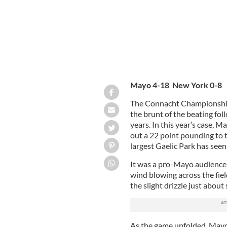
Mayo 4-18 New York 0-8
The Connacht Championship
the brunt of the beating fo
years. In this year’s case, M
out a 22 point pounding to 
largest Gaelic Park has seen
It was a pro-Mayo audience 
wind blowing across the fiel
the slight drizzle just about
As the game unfolded, Mayo 