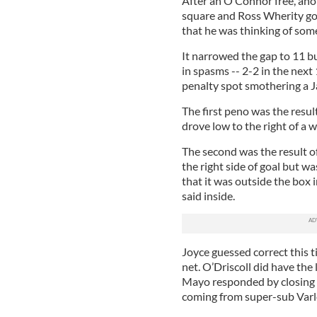
After an O’Connor free, ano
square and Ross Wherity got
that he was thinking of som
It narrowed the gap to 11 b
in spasms -- 2-2 in the nex
penalty spot smothering a J
The first peno was the resul
drove low to the right of a 
The second was the result o
the right side of goal but wa
that it was outside the box 
said inside.
Joyce guessed correct this t
net. O’Driscoll did have the 
Mayo responded by closing t
coming from super-sub Varl