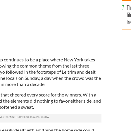
Br
Th
fi
Ir
At
 continues to be a place where New York takes
llowing the common theme from the last three
ayo followed in the footsteps of Leitrim and dealt
the locals on Sunday, a day when the crowd was the
 in more than a decade.
that cheered every score for the winners. With a
d the elements did nothing to favor either side, and
 softened a sweat.
easily dealt with anything the home side could