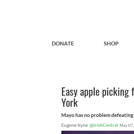
DONATE
SHOP
Easy apple picking
York
Mayo has no problem defeatin
Eugene Kyne
@IrishCentral
May 07