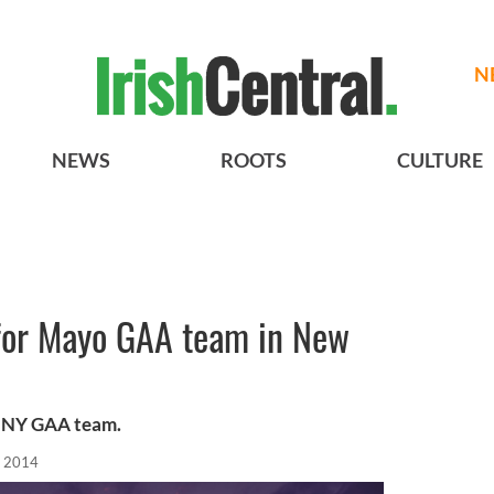
N
NEWS
ROOTS
CULTURE
 for Mayo GAA team in New
g NY GAA team.
, 2014