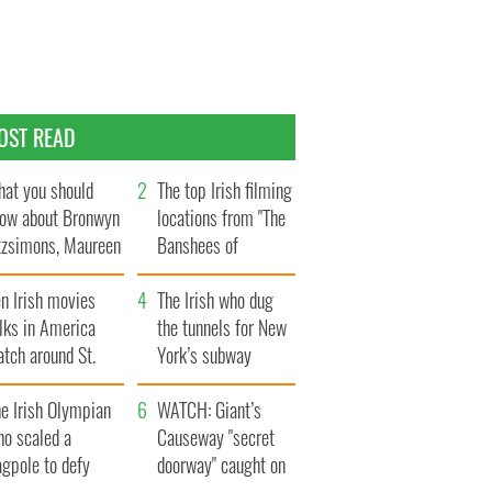
OST READ
at you should
The top Irish filming
ow about Bronwyn
locations from "The
tzsimons, Maureen
Banshees of
Hara’s daughter
Inisherin"
n Irish movies
The Irish who dug
lks in America
the tunnels for New
tch around St.
York’s subway
trick’s Day
system
e Irish Olympian
WATCH: Giant’s
ho scaled a
Causeway "secret
agpole to defy
doorway" caught on