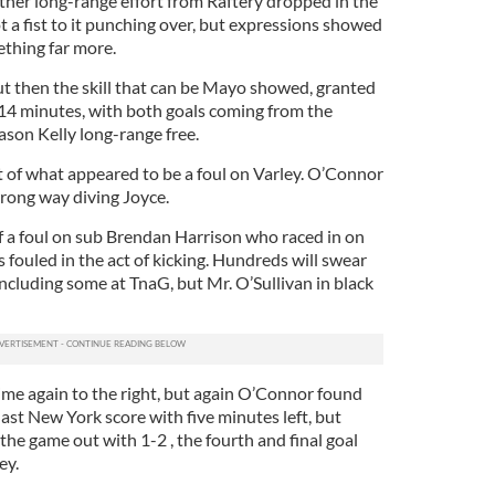
ther long-range effort from Raftery dropped in the
 a fist to it punching over, but expressions showed
ething far more.
ut then the skill that can be Mayo showed, granted
t 14 minutes, with both goals coming from the
ason Kelly long-range free.
t of what appeared to be a foul on Varley. O’Connor
wrong way diving Joyce.
f a foul on sub Brendan Harrison who raced in on
s fouled in the act of kicking. Hundreds will swear
including some at TnaG, but Mr. O’Sullivan in black
ime again to the right, but again O’Connor found
last New York score with five minutes left, but
he game out with 1-2 , the fourth and final goal
ey.