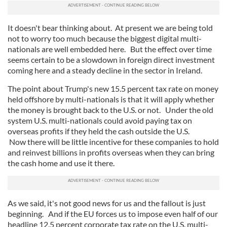
It doesn't bear thinking about. At present we are being told
not to worry too much because the biggest digital multi-
nationals are well embedded here. But the effect over time
seems certain to be a slowdown in foreign direct investment
coming here and a steady decline in the sector in Ireland.
The point about Trump's new 15.5 percent tax rate on money
held offshore by multi-nationals is that it will apply whether
the money is brought back to the U.S. or not. Under the old
system U.S. multi-nationals could avoid paying tax on
overseas profits if they held the cash outside the U.S.
Now there will be little incentive for these companies to hold
and reinvest billions in profits overseas when they can bring
the cash home and use it there.
As we said, it's not good news for us and the fallout is just
beginning. And if the EU forces us to impose even half of our
headline 12.5 percent corporate tax rate on the U.S. multi-