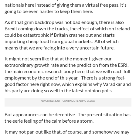
nationals here instead of giving them a virtual free pass, it's
going to be even harder to keep them here.
As if that grim backdrop was not bad enough, there is also
Brexit coming down the tracks, the effect of which on Ireland
could be catastrophic if Britain crashes out and starts
importing cheap food from global markets. All of which
means that we are facing into a very uncertain future.
It might not seem like that at the moment, given our
extraordinary growth rate and the prediction from the ESRI,
the main economic research body here, that we will reach full
employment by the end of this year. There is a strong feel-
good factor here right now, which explains why Varadkar and
his party are doing so well in the latest opinion polls.
But appearances can be deceptive. The present situation has
the eerie feeling of the calm before a storm.
It may not pan out like that, of course, and somehow we may