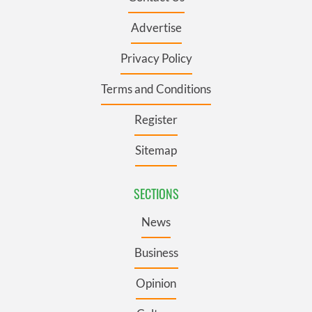
Advertise
Privacy Policy
Terms and Conditions
Register
Sitemap
SECTIONS
News
Business
Opinion