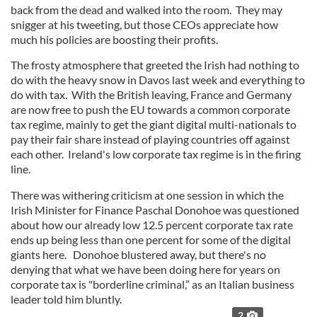
back from the dead and walked into the room. They may
snigger at his tweeting, but those CEOs appreciate how
much his policies are boosting their profits.
The frosty atmosphere that greeted the Irish had nothing to
do with the heavy snow in Davos last week and everything to
do with tax. With the British leaving, France and Germany
are now free to push the EU towards a common corporate
tax regime, mainly to get the giant digital multi-nationals to
pay their fair share instead of playing countries off against
each other. Ireland's low corporate tax regime is in the firing
line.
There was withering criticism at one session in which the
Irish Minister for Finance Paschal Donohoe was questioned
about how our already low 12.5 percent corporate tax rate
ends up being less than one percent for some of the digital
giants here. Donohoe blustered away, but there's no
denying that what we have been doing here for years on
corporate tax is "borderline criminal,” as an Italian business
leader told him bluntly.
2