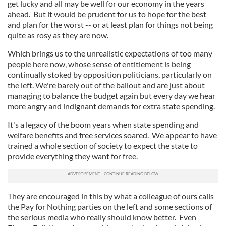
get lucky and all may be well for our economy in the years
ahead. But it would be prudent for us to hope for the best
and plan for the worst -- or at least plan for things not being
quite as rosy as they are now.
Which brings us to the unrealistic expectations of too many
people here now, whose sense of entitlement is being
continually stoked by opposition politicians, particularly on
the left. We're barely out of the bailout and are just about
managing to balance the budget again but every day we hear
more angry and indignant demands for extra state spending.
It's a legacy of the boom years when state spending and
welfare benefits and free services soared. We appear to have
trained a whole section of society to expect the state to
provide everything they want for free.
They are encouraged in this by what a colleague of ours calls
the Pay for Nothing parties on the left and some sections of
the serious media who really should know better. Even