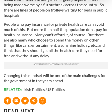
being made worse by a flu outbreak across the country. So
there are lines of people on trolleys waiting for beds in public
We use cookies to personalise content and ads, to
hospitals.
provide social media features and to analyse our traffic.
We also share information about your use of our site with
People who pay insurance for private health care can avoid
much of this. But more than half the population don't pay for
our social media, advertising and analytics partners who
health insurance. Many can't afford it, of course. But there
may combine it with other information that you’ve
are also many who choose to spend the money on other
provided to them or that they’ve collected from your use
things, like cars, entertainment, a sunshine holiday, etc., and
of their services.
think that they should get all the health care they need for
free and without any delay.
Changing this mindset will be one of the main challenges for
the government in the years ahead.
RELATED:
Irish Politics
,
US Politics
READ NEXT