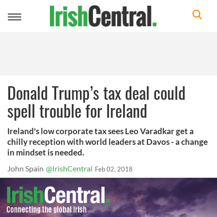
Toggle
navigation
Donald Trump’s tax deal could
spell trouble for Ireland
Ireland's low corporate tax sees Leo Varadkar get a
chilly reception with world leaders at Davos - a change
in mindset is needed.
John Spain
@IrishCentral
Feb 02, 2018