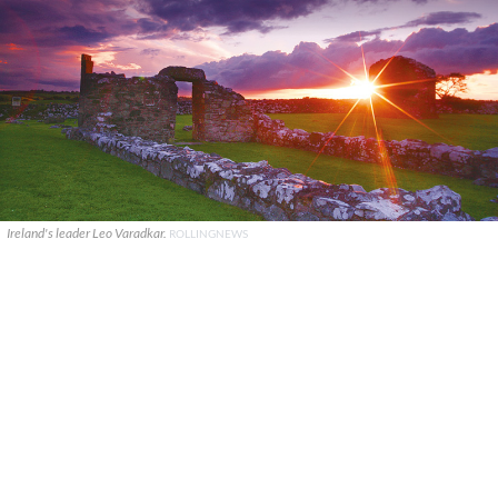
Ireland's leader Leo Varadkar.
ROLLINGNEWS