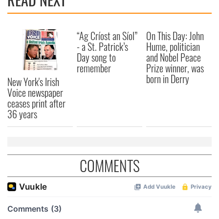
“Ag Críost an Síol”
On This Day: John
- a St. Patrick’s
Hume, politician
Day song to
and Nobel Peace
remember
Prize winner, was
born in Derry
New York's Irish
Voice newspaper
ceases print after
36 years
COMMENTS