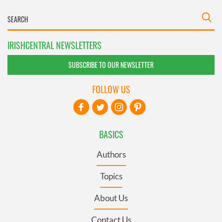
IRISHCENTRAL NEWSLETTERS
SUBSCRIBE TO OUR NEWSLETTER
FOLLOW US
BASICS
Authors
Topics
About Us
Contact Us