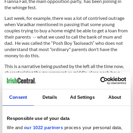
Fianna Fail, the main opposition party, has been joining in
the whinge fest.
Last week, for example, there was a lot of contrived outrage
when Varadkar mentioned in passing that some young
couples trying to buy a home might be able to get a loan from
their parents -- what we used to call the bank of mum and
dad. He was called the “Posh Boy Taoiseach” who does not
understand that most "ordinary" parents don't have the
money to do this.
This is a narrative being pushed by the left all the time now,
characterizing the government as middle-class posh boys
who refuse to build enough social housing to solve the
housing crisis.
Consent
Details
Ad Settings
About
In spinning this tale it was wrongly assumed that Varadkar
himself had been given a loan by his parents to buy his
Responsible use of your data
apartment. It turned out that this was wrong, that he had
got a 100 percent mortgage, and that he was still deep in
We and
our 1022 partners
process your personal data,