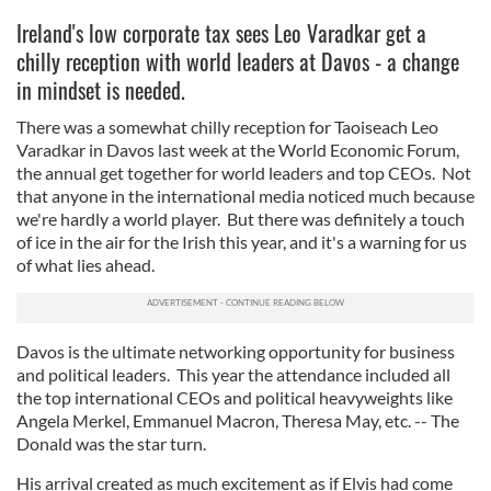
Ireland's low corporate tax sees Leo Varadkar get a
chilly reception with world leaders at Davos - a change
in mindset is needed.
There was a somewhat chilly reception for Taoiseach Leo
Varadkar in Davos last week at the World Economic Forum,
the annual get together for world leaders and top CEOs. Not
that anyone in the international media noticed much because
we're hardly a world player. But there was definitely a touch
of ice in the air for the Irish this year, and it's a warning for us
of what lies ahead.
Davos is the ultimate networking opportunity for business
and political leaders. This year the attendance included all
the top international CEOs and political heavyweights like
Angela Merkel, Emmanuel Macron, Theresa May, etc. -- The
Donald was the star turn.
His arrival created as much excitement as if Elvis had come