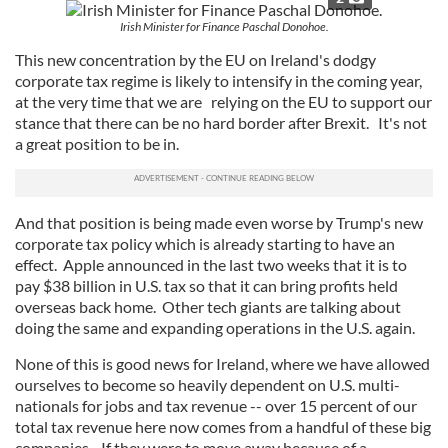
Irish Minister for Finance Paschal Donohoe.
This new concentration by the EU on Ireland's dodgy
corporate tax regime is likely to intensify in the coming year,
at the very time that we are relying on the EU to support our
stance that there can be no hard border after Brexit. It's not
a great position to be in.
And that position is being made even worse by Trump's new
corporate tax policy which is already starting to have an
effect. Apple announced in the last two weeks that it is to
pay $38 billion in U.S. tax so that it can bring profits held
overseas back home. Other tech giants are talking about
doing the same and expanding operations in the U.S. again.
None of this is good news for Ireland, where we have allowed
ourselves to become so heavily dependent on U.S. multi-
nationals for jobs and tax revenue -- over 15 percent of our
total tax revenue here now comes from a handful of these big
companies. If they were to move away because of a