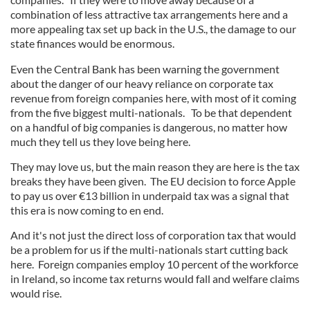
combination of less attractive tax arrangements here and a
more appealing tax set up back in the U.S., the damage to our
state finances would be enormous.
Even the Central Bank has been warning the government
about the danger of our heavy reliance on corporate tax
revenue from foreign companies here, with most of it coming
from the five biggest multi-nationals. To be that dependent
on a handful of big companies is dangerous, no matter how
much they tell us they love being here.
They may love us, but the main reason they are here is the tax
breaks they have been given. The EU decision to force Apple
to pay us over €13 billion in underpaid tax was a signal that
this era is now coming to en end.
And it's not just the direct loss of corporation tax that would
be a problem for us if the multi-nationals start cutting back
here. Foreign companies employ 10 percent of the workforce
in Ireland, so income tax returns would fall and welfare claims
would rise.