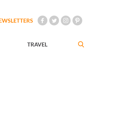
EWSLETTERS
TRAVEL