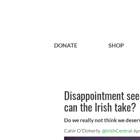
DONATE
SHOP
Disappointment se
can the Irish take?
Do we really not think we deser
Cahir O'Doherty
@IrishCentral
Apr