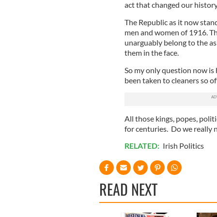
act that changed our history
The Republic as it now stan
men and women of 1916. The
unarguably belong to the ash 
them in the face.
So my only question now is 
been taken to cleaners so oft
All those kings, popes, poli
for centuries. Do we really 
RELATED:
Irish Politics
READ NEXT