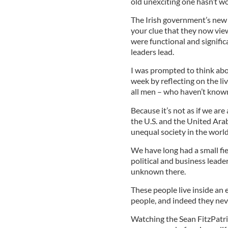
old unexciting one hasn’t w
The Irish government’s new 
your clue that they now view
were functional and signific
leaders lead.
I was prompted to think abou
week by reflecting on the li
all men – who haven’t known 
Because it’s not as if we are 
the U.S. and the United Ara
unequal society in the world
We have long had a small fi
political and business leader
unknown there.
These people live inside an 
people, and indeed they nev
Watching the Sean FitzPatric