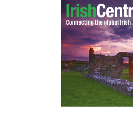
A smiling Sean FitzPatrick pictured 