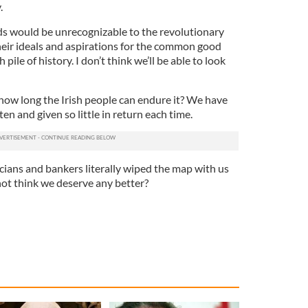
.
ds would be unrecognizable to the revolutionary
ir ideals and aspirations for the common good
pile of history. I don’t think we’ll be able to look
how long the Irish people can endure it? We have
en and given so little in return each time.
ticians and bankers literally wiped the map with us
not think we deserve any better?