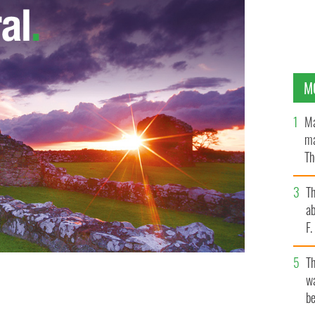
M
Ma
ma
Th
an
T
ab
F
T
wa
be
back in 1999 when he helmed Anglo Irish Bank.