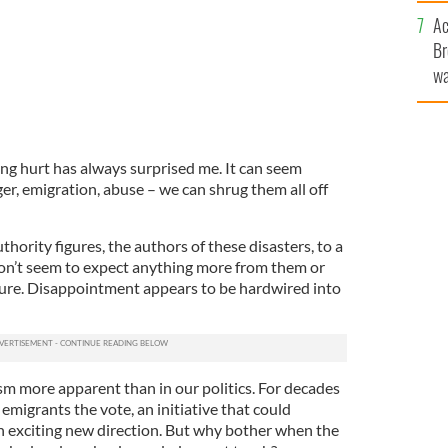
c
Ac
Br
wa
he
th
ing hurt has always surprised me. It can seem
ger, emigration, abuse – we can shrug them all off
thority figures, the authors of these disasters, to a
on’t seem to expect anything more from them or
ilure. Disappointment appears to be hardwired into
sm more apparent than in our politics. For decades
emigrants the vote, an initiative that could
an exciting new direction. But why bother when the