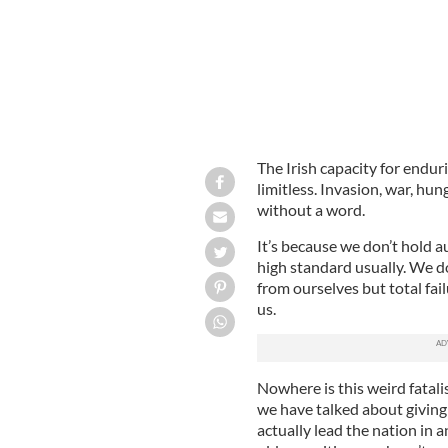
The Irish capacity for endur
limitless. Invasion, war, hun
without a word.
It’s because we don’t hold au
high standard usually. We d
from ourselves but total fa
us.
Nowhere is this weird fatali
we have talked about giving 
actually lead the nation in 