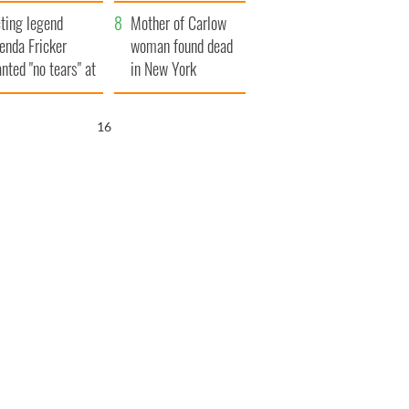
ountryside
save Ireland from
ting legend
Famine
Mother of Carlow
enda Fricker
woman found dead
nted "no tears" at
in New York
r funeral as she
launches $50
anked local shops
million wrongful
15
death lawsuit