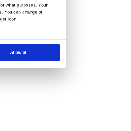
for what purposes. Your
es. You can change or
ger icon.
several meters
Allow all
ails section
.
se our traffic. We also share
ers who may combine it with
 services.