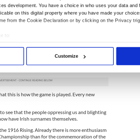
ces development. You have a choice in who uses your data and 
ested the lousy conditions. It’s because you’ve
licable on this digital property where you have made your choic
l diet of disappointment, I suspect.
e from the Cookie Declaration or by clicking on the Privacy trig
surprised can you really be? In a way, it’s actually
e to:
bout your geographical location which can be accurate to within 
oppression, and centuries of it at that, do not
s like societies that have not.
 actively scanning it for specific characteristics (fingerprinting)
Customize
 personal data is processed and set your preferences in the
det
 makes us such a set up for each successive
al, clerical, political or financial.
e content and ads, to provide social media features and to analy
 our site with our social media, advertising and analytics partn
 provided to them or that they’ve collected from your use of their
hat this is how the game is played. Every new
d to see that the people oppressing us and blighting
 now have Irish surnames themselves.
 the 1916 Rising. Already there is more enthusiasm
 Championship than for the commemoration of the