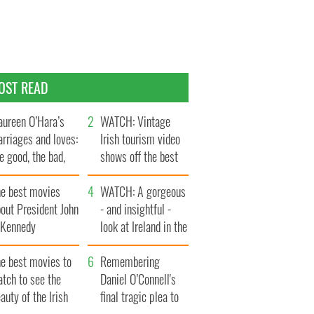
OST READ
ureen O’Hara’s
WATCH: Vintage
rriages and loves:
Irish tourism video
e good, the bad,
shows off the best
d the ugly
bits of Ireland
he best movies
WATCH: A gorgeous
out President John
- and insightful -
. Kennedy
look at Ireland in the
late 1960s
he best movies to
Remembering
tch to see the
Daniel O’Connell's
auty of the Irish
final tragic plea to