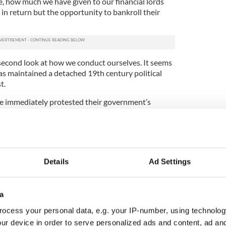
fe, how much we have given to our financial lords
in return but the opportunity to bankroll their
.
 second look at how we conduct ourselves. It seems
has maintained a detached 19th century political
st.
le immediately protested their government’s
isis. They held several referenda about paying or not
nks. They did not allow a small cabal of unelected
ns to decide the economy’s fate whilst drinking
o the night.
Details
Ad Settings
FitzPatrick and his cohorts came to naught anyway.
happened. Anglo shares lost three-quarters of
nks and hedge funds stopped buying Anglo bonds
a
ocess your personal data, e.g. your IP-number, using technolog
t stuck with the bill, of course. You’ll be paying it
ur device in order to serve personalized ads and content, ad a