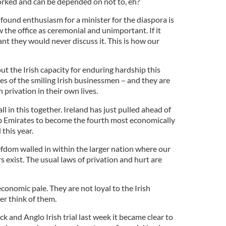
orked and can be depended on not to, eh?
found enthusiasm for a minister for the diaspora is
 the office as ceremonial and unimportant. If it
ant they would never discuss it. This is how our
t the Irish capacity for enduring hardship this
ves of the smiling Irish businessmen – and they are
privation in their own lives.
all in this together. Ireland has just pulled ahead of
b Emirates to become the fourth most economically
 this year.
efdom walled in within the larger nation where our
s exist. The usual laws of privation and hurt are
economic pale. They are not loyal to the Irish
er think of them.
k and Anglo Irish trial last week it became clear to