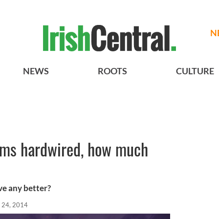
N
NEWS
ROOTS
CULTURE
ems hardwired, how much
ve any better?
 24, 2014