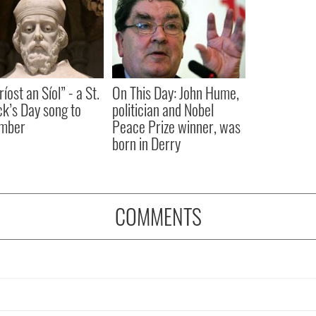
íost an Síol” - a St.
On This Day: John Hume,
ck’s Day song to
politician and Nobel
mber
Peace Prize winner, was
born in Derry
COMMENTS