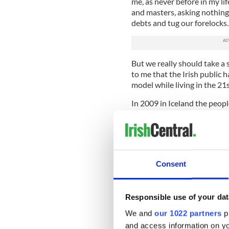
me, as never before in my li
and masters, asking nothing 
debts and tug our forelocks
But we really should take a
to me that the Irish public 
model while living in the 21
In 2009 in Iceland the peop
handling of the financial cr
the Icesave debt of their ba
bankers and senior politicia
whiskey and arguing late int
Consent
And all the best efforts of 
The thing they had dreaded 
their value and foreign ba
and demanded repayment.
Responsible use of your dat
We and
our 1022 partners
pr
You and everyone you know go
and access information on yo
for decades to come.