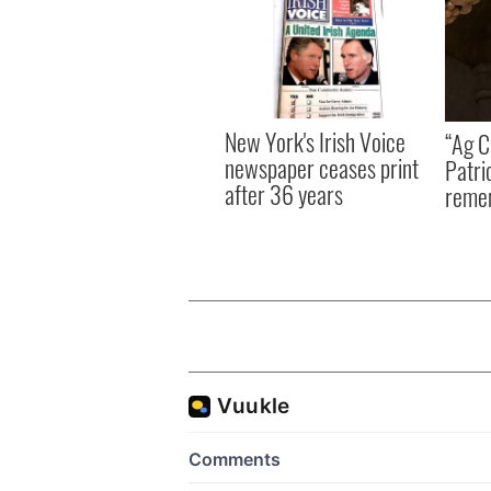
New York's Irish Voice
“Ag Cr
newspaper ceases print
Patri
after 36 years
reme