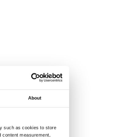
About
y such as cookies to store
nd content measurement,