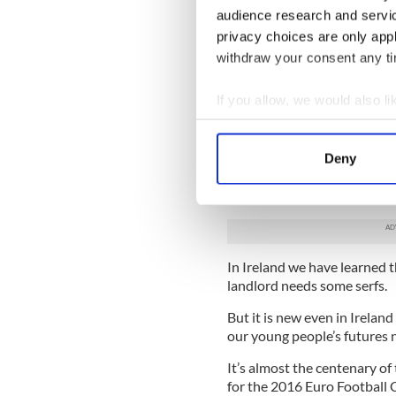
audience research and servi
So far you haven’t even prot
privacy choices are only app
been raised on a generationa
withdraw your consent any tim
If you saw it all coming how 
your fault.
If you allow, we would also lik
Collect information a
Societies that have endured 
behave or conduct themselve
Identify your device by
Deny
Find out more about how your
We’re punch drunk. It’s what
invading horde, be they coloni
We use cookies to personalis
information about your use of
other information that you’ve
In Ireland we have learned t
landlord needs some serfs.
But it is new even in Irelan
our young people’s futures
It’s almost the centenary of
for the 2016 Euro Football