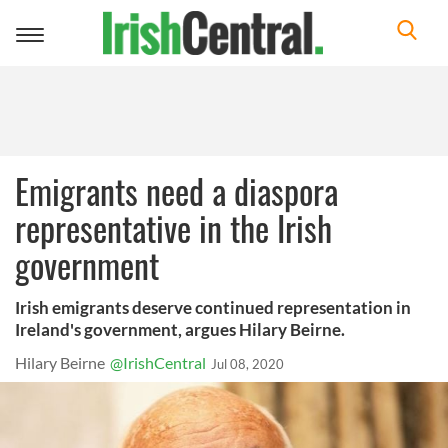
Toggle
navigation
Emigrants need a diaspora
representative in the Irish
government
Irish emigrants deserve continued representation in
Ireland's government, argues Hilary Beirne.
Hilary Beirne
@IrishCentral
Jul 08, 2020