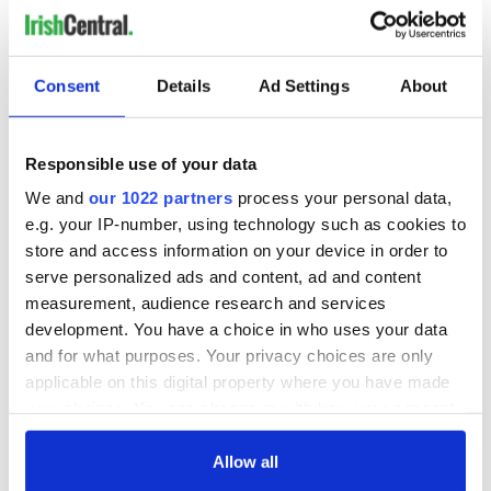
Consent
Details
Ad Settings
About
Responsible use of your data
We and
our 1022 partners
process your personal data,
e.g. your IP-number, using technology such as cookies to
store and access information on your device in order to
serve personalized ads and content, ad and content
measurement, audience research and services
development. You have a choice in who uses your data
and for what purposes. Your privacy choices are only
applicable on this digital property where you have made
your choices. You can change or withdraw your consent
any time from the Cookie Declaration or by clicking on
the Privacy trigger icon.
Allow all