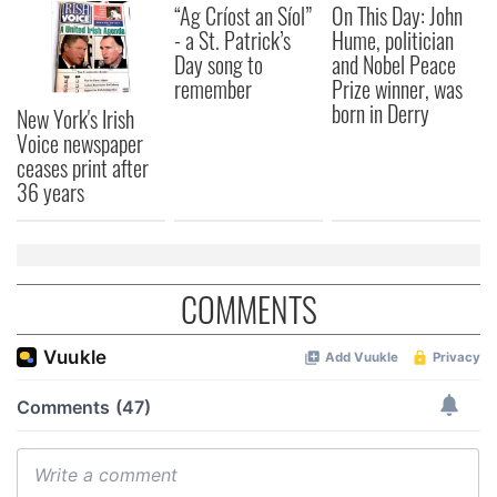
“Ag Críost an Síol”
On This Day: John
- a St. Patrick’s
Hume, politician
Day song to
and Nobel Peace
remember
Prize winner, was
born in Derry
New York's Irish
Voice newspaper
ceases print after
36 years
COMMENTS