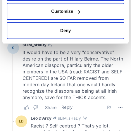
If you allow, we would also like to:
Customize
Collect information about your geographical
location which can be accurate to within several
meters
Deny
Identify your device by actively scanning it for
specific characteristics (fingerprinting)
Find out more about how your personal data is processed
and set your preferences in the
details section
.
We use cookies to personalise content and ads, to
provide social media features and to analyse our traffic.
We also share information about your use of our site with
our social media, advertising and analytics partners who
may combine it with other information that you’ve
provided to them or that they’ve collected from your use
of their services.