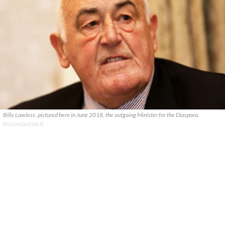
Billy Lawless, pictured here in June 2018, the outgoing Minister for the Diaspora.
ROLLINGNEWS.IE