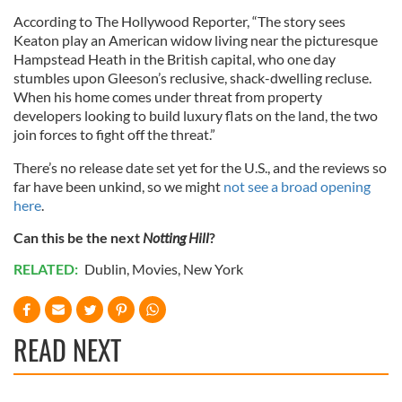
According to The Hollywood Reporter, “The story sees
Keaton play an American widow living near the picturesque
Hampstead Heath in the British capital, who one day
stumbles upon Gleeson’s reclusive, shack-dwelling recluse.
When his home comes under threat from property
developers looking to build luxury flats on the land, the two
join forces to fight off the threat.”
There’s no release date set yet for the U.S., and the reviews so
far have been unkind, so we might
not see a broad opening
here
.
Can this be the next
Notting Hill
?
RELATED:
Dublin
,
Movies
,
New York
READ NEXT