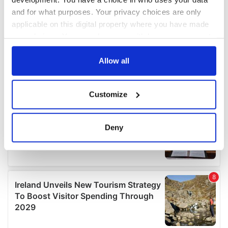
and for what purposes. Your privacy choices are only
applicable on this digital property where you have made
your choices. You can change or withdraw your consent
any time from the Cookie Declaration or by clicking on
the Privacy trigger icon.
Allow all
If you allow, we would also like to:
Customize
Collect information about your geographical
location which can be accurate to within several
meters
Deny
Identify your device by actively scanning it for
specific characteristics (fingerprinting)
Find out more about how your personal data is processed
and set your preferences in the
details section
.
We use cookies to personalise content and ads, to
provide social media features and to analyse our traffic.
We also share information about your use of our site with