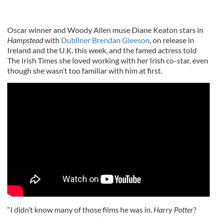
Oscar winner and Woody Allen muse Diane Keaton stars in
Hampstead
with
Dubliner Brendan Gleeson
, on release in
Ireland and the U.K. this week, and the famed actress told
The Irish Times she loved working with her Irish co-star, even
though she wasn’t too familiar with him at first.
“I didn’t know many of those films he was in.
Harry Potter
?