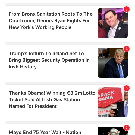
our social media, advertising and analytics partners who
may combine it with other information that you’ve
provided to them or that they’ve collected from your use
of their services.