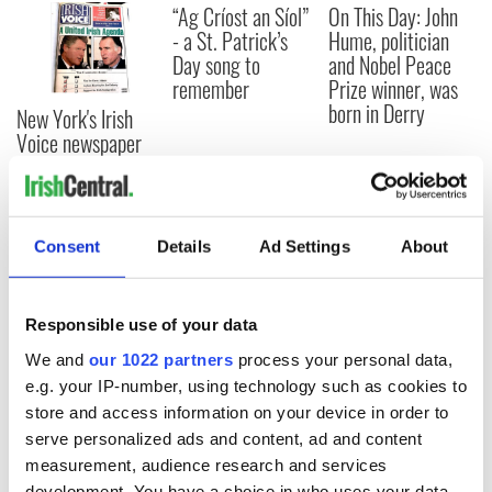
“Ag Críost an Síol”
On This Day: John
- a St. Patrick’s
Hume, politician
Day song to
and Nobel Peace
remember
Prize winner, was
born in Derry
New York's Irish
Voice newspaper
ceases print after
36 years
Consent
Details
Ad Settings
About
COMMENTS
Responsible use of your data
We and
our 1022 partners
process your personal data,
e.g. your IP-number, using technology such as cookies to
store and access information on your device in order to
serve personalized ads and content, ad and content
measurement, audience research and services
development. You have a choice in who uses your data