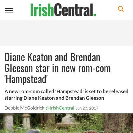
Toggle
navigation
Diane Keaton and Brendan
Gleeson star in new rom-com
'Hampstead'
A new rom-com called 'Hampstead' is set to be released
starring Diane Keaton and Brendan Gleeson
Debbie McGoldrick
@IrishCentral
Jun 23, 2017