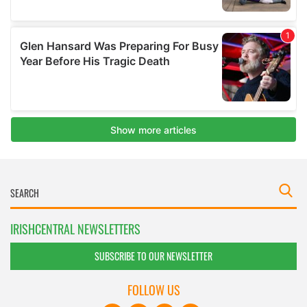
IRISHCENTRAL NEWSLETTERS
SUBSCRIBE TO OUR NEWSLETTER
FOLLOW US