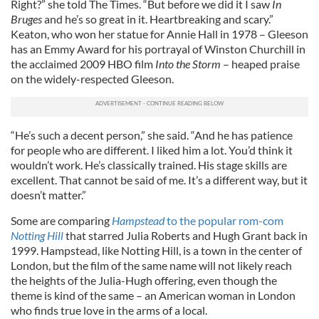
Right?” she told The Times. “But before we did it I saw
In
Bruges
and he’s so great in it. Heartbreaking and scary.”
Keaton, who won her statue for Annie Hall in 1978 – Gleeson
has an Emmy Award for his portrayal of Winston Churchill in
the acclaimed 2009 HBO film
Into the Storm
– heaped praise
on the widely-respected Gleeson.
“He’s such a decent person,” she said. “And he has patience
for people who are different. I liked him a lot. You’d think it
wouldn’t work. He’s classically trained. His stage skills are
excellent. That cannot be said of me. It’s a different way, but it
doesn’t matter.”
Some are comparing
Hampstead
to the popular rom-com
Notting Hill
that starred Julia Roberts and Hugh Grant back in
1999. Hampstead, like Notting Hill, is a town in the center of
London, but the film of the same name will not likely reach
the heights of the Julia-Hugh offering, even though the
theme is kind of the same – an American woman in London
who finds true love in the arms of a local.