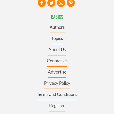
BASICS
Authors
Topics
About Us
Contact Us
Advertise
Privacy Policy
Terms and Conditions
Register