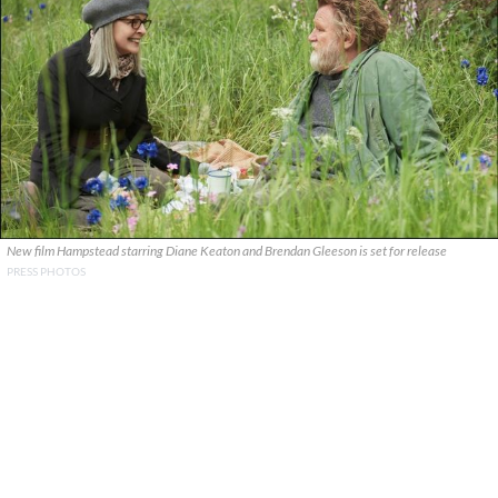
New film Hampstead starring Diane Keaton and Brendan Gleeson is set for release
PRESS PHOTOS