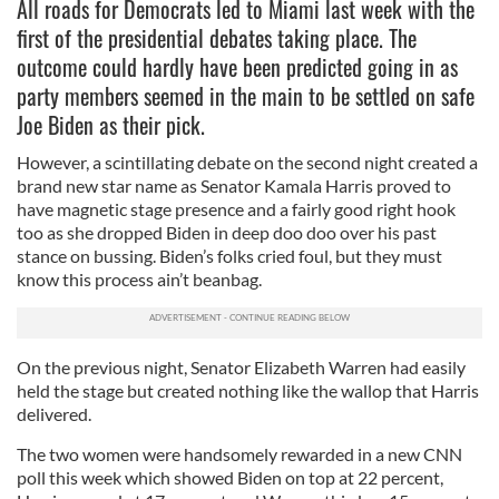
All roads for Democrats led to Miami last week with the
first of the presidential debates taking place. The
outcome could hardly have been predicted going in as
party members seemed in the main to be settled on safe
Joe Biden as their pick.
However, a scintillating debate on the second night created a
brand new star name as Senator Kamala Harris proved to
have magnetic stage presence and a fairly good right hook
too as she dropped Biden in deep doo doo over his past
stance on bussing. Biden’s folks cried foul, but they must
know this process ain’t beanbag.
On the previous night, Senator Elizabeth Warren had easily
held the stage but created nothing like the wallop that Harris
delivered.
The two women were handsomely rewarded in a new CNN
poll this week which showed Biden on top at 22 percent,