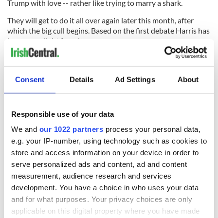
Trump with love -- rather like trying to marry a shark.
They will get to do it all over again later this month, after
which the big cull begins. Based on the first debate Harris has
become a slight favorite.
Read more:
This July 4th it does not feel so good to be an
American
Consent
Details
Ad Settings
About
RELATED:
Democrats
,
US Politics
Responsible use of your data
READ NEXT
We and
our 1022 partners
process your personal data,
e.g. your IP-number, using technology such as cookies to
store and access information on your device in order to
“Ag Críost an Síol”
On This Day: John
serve personalized ads and content, ad and content
- a St. Patrick’s
Hume, politician
measurement, audience research and services
Day song to
and Nobel Peace
development. You have a choice in who uses your data
remember
Prize winner, was
and for what purposes. Your privacy choices are only
born in Derry
New York's Irish
applicable on this digital property where you have made