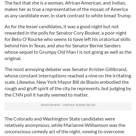
The fact that she is a woman, African American, and Indian,
makes her as true a representative of the mosaic of America
as any candidate ever, in stark contrast to white bread Trump.
As for the lesser candidates, it was a good night but not
rewarded in the polls for Senator Cory Booker, a poor night
for Beto O'Rourke who seems to have left his oratorical skills
behind him in Texas, and also for Senator Bernie Sanders
whose sequel to Grumpy Old Man I is not going as well as the
original.
The most annoying debater was Senator Kristen Gillibrand,
whose constant interruptions reached a nine on the irritating
scale. Likewise, New York Mayor Bill de Blasio embodied the
rough and gruff spirit of the city he represents, but judging by
the CNN poll it hardly seemed to matter.
The Colorado and Washington State candidates were
relatively anonymous, while Marianne Williamson was the
unconscious comedy act of the night, vowing to overcome