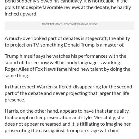
Bend suddenly slowed his candidacy. It is noticeable in the
polls that despite favorable reviews at the debate, he hardly
inched upward.
A much-overlooked part of debates is stagecraft, the ability
to project on TV, something Donald Trump is a master of.
Trump himself says he watches his performances with the
sound off to see how well his body language is working.
Roger Ailes of Fox News fame hired new talent by doing the
same thing.
In that respect Warren suffered, disappearing for the second
part of the debate and never projecting that larger than life
presence.
Harris, on the other hand, appears to have that star quality,
that oomph in her presentation and style. Mercifully, she
does not appear rehearsed and it is titillating to imagine her
prosecuting the case against Trump on stage with him.