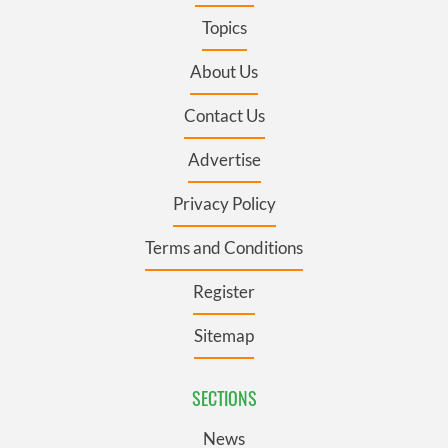
Topics
About Us
Contact Us
Advertise
Privacy Policy
Terms and Conditions
Register
Sitemap
SECTIONS
News