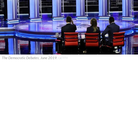
The Democratic Debates, June 2019.
GETTY