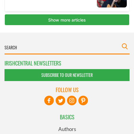
IRISHCENTRAL NEWSLETTERS
SUBSCRIBE TO OUR NEWSLETTER
FOLLOW US
BASICS
Authors