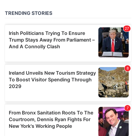
provided to them or that they’ve collected from your use
of their services.