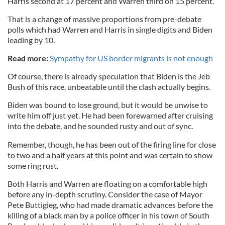
Harris second at 17 percent and Warren third on 15 percent.
That is a change of massive proportions from pre-debate
polls which had Warren and Harris in single digits and Biden
leading by 10.
Read more:
Sympathy for US border migrants is not enough
Of course, there is already speculation that Biden is the Jeb
Bush of this race, unbeatable until the clash actually begins.
Biden was bound to lose ground, but it would be unwise to
write him off just yet. He had been forewarned after cruising
into the debate, and he sounded rusty and out of sync.
Remember, though, he has been out of the firing line for close
to two and a half years at this point and was certain to show
some ring rust.
Both Harris and Warren are floating on a comfortable high
before any in-depth scrutiny. Consider the case of Mayor
Pete Buttigieg, who had made dramatic advances before the
killing of a black man by a police officer in his town of South