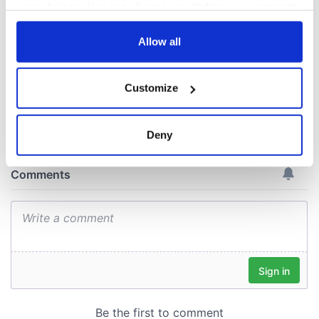
Voice newspaper
your choices. You can change or withdraw your consent
ceases print after
any time from the Cookie Declaration or by clicking on
36 years
the Privacy trigger icon.
Allow all
If you allow, we would also like to:
Customize
Collect information about your geographical
COMMENTS
location which can be accurate to within several
meters
Deny
Identify your device by actively scanning it for
specific characteristics (fingerprinting)
Find out more about how your personal data is processed
and set your preferences in the
details section
.
We use cookies to personalise content and ads, to
provide social media features and to analyse our traffic.
We also share information about your use of our site with
our social media, advertising and analytics partners who
may combine it with other information that you’ve