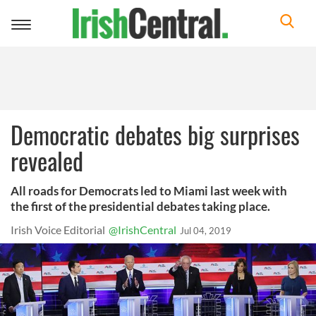
Toggle
navigation
Democratic debates big surprises
revealed
All roads for Democrats led to Miami last week with
the first of the presidential debates taking place.
Irish Voice Editorial
@IrishCentral
Jul 04, 2019