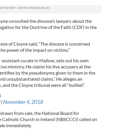
yne consulted the diocese’s lawyers about the
gation for the Doctrine of the Faith (CDF) in the
ese of Cloyne said, “The diocese is concerned
he power of the impact on victims.”
 assistant curate in Mallow, sets out his own
tive ministry. He claims his five accusers at the
entifies by the pseudonyms given to them in the
and unsubstantiated claims.” He alleges an
, and the Cloyne tribunal were all “bullied”.
4
r)
November 4, 2018
hdrawn from sale, the National Board for
e Catholic Church in Ireland (NBSCCCI) called on
ale immediately.