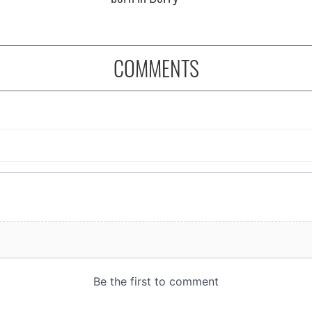
COMMENTS