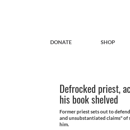
DONATE
SHOP
Defrocked priest, a
his book shelved
Former priest sets out to defend 
and unsubstantiated claims" of 
him.