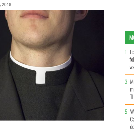
, 2018
M
Te
fo
wa
Pa
M
ma
Th
an
W
C
d
end his history and being accused of sexual abuse in