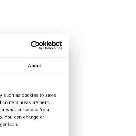
About
y such as cookies to store
nd content measurement,
for what purposes. Your
es. You can change or
ger icon.