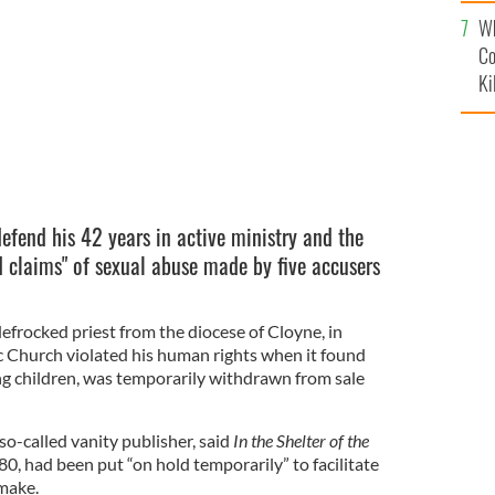
c
Wh
Co
Ki
defend his 42 years in active ministry and the
d claims" of sexual abuse made by five accusers
efrocked priest from the diocese of Cloyne, in
c Church violated his human rights when it found
ing children, was temporarily withdrawn from sale
-called vanity publisher, said
In the Shelter of the
0, had been put “on hold temporarily” to facilitate
make.