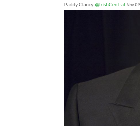
Paddy Clancy
@IrishCentral
Nov 09
Former Catholic priest attempt to def