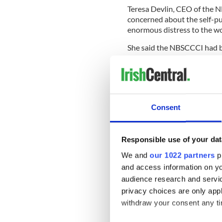
Teresa Devlin, CEO of the 
concerned about the self-pub
enormous distress to the w
She said the NBSCCCI had b
had offered any support it 
Prior to the church tribunal
on two occasions; the first 
judge, and in November 2011
Consent
However, the canonical cour
Responsible use of your dat
women. A judging panel of th
We and
our 1022 partners
pr
of “moral certainty.”
and access information on yo
Duane lost two appeals again
audience research and servi
him from the priesthood, as 
privacy choices are only app
made after the Pope declare
withdraw your consent any tim
The Pope confirmed to the B