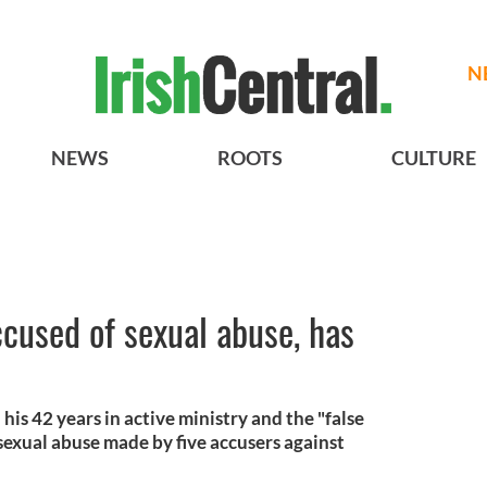
N
NEWS
ROOTS
CULTURE
ccused of sexual abuse, has
his 42 years in active ministry and the "false
sexual abuse made by five accusers against