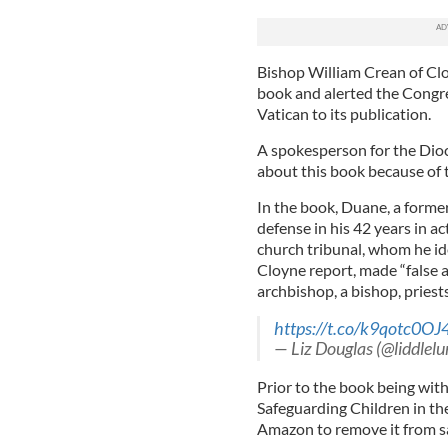
Bishop William Crean of Clo
book and alerted the Congre
Vatican to its publication.
A spokesperson for the Dioc
about this book because of t
In the book, Duane, a former
defense in his 42 years in ac
church tribunal, whom he id
Cloyne report, made “false 
archbishop, a bishop, priests
https://t.co/k9qotc0OJ
— Liz Douglas (@liddlelu
Prior to the book being wit
Safeguarding Children in th
Amazon to remove it from s