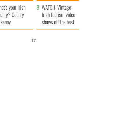
amera
Atlantic Way
at's your Irish
WATCH: Vintage
unty? County
Irish tourism video
lkenny
shows off the best
bits of Ireland
16