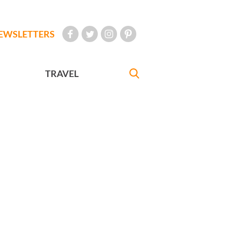
EWSLETTERS
TRAVEL