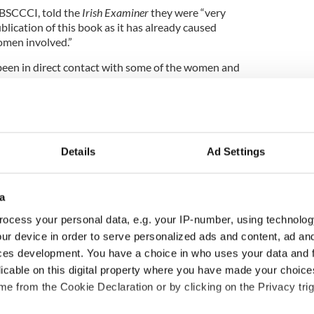
NBSCCCI, told the
Irish Examiner
they were “very
lication of this book as it has already caused
omen involved.”
een in direct contact with some of the women and
could provide to them.
 decision, Duane was acquitted in a criminal court
occasion in May 2011 on the direction of the trial
, when he was acquitted by a jury.
Details
Ad Settings
t hearing found him guilty of complaints by five
a
ree priests said they were satisfied to a standard
ocess your personal data, e.g. your IP-number, using technolog
ur device in order to serve personalized ads and content, ad a
st the decision by the canonical court to dismiss
ces development. You have a choice in who uses your data and 
well as losing a personal appeal to Pope Francis,
licable on this digital property where you have made your choic
d 2016 to be A Holy Year of Mercy.
e from the Cookie Declaration or by clicking on the Privacy trig
ishop of Cloyne that he agreed with the earlier