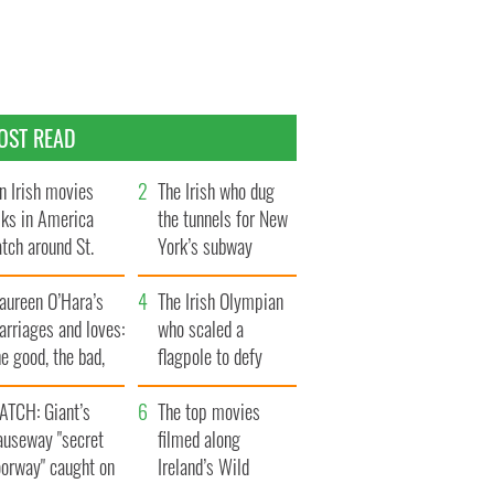
OST READ
n Irish movies
The Irish who dug
lks in America
the tunnels for New
tch around St.
York’s subway
trick’s Day
system
aureen O’Hara’s
The Irish Olympian
rriages and loves:
who scaled a
e good, the bad,
flagpole to defy
d the ugly
Britain
ATCH: Giant’s
The top movies
auseway "secret
filmed along
oorway" caught on
Ireland’s Wild