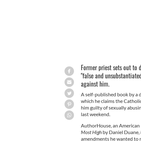
newly penned book.
ISTOCK
Former priest sets out to 
"false and unsubstantiate
against him.
A self-published book by a d
which he claims the Catholi
him guilty of sexually abus
last weekend.
AuthorHouse, an American so
Most High
by Daniel Duane, 8
amendments he wanted to 