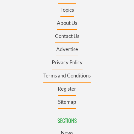
Topics
About Us
Contact Us
Advertise
Privacy Policy
Terms and Conditions
Register
Sitemap
SECTIONS
News