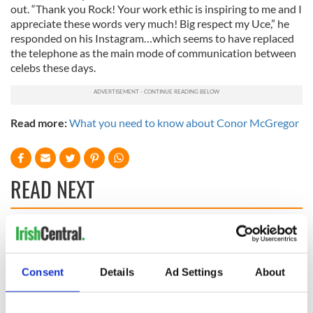
out. “Thank you Rock! Your work ethic is inspiring to me and I
appreciate these words very much! Big respect my Uce,” he
responded on his Instagram…which seems to have replaced
the telephone as the main mode of communication between
celebs these days.
Read more:
What you need to know about Conor McGregor
READ NEXT
“Ag Críost an Síol”
On This Day: John
- a St. Patrick’s
Hume, politician
Day song to
and Nobel Peace
Consent
Details
Ad Settings
About
remember
Prize winner, was
born in Derry
New York's Irish