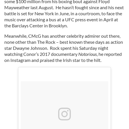
some $100 million from his boxing bout against Floyd
Mayweather last August. He hasn’t fought since and his next
battle is set for New York in June, in a courtroom, to face the
music over attacking a bus at a UFC press event in April at
the Barclays Center in Brooklyn.
Meanwhile, CMcG has another celebrity admirer out there,
none other than The Rock – best known these days as action
star Dwayne Johnson. Rock spent his Saturday night
watching Conor’s 2017 documentary
Notorious
, he reported
on Instagram and praised the Irish star to the hilt.