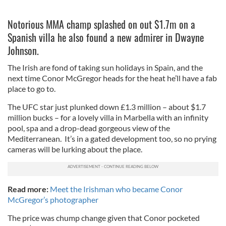
Notorious MMA champ splashed on out $1.7m on a
Spanish villa he also found a new admirer in Dwayne
Johnson.
The Irish are fond of taking sun holidays in Spain, and the
next time Conor McGregor heads for the heat he’ll have a fab
place to go to.
The UFC star just plunked down £1.3 million – about $1.7
million bucks – for a lovely villa in Marbella with an infinity
pool, spa and a drop-dead gorgeous view of the
Mediterranean. It’s in a gated development too, so no prying
cameras will be lurking about the place.
Read more:
Meet the Irishman who became Conor
McGregor’s photographer
The price was chump change given that Conor pocketed