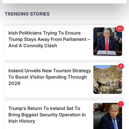
specific characteristics (fingerprinting)
Find out more about how your personal data is processed
and set your preferences in the
details section
.
We use cookies to personalise content and ads, to
provide social media features and to analyse our traffic.
We also share information about your use of our site with
our social media, advertising and analytics partners who
may combine it with other information that you’ve
provided to them or that they’ve collected from your use
of their services.