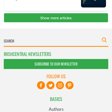
IRISHCENTRAL NEWSLETTERS
SUBSCRIBE TO OUR NEWSLETTER
FOLLOW US
BASICS
Authors