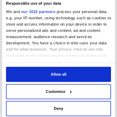
Voice newspaper
Responsible use of your data
ceases print after
We and
our 1022 partners
process your personal data,
36 years
e.g. your IP-number, using technology such as cookies to
store and access information on your device in order to
serve personalized ads and content, ad and content
measurement, audience research and services
COMMENTS
development. You have a choice in who uses your data
and for what purposes. Your privacy choices are only
applicable on this digital property where you have made
your choices. You can change or withdraw your consent
any time from the Cookie Declaration or by clicking on
the Privacy trigger icon.
Allow all
If you allow, we would also like to:
Customize
Collect information about your geographical
location which can be accurate to within several
meters
Deny
Identify your device by actively scanning it for