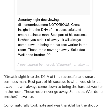
Saturday night doc viewing.
@thenotoriousmma NOTORIOUS. Great
insight into the DNA of this successful and
smart business man. Best part of his success,
is when you strip it all away - it will always
come down to being the hardest worker in the
room. Those roots never go away. Solid doc.
Well done brother. ??
A post shared by
therock
(@therock) on
May 20, 2018 at 1:50am PDT
“Great insight into the DNA of this successful and smart
business man. Best part of his success, is when you strip it all
away -- it will always come down to being the hardest worker
in the room. Those roots never go away. Solid doc. Well done
brother,” he wrote.
Conor naturally took note and was thankful for the shout-