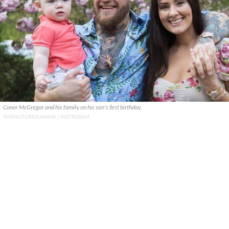
Conor McGregor and his family on his son's first birthday.
THENOTORIOUSMMA / INSTRGRAM