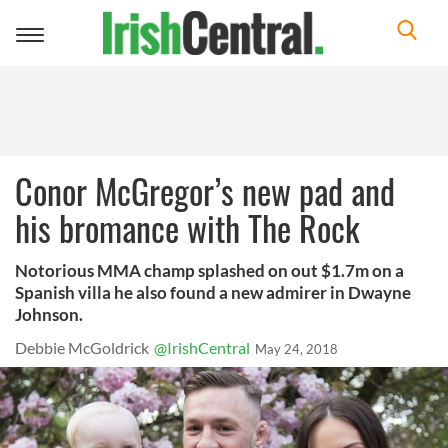
Toggle
navigation
Conor McGregor’s new pad and
his bromance with The Rock
Notorious MMA champ splashed on out $1.7m on a
Spanish villa he also found a new admirer in Dwayne
Johnson.
Debbie McGoldrick
@IrishCentral
May 24, 2018