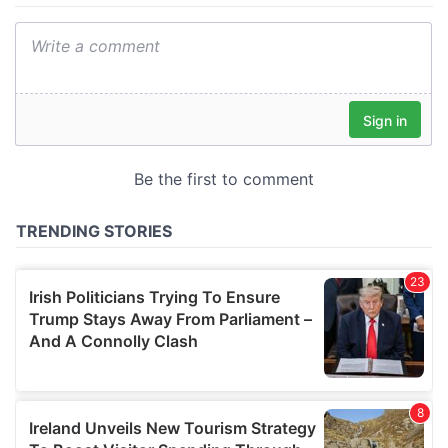
We also share information about your use of our site with
our social media, advertising and analytics partners who
may combine it with other information that you’ve
provided to them or that they’ve collected from your use
of their services.