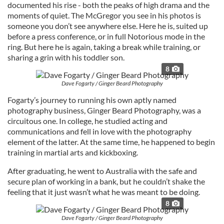
documented his rise - both the peaks of high drama and the
moments of quiet. The McGregor you see in his photos is
someone you don’t see anywhere else. Here he is, suited up
before a press conference, or in full Notorious mode in the
ring. But here he is again, taking a break while training, or
sharing a grin with his toddler son.
8
Dave Fogarty / Ginger Beard Photography
Fogarty’s journey to running his own aptly named
photography business, Ginger Beard Photography, was a
circuitous one. In college, he studied acting and
communications and fell in love with the photography
element of the latter. At the same time, he happened to begin
training in martial arts and kickboxing.
After graduating, he went to Australia with the safe and
secure plan of working in a bank, but he couldn’t shake the
feeling that it just wasn’t what he was meant to be doing.
8
Dave Fogarty / Ginger Beard Photography