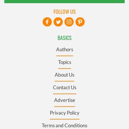
FOLLOW US
BASICS
Authors
Topics
About Us
Contact Us
Advertise
Privacy Policy
Terms and Conditions