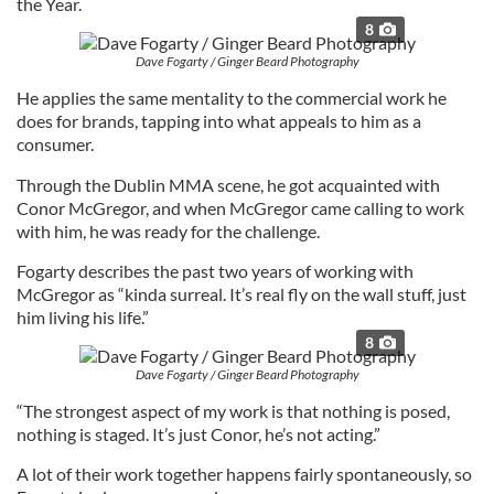
the Year.
8
Dave Fogarty / Ginger Beard Photography
He applies the same mentality to the commercial work he
does for brands, tapping into what appeals to him as a
consumer.
Through the Dublin MMA scene, he got acquainted with
Conor McGregor, and when McGregor came calling to work
with him, he was ready for the challenge.
Fogarty describes the past two years of working with
McGregor as “kinda surreal. It’s real fly on the wall stuff, just
him living his life.”
8
Dave Fogarty / Ginger Beard Photography
“The strongest aspect of my work is that nothing is posed,
nothing is staged. It’s just Conor, he’s not acting.”
A lot of their work together happens fairly spontaneously, so