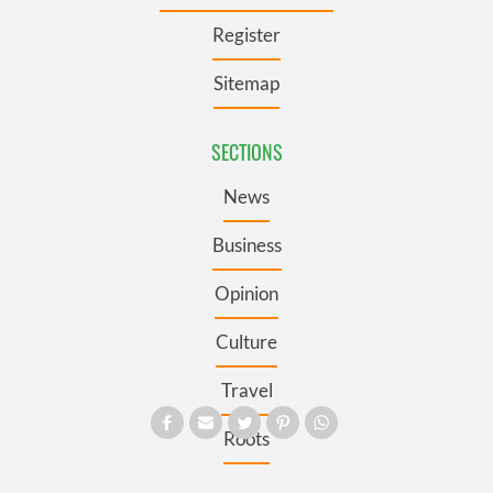
Register
Sitemap
SECTIONS
News
Business
Opinion
Culture
Travel
Roots