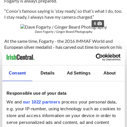
Fogarty is always prepared.
“Conor’s famous saying is ‘stay ready,’ so that’s what I do, too.
I stay ready, I always have my camera charged.”
8
Dave Fogarty / Ginger Beard Photography
At the same time, Fogarty - the 2016 IMMAF World and
European silver medalist - has carved out time to work on his
own fights, while maintaining a roster of clients with Ginger
Beard, shooting big names such as Drake, Rita Ora, and Lewis
Hamilton.
Consent
Details
Ad Settings
About
Check out more of Fogarty’s work on
his Instagram
and
his
website
.
Responsible use of your data
We and
our 1022 partners
process your personal data,
RELATED:
Sports
e.g. your IP-number, using technology such as cookies to
store and access information on your device in order to
serve personalized ads and content, ad and content