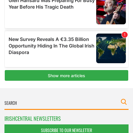
IRISHCENTRAL NEWSLETTERS
SUBSCRIBE TO OUR NEWSLETTER