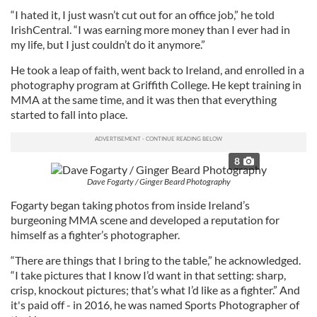
“I hated it, I just wasn’t cut out for an office job,” he told
IrishCentral. “I was earning more money than I ever had in
my life, but I just couldn’t do it anymore.”
He took a leap of faith, went back to Ireland, and enrolled in a
photography program at Griffith College. He kept training in
MMA at the same time, and it was then that everything
started to fall into place.
8
Dave Fogarty / Ginger Beard Photography
Fogarty began taking photos from inside Ireland’s
burgeoning MMA scene and developed a reputation for
himself as a fighter’s photographer.
“There are things that I bring to the table,” he acknowledged.
“I take pictures that I know I’d want in that setting: sharp,
crisp, knockout pictures; that’s what I’d like as a fighter.” And
it's paid off - in 2016, he was named Sports Photographer of