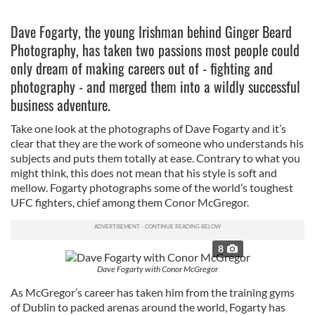
Dave Fogarty, the young Irishman behind Ginger Beard
Photography, has taken two passions most people could
only dream of making careers out of - fighting and
photography - and merged them into a wildly successful
business adventure.
Take one look at the photographs of Dave Fogarty and it’s
clear that they are the work of someone who understands his
subjects and puts them totally at ease. Contrary to what you
might think, this does not mean that his style is soft and
mellow. Fogarty photographs some of the world’s toughest
UFC fighters, chief among them Conor McGregor.
8
Dave Fogarty with Conor McGregor
As McGregor’s career has taken him from the training gyms
of Dublin to packed arenas around the world, Fogarty has