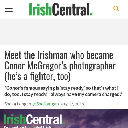
Toggle
navigation
Meet the Irishman who became
Conor McGregor’s photographer
(he’s a fighter, too)
“Conor’s famous saying is ‘stay ready,’ so that’s what I
do, too. I stay ready, I always have my camera charged.”
Sheila Langan
@SheiLangan
May 17, 2018