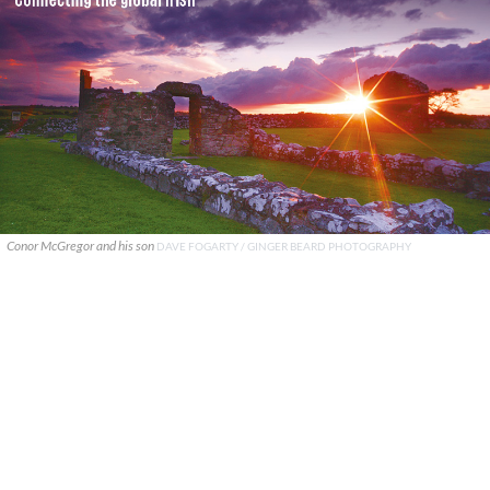
Conor McGregor and his son
DAVE FOGARTY / GINGER BEARD PHOTOGRAPHY