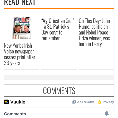
READ NEXT
“Ag Críost an Síol”
On This Day: John
- a St. Patrick’s
Hume, politician
Day song to
and Nobel Peace
remember
Prize winner, was
born in Derry
New York's Irish
Voice newspaper
ceases print after
36 years
COMMENTS