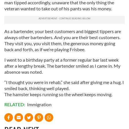
man tipped accordingly, unaware that the only thing the
We also share information about your use of our site with
veteran wanted to take out of his pants was his money.
our social media, advertising and analytics partners who
may combine it with other information that you’ve
provided to them or that they’ve collected from your use
As a bartender, your best customers and biggest tippers are
of their services.
always other bartenders. And you are their best customers.
They visit you, you visit them, the generous money going
back and forth, as if we’re playing Frisbee.
I went to a birthday party at a former regular bar last week
after a lengthy break. The bartender smiled as I came in. My
absence was noted.
“I thought you were in rehab,” she said after giving me a hug. I
smiled back, thinking well played.
The hamster keeps running so the wheel keeps moving.
RELATED:
Immigration