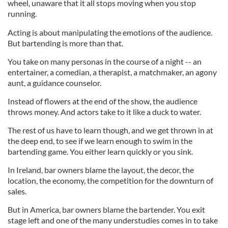
wheel, unaware that it all stops moving when you stop
running.
Acting is about manipulating the emotions of the audience.
But bartending is more than that.
You take on many personas in the course of a night -- an
entertainer, a comedian, a therapist, a matchmaker, an agony
aunt, a guidance counselor.
Instead of flowers at the end of the show, the audience
throws money. And actors take to it like a duck to water.
The rest of us have to learn though, and we get thrown in at
the deep end, to see if we learn enough to swim in the
bartending game. You either learn quickly or you sink.
In Ireland, bar owners blame the layout, the decor, the
location, the economy, the competition for the downturn of
sales.
But in America, bar owners blame the bartender. You exit
stage left and one of the many understudies comes in to take