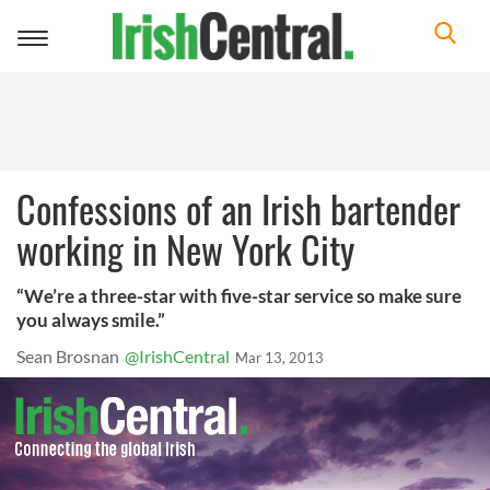
Toggle
navigation
Confessions of an Irish bartender
working in New York City
“We’re a three-star with five-star service so make sure
you always smile.”
Sean Brosnan
@IrishCentral
Mar 13, 2013