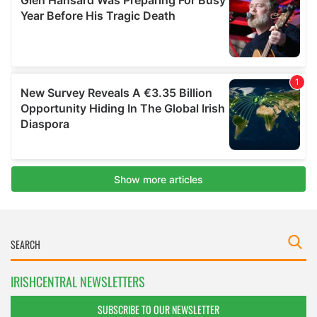
IRISHCENTRAL NEWSLETTERS
SUBSCRIBE TO OUR NEWSLETTER