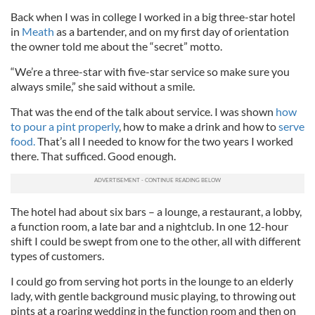
Back when I was in college I worked in a big three-star hotel
in
Meath
as a bartender, and on my first day of orientation
the owner told me about the “secret” motto.
“We’re a three-star with five-star service so make sure you
always smile,” she said without a smile.
That was the end of the talk about service. I was shown
how
to pour a pint properly
, how to make a drink and how to
serve
food.
That’s all I needed to know for the two years I worked
there. That sufficed. Good enough.
The hotel had about six bars – a lounge, a restaurant, a lobby,
a function room, a late bar and a nightclub. In one 12-hour
shift I could be swept from one to the other, all with different
types of customers.
I could go from serving hot ports in the lounge to an elderly
lady, with gentle background music playing, to throwing out
pints at a roaring wedding in the function room and then on