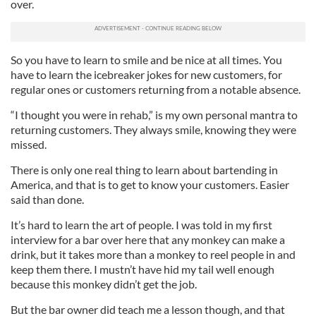
over.
So you have to learn to smile and be nice at all times. You
have to learn the icebreaker jokes for new customers, for
regular ones or customers returning from a notable absence.
“I thought you were in rehab,” is my own personal mantra to
returning customers. They always smile, knowing they were
missed.
There is only one real thing to learn about bartending in
America, and that is to get to know your customers. Easier
said than done.
It’s hard to learn the art of people. I was told in my first
interview for a bar over here that any monkey can make a
drink, but it takes more than a monkey to reel people in and
keep them there. I mustn’t have hid my tail well enough
because this monkey didn’t get the job.
But the bar owner did teach me a lesson though, and that