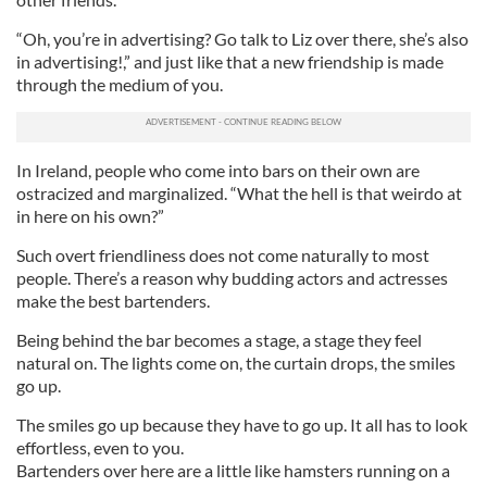
“Oh, you’re in advertising? Go talk to Liz over there, she’s also
in advertising!,” and just like that a new friendship is made
through the medium of you.
In Ireland, people who come into bars on their own are
ostracized and marginalized. “What the hell is that weirdo at
in here on his own?”
Such overt friendliness does not come naturally to most
people. There’s a reason why budding actors and actresses
make the best bartenders.
Being behind the bar becomes a stage, a stage they feel
natural on. The lights come on, the curtain drops, the smiles
go up.
The smiles go up because they have to go up. It all has to look
effortless, even to you.
Bartenders over here are a little like hamsters running on a