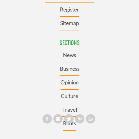
Register
Sitemap
SECTIONS
News
Business
Opinion
Culture
Travel
Roots