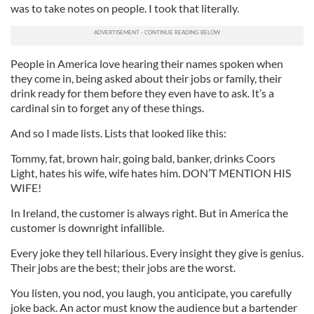
was to take notes on people. I took that literally.
People in America love hearing their names spoken when
they come in, being asked about their jobs or family, their
drink ready for them before they even have to ask. It’s a
cardinal sin to forget any of these things.
And so I made lists. Lists that looked like this:
Tommy, fat, brown hair, going bald, banker, drinks Coors
Light, hates his wife, wife hates him. DON’T MENTION HIS
WIFE!
In Ireland, the customer is always right. But in America the
customer is downright infallible.
Every joke they tell hilarious. Every insight they give is genius.
Their jobs are the best; their jobs are the worst.
You listen, you nod, you laugh, you anticipate, you carefully
joke back. An actor must know the audience but a bartender