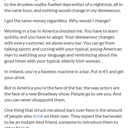
to the drunken vodka-fuelled depravities of a nightclub, all in
the same hour, and nothing would change in my demeanour.
I got the same money regardless. Why would I change?
Working in a bar in America shocked me. You have to learn
quickly, and you have to adapt. Your demeanour changes
with every customer, let alone every bar. You can go from
talking sports and cursing with your typical, young American
man to watching your language and reminiscing about the
good times with your typical, elderly Irish woman.
In Ireland, you’re a faceless machine in a bar. Put in €5 and get
your drink.
But in America you’re the face of the bar, the way actors are
the face of a new Broadway show. People go to see you. And
you can never disappoint them.
One thing that struck me about bars over here is the amount
of people who
drink
on their own. They expect the bartender
to be an instant best friend, someone to introduce them to
other friends.