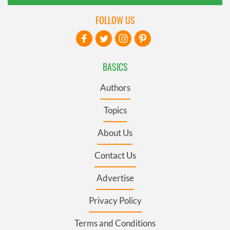
FOLLOW US
BASICS
Authors
Topics
About Us
Contact Us
Advertise
Privacy Policy
Terms and Conditions