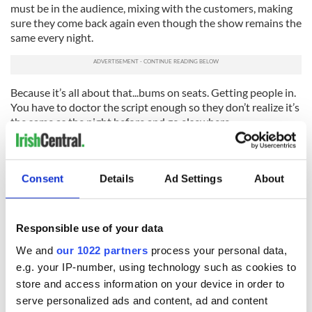
must be in the audience, mixing with the customers, making
sure they come back again even though the show remains the
same every night.
Because it’s all about that...bums on seats. Getting people in.
You have to doctor the script enough so they don’t realize it’s
the same as the night before and go elsewhere.
In Irish bars prices are set. Optics makes sure people get the
same amount of liquor. Free drinks are rarely given.
Consent
Details
Ad Settings
About
Over here, prices are interchangeable. A good customer who
stays and drinks a lot will get a nicer bill than someone who
didn’t. Bar owners understand this. You have to spend money
Responsible use of your data
to make money.
We and
our 1022 partners
process your personal data,
An owner I worked for once saw a pretty girl leave the bar
e.g. your IP-number, using technology such as cookies to
and called me over to make sure I let her have a few free
store and access information on your device in order to
drinks. I assured him I did.
serve personalized ads and content, ad and content
I was lying. All her drinks were free! When she came back a