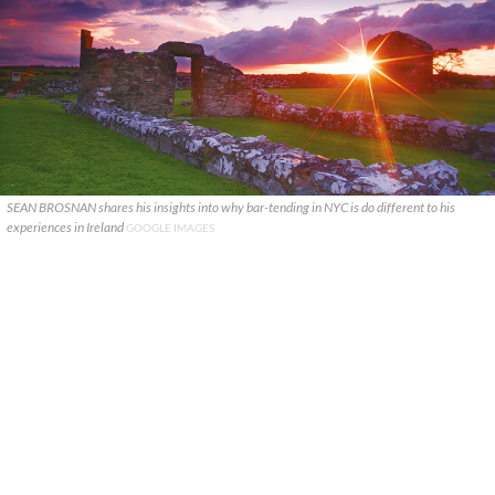
SEAN BROSNAN shares his insights into why bar-tending in NYC is do different to his
experiences in Ireland
GOOGLE IMAGES