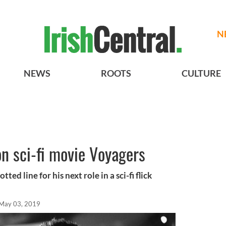
N
NEWS
ROOTS
CULTURE
on sci-fi movie Voyagers
ted line for his next role in a sci-fi flick
May 03, 2019