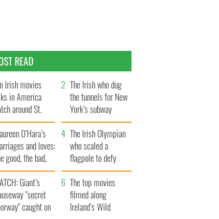
OST READ
n Irish movies
The Irish who dug
lks in America
the tunnels for New
tch around St.
York’s subway
trick’s Day
system
aureen O’Hara’s
The Irish Olympian
rriages and loves:
who scaled a
e good, the bad,
flagpole to defy
d the ugly
Britain
ATCH: Giant’s
The top movies
auseway "secret
filmed along
oorway" caught on
Ireland’s Wild