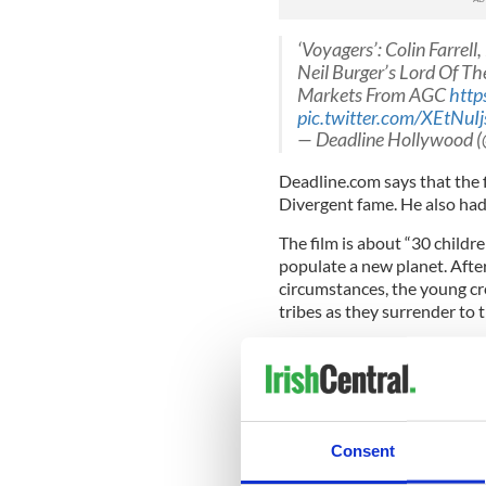
‘Voyagers’: Colin Farrel
Neil Burger’s Lord Of The
Markets From AGC
http
pic.twitter.com/XEtNuIj
— Deadline Hollywood
Deadline.com says that the f
Divergent fame. He also had
The film is about “30 childr
populate a new planet. After
circumstances, the young cr
tribes as they surrender to t
Shooting begins in Romania i
international markets for di
What's been your favorite Col
star take on a sci-fi role? 
Consent
Read more:
Colin Farrell's