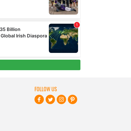
FOLLOW US