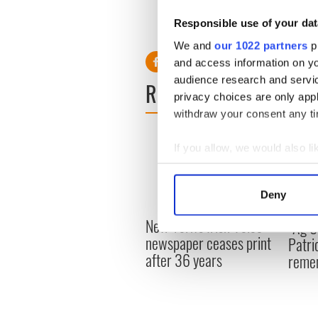
"savage novel"
Responsible use of your dat
RELATED:
Movies
We and
our 1022 partners
pr
and access information on yo
audience research and servi
READ NEXT
privacy choices are only app
withdraw your consent any tim
If you allow, we would also lik
Collect information a
Identify your device by
Deny
Find out more about how your
New York's Irish Voice
“Ag Cr
newspaper ceases print
We use cookies to personalis
Patri
after 36 years
information about your use of
reme
other information that you’ve