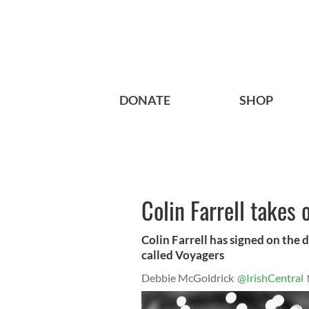
DONATE
SHOP
Colin Farrell takes 
Colin Farrell has signed on the dot
called Voyagers
Debbie McGoldrick
@IrishCentral