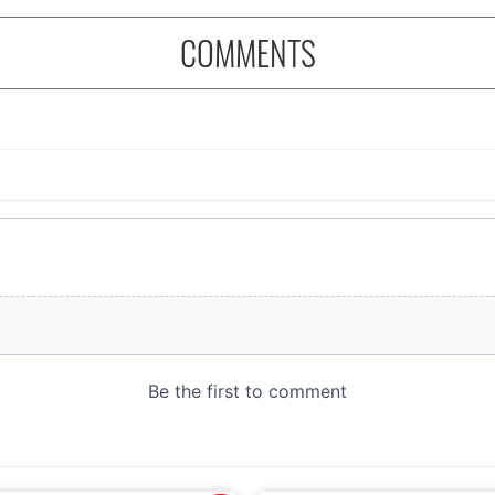
COMMENTS