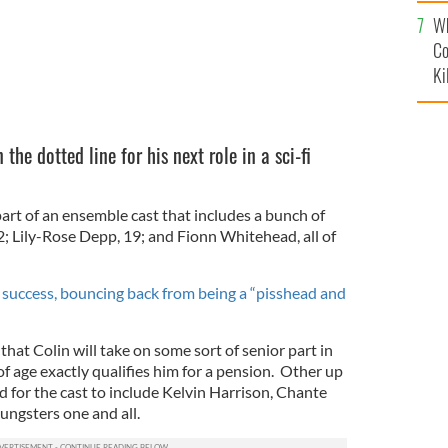
c
Wh
Co
Ki
 the dotted line for his next role in a sci-fi
 part of an ensemble cast that includes a bunch of
2; Lily-Rose Depp, 19; and Fionn Whitehead, all of
n success, bouncing back from being a “pisshead and
 that Colin will take on some sort of senior part in
of age exactly qualifies him for a pension. Other up
 for the cast to include Kelvin Harrison, Chante
ngsters one and all.