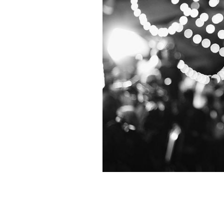
Dublin star Colin Farrell.
GETTY