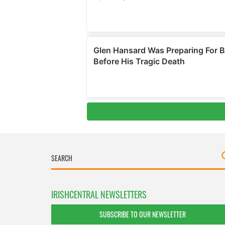
IRISHCENTRAL NEWSLETTERS
SUBSCRIBE TO OUR NEWSLETTER