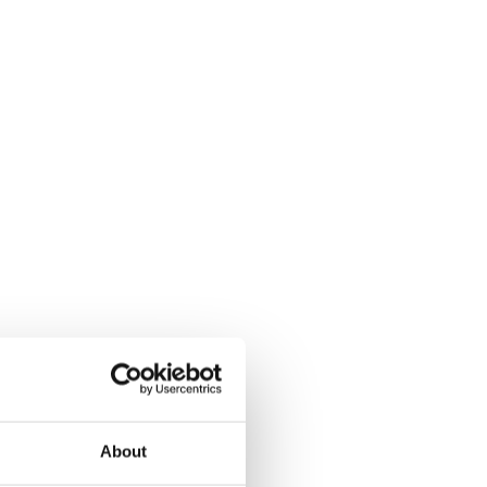
About