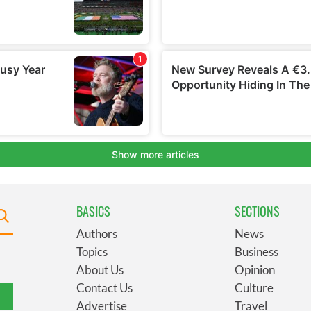
BASICS
SECTIONS
Authors
News
Topics
Business
About Us
Opinion
Contact Us
Culture
Advertise
Travel