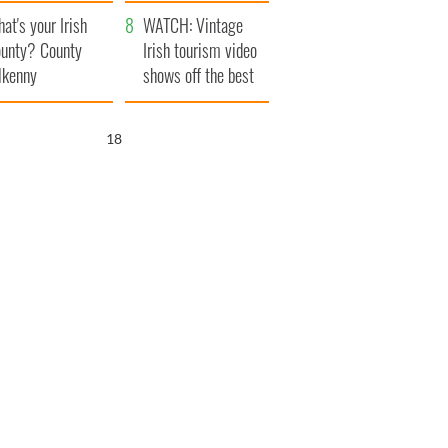
amera
Atlantic Way
at's your Irish
WATCH: Vintage
unty? County
Irish tourism video
lkenny
shows off the best
bits of Ireland
17