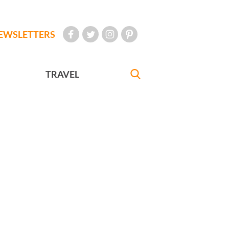
EWSLETTERS
TRAVEL