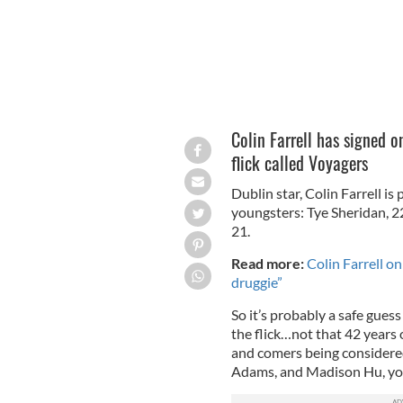
Colin Farrell has signed on
flick called Voyagers
Dublin star, Colin Farrell is
youngsters: Tye Sheridan, 2
21.
Read more:
Colin Farrell o
druggie”
So it’s probably a safe guess
the flick…not that 42 years 
and comers being considered
Adams, and Madison Hu, you