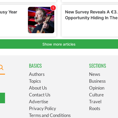
BASICS
SECTIONS
Authors
News
Topics
Business
About Us
Opinion
Contact Us
Culture
Advertise
Travel
Privacy Policy
Roots
Terms and Conditions