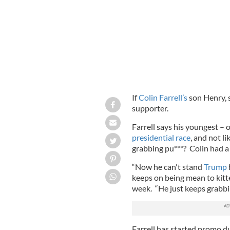
If
Colin Farrell’s
son Henry, 
supporter.
Farrell says his youngest – 
presidential race
, and not l
grabbing pu***? Colin had a 
“Now he can't stand
Trump
keeps on being mean to kitte
week. “He just keeps grabbi
Farrell has started promo d