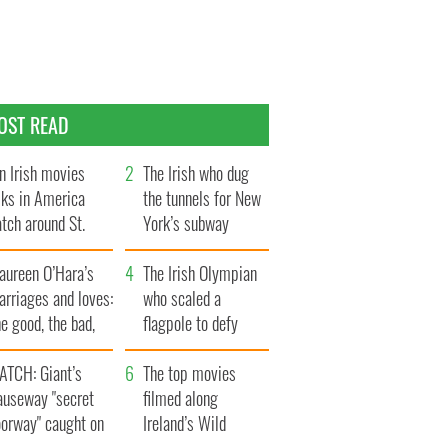
OST READ
n Irish movies
The Irish who dug
lks in America
the tunnels for New
tch around St.
York’s subway
trick’s Day
system
aureen O’Hara’s
The Irish Olympian
rriages and loves:
who scaled a
e good, the bad,
flagpole to defy
d the ugly
Britain
ATCH: Giant’s
The top movies
auseway "secret
filmed along
oorway" caught on
Ireland’s Wild