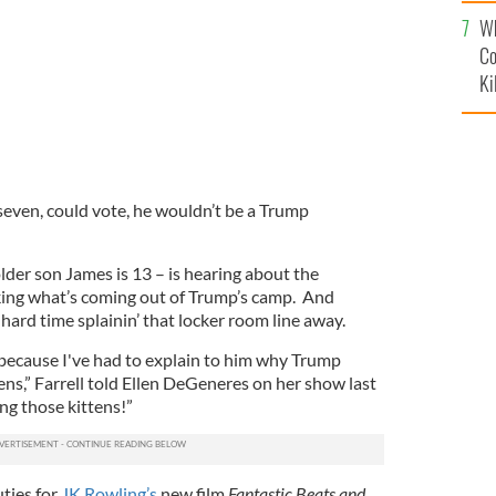
c
Wh
Co
Ki
seven, could vote, he wouldn’t be a Trump
older son James is 13 – is hearing about the
iking what’s coming out of Trump’s camp. And
hard time splainin’ that locker room line away.
because I've had to explain to him why Trump
ns,” Farrell told Ellen DeGeneres on her show last
ng those kittens!”
uties for
JK Rowling’s
new film
Fantastic Beats and