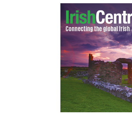
Colin Farrell on the couch at "Ellen."