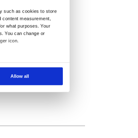
y such as cookies to store
nd content measurement,
for what purposes. Your
es. You can change or
ger icon.
several meters
Allow all
ails section
.
se our traffic. We also share
ers who may combine it with
 services.