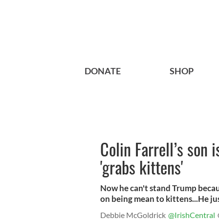
DONATE
SHOP
Colin Farrell’s son
'grabs kittens'
Now he can't stand Trump becau
on being mean to kittens...He ju
Debbie McGoldrick
@IrishCentral