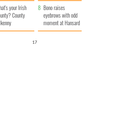
amera
Atlantic Way
at's your Irish
Bono raises
unty? County
eyebrows with odd
lkenny
moment at Hansard
funeral
16