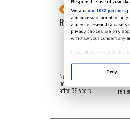
Responsible use of your dat
We and
our 1022 partners
pr
and access information on yo
READ NEXT
audience research and servi
privacy choices are only app
withdraw your consent any tim
If you allow, we would also lik
Collect information a
Identify your device by
Deny
New York's Irish Voice
“Ag Cr
Find out more about how your
newspaper ceases print
Patri
after 36 years
reme
We use cookies to personalis
information about your use of
other information that you’ve