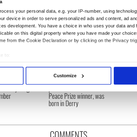
a
ocess your personal data, e.g. your IP-number, using technolog
ur device in order to serve personalized ads and content, ad a
ces development. You have a choice in who uses your data and 
licable on this digital property where you have made your choic
e from the Cookie Declaration or by clicking on the Privacy trig
e to:
bout your geographical location which can be accurate to within 
 actively scanning it for specific characteristics (fingerprinting)
Customize
íost an Síol” - a St.
On This Day: John Hume,
 personal data is processed and set your preferences in the
det
ck’s Day song to
politician and Nobel
mber
Peace Prize winner, was
e content and ads, to provide social media features and to analy
born in Derry
 our site with our social media, advertising and analytics partn
 provided to them or that they’ve collected from your use of their
COMMENTS