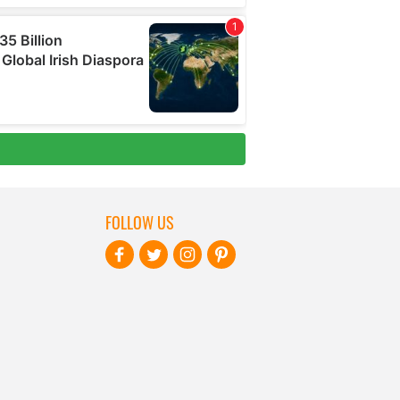
FOLLOW US