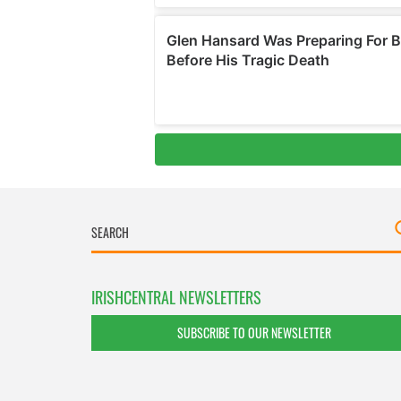
IRISHCENTRAL NEWSLETTERS
SUBSCRIBE TO OUR NEWSLETTER