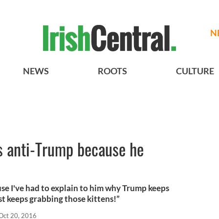
N
NEWS
ROOTS
CULTURE
 is anti-Trump because he
se I've had to explain to him why Trump keeps
st keeps grabbing those kittens!”
Oct 20, 2016