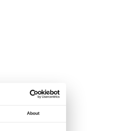
About