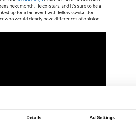
ns next month. He co-stars, and it’s sure to be a
nked up for a fan event with fellow co-star Jon
er who would clearly have differences of opinion
Details
Ad Settings