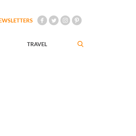
EWSLETTERS
TRAVEL