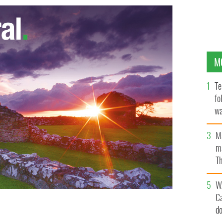
M
Te
fo
wa
Pa
M
ma
Th
an
W
C
d
ELLENTUBE