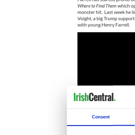
Where to Find Them
which ope
monster hit. Last week he li
Voight, a big Trump support
with young Henry Farrell.
Consent
RELATED:
Republicans