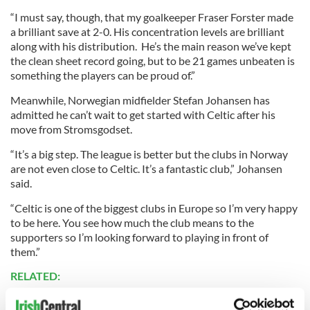
“I must say, though, that my goalkeeper Fraser Forster made
a brilliant save at 2-0. His concentration levels are brilliant
along with his distribution. He’s the main reason we’ve kept
the clean sheet record going, but to be 21 games unbeaten is
something the players can be proud of.”
Meanwhile, Norwegian midfielder Stefan Johansen has
admitted he can’t wait to get started with Celtic after his
move from Stromsgodset.
“It’s a big step. The league is better but the clubs in Norway
are not even close to Celtic. It’s a fantastic club,” Johansen
said.
“Celtic is one of the biggest clubs in Europe so I’m very happy
to be here. You see how much the club means to the
supporters so I’m looking forward to playing in front of
them.”
RELATED: