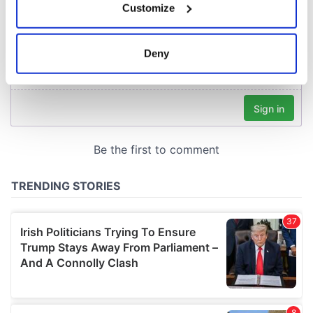
Customize
Collect information about your geographical
location which can be accurate to within several
meters
Deny
Identify your device by actively scanning it for
specific characteristics (fingerprinting)
Find out more about how your personal data is processed
and set your preferences in the
details section
.
We use cookies to personalise content and ads, to
provide social media features and to analyse our traffic.
We also share information about your use of our site with
our social media, advertising and analytics partners who
may combine it with other information that you’ve
provided to them or that they’ve collected from your use
of their services.