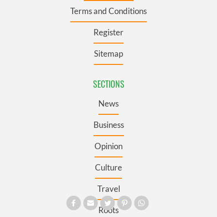
Terms and Conditions
Register
Sitemap
SECTIONS
News
Business
Opinion
Culture
Travel
Roots