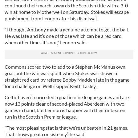
continued their march towards the Scottish title with a 3-0
win at home to Motherwell on Saturday. Stokes will escape
punishment from Lennon after his dismissal.
“I thought Anthony made a genuine attempt to get the ball.
He was late and it’s one of those which can be a red card
when other times it’s not,” Lennon said.
Commons scored two to add to a Stephen McManus own
goal, but the win was spoilt when Stokes was shown a
straight red card by referee Bobby Madden late in the game
for a challenge on Well skipper Keith Lasley.
Celtic haven’t conceded a goal in nine league games and are
now 13 points clear of second-placed Aberdeen with two
games in hand, but Lennon is happier with their unbeaten
run in the Scottish Premier league.
“The most pleasing stat is that we’re unbeaten in 21 games.
That shows great consistency,” he said.