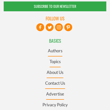
SUBSCRIBE TO OUR NEWSLETTER
FOLLOW US
BASICS
Authors
Topics
About Us
Contact Us
Advertise
Privacy Policy