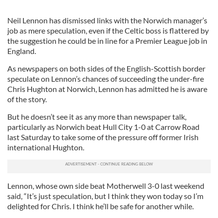
Neil Lennon has dismissed links with the Norwich manager’s
job as mere speculation, even if the Celtic boss is flattered by
the suggestion he could be in line for a Premier League job in
England.
As newspapers on both sides of the English-Scottish border
speculate on Lennon’s chances of succeeding the under-fire
Chris Hughton at Norwich, Lennon has admitted he is aware
of the story.
But he doesn’t see it as any more than newspaper talk,
particularly as Norwich beat Hull City 1-0 at Carrow Road
last Saturday to take some of the pressure off former Irish
international Hughton.
Lennon, whose own side beat Motherwell 3-0 last weekend
said, “It’s just speculation, but I think they won today so I’m
delighted for Chris. I think he’ll be safe for another while.