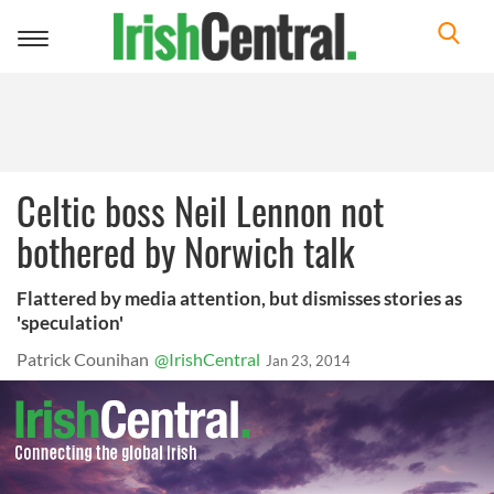
Toggle
navigation
Celtic boss Neil Lennon not
bothered by Norwich talk
Flattered by media attention, but dismisses stories as
'speculation'
Patrick Counihan
@IrishCentral
Jan 23, 2014