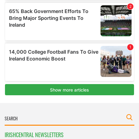
IRISHCENTRAL NEWSLETTERS