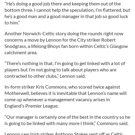
“He’s doing a good job there and keeping them out of the
bottom three. I cannot help the speculation, I’m flattered, but
he’s a good man and a good manager in that job so good luck
to him.”
Another Norwich-Celtic story doing the rounds right now
concerns a move by Lennon for the City striker Robert
Snodgrass, a lifelong Bhoys fan born within Celtic’s Glasgow
catchment area.
“There’s nothing in that. I’m going to get linked with a lot of
players but I’m not going to talk about players who are
contracted to other clubs,” Lennon said.
In-form striker Kris Commons, who scored twice against
Motherwell, believes it is inevitable that Lennon’s name will
come up whenever a management vacancy arises in
England’s Premier League.
“Our manager is certainly one of the best in the country so he
is going to be linked with many more I think,” Commons said.
Lennon saw Irish striker Anthony Stokes sent off as Celtic