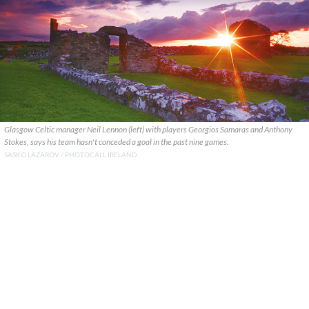
Glasgow Celtic manager Neil Lennon (left) with players Georgios Samaras and Anthony
Stokes, says his team hasn't conceded a goal in the past nine games.
SASKO LAZAROV / PHOTOCALL IRELAND