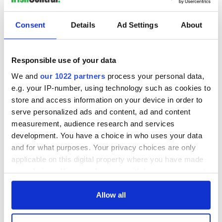
READ NEXT
Consent
Details
Ad Settings
About
“Ag Críost an Síol”
On This Day: John
Responsible use of your data
- a St. Patrick’s
Hume, politician
Day song to
and Nobel Peace
We and
our 1022 partners
process your personal data,
remember
Prize winner, was
e.g. your IP-number, using technology such as cookies to
born in Derry
store and access information on your device in order to
New York's Irish
Voice newspaper
serve personalized ads and content, ad and content
ceases print after
measurement, audience research and services
36 years
development. You have a choice in who uses your data
and for what purposes. Your privacy choices are only
applicable on this digital property where you have made
your choices. You can change or withdraw your consent
COMMENTS
any time from the Cookie Declaration or by clicking on
the Privacy trigger icon.
Allow all
If you allow, we would also like to: