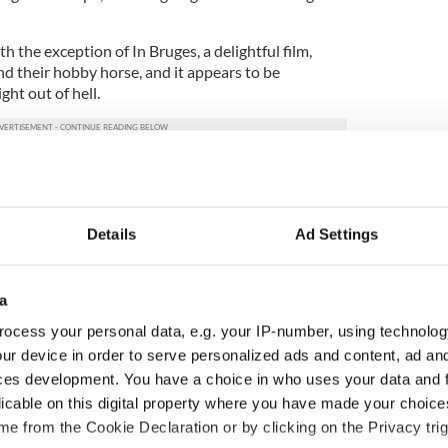
the exception of In Bruges, a delightful film,
d their hobby horse, and it appears to be
ght out of hell.
fellow writer Patrick McCabe attempts in the
xemplified by the rage and violence in Butcher
Details
Ad Settings
d, violent and generally off the wall folks
sort of Darby O’Gill meets The Exorcist undertaking.
a
shark and is one too many sharknados of mad and
g a wild landscape and projecting utterly amoral
ocess your personal data, e.g. your IP-number, using technolog
ur device in order to serve personalized ads and content, ad a
ces development. You have a choice in who uses your data and 
nting rural Sligo are amazing and apart from
licable on this digital property where you have made your choic
film.
e from the Cookie Declaration or by clicking on the Privacy trig
ew angle. This one is dropping horse manure as