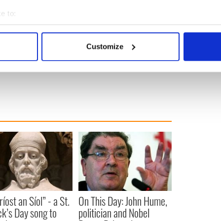
e to:
 collaboration will see Gleeson in a wheelchair in
bout your geographical location which can be accurate to within 
orld. That should make for a refreshing change of
 actively scanning it for specific characteristics (fingerprinting)
 black anger remains.
Customize
 personal data is processed and set your preferences in the
det
s
,
e content and ads, to provide social media features and to analy
 our site with our social media, advertising and analytics partn
 provided to them or that they’ve collected from your use of their
íost an Síol” - a St.
On This Day: John Hume,
ck’s Day song to
politician and Nobel