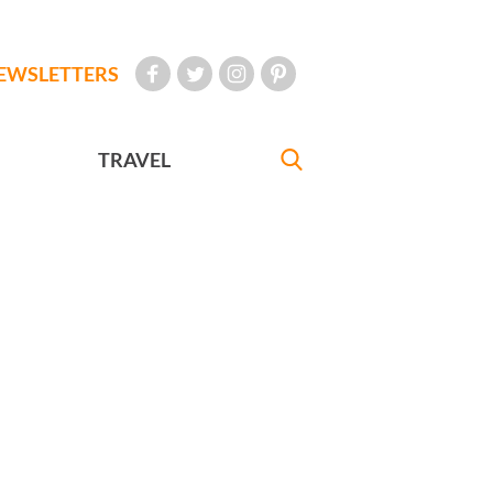
EWSLETTERS
TRAVEL