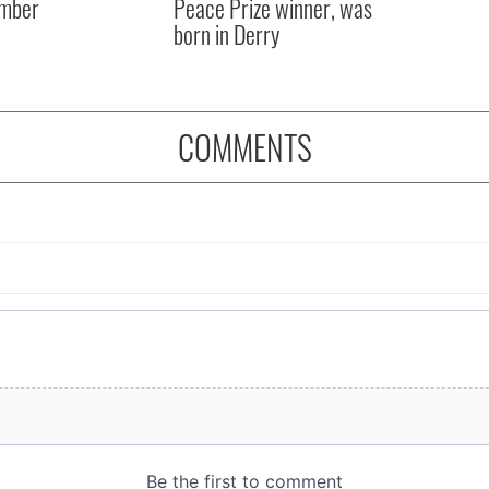
mber
Peace Prize winner, was
born in Derry
COMMENTS