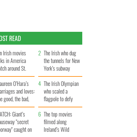
OST READ
n Irish movies
The Irish who dug
lks in America
the tunnels for New
tch around St.
York’s subway
trick’s Day
system
aureen O’Hara’s
The Irish Olympian
rriages and loves:
who scaled a
e good, the bad,
flagpole to defy
d the ugly
Britain
ATCH: Giant’s
The top movies
auseway "secret
filmed along
oorway" caught on
Ireland’s Wild