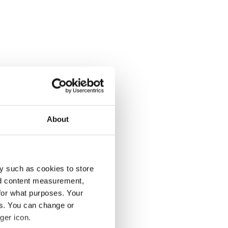
About
y such as cookies to store
nd content measurement,
for what purposes. Your
es. You can change or
ger icon.