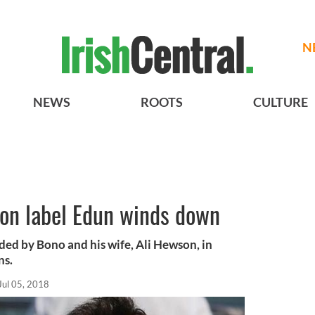
N
NEWS
ROOTS
CULTURE
ion label Edun winds down
ded by Bono and his wife, Ali Hewson, in
ns.
Jul 05, 2018