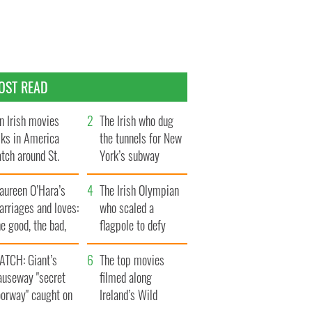
OST READ
n Irish movies
The Irish who dug
lks in America
the tunnels for New
tch around St.
York’s subway
trick’s Day
system
aureen O’Hara’s
The Irish Olympian
rriages and loves:
who scaled a
e good, the bad,
flagpole to defy
d the ugly
Britain
ATCH: Giant’s
The top movies
auseway "secret
filmed along
oorway" caught on
Ireland’s Wild