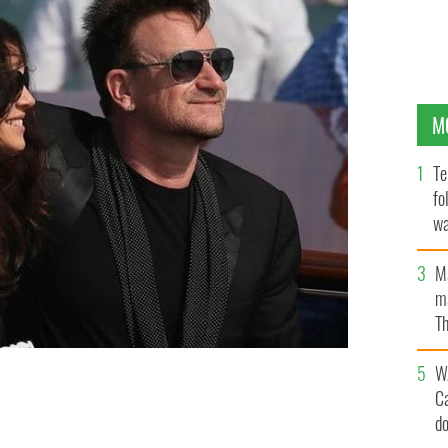
M
Te
fo
wa
Pa
M
ma
Th
an
W
C
n Venice.
d