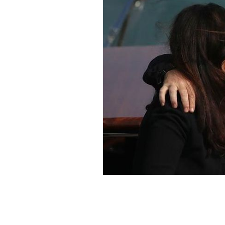
Bono and Ali Hewson photographed i