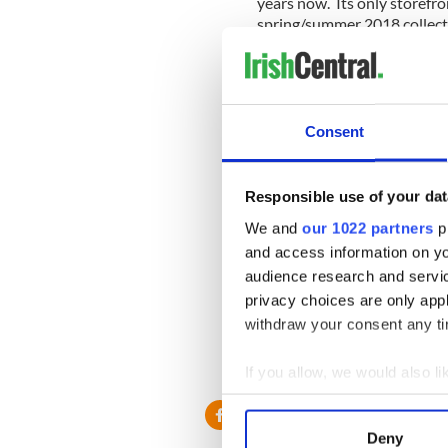
years now. Its only storefro
spring/summer 2018 collecti
“Edun received early attenti
development in Africa, from 
worked for six years with 
cotton,” the website Busine
Consent
Responsible use of your dat
“However, Edun failed to est
strategy. And as with many o
We and
our 1022 partners
pr
producing consistent produc
and access information on yo
bottlenecks. Today, the indu
audience research and servi
manufacturing and productio
privacy choices are only app
ways, the company suffered 
withdraw your consent any tim
Read more:
U2 Innocence +
modern America
If you allow, we would also lik
Collect information a
Identify your device by
Deny