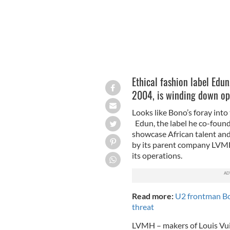
Ethical fashion label Edun
2004, is winding down op
Looks like Bono’s foray into
Edun, the label he co-found
showcase African talent and 
by its parent company LVMH
its operations.
Read more:
U2 frontman Bo
threat
LVMH – makers of Louis Vui