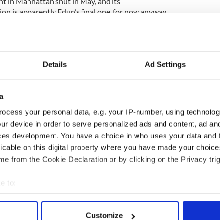
nt in Manhattan shut in May, and its
on is apparently Edun’s final one, for now anyway.
on -- and accolades -- for its support of sustainable
agriculture to manufacturing. For instance, it
8,000 farmers in Northwest Uganda on growing
ss of Fashion reported.
Details
Ad Settings
a
ablish a coherent visual identity and pricing
f its mission-driven peers … the challenges of
ocess your personal data, e.g. your IP-number, using technolog
t in developing regions created back-end
ur device in order to serve personalized ads and content, ad a
stry as a whole is investing more in African
ces development. You have a choice in who uses your data and 
n, partially thanks to Edun’s efforts. In many
licable on this digital property where you have made your choic
from the disadvantages of being a first-mover.”
e from the Cookie Declaration or by clicking on the Privacy trig
 Experience Tour: Great music and commentary on
e to:
bout your geographical location which can be accurate to within 
 actively scanning it for specific characteristics (fingerprinting)
Customize