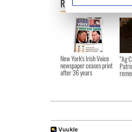
READ NEXT
Find out more about how your
We use cookies to personalis
information about your use of
other information that you’ve
New York's Irish Voice
“Ag Cr
newspaper ceases print
Patri
after 36 years
reme