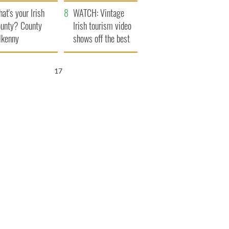
amera
Atlantic Way
at's your Irish
WATCH: Vintage
unty? County
Irish tourism video
lkenny
shows off the best
bits of Ireland
16