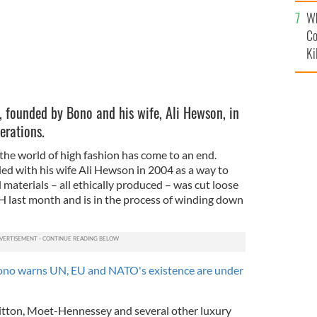
c
Wh
Co
Ki
, founded by Bono and his wife, Ali Hewson, in
erations.
 the world of high fashion has come to an end.
ed with his wife Ali Hewson in 2004 as a way to
materials – all ethically produced – was cut loose
 last month and is in the process of winding down
no warns UN, EU and NATO's existence are under
tton, Moet-Hennessey and several other luxury