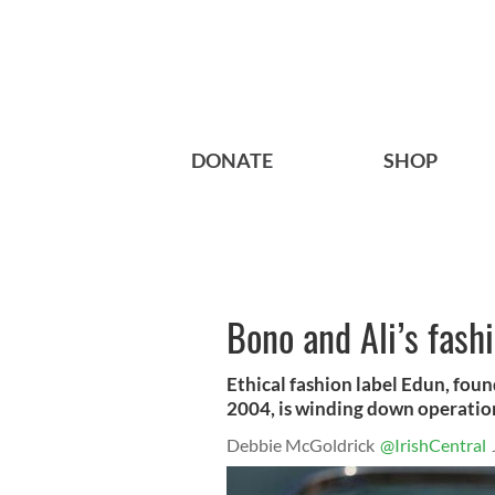
DONATE
SHOP
Bono and Ali’s fash
Ethical fashion label Edun, foun
2004, is winding down operatio
Debbie McGoldrick
@IrishCentral