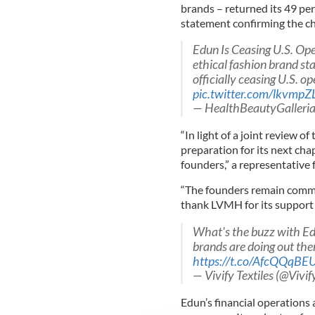
brands – returned its 49 pe
statement confirming the c
Edun Is Ceasing U.S. Op
ethical fashion brand st
officially ceasing U.S. ope
pic.twitter.com/lkvmp
— HealthBeautyGalleri
“In light of a joint review o
preparation for its next cha
founders,” a representative 
“The founders remain commit
thank LVMH for its support 
What's the buzz with Ed
brands are doing out the
https://t.co/AfcQQqBE
— Vivify Textiles (@Vivif
Edun’s financial operations a