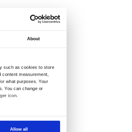
About
y such as cookies to store
nd content measurement,
for what purposes. Your
es. You can change or
ger icon.
several meters
Allow all