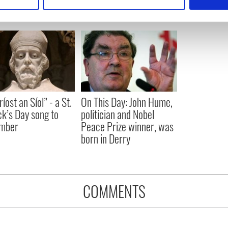
 personal data is processed and set your preferences in the
det
e content and ads, to provide social media features and to analy
 our site with our social media, advertising and analytics partn
 provided to them or that they’ve collected from your use of their
íost an Síol” - a St.
On This Day: John Hume,
ck’s Day song to
politician and Nobel
mber
Peace Prize winner, was
born in Derry
COMMENTS