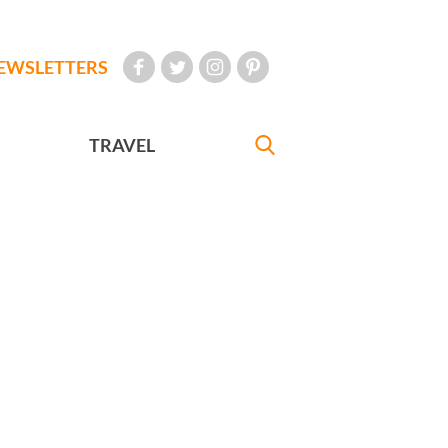
EWSLETTERS
TRAVEL