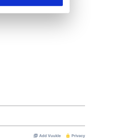
ails section
.
se our traffic. We also share
ers who may combine it with
 services.