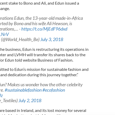
rcent stake to Bono and Ali, and Edun issued a
hange.
erations Edun, the 13-year-old made-in-Africa
arted by Bono and his wife Ali Hewson, is
rations,... -
https://t.co/MjEdF96dxd
ZLNrV
a (@World_Health_Be)
July 3, 2018
f the business, Edun is restructuring its operations in
pter and LVMH will transfer its shares back to the
for Edun told website Business of Fashion.
ted to Edun’s mission for sustainable fashion and
and dedication during this journey together.”
un? Makes us wonder how the other celebrity
re.
#sustainablefashion
#ecofashion
Uz
y_Textiles)
July 2, 2018
re based in Ireland, and its lost money for several