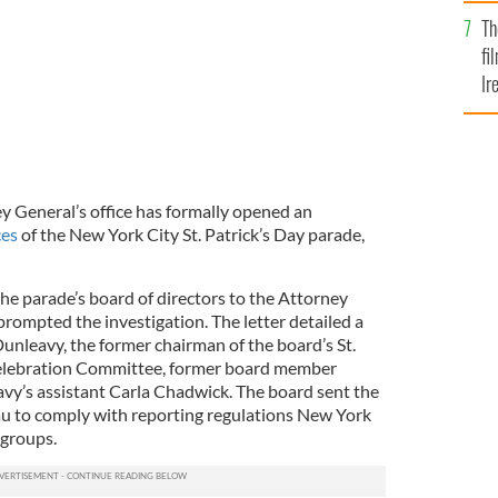
Br
Th
fi
Ir
At
 General’s office has formally opened an
ces
of the New York City St. Patrick’s Day parade,
the parade’s board of directors to the Attorney
rompted the investigation. The letter detailed a
unleavy, the former chairman of the board’s St.
Celebration Committee, former board member
vy’s assistant Carla Chadwick. The board sent the
eau to comply with reporting regulations New York
 groups.