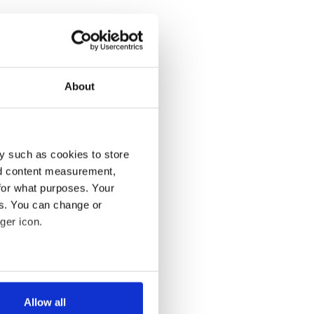
About
y such as cookies to store
nd content measurement,
for what purposes. Your
es. You can change or
ger icon.
several meters
Allow all
ails section
.