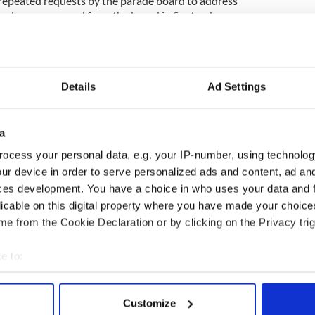
repeated requests by the parade board to address
assels was removed from the board in September,
 expenses he had double billed.)
ers of the parade board plan to meet with New
aniel Dromm and other members of the Irish
form them of the many changes that have occurred in
Details
Ad Settings
e March.
a
nder and Green Alliance, will take part in next
ocess your personal data, e.g. your IP-number, using technolog
t time, joining OUT@NBCUniversal which marched
ur device in order to serve personalized ads and content, ad a
ces development. You have a choice in who uses your data and 
licable on this digital property where you have made your choic
 hailed the parade board’s decision in September
e from the Cookie Declaration or by clicking on the Privacy trig
en, and said that he would march with the group.
e to:
bout your geographical location which can be accurate to within 
 actively scanning it for specific characteristics (fingerprinting)
Customize
 personal data is processed and set your preferences in the
det