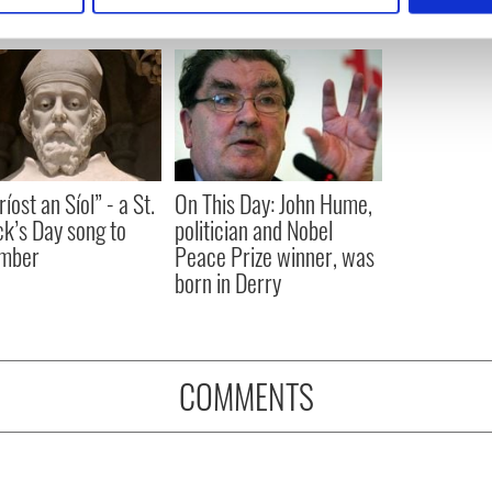
e content and ads, to provide social media features and to analy
 our site with our social media, advertising and analytics partn
 provided to them or that they’ve collected from your use of their
íost an Síol” - a St.
On This Day: John Hume,
ck’s Day song to
politician and Nobel
mber
Peace Prize winner, was
born in Derry
COMMENTS