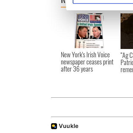
We use cookies to personalis
information about your use of
other information that you’ve
New York's Irish Voice
“Ag Cr
newspaper ceases print
Patri
after 36 years
reme