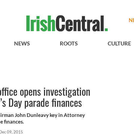
N
NEWS
ROOTS
CULTURE
ffice opens investigation
k’s Day parade finances
hairman John Dunleavy key in Attorney
e finances.
Dec 09, 2015