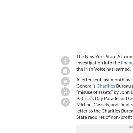
The New York State Attorney
investigation into the
finan
the Irish Voice has learned.
A letter sent last month by 
General’s
Charities
Bureau p
“misuse of assets” by John D
Patrick’s Day Parade and 
Michael Cassels, and Dunlea
letter to the Charities Bur
State requires of non-profit