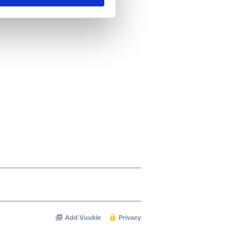
se our traffic. We also share
ers who may combine it with
 services.