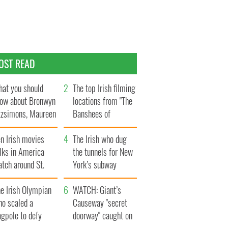
OST READ
at you should
The top Irish filming
ow about Bronwyn
locations from "The
tzsimons, Maureen
Banshees of
Hara’s daughter
Inisherin"
n Irish movies
The Irish who dug
lks in America
the tunnels for New
tch around St.
York’s subway
trick’s Day
system
e Irish Olympian
WATCH: Giant’s
ho scaled a
Causeway "secret
agpole to defy
doorway" caught on