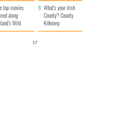
itain
camera
e top movies
What's your Irish
lmed along
County? County
eland’s Wild
Kilkenny
lantic Way
15