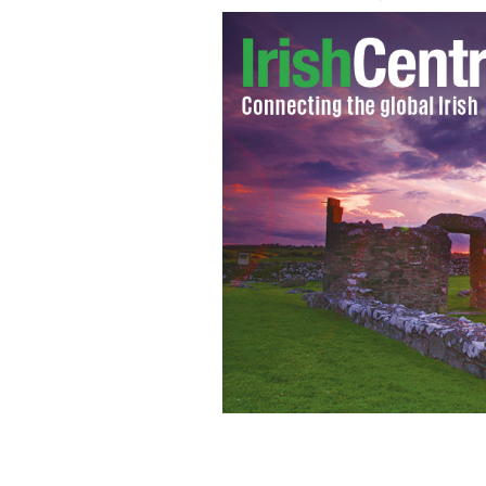
“Misuse of assets” by former chairma
investigation of parade finances.