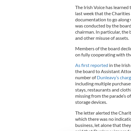
The Irish Voice has learned 
last week that the Charities
documentation to go along wi
was conducted by the board 
chairman. In particular, the
and other misuse of assets.
Members of the board decli
on fully cooperating with th
As first reported
in the Iris
the board to Assistant Att
number of
Dunleavy’s char
including multiple purchases
stays, restaurants and cloth
missing from the parade’s of
storage devices.
The letter alerted the Chari
which there was no indicati
business, let alone that the