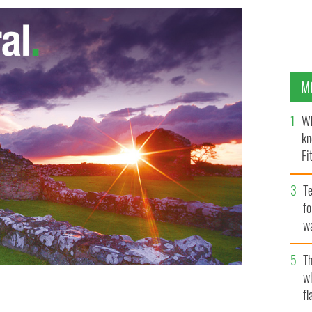
M
Wh
kn
Fi
O’
Te
fo
wa
Pa
Th
w
fl
n John Dunleavy key in Attorney General’s