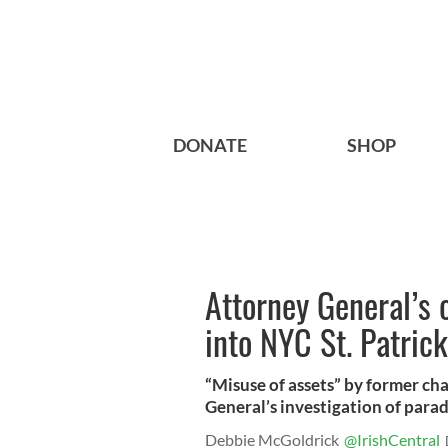
DONATE
SHOP
Attorney General’s o
into NYC St. Patric
“Misuse of assets” by former c
General’s investigation of parad
Debbie McGoldrick
@IrishCentral