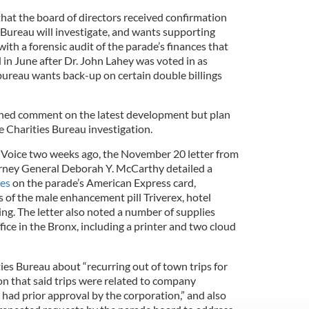
that the board of directors received confirmation
 Bureau will investigate, and wants supporting
th a forensic audit of the parade’s finances that
in June after Dr. John Lahey was voted in as
 bureau wants back-up on certain double billings
ned comment on the latest development but plan
e Charities Bureau investigation.
h Voice two weeks ago, the November 20 letter from
orney General Deborah Y. McCarthy detailed a
ges
on the parade’s American Express card,
 of the male enhancement pill Triverex, hotel
ing. The letter also noted a number of supplies
fice in the Bronx, including a printer and two cloud
ties Bureau about “recurring out of town trips for
on that said trips were related to company
y had prior approval by the corporation,” and also