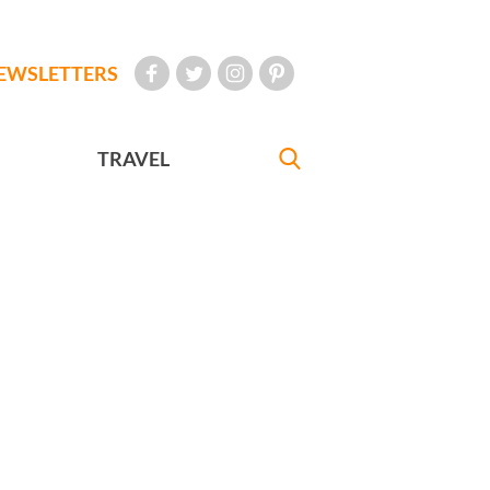
EWSLETTERS
TRAVEL