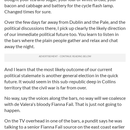
bacon and cabbage and battery for the cycle flash lamp.
Changed times for sure.
Over the few days far away from Dublin and the Pale, and the
political discussions there, I pick up clearly the likely direction
of our immediate political future too. You learn to listen in
the bars where the plain people gather and relax and chat
away the night.
And I learn that the most likely outcome of our current
political stalemate is another general election in the quick
future. It would seem in this sub-republic deep in Collins
territory that the civil war is far from over.
No way, say the voices along the bars, no way will we coalesce
with de Valera's bloody Fianna Fail. That is just not going to
happen.
On the TV overhead in one of the bars, a pundit says he was
talking to a senior Fianna Fail source on the east coast earlier