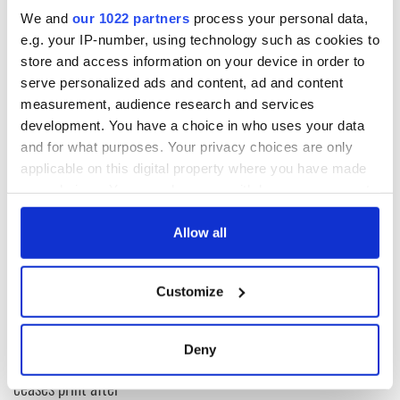
these words in Clonakilty.
We and
our 1022 partners
process your personal data,
e.g. your IP-number, using technology such as cookies to
store and access information on your device in order to
serve personalized ads and content, ad and content
Thank God for that at least!
measurement, audience research and services
RELATED:
Irish Politics
development. You have a choice in who uses your data
and for what purposes. Your privacy choices are only
applicable on this digital property where you have made
READ NEXT
your choices. You can change or withdraw your consent
any time from the Cookie Declaration or by clicking on
the Privacy trigger icon.
Allow all
“Ag Críost an Síol”
On This Day: John
If you allow, we would also like to:
- a St. Patrick’s
Hume, politician
Customize
Day song to
and Nobel Peace
Collect information about your geographical
remember
Prize winner, was
location which can be accurate to within several
born in Derry
New York's Irish
meters
Deny
Voice newspaper
Identify your device by actively scanning it for
ceases print after
specific characteristics (fingerprinting)