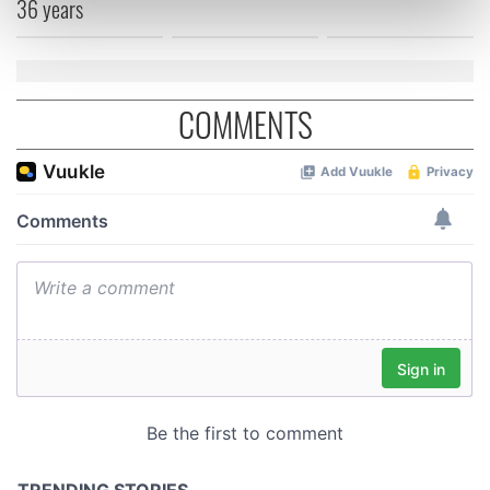
36 years
Find out more about how your personal data is processed
and set your preferences in the
details section
.
We use cookies to personalise content and ads, to
COMMENTS
provide social media features and to analyse our traffic.
We also share information about your use of our site with
our social media, advertising and analytics partners who
may combine it with other information that you’ve
provided to them or that they’ve collected from your use
of their services.