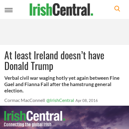
Toggle
navigation
At least Ireland doesn’t have
Donald Trump
Verbal civil war waging hotly yet again between Fine
Gael and Fianna Fail after the hamstrung general
election.
Cormac MacConnell
@IrishCentral
Apr 08, 2016