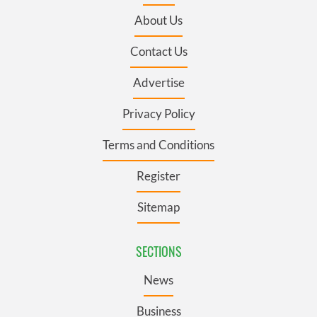
About Us
Contact Us
Advertise
Privacy Policy
Terms and Conditions
Register
Sitemap
SECTIONS
News
Business