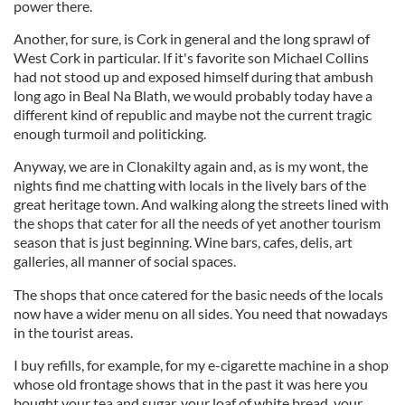
power there.
Another, for sure, is Cork in general and the long sprawl of
West Cork in particular. If it's favorite son Michael Collins
had not stood up and exposed himself during that ambush
long ago in Beal Na Blath, we would probably today have a
different kind of republic and maybe not the current tragic
enough turmoil and politicking.
Anyway, we are in Clonakilty again and, as is my wont, the
nights find me chatting with locals in the lively bars of the
great heritage town. And walking along the streets lined with
the shops that cater for all the needs of yet another tourism
season that is just beginning. Wine bars, cafes, delis, art
galleries, all manner of social spaces.
The shops that once catered for the basic needs of the locals
now have a wider menu on all sides. You need that nowadays
in the tourist areas.
I buy refills, for example, for my e-cigarette machine in a shop
whose old frontage shows that in the past it was here you
bought your tea and sugar, your loaf of white bread, your