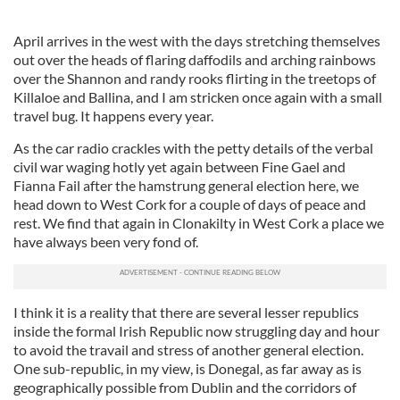
April arrives in the west with the days stretching themselves
out over the heads of flaring daffodils and arching rainbows
over the Shannon and randy rooks flirting in the treetops of
Killaloe and Ballina, and I am stricken once again with a small
travel bug. It happens every year.
As the car radio crackles with the petty details of the verbal
civil war waging hotly yet again between Fine Gael and
Fianna Fail after the hamstrung general election here, we
head down to West Cork for a couple of days of peace and
rest. We find that again in Clonakilty in West Cork a place we
have always been very fond of.
I think it is a reality that there are several lesser republics
inside the formal Irish Republic now struggling day and hour
to avoid the travail and stress of another general election.
One sub-republic, in my view, is Donegal, as far away as is
geographically possible from Dublin and the corridors of