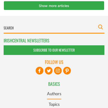
IRISHCENTRAL NEWSLETTERS
SUBSCRIBE TO OUR NEWSLETTER
FOLLOW US
BASICS
Authors
Topics