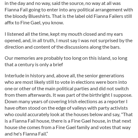
in the day and no way, said the source, no way at all was
Fianna Fail going to enter into any political arrangement with
the bloody Blueshirts. That is the label old Fianna Failers still
affix to Fine Gael, you know.
I listened all the time, kept my mouth closed and my ears
opened, and, in all truth, I must say I was not surprised by the
direction and content of the discussions along the bars.
Our memories are probably too long on this island, so long
that a century is only a brief
Interlude in history and, above all, the senior generations
who are most likely still to vote in elections were born into
one or other of the main political parties and did not switch
from them afterwards. It was part of the birthright I suppose.
Down many years of covering Irish elections as a reporter I
have often stood on the edge of valleys with party activists
who could accurately look at the houses below and say, "That
is a Fianna Fail house, there is a Fine Gael house, in that next
house she comes from a Fine Gael family and votes that way
and he's Fianna Fail.”