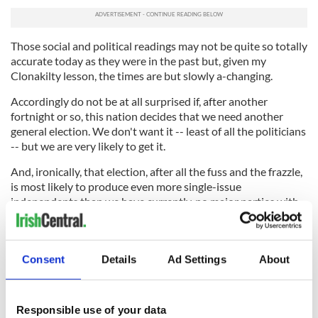
Those social and political readings may not be quite so totally
accurate today as they were in the past but, given my
Clonakilty lesson, the times are but slowly a-changing.
Accordingly do not be at all surprised if, after another
fortnight or so, this nation decides that we need another
general election. We don't want it -- least of all the politicians
-- but we are very likely to get it.
And, ironically, that election, after all the fuss and the frazzle,
is most likely to produce even more single-issue
independents than we have currently, no major parties with
even the makings of a majority, and much more of the same
all through this summer and autumn.
In conclusion, no matter what happens, in West Cork or
Consent
Details
Ad Settings
About
anywhere else in this republic, it is extremely unlikely that
any constituency will elect a dangerously deluded
bombasticated billionaire warmonger such as one who is
Responsible use of your data
running strongly in another election contest even as I write