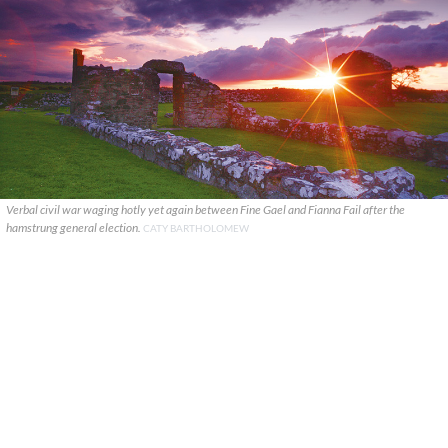
Verbal civil war waging hotly yet again between Fine Gael and Fianna Fail after the
hamstrung general election.
CATY BARTHOLOMEW