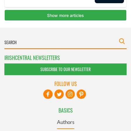
IRISHCENTRAL NEWSLETTERS
SUBSCRIBE TO OUR NEWSLETTER
FOLLOW US
BASICS
Authors