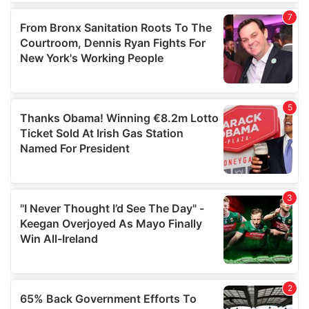
of their services.