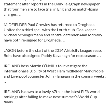
statement after reports in the Daily Telegraph newspaper
that four men are to face trial in England on match-fixing
charges . . .
MIDFIELDER Paul Crowley has returned to Drogheda
United for a third spell with the Louth club. Goalkeeper
Michael Schlingermann and central defender Alan McNally
have both re-signed for Drogheda . . .
JASON before the start of the 2014 Airtricity League season.
Bohs have also signed Paddy Kavanagh for next season . . .
IRELAND boss Martin O’Neill is to investigate the
international eligibility of West Ham midfielder Mark Noble
and Liverpool youngster John Flanagan in the coming weeks .
. .
IRELAND is down to a lowly 67th in the latest FIFA world
rankings after failing to make next summer’s World Cup
finals . . .