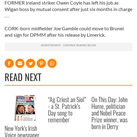
FORMER Ireland striker Owen Coyle has left his job as
Wigan boss by mutual consent after just six months in charge
. . .
CORK-born midfielder Joe Gamble could move to Brunei
and sign for DPMM after his release by Limerick.
READ NEXT
“Ag Críost an Síol”
On This Day: John
- a St. Patrick’s
Hume, politician
Day song to
and Nobel Peace
remember
Prize winner, was
born in Derry
New York's Irish
Voice newspaper