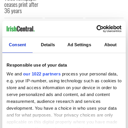
ceases print after
36 years
COMMENTS
Consent
Details
Ad Settings
About
Responsible use of your data
We and
our 1022 partners
process your personal data,
e.g. your IP-number, using technology such as cookies to
store and access information on your device in order to
serve personalized ads and content, ad and content
measurement, audience research and services
development. You have a choice in who uses your data
and for what purposes. Your privacy choices are only
applicable on this digital property where you have made