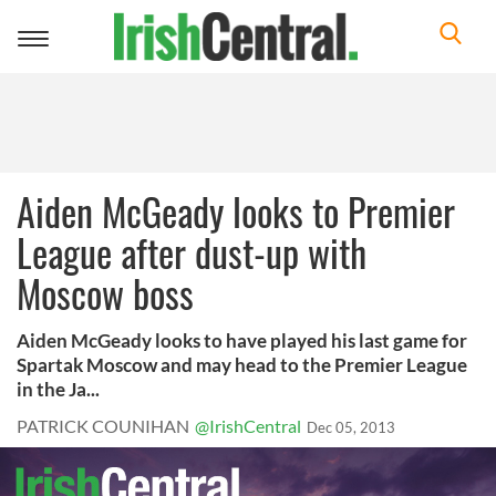
Toggle
navigation
Aiden McGeady looks to Premier
League after dust-up with
Moscow boss
Aiden McGeady looks to have played his last game for
Spartak Moscow and may head to the Premier League
in the Ja...
PATRICK COUNIHAN
@IrishCentral
Dec 05, 2013