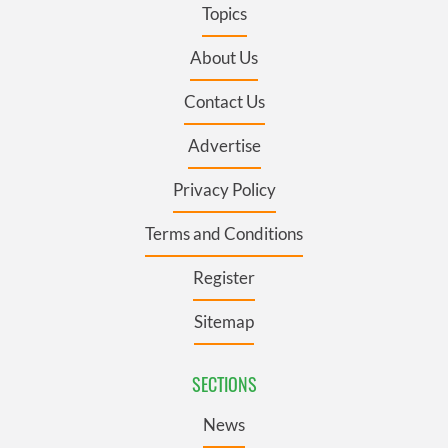
Topics
About Us
Contact Us
Advertise
Privacy Policy
Terms and Conditions
Register
Sitemap
SECTIONS
News