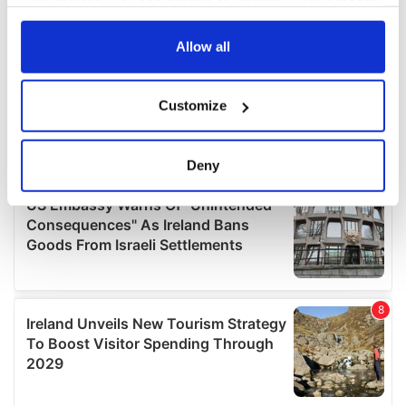
your choices. You can change or withdraw your consent
any time from the Cookie Declaration or by clicking on
the Privacy trigger icon.
Allow all
If you allow, we would also like to:
Customize
Collect information about your geographical
location which can be accurate to within several
meters
Deny
Identify your device by actively scanning it for
specific characteristics (fingerprinting)
Find out more about how your personal data is processed
and set your preferences in the
details section
.
We use cookies to personalise content and ads, to
provide social media features and to analyse our traffic.
We also share information about your use of our site with
our social media, advertising and analytics partners who
may combine it with other information that you’ve
provided to them or that they’ve collected from your use