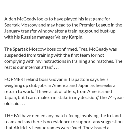
Aiden McGeady looks to have played his last game for
Spartak Moscow and may head to the Premier League in the
January transfer window after a training ground bust-up
with his Russian manager Valery Karpin.
The Spartak Moscow boss confirmed, “Yes, McGeady was
suspended from training with the first team for not
complying with my instructions in training and matches. The
rest is our internal affair.” . . .
FORMER Ireland boss Giovanni Trapattoni says he is
weighing up club jobs in America and Japan as he seeks a
return to work. “I have a lot of offers, from America and
Japan, but I can’t make a mistake in my decision,” the 74-year-
old said . . .
THE FAI have denied any match-fixing involving the Ireland
team and say there is no evidence to support any suggestion
that Airtricity League games were fixed. They issued a