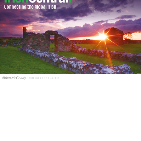
Aiden McGeady.
DAILYRECORD.CO.UK