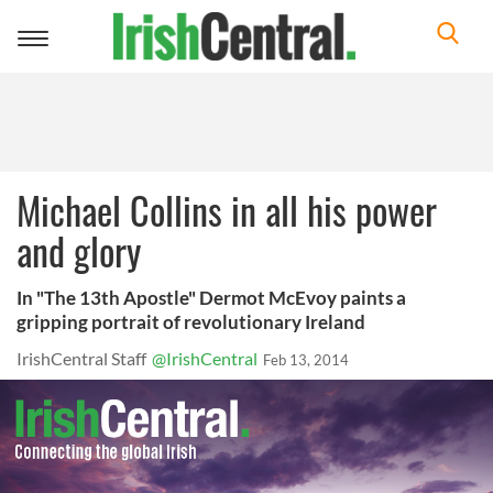
Toggle
navigation
Michael Collins in all his power
and glory
In "The 13th Apostle" Dermot McEvoy paints a
gripping portrait of revolutionary Ireland
IrishCentral Staff
@IrishCentral
Feb 13, 2014