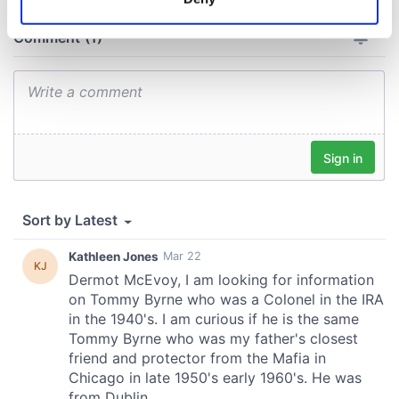
Identify your device by actively scanning it for
specific characteristics (fingerprinting)
Find out more about how your personal data is processed
and set your preferences in the
details section
.
We use cookies to personalise content and ads, to
provide social media features and to analyse our traffic.
We also share information about your use of our site with
our social media, advertising and analytics partners who
may combine it with other information that you’ve
provided to them or that they’ve collected from your use
of their services.