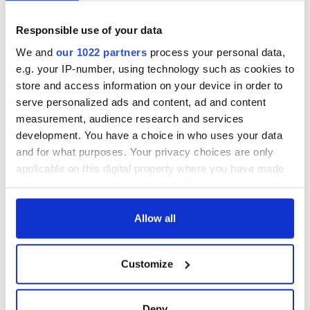
Responsible use of your data
READ NEXT
We and
our 1022 partners
process your personal data,
e.g. your IP-number, using technology such as cookies to
store and access information on your device in order to
“Ag Críost an Síol”
On This Day: John
serve personalized ads and content, ad and content
- a St. Patrick’s
Hume, politician
measurement, audience research and services
Day song to
and Nobel Peace
development. You have a choice in who uses your data
remember
Prize winner, was
born in Derry
and for what purposes. Your privacy choices are only
New York's Irish
applicable on this digital property where you have made
Voice newspaper
your choices. You can change or withdraw your consent
ceases print after
36 years
any time from the Cookie Declaration or by clicking on
the Privacy trigger icon.
Allow all
If you allow, we would also like to:
Customize
COMMENTS
Collect information about your geographical
location which can be accurate to within several
meters
Deny