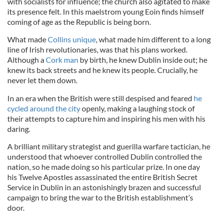
with socialists for influence; the church also agitated to make
its presence felt. In this maelstrom young Eoin finds himself
coming of age as the Republic is being born.
What made
Collins unique
, what made him different to a long
line of Irish revolutionaries, was that his plans worked.
Although a
Cork man
by birth, he knew Dublin inside out; he
knew its back streets and he knew its people. Crucially, he
never let them down.
In an era when the British were still despised and feared
he
cycled around the city
openly, making a laughing stock of
their attempts to capture him and inspiring his men with his
daring.
A brilliant military strategist and guerilla warfare tactician, he
understood that whoever controlled Dublin controlled the
nation, so he made doing so his particular prize. In one day
his Twelve Apostles assassinated the entire British Secret
Service in Dublin in an astonishingly brazen and successful
campaign to bring the war to the British establishment’s
door.