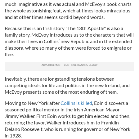
much imaginative as it was actual and McEvoy’s book charts
the whole astonishing feat, which at times looks miraculous
and at other times seems sordid beyond words.
Because this is an Irish story "The 13th Apostle" is also a
family story. McEvoy introduces us to the characters that will
make their lives in Collins’ new Republic and in the extended
diaspora, where so many of them were forced to emigrate or
flee.
Inevitably, there are longstanding tensions between
competing ideals for life and politics in the new Ireland, and
McEvoy presents some of the most enduring of them.
Moving to New York after
Collins is killed
, Eoin discovers a
seasoned political mentor in the Irish American Mayor
Jimmy Walker. First Eoin works to get him elected and then,
returning the favor, Walker introduces him to Franklin
Delano Roosevelt, who is running for governor of New York
in 1928.