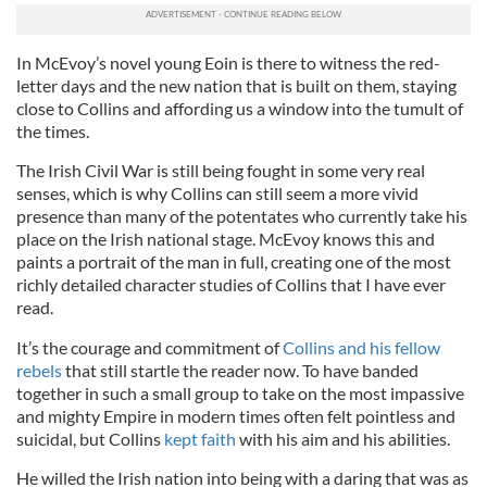
In McEvoy’s novel young Eoin is there to witness the red-
letter days and the new nation that is built on them, staying
close to Collins and affording us a window into the tumult of
the times.
The Irish Civil War is still being fought in some very real
senses, which is why Collins can still seem a more vivid
presence than many of the potentates who currently take his
place on the Irish national stage. McEvoy knows this and
paints a portrait of the man in full, creating one of the most
richly detailed character studies of Collins that I have ever
read.
It’s the courage and commitment of
Collins and his fellow
rebels
that still startle the reader now. To have banded
together in such a small group to take on the most impassive
and mighty Empire in modern times often felt pointless and
suicidal, but Collins
kept faith
with his aim and his abilities.
He willed the Irish nation into being with a daring that was as