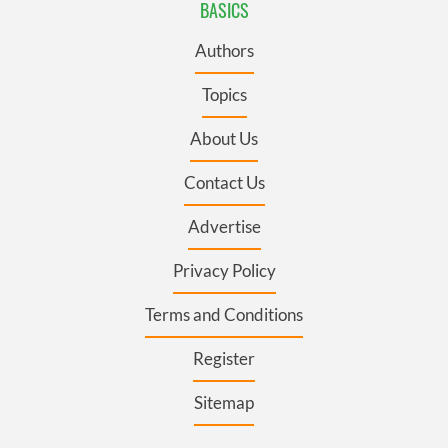
BASICS
Authors
Topics
About Us
Contact Us
Advertise
Privacy Policy
Terms and Conditions
Register
Sitemap