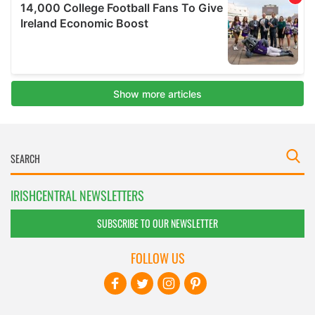
IRISHCENTRAL NEWSLETTERS
SUBSCRIBE TO OUR NEWSLETTER
FOLLOW US