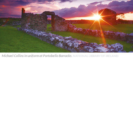
Michael Collins in uniform at Portobello Barracks.
NATIONAL LIBRARY OF IRELAND