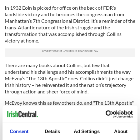
In 1932 Eoin is picked for office on the back of FDR’s
landslide victory and he becomes the congressman from
Manhattan’s 7th Congressional District. It’s a reminder of the
trans-Atlantic nature of the Irish struggle and the
transformation that was accomplished through Collins
victory at home.
There are many books about Collins, but few that
understand his challenge and his accomplishments the way
McEvoy’s "The 13th Apostle" does. Collins didn’t just change
Irish history – he reinvented it and the nation’s trajectory
through action and sheer force of mind.
McEvoy knows this as few others do, and "The 13th Apostle"
tells the tale.
Skyhorse, $26.95.
RELATED:
Books
Consent
Details
Ad Settings
About