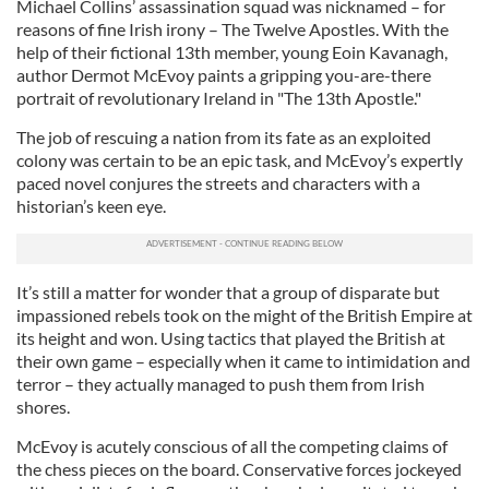
Michael Collins’ assassination squad was nicknamed – for
reasons of fine Irish irony – The Twelve Apostles. With the
help of their fictional 13th member, young Eoin Kavanagh,
author Dermot McEvoy paints a gripping you-are-there
portrait of revolutionary Ireland in "The 13th Apostle."
The job of rescuing a nation from its fate as an exploited
colony was certain to be an epic task, and McEvoy’s expertly
paced novel conjures the streets and characters with a
historian’s keen eye.
It’s still a matter for wonder that a group of disparate but
impassioned rebels took on the might of the British Empire at
its height and won. Using tactics that played the British at
their own game – especially when it came to intimidation and
terror – they actually managed to push them from Irish
shores.
McEvoy is acutely conscious of all the competing claims of
the chess pieces on the board. Conservative forces jockeyed