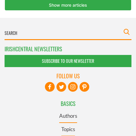
IRISHCENTRAL NEWSLETTERS
SUBSCRIBE TO OUR NEWSLETTER
FOLLOW US
BASICS
Authors
Topics