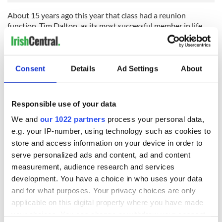
About 15 years ago this year that class had a reunion
function. Tim Dalton, as its most successful member in life
terms, actually sponsored the reunion and paid for the dinner
in the local hotel.
By then he had learned that the teacher had disliked him so
Consent
Details
Ad Settings
About
much because his mother, as a young village girl, had spurned
the teacher's courting advances to marry Tim's farmer father.
There were speeches, of course, after dinner and Tim, when
Responsible use of your data
he spoke, warmly thanked his old teacher for giving him such
good advice during his schooldays.
We and
our 1022 partners
process your personal data,
e.g. your IP-number, using technology such as cookies to
Said Tim, "He always told me that I would be sweeping the
store and access information on your device in order to
streets and that is what put the idea in my head in the first
place. And he hammered common sense into me about every
serve personalized ads and content, ad and content
day as all of you know!"
measurement, audience research and services
development. You have a choice in who uses your data
The old teacher was present. He did not make any speech
and for what purposes. Your privacy choices are only
that evening.
applicable on this digital property where you have made
your choices. You can change or withdraw your consent