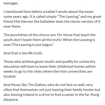
teenager.
I mentioned here before a ballad I wrote about the exam
some years ago. It is called simply “The Leaving,” and my great
friend Mai Hernon the balladeer does the classic version of it
over there.
The punchlines of the chorus are: For those that teach the
youth don't teach them all the truth/ When the Leaving is
over/The Leaving is just begun.”
And that is the life truth.
Those who achieve good results and qualify for university
education will have to leave their childhood homes within
weeks to go to the cities where the Irish universities are
located.
And those, like Tim Dalton, who do not fare so well, very
often find themselves not just leaving their family homes but
also leaving Ireland in a drive to find a career in the far-flung
diaspora.