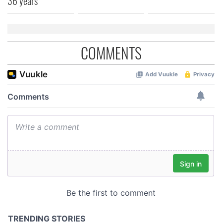
36 years
COMMENTS