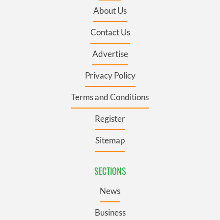
About Us
Contact Us
Advertise
Privacy Policy
Terms and Conditions
Register
Sitemap
SECTIONS
News
Business