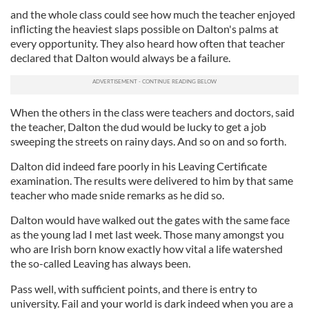
and the whole class could see how much the teacher enjoyed
inflicting the heaviest slaps possible on Dalton's palms at
every opportunity. They also heard how often that teacher
declared that Dalton would always be a failure.
When the others in the class were teachers and doctors, said
the teacher, Dalton the dud would be lucky to get a job
sweeping the streets on rainy days. And so on and so forth.
Dalton did indeed fare poorly in his Leaving Certificate
examination. The results were delivered to him by that same
teacher who made snide remarks as he did so.
Dalton would have walked out the gates with the same face
as the young lad I met last week. Those many amongst you
who are Irish born know exactly how vital a life watershed
the so-called Leaving has always been.
Pass well, with sufficient points, and there is entry to
university. Fail and your world is dark indeed when you are a