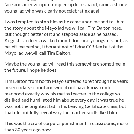
face and an envelope crumpled up in his hand, came a strong
young lad who was clearly not celebrating at all.
I was tempted to stop him as he came upon me and tell him
the story about the Mayo lad we will call Tim Dalton here,
but thought better of it and stepped aside as he passed.
August is indeed a wicked month for rural youngsters but, as
he left me behind, I thought not of Edna O'Brien but of the
Mayo lad we will call Tim Dalton.
Maybe the young lad will read this somewhere sometime in
the future. I hope he does.
Tim Dalton from north Mayo suffered sore through his years
in secondary school and would not have known until
manhood exactly why his maths teacher in the college so
disliked and humiliated him about every day. It was true he
was not the brightest lad in his Leaving Certificate class, but
that did not fully reveal why the teacher so disliked him.
This was the era of corporal punishment in classrooms, more
than 30 years ago now,