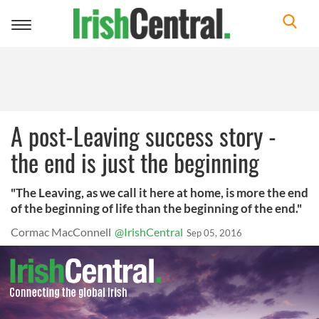
Toggle
navigation
A post-Leaving success story -
the end is just the beginning
"The Leaving, as we call it here at home, is more the end
of the beginning of life than the beginning of the end."
Cormac MacConnell
@IrishCentral
Sep 05, 2016