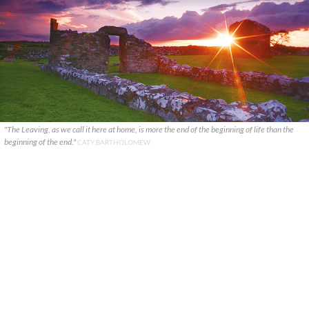
"The Leaving, as we call it here at home, is more the end of the beginning of life than the
beginning of the end."
CATY BARTHOLOMEW