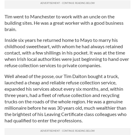
Tim went to Manchester to work with an uncle on the
building sites. He was a great worker with a good business
brain.
Inside six years he returned home to Mayo to marry his
childhood sweetheart, with whom he had always retained
contact, with a few shillings in his pocket. It was at the time
when Irish local authorities were just beginning to hand over
refuse collection services to private companies.
Well ahead of the posse, our Tim Dalton bought a truck,
launched a cheap and reliable refuse collection service,
expanded his services about every six months, and, within
three years, had a fleet of refuse collection and recycling
trucks on the roads of the whole region. He was a genuine
millionaire before he was 30 years old, much wealthier than
the brightest of his Leaving Certificate class colleagues who
had qualified to enter the professions.