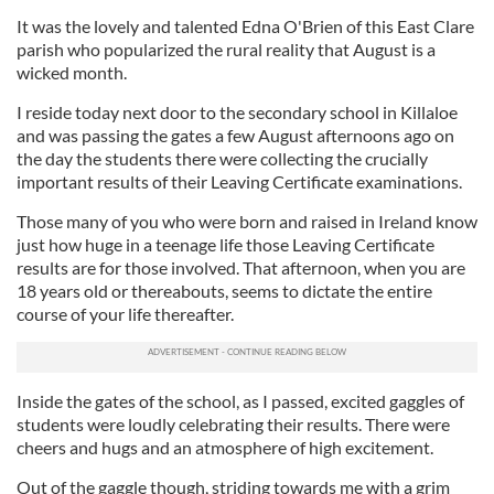
It was the lovely and talented Edna O'Brien of this East Clare
parish who popularized the rural reality that August is a
wicked month.
I reside today next door to the secondary school in Killaloe
and was passing the gates a few August afternoons ago on
the day the students there were collecting the crucially
important results of their Leaving Certificate examinations.
Those many of you who were born and raised in Ireland know
just how huge in a teenage life those Leaving Certificate
results are for those involved. That afternoon, when you are
18 years old or thereabouts, seems to dictate the entire
course of your life thereafter.
Inside the gates of the school, as I passed, excited gaggles of
students were loudly celebrating their results. There were
cheers and hugs and an atmosphere of high excitement.
Out of the gaggle though, striding towards me with a grim