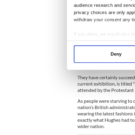
“They don’t have space for t
audience research and servi
convince the consulate to let
privacy choices are only app
show will later transfer to
withdraw your consent any tim
McConnell, a native of Co. 
the paintings tell (which is
If you allow, we would also lik
with Hughes' own personal h
Collect information a
That led Éimear O’Connor, ar
Identify your device by
McConnell to travel down to
Deny
Find out more about how your
just need about 10 painting
communicate the story,” McC
We use cookies to personalis
They have certainly succeede
information about your use of
current exhibition, is titled "
other information that you’ve
attended by the Protestant 
As people were starving to d
nation’s British administrat
wearing the latest fashions
exactly what Hughes had to c
wider nation.