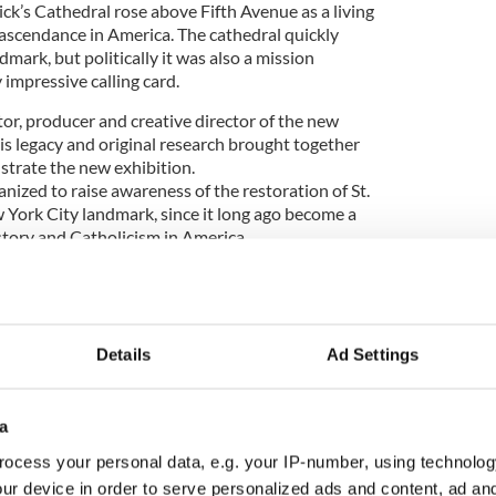
ick’s Cathedral rose above Fifth Avenue as a living
ascendance in America. The cathedral quickly
ark, but politically it was also a mission
 impressive calling card.
or, producer and creative director of the new
is legacy and original research brought together
ustrate the new exhibition.
nized to raise awareness of the restoration of St.
w York City landmark, since it long ago become a
story and Catholicism in America.
ell first approached Florida-based Brian P. Burns,
ant, a business executive and philanthropist whose
Details
Ad Settings
 the largest of its kind owned by a private collector.
who is overseeing the restoration of the cathedral,
a
ny of his paintings in the new exhibit to help bring
ration campaign,” McConnell told the Irish Voice.
ocess your personal data, e.g. your IP-number, using technolog
ur device in order to serve personalized ads and content, ad a