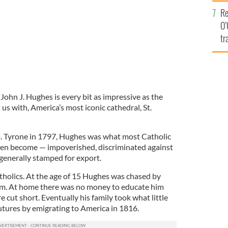
e
Re
O’
tr
Ir
 John J. Hughes is every bit as impressive as the
 us with, America’s most iconic cathedral, St.
. Tyrone in 1797, Hughes was what most Catholic
then become — impoverished, discriminated against
generally stamped for export.
atholics. At the age of 15 Hughes was chased by
m. At home there was no money to educate him
 cut short. Eventually his family took what little
futures by emigrating to America in 1816.