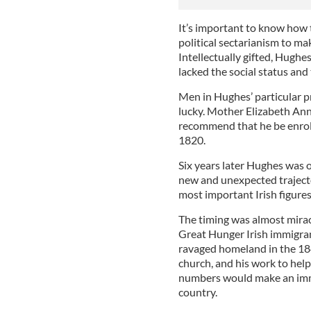
It’s important to know how t
political sectarianism to mak
Intellectually gifted, Hugh
lacked the social status and 
Men in Hughes’ particular p
lucky. Mother Elizabeth An
recommend that he be enroll
1820.
Six years later Hughes was o
new and unexpected trajecto
most important Irish figures
The timing was almost mirac
Great Hunger Irish immigran
ravaged homeland in the 1840
church, and his work to help
numbers would make an imme
country.