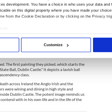
hat in the cathedral so I thought we could try to
ces development. You have a choice in who uses your data and 
 us stage it here. I have every expectation that this
licable on this digital property where you have made your choic
 a museum because Hughes is simply that important.”
e from the Cookie Declaration or by clicking on the Privacy trig
Donegal, thought that if he could combine the story
 the story of the Ireland the immigrants came from)
e to:
istory he’d be on to something major.
bout your geographical location which can be accurate to within 
t historian and sister to rock singer Sinead, and
 actively scanning it for specific characteristics (fingerprinting)
 Palm Beach to meet with Burns. “Éimear said we’d
Customize
 personal data is processed and set your preferences in the
det
s from Burns’ collection of hundreds to
onnell recalled.
e content and ads, to provide social media features and to analy
d. The first painting they picked, which starts the
 our site with our social media, advertising and analytics partn
State Ball, Dublin Castle." It depicts a lavish ball
 provided to them or that they’ve collected from your use of their
ascendency class.
eath across Ireland the Anglo Irish and the
ors were wining and dining in high style and
 inside Dublin Castle. The potent image reminds us
ontend with in his own life and in the life of the