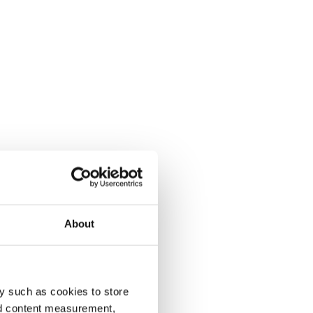
About
y such as cookies to store
nd content measurement,