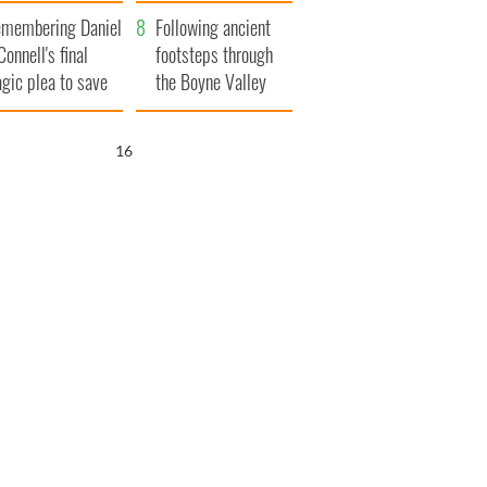
xplained
membering Daniel
Following ancient
Connell's final
footsteps through
agic plea to save
the Boyne Valley
eland from Famine
15