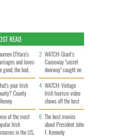
OST READ
ureen O’Hara’s
WATCH: Giant’s
rriages and loves:
Causeway "secret
e good, the bad,
doorway" caught on
d the ugly
camera
at's your Irish
WATCH: Vintage
ounty? County
Irish tourism video
ilkenny
shows off the best
bits of Ireland
ome of the most
The best movies
pular Irish
about President John
urnames in the US,
F. Kennedy