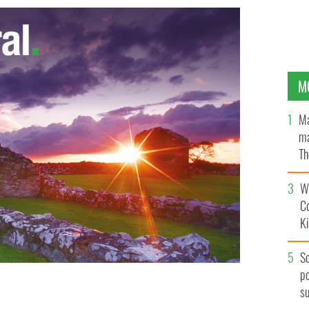
M
Ma
ma
Th
an
Wh
C
K
S
po
s
CE NEWSPAPER