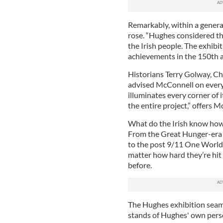
Remarkably, within a generat
rose. “Hughes considered th
the Irish people. The exhibiti
achievements in the 150th a
Historians Terry Golway, C
advised McConnell on every 
illuminates every corner of i
the entire project,” offers 
What do the Irish know how
From the Great Hunger-era m
to the post 9/11 One World
matter how hard they’re hit
before.
The Hughes exhibition seaml
stands of Hughes' own pers