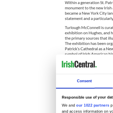
Within a generation St. Patr
monument to the new Irish 
became a New York City landm
statement and a particularly
Turlough McConnell is curat
exhibition on Hughes, and h
the primary sources that ill
The exhibition has been orga
Patrick’s Cathedral as a Ne
symbol of Irish American hi
To begin the project McConn
grandson of an Irish immigr
Consent
collection of Irish art is now
“Brian told Cardinal Dolan, 
Responsible use of your dat
that he was welcome to use a
attention to the wider resto
We and
our 1022 partners
pr
and access information on yo