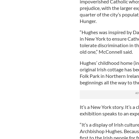
impoverished Catholic whose
prejudice, with the larger 
quarter of the city’s popula
Hunger.
“Hughes was inspired by Dan
in New York to ensure Cath
tolerate discrimination in t
old one,” McConnell said.
Hughes’ childhood home (inde
original Irish cottage has 
Folk Park in Northern Irelan
beginnings all the way to th
It’s a New York story. It’s a 
exhibition speaks to an exp
“It’s a display of Irish cult
Archbishop Hughes. Because 
first to the Irish people for