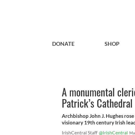
DONATE
SHOP
A monumental cleric
Patrick’s Cathedral
Archbishop John J. Hughes rose
visionary 19th century Irish lea
IrishCentral Staff
@IrishCentral
Ma