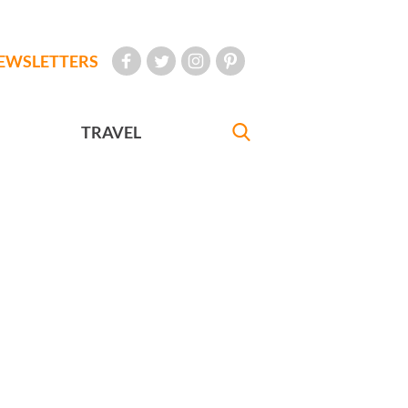
EWSLETTERS
TRAVEL