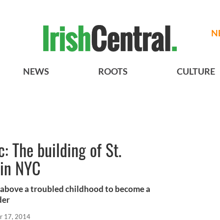
N
NEWS
ROOTS
CULTURE
: The building of St.
 in NYC
 above a troubled childhood to become a
der
r 17, 2014