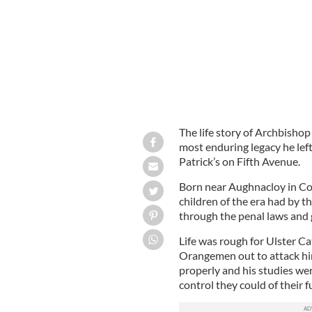
The life story of Archbishop
most enduring legacy he left
Patrick’s on Fifth Avenue.
Born near Aughnacloy in Co
children of the era had by 
through the penal laws and 
Life was rough for Ulster C
Orangemen out to attack hi
properly and his studies were
control they could of their 