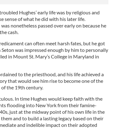
roubled Hughes’ early life was by religious and
e sense of what he did with his later life.
es was nonetheless passed over early on because he
the cash.
redicament can often meet harsh fates, but he got
n Seton was impressed enough by him to personally
ed in Mount St. Mary’s College in Maryland in
rdained to the priesthood, and his life achieved a
ry that would see him rise to become one of the
 of the 19th century.
ulous. In time Hughes would keep faith with the
ts flooding into New York from their famine-
s, just at the midway point of his own life in the
 them and to build a lasting legacy based on their
diate and indelible impact on their adopted