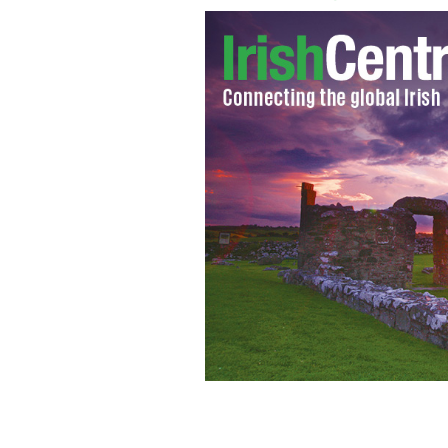
Archbishop John J. Hughes.
IRISH VOI