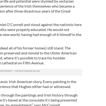
 life and potential were stymied by sectarian
experience of the Irish themselves who became a
tion after three disastrous years of the Great
iel O’Connell and stood against the nativists here
olics were properly educated. He would not
he new world, having had enough of it himself in the
ed all of his former homes) still stand. The
been preserved and moved to the Ulster American
d, where it’s possible to trace his humble
e cathedral on Fifth Avenue.
classic Irish American story. Every painting in the
erience that Hughes either had or witnessed.
ure through the paintings and Irish history through
it’s based at the consulate it’s being presented
 free, by appointment,” says McConnell.