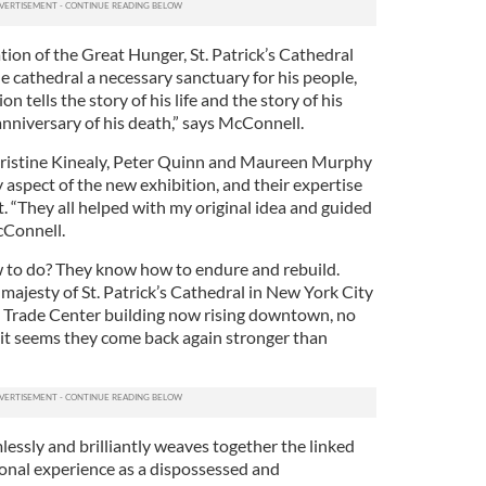
ion of the Great Hunger, St. Patrick’s Cathedral
e cathedral a necessary sanctuary for his people,
on tells the story of his life and the story of his
nniversary of his death,” says McConnell.
hristine Kinealy, Peter Quinn and Maureen Murphy
aspect of the new exhibition, and their expertise
t. “They all helped with my original idea and guided
McConnell.
 to do? They know how to endure and rebuild.
ajesty of St. Patrick’s Cathedral in New York City
 Trade Center building now rising downtown, no
 it seems they come back again stronger than
essly and brilliantly weaves together the linked
onal experience as a dispossessed and