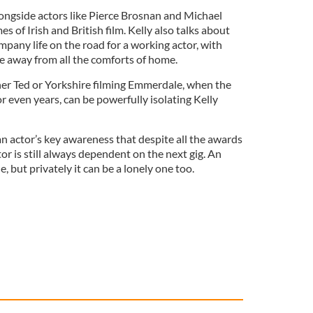
ngside actors like Pierce Brosnan and Michael
 of Irish and British film. Kelly also talks about
mpany life on the road for a working actor, with
ge away from all the comforts of home.
her Ted or Yorkshire filming Emmerdale, when the
 even years, can be powerfully isolating Kelly
an actor’s key awareness that despite all the awards
or is still always dependent on the next gig. An
e, but privately it can be a lonely one too.