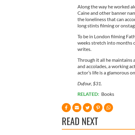
Along the way he worked alo
Caine and other banner names
the loneliness that can acco
long stints filming or onsta
To be in London filming Fat
weeks stretch into months or
writes.
Through it all he maintains 
and accolades, a working act
actor’s life is a glamorous on
Dufour, $31.
RELATED:
Books
READ NEXT