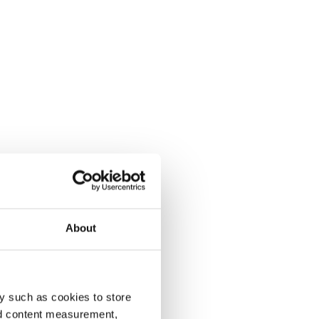
About
y such as cookies to store
nd content measurement,