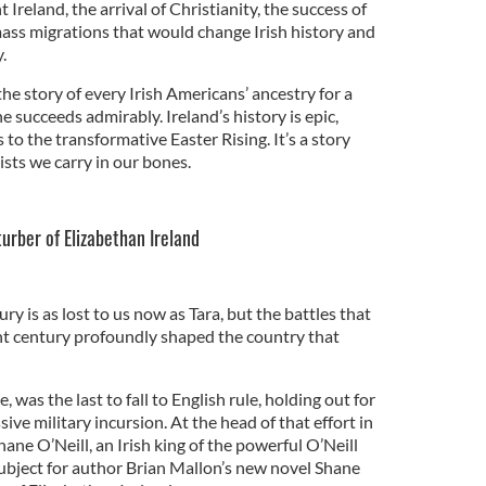
Ireland, the arrival of Christianity, the success of
ass migrations that would change Irish history and
.
 the story of every Irish Americans’ ancestry for a
he succeeds admirably. Ireland’s history is epic,
s to the transformative Easter Rising. It’s a story
ts we carry in our bones.
urber of Elizabethan Ireland
ry is as lost to us now as Tara, but the battles that
nt century profoundly shaped the country that
, was the last to fall to English rule, holding out for
ive military incursion. At the head of that effort in
ne O’Neill, an Irish king of the powerful O’Neill
ubject for author Brian Mallon’s new novel Shane