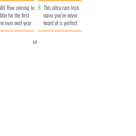
finals
WE Raw coming to
This ultra-rare Irish
blin for the first
name you’ve never
me ever next year
heard of is perfect
for a baby boy
17