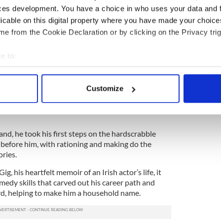
ces development. You have a choice in who uses your data and 
licable on this digital property where you have made your choic
e from the Cookie Declaration or by clicking on the Privacy trig
e to:
ost beloved Irish comedy series ever filmed, and in
Kelly played the irascible Father Jack Hackett, the
bout your geographical location which can be accurate to within 
Craggy Island.
 actively scanning it for specific characteristics (fingerprinting)
Customize
eer before – and after - his Father Ted days, but the
 personal data is processed and set your preferences in the
det
ed him a new degree of financial freedom (albeit
e content and ads, to provide social media features and to analy
 our site with our social media, advertising and analytics partn
nd, he took his first steps on the hardscrabble
 provided to them or that they’ve collected from your use of their
 before him, with rationing and making do the
ories.
g, his heartfelt memoir of an Irish actor’s life, it
omedy skills that carved out his career path and
rd, helping to make him a household name.