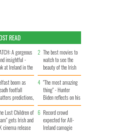
OST READ
TCH: A gorgeous
The best movies to
and insightful -
watch to see the
ok at Ireland in the
beauty of the Irish
te 1960s
countryside
elfast boom as
"The most amazing
eadh footfall
thing" - Hunter
atters predictions,
Biden reflects on his
t to exceed 1
and his dad's official
llion
he Lost Children of
visit to Ireland
Record crowd
am" gets Irish and
expected for All-
K cinema release
Ireland camogie