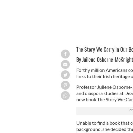
The Story We Carry in Our Bo
By Juilene Osborne-McKnigh
Forthy million Americans co
links to their Irish heritage o
Professor Juilene Osborne-
and diaspora studies at DeS
new book The Story We Carry
Unable to find a book that c
background, she decided the 