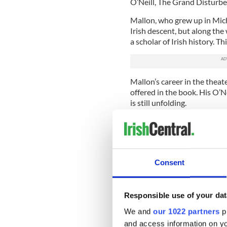
O’Neill, The Grand Disturber
Mallon, who grew up in Michi
Irish descent, but along th
a scholar of Irish history. Th
Mallon’s career in the theate
offered in the book. His O’Nei
is still unfolding.
In the book Queen Elizabeth I
assert her absolute power ov
his father as Earl of Tyrone,
English driven out of Ireland
Consent
Each of O’Neill’s victories f
himself high king of Irelan
endless territorial squabble
Responsible use of your dat
English conquest and planta
We and
our 1022 partners
pr
portrait of how much was irr
and access information on yo