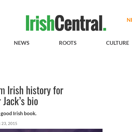
N
NEWS
ROOTS
CULTURE
m Irish history for
 Jack’s bio
 good Irish book.
 23, 2015