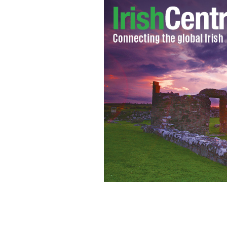
Huddle up this Christmas with a good