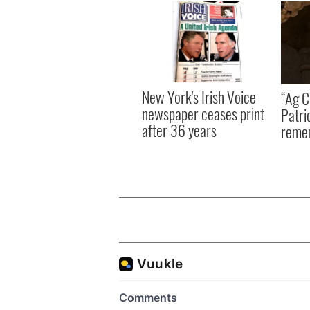
New York's Irish Voice
“Ag Cr
newspaper ceases print
Patri
after 36 years
reme