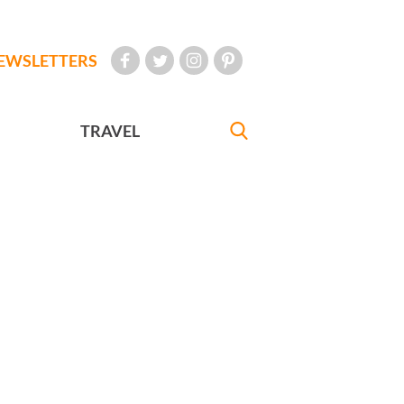
EWSLETTERS
TRAVEL