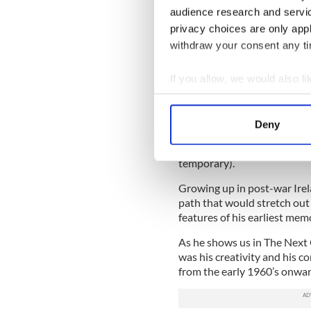
Red Branch Press, $28.95
audience research and servi
The Next Gig
privacy choices are only app
withdraw your consent any tim
By Frank Kelly
If you allow, we would also lik
Father Ted is arguably the m
it veteran Irish actor Frank 
Collect information a
blasted alcholic resident of 
Identify your device by
Deny
Kelly had a richly varied car
Find out more about how your
success of that series allow
temporary).
We use cookies to personalis
information about your use of
Growing up in post-war Irela
other information that you’ve
path that would stretch out
features of his earliest mem
As he shows us in The Next Gi
was his creativity and his c
from the early 1960’s onwa