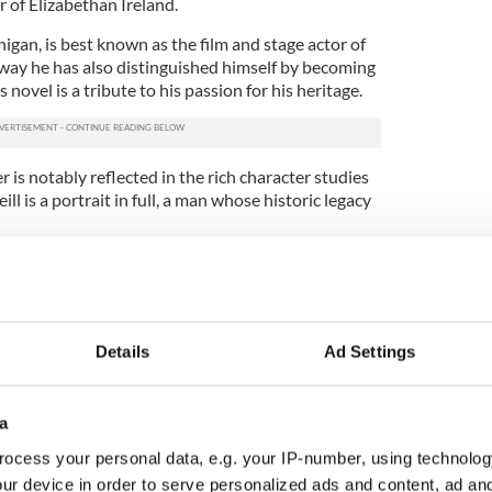
 of Elizabethan Ireland.
gan, is best known as the film and stage actor of
e way he has also distinguished himself by becoming
is novel is a tribute to his passion for his heritage.
r is notably reflected in the rich character studies
ll is a portrait in full, a man whose historic legacy
 is in the early years of her reign. In her desire to
er Ireland, she denies O’Neill’s claim to succeed
 precipitating a chain of events that nearly saw the
.
Details
Ad Settings
ed his ambitions, until at last he began to envisage
d. Emboldened by success, he pursued the seemingly
s among rival clans that ultimately aided the
a
tion project, and Mallon gives us a memorable
ocess your personal data, e.g. your IP-number, using technolog
eparably lost in the process.
ur device in order to serve personalized ads and content, ad a