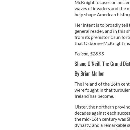
McKnight focuses on ancient 
waves of invaders and the m
help shape American history
Her intent is to broadly tell
general reader, and in this s
from its prehistoric sun fort
that Osborne-McKnight insis
Pelican, $28.95
Shane O’Neill, The Grand Dist
By Brian Mallon
The Ireland of the 16th centu
were fought in that turbule
Ireland has become.
Ulster, the northern province
decades against each success
the mid-16th century was Sha
dynasty, and a remarkable s