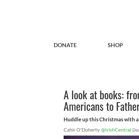
DONATE
SHOP
A look at books: fro
Americans to Father
Huddle up this Christmas with a
Cahir O'Doherty
@IrishCentral
Dec