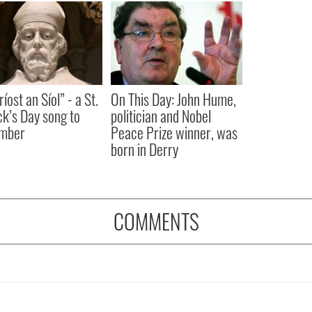
íost an Síol” - a St.
On This Day: John Hume,
ck’s Day song to
politician and Nobel
mber
Peace Prize winner, was
born in Derry
COMMENTS