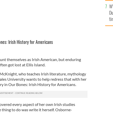
W
Du
ti
nes: Irish History for Americans
t
unt themselves as Irish American, but enduring
ften got lost at Ellis Island.
McKnight, who teaches Irish literature, mythology
ales University wants to help redress that with her
 in Our Bones: Irish History for Americans.
overed every aspect of her own Irish studies
thing to do was write it herself. Osborne-