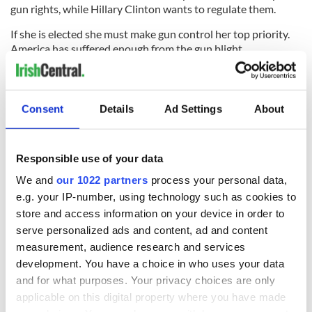
gun rights, while Hillary Clinton wants to regulate them.
If she is elected she must make gun control her top priority.
America has suffered enough from the gun blight.
The dead bodies in Minnesota, Louisiana and Texas are stark
reminders yet again of a powerful evil.
Consent
Details
Ad Settings
About
RELATED:
US Politics
,
Crime
Responsible use of your data
READ NEXT
We and
our 1022 partners
process your personal data,
e.g. your IP-number, using technology such as cookies to
store and access information on your device in order to
“Ag Críost an Síol”
On This Day: John
serve personalized ads and content, ad and content
- a St. Patrick’s
Hume, politician
measurement, audience research and services
Day song to
and Nobel Peace
development. You have a choice in who uses your data
remember
Prize winner, was
and for what purposes. Your privacy choices are only
born in Derry
New York's Irish
applicable on this digital property where you have made
Voice newspaper