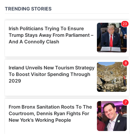
of their services.