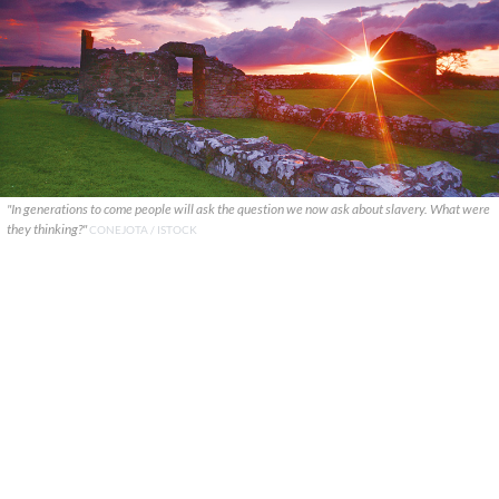
"In generations to come people will ask the question we now ask about slavery. What were
they thinking?"
CONEJOTA / ISTOCK