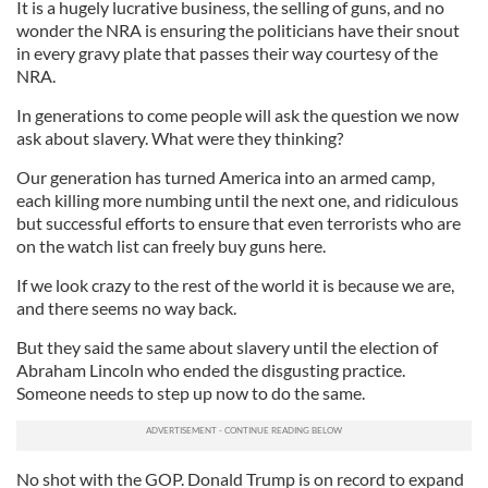
It is a hugely lucrative business, the selling of guns, and no
wonder the NRA is ensuring the politicians have their snout
in every gravy plate that passes their way courtesy of the
NRA.
In generations to come people will ask the question we now
ask about slavery. What were they thinking?
Our generation has turned America into an armed camp,
each killing more numbing until the next one, and ridiculous
but successful efforts to ensure that even terrorists who are
on the watch list can freely buy guns here.
If we look crazy to the rest of the world it is because we are,
and there seems no way back.
But they said the same about slavery until the election of
Abraham Lincoln who ended the disgusting practice.
Someone needs to step up now to do the same.
No shot with the GOP. Donald Trump is on record to expand