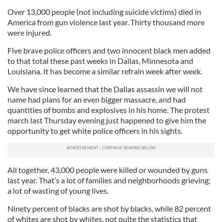
Over 13,000 people (not including suicide victims) died in
America from gun violence last year. Thirty thousand more
were injured.
Five brave police officers and two innocent black men added
to that total these past weeks in Dallas, Minnesota and
Louisiana. It has become a similar refrain week after week.
We have since learned that the Dallas assassin we will not
name had plans for an even bigger massacre, and had
quantities of bombs and explosives in his home. The protest
march last Thursday evening just happened to give him the
opportunity to get white police officers in his sights.
All together, 43,000 people were killed or wounded by guns
last year. That’s a lot of families and neighborhoods grieving;
a lot of wasting of young lives.
Ninety percent of blacks are shot by blacks, while 82 percent
of whites are shot by whites, not quite the statistics that