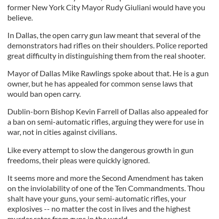
former New York City Mayor Rudy Giuliani would have you
believe.
In Dallas, the open carry gun law meant that several of the
demonstrators had rifles on their shoulders. Police reported
great difficulty in distinguishing them from the real shooter.
Mayor of Dallas Mike Rawlings spoke about that. He is a gun
owner, but he has appealed for common sense laws that
would ban open carry.
Dublin-born Bishop Kevin Farrell of Dallas also appealed for
a ban on semi-automatic rifles, arguing they were for use in
war, not in cities against civilians.
Like every attempt to slow the dangerous growth in gun
freedoms, their pleas were quickly ignored.
It seems more and more the Second Amendment has taken
on the inviolability of one of the Ten Commandments. Thou
shalt have your guns, your semi-automatic rifles, your
explosives -- no matter the cost in lives and the highest
murder rates from guns in the world.