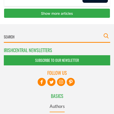
IRISHCENTRAL NEWSLETTERS
SUBSCRIBE TO OUR NEWSLETTER
FOLLOW US
BASICS
Authors