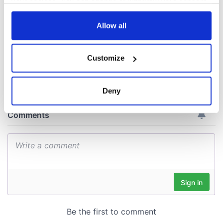
your choices. You can change or withdraw your consent
ceases print after
any time from the Cookie Declaration or by clicking on
36 years
the Privacy trigger icon.
Allow all
If you allow, we would also like to:
Customize
Collect information about your geographical
COMMENTS
location which can be accurate to within several
meters
Deny
Identify your device by actively scanning it for
specific characteristics (fingerprinting)
Find out more about how your personal data is processed
and set your preferences in the
details section
.
We use cookies to personalise content and ads, to
provide social media features and to analyse our traffic.
We also share information about your use of our site with
our social media, advertising and analytics partners who
may combine it with other information that you’ve
provided to them or that they’ve collected from your use