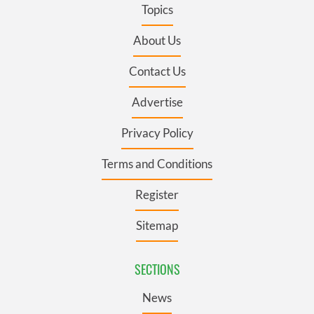
Topics
About Us
Contact Us
Advertise
Privacy Policy
Terms and Conditions
Register
Sitemap
SECTIONS
News