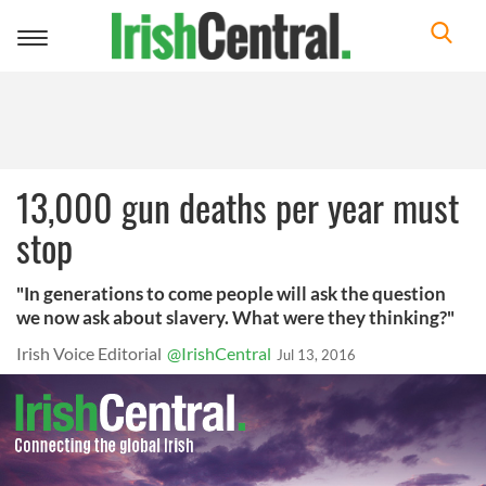
Toggle
navigation
13,000 gun deaths per year must
stop
"In generations to come people will ask the question
we now ask about slavery. What were they thinking?"
Irish Voice Editorial
@IrishCentral
Jul 13, 2016