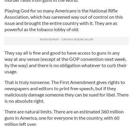
Playing God for so many Americans is the National Rifle
Association, which has careened way out of control on this
issue and brought the entire country with it. They are as
powerful as the tobacco lobby of old.
They say all is fine and good to have access to guns in any
way at any venue (except at the GOP convention next week,
by the way) and there is no obligation whatever to curb their
usage.
That is truly nonsense. The First Amendment gives rights to
newspapers and editors to print free speech, but if they
maliciously damage someone they can be sued for libel. There
is no absolute right.
There are natural limits. There are an estimated 360 million
guns in America, one for everyone in the country, with 60
million left over.