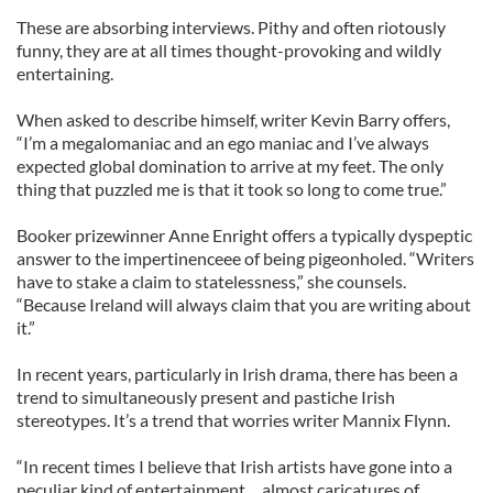
These are absorbing interviews. Pithy and often riotously
funny, they are at all times thought-provoking and wildly
entertaining.
When asked to describe himself, writer Kevin Barry offers,
“I’m a megalomaniac and an ego maniac and I’ve always
expected global domination to arrive at my feet. The only
thing that puzzled me is that it took so long to come true.”
Booker prizewinner Anne Enright offers a typically dyspeptic
answer to the impertinenceee of being pigeonholed. “Writers
have to stake a claim to statelessness,” she counsels.
“Because Ireland will always claim that you are writing about
it.”
In recent years, particularly in Irish drama, there has been a
trend to simultaneously present and pastiche Irish
stereotypes. It’s a trend that worries writer Mannix Flynn.
“In recent times I believe that Irish artists have gone into a
peculiar kind of entertainment… almost caricatures of