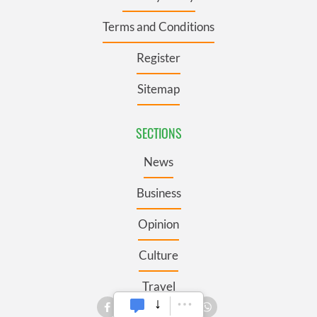
Terms and Conditions
Register
Sitemap
SECTIONS
News
Business
Opinion
Culture
Travel