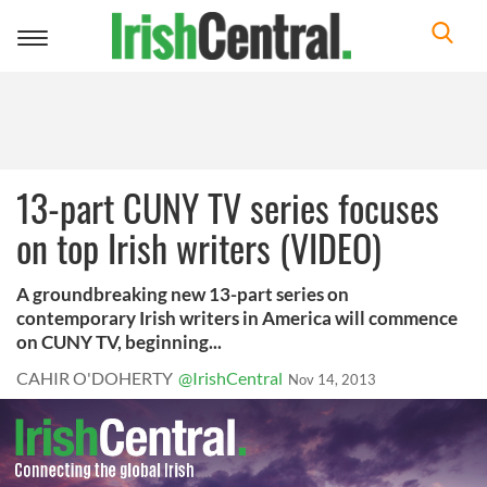
Toggle
navigation
13-part CUNY TV series focuses
on top Irish writers (VIDEO)
A groundbreaking new 13-part series on
contemporary Irish writers in America will commence
on CUNY TV, beginning...
CAHIR O'DOHERTY
@IrishCentral
Nov 14, 2013