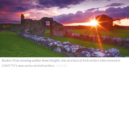
Booker Prize winning author Anne Enright, one of a host of Irish writers interviewed in
CUNY TV’s new series on Irish writers.
CUNY.TV