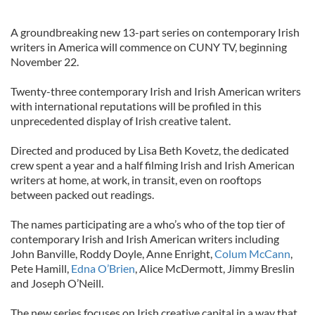
A groundbreaking new 13-part series on contemporary Irish
writers in America will commence on CUNY TV, beginning
November 22.
Twenty-three contemporary Irish and Irish American writers
with international reputations will be profiled in this
unprecedented display of Irish creative talent.
Directed and produced by Lisa Beth Kovetz, the dedicated
crew spent a year and a half filming Irish and Irish American
writers at home, at work, in transit, even on rooftops
between packed out readings.
The names participating are a who’s who of the top tier of
contemporary Irish and Irish American writers including
John Banville, Roddy Doyle, Anne Enright,
Colum McCann
,
Pete Hamill,
Edna O’Brien
, Alice McDermott, Jimmy Breslin
and Joseph O’Neill.
The new series focuses on Irish creative capital in a way that