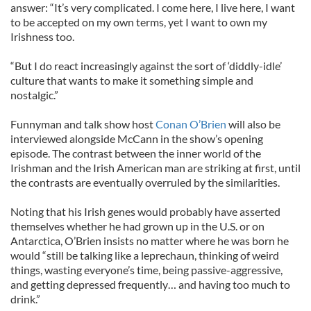
answer: “It’s very complicated. I come here, I live here, I want
to be accepted on my own terms, yet I want to own my
Irishness too.
“But I do react increasingly against the sort of ‘diddly-idle’
culture that wants to make it something simple and
nostalgic.”
Funnyman and talk show host
Conan O’Brien
will also be
interviewed alongside McCann in the show’s opening
episode. The contrast between the inner world of the
Irishman and the Irish American man are striking at first, until
the contrasts are eventually overruled by the similarities.
Noting that his Irish genes would probably have asserted
themselves whether he had grown up in the U.S. or on
Antarctica, O’Brien insists no matter where he was born he
would “still be talking like a leprechaun, thinking of weird
things, wasting everyone’s time, being passive-aggressive,
and getting depressed frequently… and having too much to
drink.”