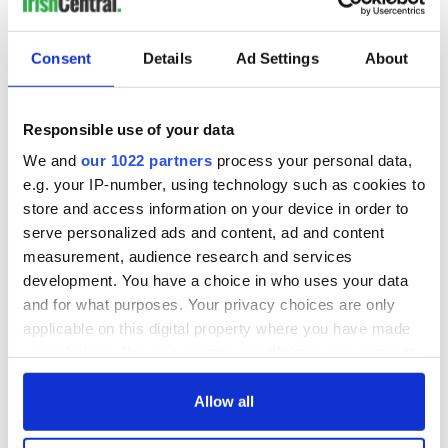
Irish Writers In America debuts on November 22 on CUNY
TV. For airtimes visit
www.cuny.tv
.
Consent
Details
Ad Settings
About
Here's the episode featuring Jimmy Breslin:
Responsible use of your data
We and
our 1022 partners
process your personal data,
e.g. your IP-number, using technology such as cookies to
store and access information on your device in order to
serve personalized ads and content, ad and content
measurement, audience research and services
development. You have a choice in who uses your data
and for what purposes. Your privacy choices are only
applicable on this digital property where you have made
your choices. You can change or withdraw your consent
any time from the Cookie Declaration or by clicking on
the Privacy trigger icon.
Allow all