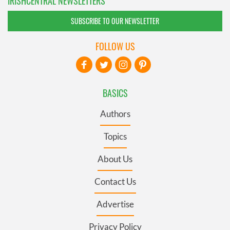
IRISHCENTRAL NEWSLETTERS
SUBSCRIBE TO OUR NEWSLETTER
FOLLOW US
BASICS
Authors
Topics
About Us
Contact Us
Advertise
Privacy Policy