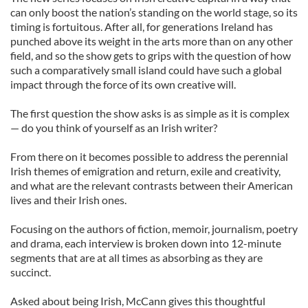
can only boost the nation’s standing on the world stage, so its
timing is fortuitous. After all, for generations Ireland has
punched above its weight in the arts more than on any other
field, and so the show gets to grips with the question of how
such a comparatively small island could have such a global
impact through the force of its own creative will.
The first question the show asks is as simple as it is complex
— do you think of yourself as an Irish writer?
From there on it becomes possible to address the perennial
Irish themes of emigration and return, exile and creativity,
and what are the relevant contrasts between their American
lives and their Irish ones.
Focusing on the authors of fiction, memoir, journalism, poetry
and drama, each interview is broken down into 12-minute
segments that are at all times as absorbing as they are
succinct.
Asked about being Irish, McCann gives this thoughtful