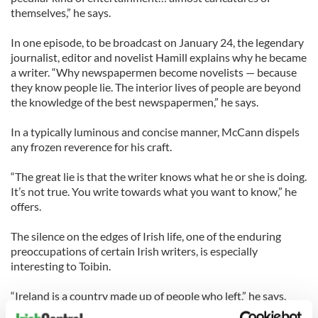
themselves,” he says.
In one episode, to be broadcast on January 24, the legendary
journalist, editor and novelist Hamill explains why he became
a writer. “Why newspapermen become novelists — because
they know people lie. The interior lives of people are beyond
the knowledge of the best newspapermen,” he says.
In a typically luminous and concise manner, McCann dispels
any frozen reverence for his craft.
“The great lie is that the writer knows what he or she is doing.
It’s not true. You write towards what you want to know,” he
offers.
The silence on the edges of Irish life, one of the enduring
preoccupations of certain Irish writers, is especially
interesting to Toibin.
“Ireland is a country made up of people who left,” he says.
“There’s a silence surrounding all that… an emptiness.”