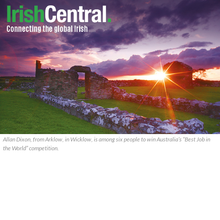
Allan Dixon, from Arklow, in Wicklow, is among six people to win Australia’s “Best Job in
the World” competition.