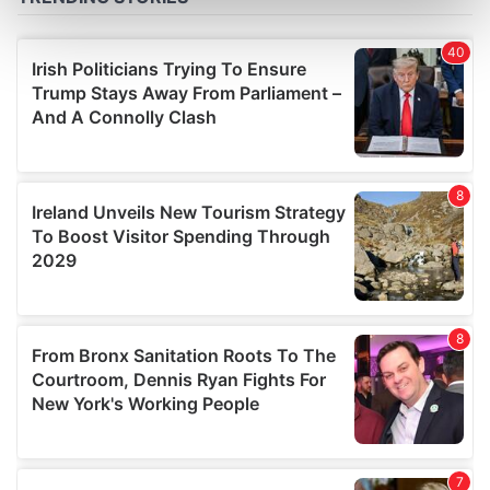
Find out more about how your personal data is processed
and set your preferences in the
details section
.
We use cookies to personalise content and ads, to
provide social media features and to analyse our traffic.
We also share information about your use of our site with
our social media, advertising and analytics partners who
may combine it with other information that you’ve
provided to them or that they’ve collected from your use
of their services.