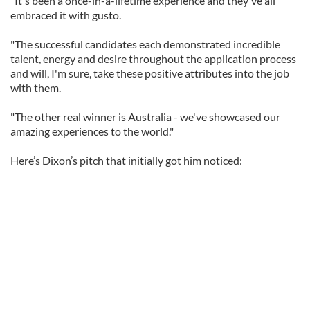
"It's been a once-in-a-lifetime experience and they've all
embraced it with gusto.
"The successful candidates each demonstrated incredible
talent, energy and desire throughout the application process
and will, I'm sure, take these positive attributes into the job
with them.
"The other real winner is Australia - we've showcased our
amazing experiences to the world."
Here’s Dixon’s pitch that initially got him noticed: