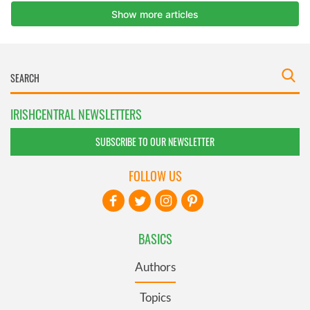
IRISHCENTRAL NEWSLETTERS
SUBSCRIBE TO OUR NEWSLETTER
FOLLOW US
BASICS
Authors
Topics