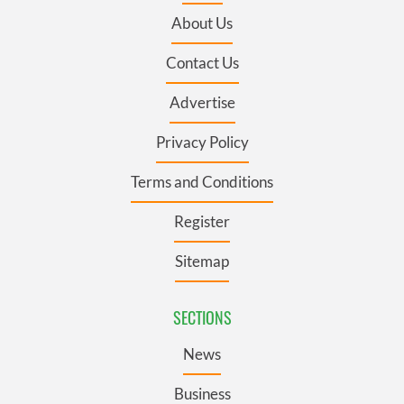
About Us
Contact Us
Advertise
Privacy Policy
Terms and Conditions
Register
Sitemap
SECTIONS
News
Business