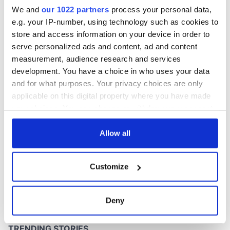
inquiry
We and
our 1022 partners
process your personal data,
e.g. your IP-number, using technology such as cookies to
store and access information on your device in order to
serve personalized ads and content, ad and content
COMMENTS
measurement, audience research and services
development. You have a choice in who uses your data
and for what purposes. Your privacy choices are only
applicable on this digital property where you have made
your choices. You can change or withdraw your consent
any time from the Cookie Declaration or by clicking on
the Privacy trigger icon.
Allow all
If you allow, we would also like to:
Customize
Collect information about your geographical
location which can be accurate to within several
meters
Deny
Identify your device by actively scanning it for
specific characteristics (fingerprinting)