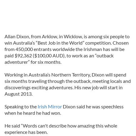
Allan Dixon, from Arklow, in Wicklow, is among six people to
win Australia’s “Best Job in the World” competition. Chosen
from 450,000 entrants worldwide the Irishman has will be
paid $92,362 ($100,00 AUD), to work as an “outback
adventurer” for six months.
Working in Australia’s Northern Territory, Dixon will spend
six months traveling through the outback, meeting locals and
discoverings exciting adventures. His new job will start in
August 2013.
Speaking to the
Irish Mirror
Dixon said he was speechless
when he heard he had won.
He said “Words can't describe how amazing this whole
experience has been.