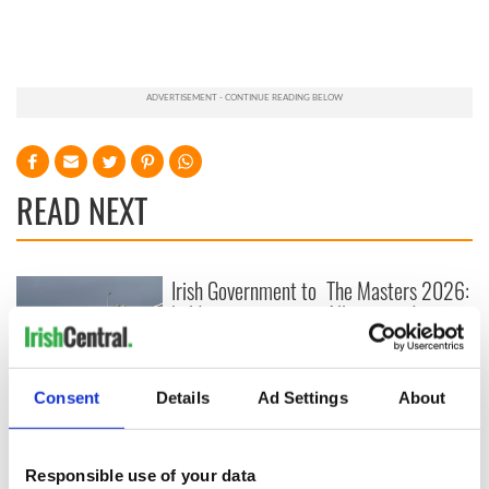
READ NEXT
Irish Government to
The Masters 2026:
hold emergency
All you need to
talks to try and end
know - and when is
fuel protests
Rory McIlroy
teeing off
Creeslough families
Consent
Details
Ad Settings
About
welcome Justice
Minister's
consideration of
Responsible use of your data