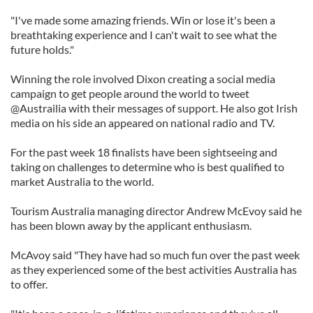
"I've made some amazing friends. Win or lose it's been a
breathtaking experience and I can't wait to see what the
future holds."
Winning the role involved Dixon creating a social media
campaign to get people around the world to tweet
@Austrailia with their messages of support. He also got Irish
media on his side an appeared on national radio and TV.
For the past week 18 finalists have been sightseeing and
taking on challenges to determine who is best qualified to
market Australia to the world.
Tourism Australia managing director Andrew McEvoy said he
has been blown away by the applicant enthusiasm.
McAvoy said "They have had so much fun over the past week
as they experienced some of the best activities Australia has
to offer.