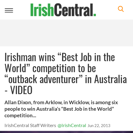
Toggle
navigation
Irishman wins “Best Job in the
World” competition to be
“outback adventurer” in Australia
- VIDEO
Allan Dixon, from Arklow, in Wicklow, is among six
people to win Australia’s “Best Job in the World”
competition...
IrishCentral Staff Writers
@IrishCentral
Jun 22, 2013