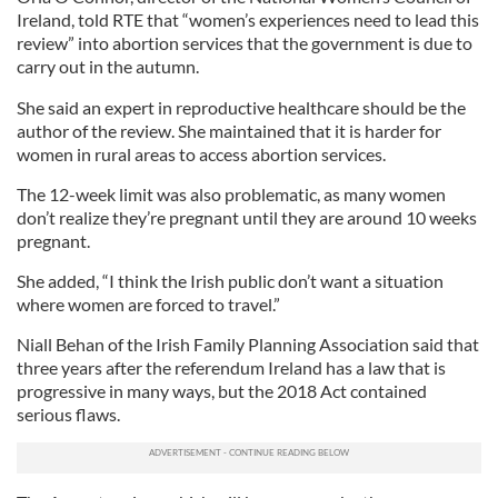
Ireland, told RTE that “women’s experiences need to lead this
review” into abortion services that the government is due to
carry out in the autumn.
She said an expert in reproductive healthcare should be the
author of the review. She maintained that it is harder for
women in rural areas to access abortion services.
The 12-week limit was also problematic, as many women
don’t realize they’re pregnant until they are around 10 weeks
pregnant.
She added, “I think the Irish public don’t want a situation
where women are forced to travel.”
Niall Behan of the Irish Family Planning Association said that
three years after the referendum Ireland has a law that is
progressive in many ways, but the 2018 Act contained
serious flaws.