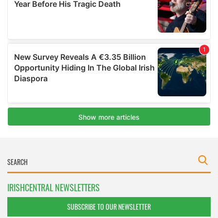
IRISHCENTRAL NEWSLETTERS
SUBSCRIBE TO OUR NEWSLETTER