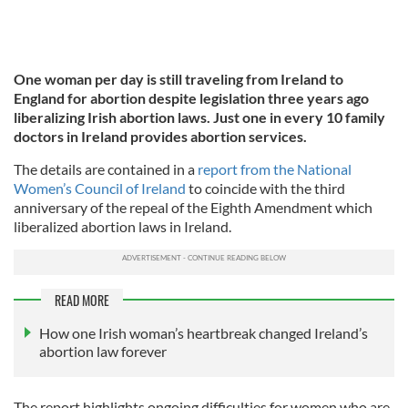
One woman per day is still traveling from Ireland to
England for abortion despite legislation three years ago
liberalizing Irish abortion laws. Just one in every 10 family
doctors in Ireland provides abortion services.
The details are contained in a
report from the National
Women’s Council of Ireland
to coincide with the third
anniversary of the repeal of the Eighth Amendment which
liberalized abortion laws in Ireland.
READ MORE
How one Irish woman’s heartbreak changed Ireland’s
abortion law forever
The report highlights ongoing difficulties for women who are