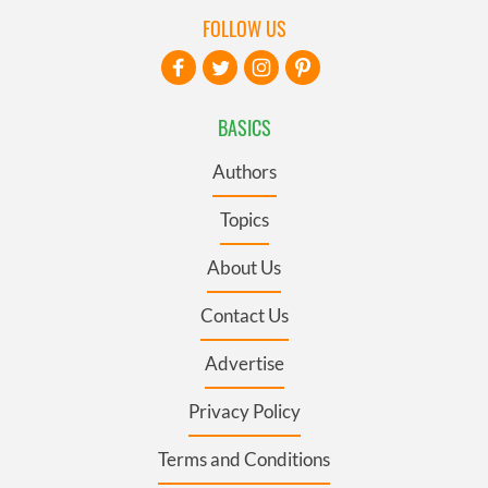
FOLLOW US
BASICS
Authors
Topics
About Us
Contact Us
Advertise
Privacy Policy
Terms and Conditions