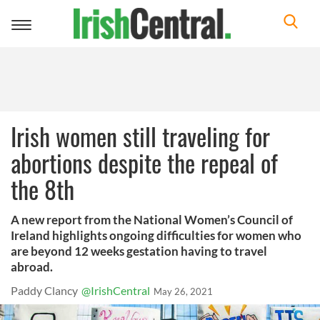
Toggle
navigation
Irish women still traveling for
abortions despite the repeal of
the 8th
A new report from the National Women’s Council of
Ireland highlights ongoing difficulties for women who
are beyond 12 weeks gestation having to travel
abroad.
Paddy Clancy
@IrishCentral
May 26, 2021