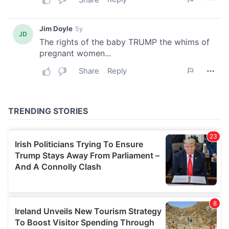
We also share information about your use of our site with
our social media, advertising and analytics partners who
may combine it with other information that you’ve
provided to them or that they’ve collected from your use
of their services.