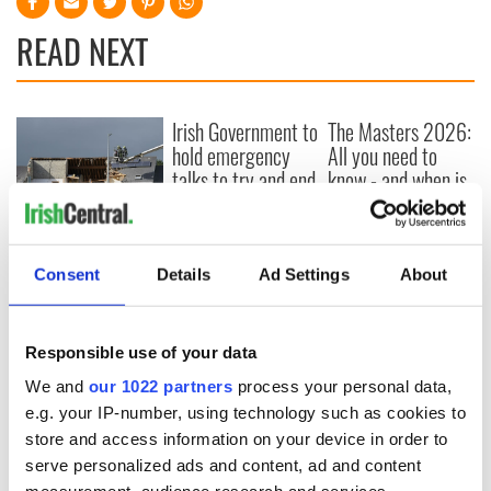
READ NEXT
Irish Government to
The Masters 2026:
hold emergency
All you need to
talks to try and end
know - and when is
fuel protests
Rory McIlroy
teeing off
Creeslough families
welcome Justice
Consent
Details
Ad Settings
About
Minister's
consideration of
inquiry
Responsible use of your data
We and
our 1022 partners
process your personal data,
e.g. your IP-number, using technology such as cookies to
COMMENTS
store and access information on your device in order to
serve personalized ads and content, ad and content