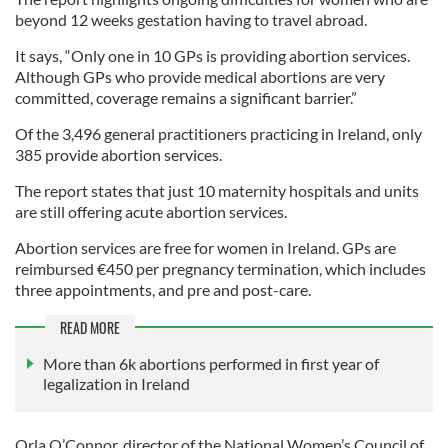
beyond 12 weeks gestation having to travel abroad.
It says, “Only one in 10 GPs is providing abortion services.
Although GPs who provide medical abortions are very
committed, coverage remains a significant barrier.”
Of the 3,496 general practitioners practicing in Ireland, only
385 provide abortion services.
The report states that just 10 maternity hospitals and units
are still offering acute abortion services.
Abortion services are free for women in Ireland. GPs are
reimbursed €450 per pregnancy termination, which includes
three appointments, and pre and post-care.
READ MORE
More than 6k abortions performed in first year of
legalization in Ireland
Orla O’Connor, director of the National Women’s Council of