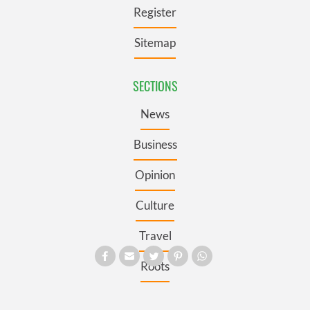
Register
Sitemap
SECTIONS
News
Business
Opinion
Culture
Travel
Roots