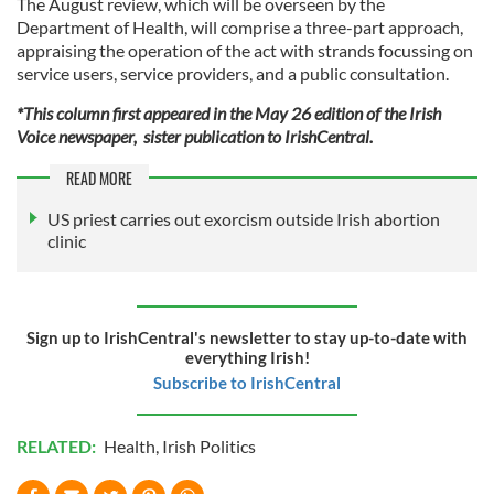
The August review, which will be overseen by the
Department of Health, will comprise a three-part approach,
appraising the operation of the act with strands focussing on
service users, service providers, and a public consultation.
*This column first appeared in the May 26 edition of the Irish
Voice newspaper, sister publication to IrishCentral.
READ MORE
US priest carries out exorcism outside Irish abortion
clinic
Sign up to IrishCentral's newsletter to stay up-to-date with
everything Irish!
Subscribe to IrishCentral
RELATED:
Health
,
Irish Politics