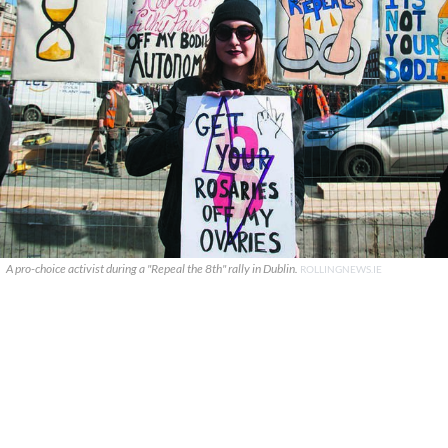
A pro-choice activist during a "Repeal the 8th" rally in Dublin.
ROLLINGNEWS.IE