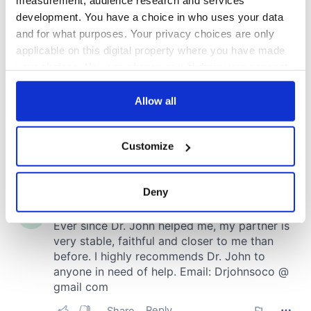
measurement, audience research and services
development. You have a choice in who uses your data
and for what purposes. Your privacy choices are only
applicable on this digital property where you have made
your choices. You can change or withdraw your consent
any time from the Cookie Declaration or by clicking on
the Privacy trigger icon.
Allow all
If you allow, we would also like to:
Customize
Collect information about your geographical
location which can be accurate to within several
meters
Deny
Identify your device by actively scanning it for
specific characteristics (fingerprinting)
Find out more about how your personal data is processed
and set your preferences in the
details section
.
We use cookies to personalise content and ads, to
provide social media features and to analyse our traffic.