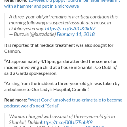
with a hammer and put in a microwave
A three-year-old girl remains in a critical condition this
morning following a suspected assault at a house in
Dublin yesterday.
https://t.co/JsAIGX4kRZ
— Buzz.ie (@buzzdotie)
February 11, 2018
It is reported that medical treatment was also sought for
Cannon.
“At approximately 4.15pm, gardai attended the scene of an
incident involving a child at a house in Shankill, Co Dublin,”
said a Garda spokesperson.
“Arising from the incident a three-year-old girl was taken by
ambulance to Our Lady’s Hospital, Crumlin.”
Read more:
"West Cork" unsolved true-crime tale to become
podcast world’s next “Serial”
Woman charged with assault of three-year-old girl in
Shankill, Dublin
https://t.co/00UI7EobK9