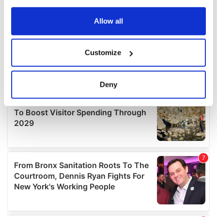
any time from the Cookie Declaration or by clicking on
the Privacy trigger icon.
Allow all
If you allow, we would also like to:
Customize
Collect information about your geographical
location which can be accurate to within several
meters
Deny
Identify your device by actively scanning it for
specific characteristics (fingerprinting)
Find out more about how your personal data is processed
and set your preferences in the
details section
.
We use cookies to personalise content and ads, to
provide social media features and to analyse our traffic.
We also share information about your use of our site with
our social media, advertising and analytics partners who
may combine it with other information that you’ve
provided to them or that they’ve collected from your use