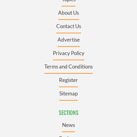
About Us
Contact Us
Advertise
Privacy Policy
Terms and Conditions
Register
Sitemap
SECTIONS
News