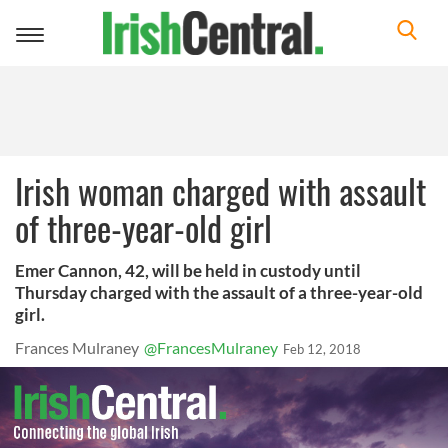
Toggle
navigation
Irish woman charged with assault
of three-year-old girl
Emer Cannon, 42, will be held in custody until
Thursday charged with the assault of a three-year-old
girl.
Frances Mulraney
@FrancesMulraney
Feb 12, 2018