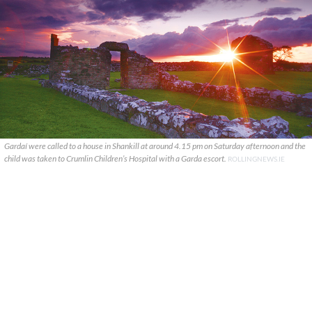
Gardaí were called to a house in Shankill at around 4.15 pm on Saturday afternoon and the
child was taken to Crumlin Children’s Hospital with a Garda escort.
ROLLINGNEWS.IE