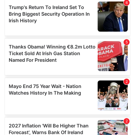
of their services.