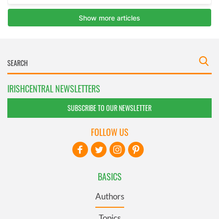
IRISHCENTRAL NEWSLETTERS
SUBSCRIBE TO OUR NEWSLETTER
FOLLOW US
BASICS
Authors
Topics