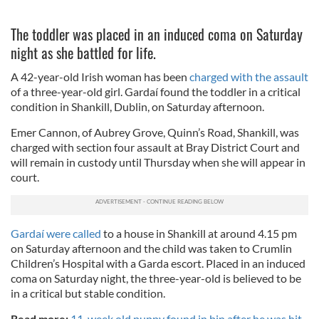
The toddler was placed in an induced coma on Saturday
night as she battled for life.
A 42-year-old Irish woman has been
charged with the assault
of a three-year-old girl. Gardaí found the toddler in a critical
condition in Shankill, Dublin, on Saturday afternoon.
Emer Cannon, of Aubrey Grove, Quinn’s Road, Shankill, was
charged with section four assault at Bray District Court and
will remain in custody until Thursday when she will appear in
court.
Gardaí were called
to a house in Shankill at around 4.15 pm
on Saturday afternoon and the child was taken to Crumlin
Children’s Hospital with a Garda escort. Placed in an induced
coma on Saturday night, the three-year-old is believed to be
in a critical but stable condition.
Read more:
11-week old puppy found in bin after he was hit