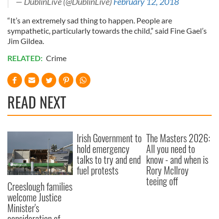
— DublinLive (@DublinLive)
February 12, 2018
“It’s an extremely sad thing to happen. People are
sympathetic, particularly towards the child,” said Fine Gael’s
Jim Gildea.
RELATED:
Crime
READ NEXT
Irish Government to
The Masters 2026:
hold emergency
All you need to
talks to try and end
know - and when is
fuel protests
Rory McIlroy
teeing off
Creeslough families
welcome Justice
Minister's
consideration of