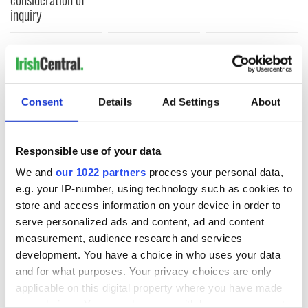
inquiry
COMMENTS
Consent
Details
Ad Settings
About
Responsible use of your data
We and
our 1022 partners
process your personal data,
e.g. your IP-number, using technology such as cookies to
store and access information on your device in order to
serve personalized ads and content, ad and content
measurement, audience research and services
development. You have a choice in who uses your data
and for what purposes. Your privacy choices are only
applicable on this digital property where you have made
your choices. You can change or withdraw your consent