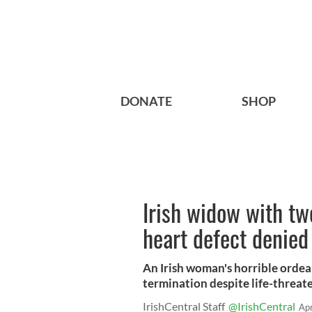
DONATE
SHOP
Irish widow with tw
heart defect denied a
An Irish woman's horrible ordea
termination despite life-threat
IrishCentral Staff
@IrishCentral
Ap