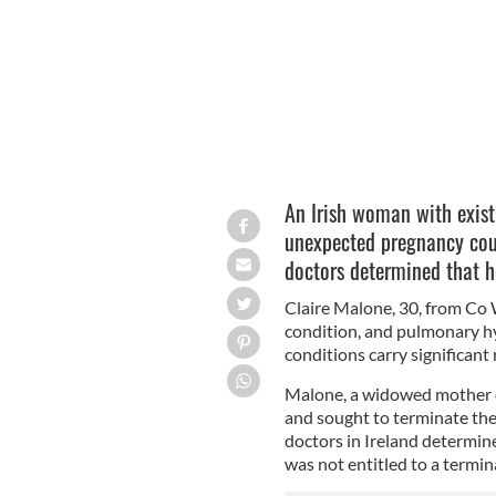
An Irish woman with exist
unexpected pregnancy coul
doctors determined that he
Claire Malone, 30, from Co 
condition, and pulmonary hy
conditions carry significant
Malone, a widowed mother 
and sought to terminate the
doctors in Ireland determin
was not entitled to a termin