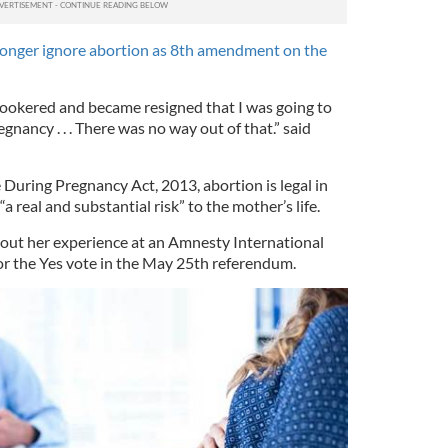
 longer ignore abortion as 8th amendment on the
snookered and became resigned that I was going to
gnancy . . . There was no way out of that.” said
 During Pregnancy Act, 2013, abortion is legal in
“a real and substantial risk” to the mother’s life.
out her experience at an Amnesty International
for the Yes vote in the May 25th referendum.