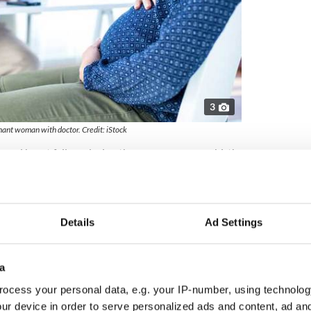
3
ant woman with doctor. Credit: iStock
ped heart failure during the pregnancy, gave birth
said her health is now seriously compromised.
n Wexford. On New Year’s Eve I got really sick and
itted to Holles Street [NMH]. They did a trace on
ance to transfer me to Vincent’s," she told The
Details
Ad Settings
essure. The doctor came in and explained it was
a
en they told me that my heart was failing, I
ocess your personal data, e.g. your IP-number, using technolog
efore having [the baby].”
ur device in order to serve personalized ads and content, ad a