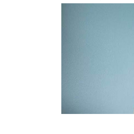
Distraught pregnant woman.
ISTOCK