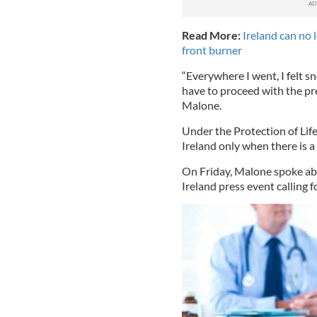
Read More:
Ireland can no
front burner
“Everywhere I went, I felt 
have to proceed with the pre
Malone.
Under the Protection of Life
Ireland only when there is a 
On Friday, Malone spoke ab
Ireland press event calling 