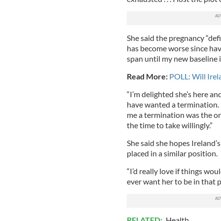
She said the pregnancy “def
has become worse since having
span until my new baseline i
Read More:
POLL: Will Irel
“I’m delighted she’s here and 
have wanted a termination. I
me a termination was the onl
the time to take willingly.”
She said she hopes Ireland’s
placed in a similar position.
“I’d really love if things wo
ever want her to be in that p
RELATED:
Health