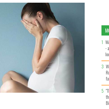
M
WA
- 
lo
la
Wh
Ro
fa
b
"
th
Bi