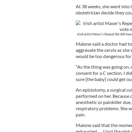
At 38 weeks, she went into l
obstetrician decide they cou
Irish artist Maser's Repeal the 8th mur
Malone said a doctor had to
aggravate the cervix as she
would be too dangerous for 
“As the thing was going on, 
consent for a C section. I did
sure [the baby] could get out
An episiotomy, a surgical cu
performed on her. Because o
anesthetic or painkiller due,
respiratory problems. She w
pain.
Malone said that the moment
exhausted . . . I lost the plot 