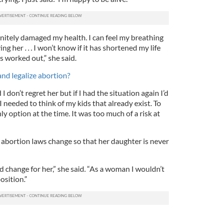
initely damaged my health. I can feel my breathing
 her . . . I won’t know if it has shortened my life
s worked out,” she said.
and legalize abortion?
I don’t regret her but if I had the situation again I’d
 needed to think of my kids that already exist. To
y option at the time. It was too much of a risk at
 abortion laws change so that her daughter is never
uld change for her,” she said. “As a woman I wouldn’t
osition.”