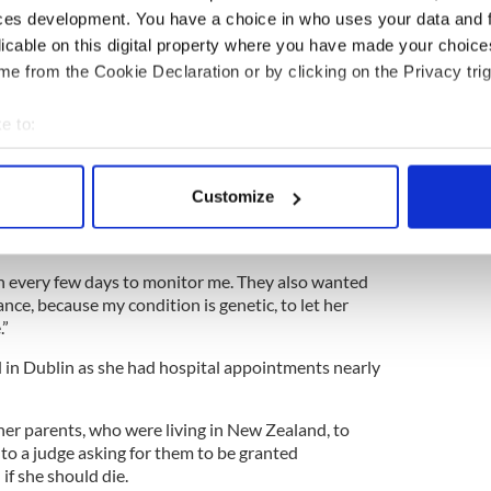
ays to basically get on with it. Emotionally I was a
ces development. You have a choice in who uses your data and 
licable on this digital property where you have made your choic
eks, she asked about “getting the baby out.”
e from the Cookie Declaration or by clicking on the Privacy trig
es fifth divisive referendum on abortion in 35
e to:
bout your geographical location which can be accurate to within 
t came to the point of her being due I wouldn’t be
 actively scanning it for specific characteristics (fingerprinting)
 spent. I thought I couldn’t handle much more.
Customize
 personal data is processed and set your preferences in the
det
e content and ads, to provide social media features and to analy
n every few days to monitor me. They also wanted
 our site with our social media, advertising and analytics partn
ance, because my condition is genetic, to let her
 provided to them or that they’ve collected from your use of their
.”
d in Dublin as she had hospital appointments nearly
her parents, who were living in New Zealand, to
 to a judge asking for them to be granted
if she should die.