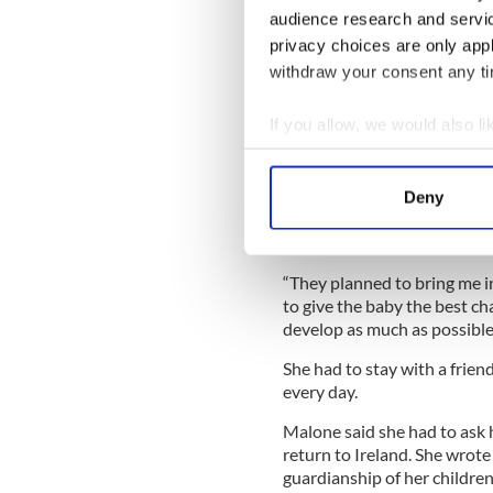
“I was sent home after two d
audience research and servi
wreck.”
privacy choices are only app
She said when she was 28 we
withdraw your consent any tim
Read More:
Why Ireland fac
If you allow, we would also lik
years
Collect information a
“I was worried [that] when i
Identify your device by
able, my body would be just
Deny
Find out more about how your
We use cookies to personalis
“They planned to bring me i
information about your use of
to give the baby the best ch
other information that you’ve
develop as much as possible
She had to stay with a frien
every day.
Malone said she had to ask 
return to Ireland. She wrote
guardianship of her children 