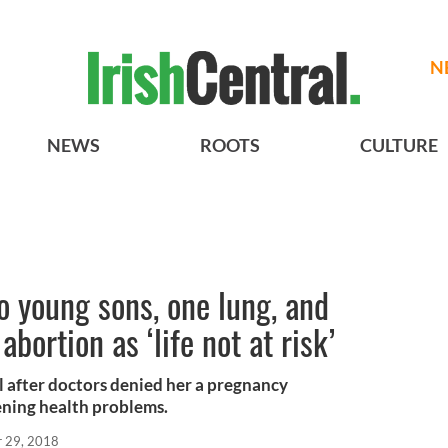
N
NEWS
ROOTS
CULTURE
o young sons, one lung, and
bortion as ‘life not at risk’
l after doctors denied her a pregnancy
ening health problems.
r 29, 2018