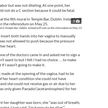
abor but was not dilating. At one point, her
ld not do a C section because it could be fatal.
3
al in Temple Bar, Dublin. Ireland will vote on the referendum on May 25.
 insert both hands into her vagina to manually
 was not allowed to push because the pressure
her heart.
one of the doctors came in and asked me to sign a
n’t want to but I felt I had no choice . . . to make
 if I wasn’t going to make it.
t made at the opening of the vagina, had to be
f her heart condition she could not have
 and she could not receive gas or air due to her
as only given Panadol (acetaminophen) for her
 her daughter was born, she “was out of breath,
crying. I just said: ‘I’m happy to be alive.’”