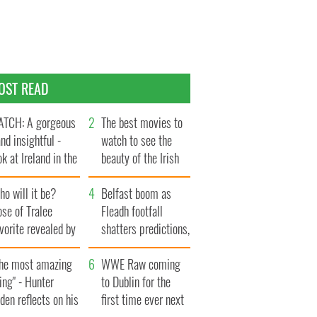
OST READ
TCH: A gorgeous
The best movies to
and insightful -
watch to see the
ok at Ireland in the
beauty of the Irish
te 1960s
countryside
o will it be?
Belfast boom as
se of Tralee
Fleadh footfall
vorite revealed by
shatters predictions,
ookies
set to exceed 1
The most amazing
million
WWE Raw coming
ing" - Hunter
to Dublin for the
den reflects on his
first time ever next