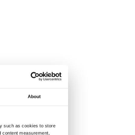
About
y such as cookies to store
nd content measurement,