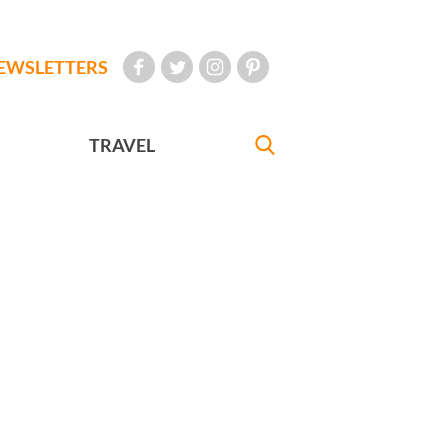
EWSLETTERS
TRAVEL