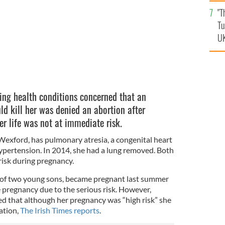
an
"T
vi
Tu
UK
ing health conditions concerned that an
d kill her was denied an abortion after
r life was not at immediate risk.
Wexford, has pulmonary atresia, a congenital heart
pertension. In 2014, she had a lung removed. Both
 risk during pregnancy.
of two young sons, became pregnant last summer
 pregnancy due to the serious risk. However,
ed that although her pregnancy was “high risk” she
ation,
The Irish Times reports
.