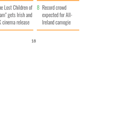
d his dad's official
year
he Lost Children of
sit to Ireland
Record crowd
am" gets Irish and
expected for All-
 cinema release
Ireland camogie
finals
17