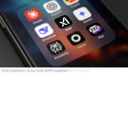
Is the X platform's AI tool Grok GDPR-compliant?
GETTY IMAGES