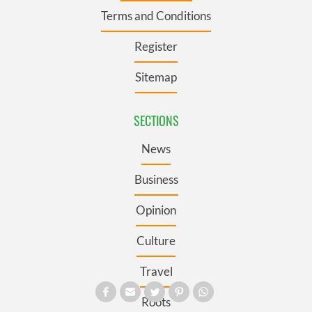
Terms and Conditions
Register
Sitemap
SECTIONS
News
Business
Opinion
Culture
Travel
Roots