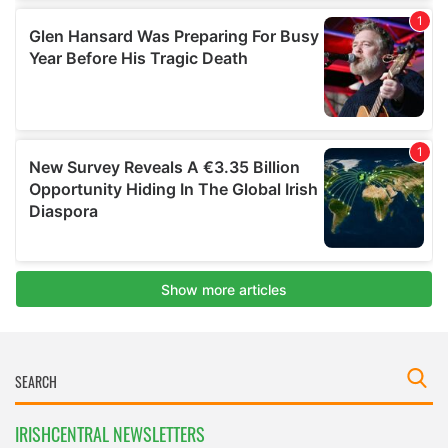
IRISHCENTRAL NEWSLETTERS