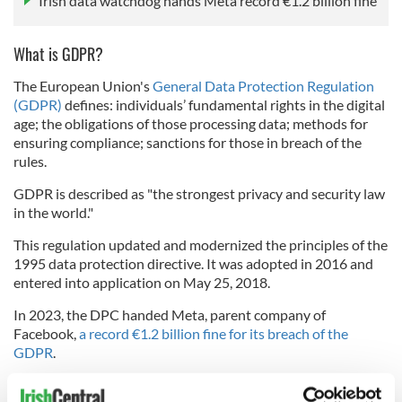
Irish data watchdog hands Meta record €1.2 billion fine
What is GDPR?
The European Union's
General Data Protection Regulation
(GDPR)
defines: individuals’ fundamental rights in the digital
age; the obligations of those processing data; methods for
ensuring compliance; sanctions for those in breach of the
rules.
GDPR is described as "the strongest privacy and security law
in the world."
This regulation updated and modernized the principles of the
1995 data protection directive. It was adopted in 2016 and
entered into application on May 25, 2018.
In 2023, the DPC handed Meta, parent company of
Facebook,
a record €1.2 billion fine for its breach of the
GDPR
.