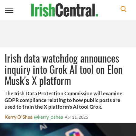
Toggle
navigation
Irish data watchdog announces
inquiry into Grok AI tool on Elon
Musk's X platform
The Irish Data Protection Commission will examine
GDPR compliance relating to how public posts are
used to train the X platform's AI tool Grok.
Kerry O'Shea
@kerry_oshea
Apr 11, 2025