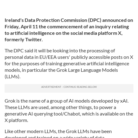
Ireland's Data Protection Commission (DPC) announced on
Friday, April 11 the commencement of an inquiry relating
to artificial intelligence on the social media platform X,
formerly Twitter.
The DPC said it will be looking into the processing of
personal data in EU/EEA users' publicly accessible posts on X
for the purposes of training generative artificial intelligence
models, in particular the Grok Large Language Models
(LLMs).
Grok is the name of a group of AI models developed by xAI.
These LLMs are used, among other things, to power a
generative AI querying tool/Chabot, which is available on the
X platform.
Like other modern LLMs, the Grok LLMs have been
developed and trained on a wide variety of data.