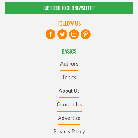
SUBSCRIBE TO OUR NEWSLETTER
FOLLOW US
BASICS
Authors
Topics
About Us
Contact Us
Advertise
Privacy Policy