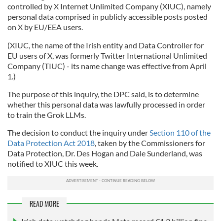
controlled by X Internet Unlimited Company (XIUC), namely
personal data comprised in publicly accessible posts posted
on X by EU/EEA users.
(XIUC, the name of the Irish entity and Data Controller for
EU users of X, was formerly Twitter International Unlimited
Company (TIUC) - its name change was effective from April
1.)
The purpose of this inquiry, the DPC said, is to determine
whether this personal data was lawfully processed in order
to train the Grok LLMs.
The decision to conduct the inquiry under
Section 110 of the
Data Protection Act 2018
, taken by the Commissioners for
Data Protection, Dr. Des Hogan and Dale Sunderland, was
notified to XIUC this week.
READ MORE