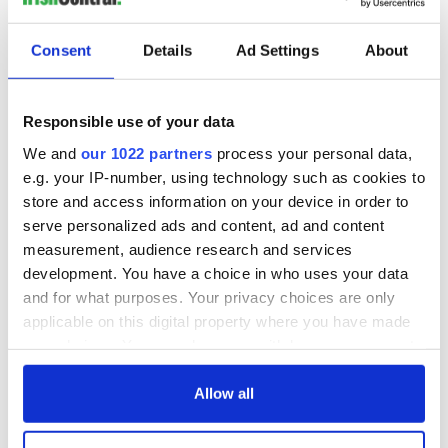
READ NEXT
Consent
Details
Ad Settings
About
The Masters 2026:
Artemis II chef
Responsible use of your data
All you need to
reveals why he
know - and when is
wants to call Kerry
We and
our 1022 partners
process your personal data,
Rory McIlroy
home
e.g. your IP-number, using technology such as cookies to
teeing off
store and access information on your device in order to
Irish Government to
hold emergency
serve personalized ads and content, ad and content
talks to try and end
measurement, audience research and services
fuel protests
development. You have a choice in who uses your data
and for what purposes. Your privacy choices are only
applicable on this digital property where you have made
your choices. You can change or withdraw your consent
COMMENTS
any time from the Cookie Declaration or by clicking on
the Privacy trigger icon.
Allow all
If you allow, we would also like to: