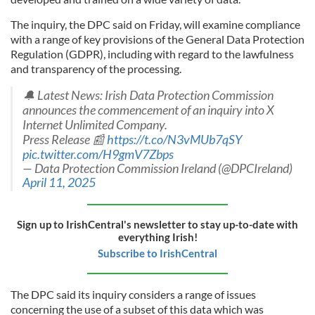
The inquiry, the DPC said on Friday, will examine compliance
with a range of key provisions of the General Data Protection
Regulation (GDPR), including with regard to the lawfulness
and transparency of the processing.
🔔 Latest News: Irish Data Protection Commission
announces the commencement of an inquiry into X
Internet Unlimited Company.
Press Release 📰
https://t.co/N3vMUb7qSY
pic.twitter.com/H9gmV7Zbps
— Data Protection Commission Ireland (@DPCIreland)
April 11, 2025
Sign up to IrishCentral's newsletter to stay up-to-date with
everything Irish!
Subscribe to IrishCentral
The DPC said its inquiry considers a range of issues
concerning the use of a subset of this data which was