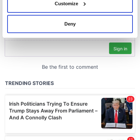
Customize
Collect information about your geographical
location which can be accurate to within several
meters
Deny
Identify your device by actively scanning it for
specific characteristics (fingerprinting)
Find out more about how your personal data is processed
and set your preferences in the
details section
.
We use cookies to personalise content and ads, to
provide social media features and to analyse our traffic.
We also share information about your use of our site with
our social media, advertising and analytics partners who
may combine it with other information that you’ve
provided to them or that they’ve collected from your use
of their services.