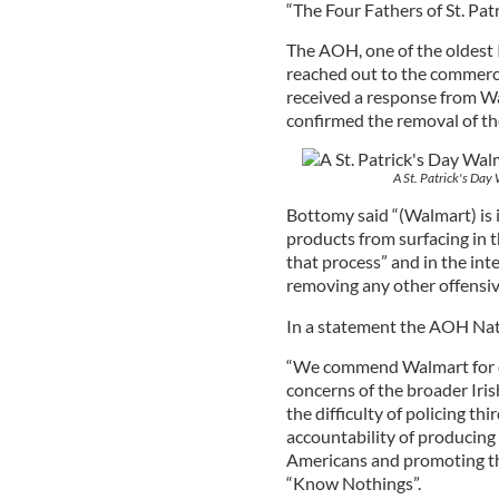
“The Four Fathers of St. Pat
The AOH, one of the oldest 
reached out to the commerci
received a response from W
confirmed the removal of th
A St. Patrick's Day
Bottomy said “(Walmart) is i
products from surfacing in 
that process” and in the in
removing any other offensiv
In a statement the AOH Nat
“We commend Walmart for o
concerns of the broader Ir
the difficulty of policing t
accountability of producing 
Americans and promoting th
“Know Nothings”.