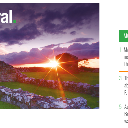
M
Ma
ma
Th
an
T
ab
F
A
Br
wa
reviously on sale at Walmart, which reads "Drunk Lives