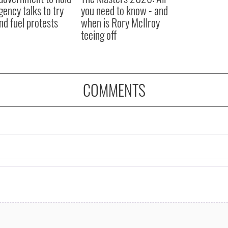
ency talks to try
you need to know - and
nd fuel protests
when is Rory McIlroy
teeing off
COMMENTS