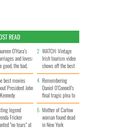
OST READ
ureen O’Hara’s
WATCH: Vintage
rriages and loves:
Irish tourism video
e good, the bad,
shows off the best
d the ugly
bits of Ireland
he best movies
Remembering
out President John
Daniel O’Connell's
. Kennedy
final tragic plea to
save Ireland from
cting legend
Famine
Mother of Carlow
enda Fricker
woman found dead
nted "no tears" at
in New York