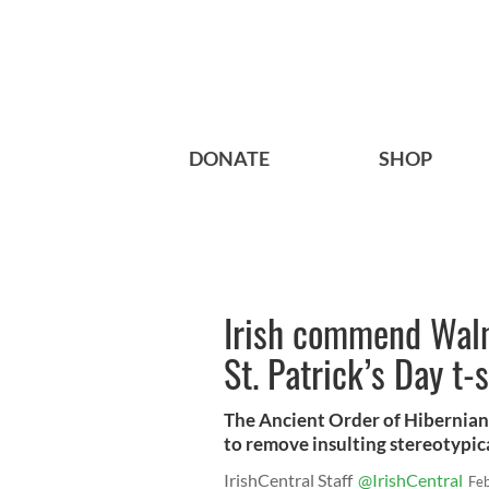
DONATE
SHOP
Irish commend Walma
St. Patrick’s Day t-s
The Ancient Order of Hibernian
to remove insulting stereotypic
IrishCentral Staff
@IrishCentral
Fe