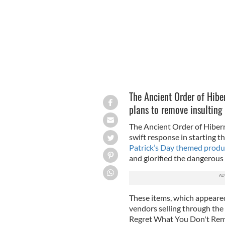
The Ancient Order of Hibe
plans to remove insulting 
The Ancient Order of Hibe
swift response in starting 
Patrick’s Day themed produ
and glorified the dangerous 
These items, which appeared
vendors selling through the
Regret What You Don't R