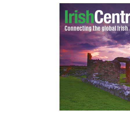
An offense St. Patrick's Day t-shirt p
Matter".
WALMART