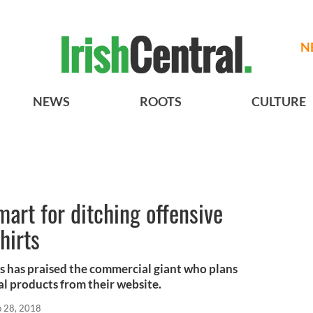
N
NEWS
ROOTS
CULTURE
rt for ditching offensive
hirts
s has praised the commercial giant who plans
al products from their website.
b 28, 2018