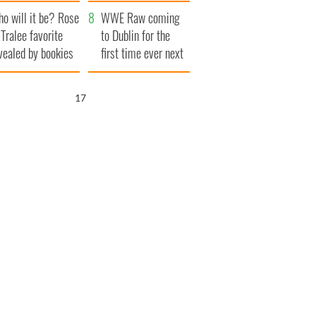
r funeral as she
launches $50
o will it be? Rose
anked local shops
million wrongful
WWE Raw coming
 Tralee favorite
death lawsuit
to Dublin for the
vealed by bookies
first time ever next
year
17