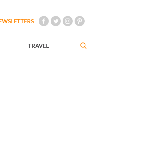
EWSLETTERS
TRAVEL