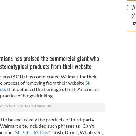
he
Wh
th
of
re
rnians has praised the commercial giant who
stereotypical products from their website.
rnians (AOH) has commended Walmart for their
the process of removing from their website
St.
cts
that defamed the heritage of Irish Americans
practice of binge drinking.
 to be exclusively the products of third-party
 Walmart site, included such phrases as “Can't
emember
St. Patrick’s Day
”, “Irish, Drunk, Whatever”,