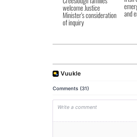
Creeslough families
emerg
welcome Justice
and e
Minister's consideration
of inquiry