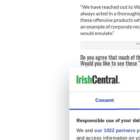
“We have reached out to Wa
always acted in a thoroughl
these offensive products wh
an example of corporate res
would emulate.”
Do you agree that much of th
Would you like to see these
us know your views below.
Read more:
Gay group banne
If you come across other retai
tips on what you can do:
Consent
- Ask to speak to the owner
- Explain that St. Patrick’s D
Responsible use of your dat
offensive stereotypical T-shi
We and
our 1022 partners
pr
Rican Day, St. Joseph’s Day,
and access information on yo