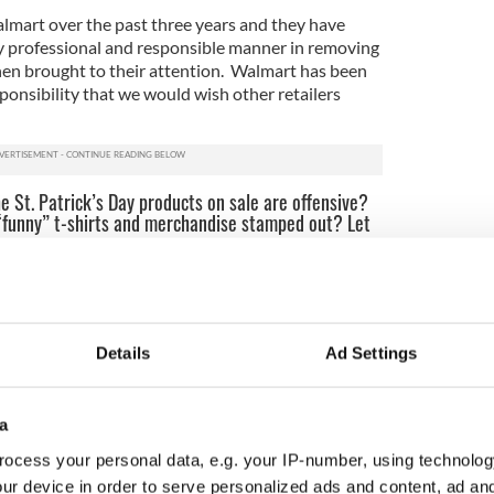
lmart over the past three years and they have
y professional and responsible manner in removing
en brought to their attention. Walmart has been
ponsibility that we would wish other retailers
e St. Patrick’s Day products on sale are offensive?
 “funny” t-shirts and merchandise stamped out? Let
d from Staten Island St. Patrick’s Parade
lers are offering offensive merchandise here are some
Details
Ad Settings
, manager or customer service representative.
ay is a holy day in Ireland. Ask if they would sell
a
rts for Dr. Martin Luther King, Jr. Day, Puerto
ocess your personal data, e.g. your IP-number, using technolog
 etc.
ur device in order to serve personalized ads and content, ad a