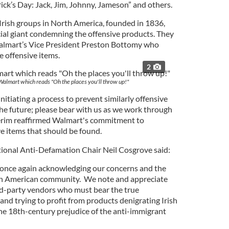
rick’s Day: Jack, Jim, Johnny, Jameson” and others.
Irish groups in North America, founded in 1836,
al giant condemning the offensive products. They
almart’s Vice President Preston Bottomy who
e offensive items.
2
 Walmart which reads "Oh the places you'll throw up!"
nitiating a process to prevent similarly offensive
the future; please bear with us as we work through
terim reaffirmed Walmart's commitment to
e items that should be found.
ional Anti-Defamation Chair Neil Cosgrove said:
nce again acknowledging our concerns and the
ish American community. We note and appreciate
hird-party vendors who must bear the true
and trying to profit from products denigrating Irish
e 18th-century prejudice of the anti-immigrant