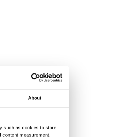
About
y such as cookies to store
nd content measurement,