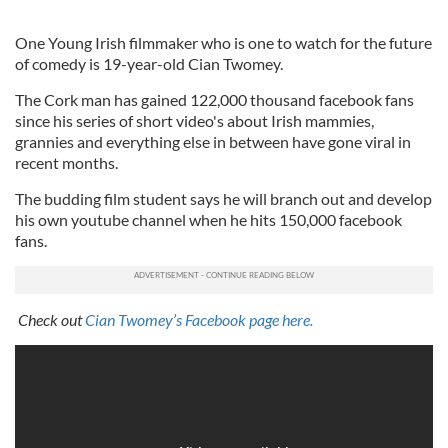
One Young Irish filmmaker who is one to watch for the future
of comedy is 19-year-old Cian Twomey.
The Cork man has gained 122,000 thousand facebook fans
since his series of short video's about Irish mammies,
grannies and everything else in between have gone viral in
recent months.
The budding film student says he will branch out and develop
his own youtube channel when he hits 150,000 facebook
fans.
Check out
Cian Twomey’s Facebook page here.