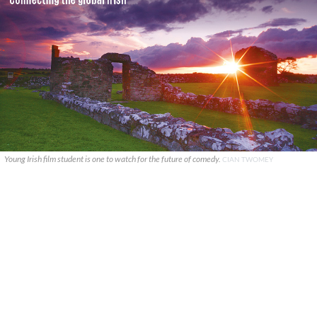
Young Irish film student is one to watch for the future of comedy.
CIAN TWOMEY