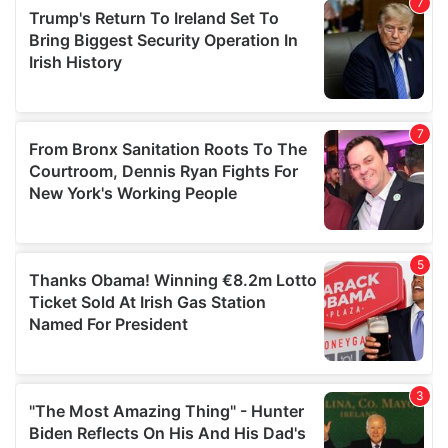
our social media, advertising and analytics partners who
may combine it with other information that you’ve
provided to them or that they’ve collected from your use
of their services.