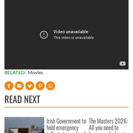
RELATED:
Movies
READ NEXT
Irish Government to
The Masters 2026:
hold emergency
All you need to