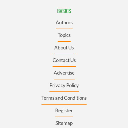
BASICS
Authors
Topics
About Us
Contact Us
Advertise
Privacy Policy
Terms and Conditions
Register
Sitemap