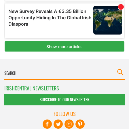
IRISHCENTRAL NEWSLETTERS
SUBSCRIBE TO OUR NEWSLETTER
FOLLOW US