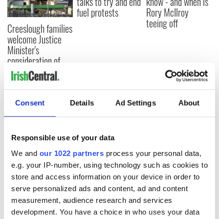
talks to try and end
know - and when is
fuel protests
Rory McIlroy
teeing off
Creeslough families
welcome Justice
Minister's
consideration of
inquiry
Consent
Details
Ad Settings
About
COMMENTS
Responsible use of your data
We and
our 1022 partners
process your personal data,
e.g. your IP-number, using technology such as cookies to
store and access information on your device in order to
serve personalized ads and content, ad and content
measurement, audience research and services
development. You have a choice in who uses your data