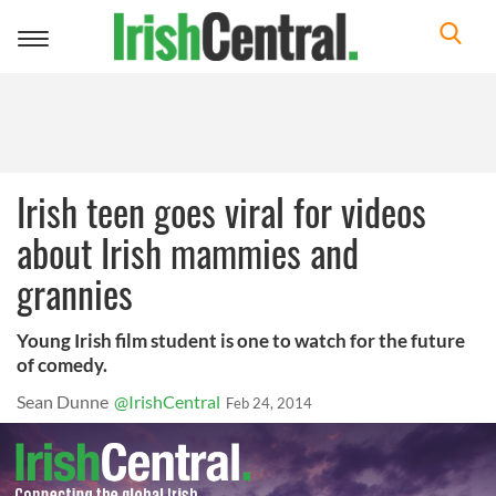
Toggle
navigation
Irish teen goes viral for videos
about Irish mammies and
grannies
Young Irish film student is one to watch for the future
of comedy.
Sean Dunne
@IrishCentral
Feb 24, 2014