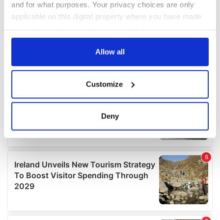
and for what purposes. Your privacy choices are only
applicable on this digital property where you have made
your choices. You can change or withdraw your consent
any time from the Cookie Declaration or by clicking on
the Privacy trigger icon.
Allow all
If you allow, we would also like to:
Customize
Collect information about your geographical
location which can be accurate to within several
meters
Deny
Identify your device by actively scanning it for
specific characteristics (fingerprinting)
Find out more about how your personal data is processed
and set your preferences in the
details section
.
We use cookies to personalise content and ads, to
provide social media features and to analyse our traffic.
We also share information about your use of our site with