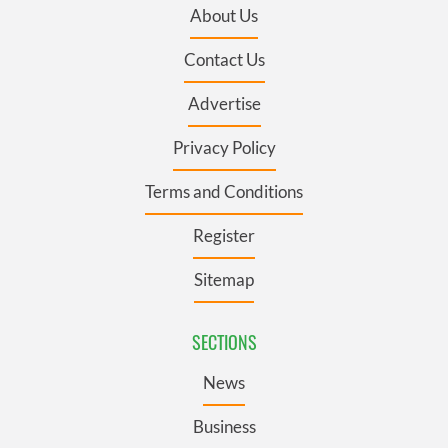
About Us
Contact Us
Advertise
Privacy Policy
Terms and Conditions
Register
Sitemap
SECTIONS
News
Business