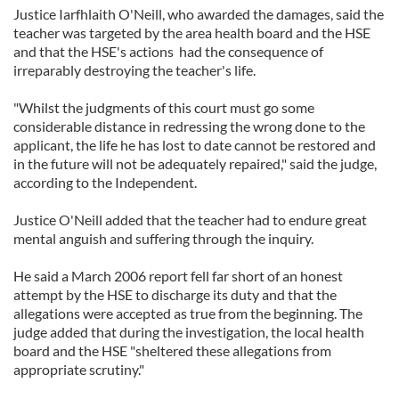
Justice Iarfhlaith O'Neill, who awarded the damages, said the
teacher was targeted by the area health board and the HSE
and that the HSE's actions had the consequence of
irreparably destroying the teacher's life.
"Whilst the judgments of this court must go some
considerable distance in redressing the wrong done to the
applicant, the life he has lost to date cannot be restored and
in the future will not be adequately repaired," said the judge,
according to the Independent.
Justice O'Neill added that the teacher had to endure great
mental anguish and suffering through the inquiry.
He said a March 2006 report fell far short of an honest
attempt by the HSE to discharge its duty and that the
allegations were accepted as true from the beginning. The
judge added that during the investigation, the local health
board and the HSE "sheltered these allegations from
appropriate scrutiny."