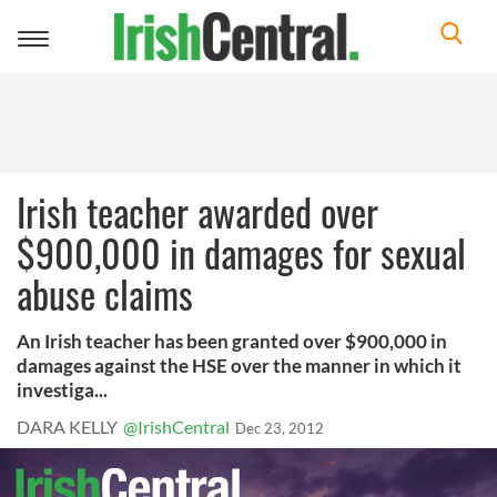
Toggle
navigation
Irish teacher awarded over
$900,000 in damages for sexual
abuse claims
An Irish teacher has been granted over $900,000 in
damages against the HSE over the manner in which it
investiga...
DARA KELLY
@IrishCentral
Dec 23, 2012