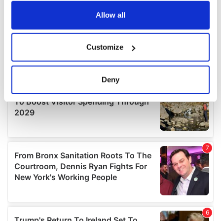
any time from the Cookie Declaration or by clicking on
the Privacy trigger icon.
Allow all
If you allow, we would also like to:
Customize
Collect information about your geographical
location which can be accurate to within several
meters
Deny
Identify your device by actively scanning it for
specific characteristics (fingerprinting)
Find out more about how your personal data is processed
and set your preferences in the
details section
.
We use cookies to personalise content and ads, to
provide social media features and to analyse our traffic.
We also share information about your use of our site with
our social media, advertising and analytics partners who
may combine it with other information that you’ve
provided to them or that they’ve collected from your use
of their services.