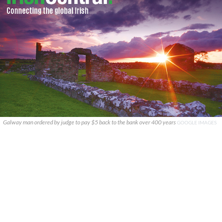
Galway man ordered by judge to pay $5 back to the bank over 400 years
GOOGLE IMAGES