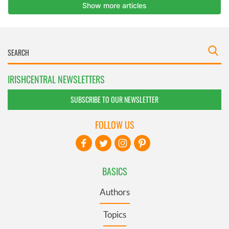
IRISHCENTRAL NEWSLETTERS
SUBSCRIBE TO OUR NEWSLETTER
FOLLOW US
BASICS
Authors
Topics