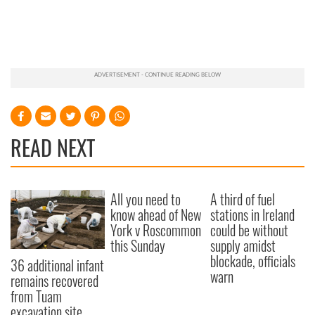
READ NEXT
All you need to
A third of fuel
know ahead of New
stations in Ireland
York v Roscommon
could be without
this Sunday
supply amidst
blockade, officials
36 additional infant
warn
remains recovered
from Tuam
excavation site