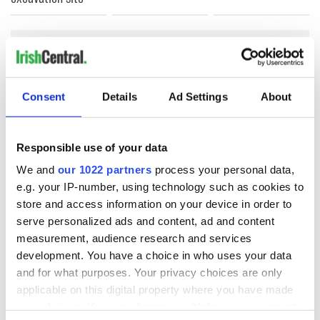
COMMENTS
Consent
Details
Ad Settings
About
Responsible use of your data
We and
our 1022 partners
process your personal data,
e.g. your IP-number, using technology such as cookies to
store and access information on your device in order to
serve personalized ads and content, ad and content
measurement, audience research and services
development. You have a choice in who uses your data
and for what purposes. Your privacy choices are only
applicable on this digital property where you have made
your choices. You can change or withdraw your consent