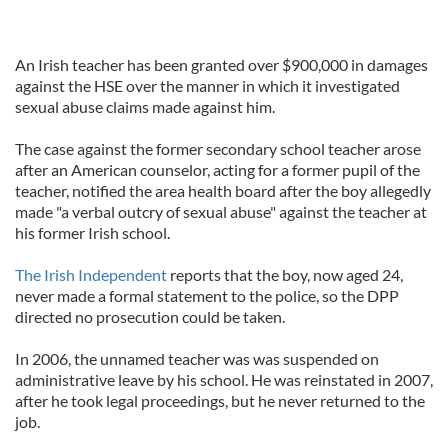
An Irish teacher has been granted over $900,000 in damages
against the HSE over the manner in which it investigated
sexual abuse claims made against him.
The case against the former secondary school teacher arose
after an American counselor, acting for a former pupil of the
teacher, notified the area health board after the boy allegedly
made "a verbal outcry of sexual abuse" against the teacher at
his former Irish school.
The Irish Independent
reports that the boy, now aged 24,
never made a formal statement to the police, so the DPP
directed no prosecution could be taken.
In 2006, the unnamed teacher was was suspended on
administrative leave by his school. He was reinstated in 2007,
after he took legal proceedings, but he never returned to the
job.