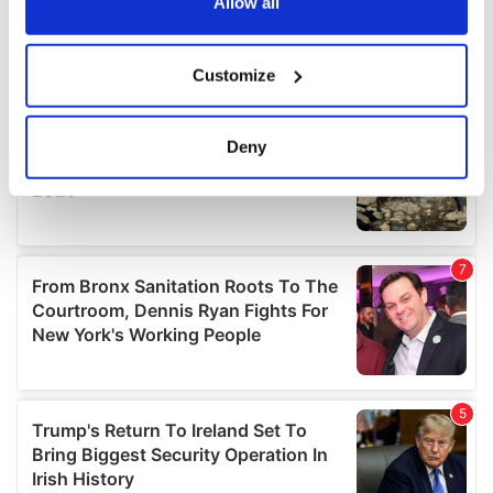
the Privacy trigger icon.
Allow all
If you allow, we would also like to:
Customize
Collect information about your geographical
location which can be accurate to within several
meters
Deny
Identify your device by actively scanning it for
specific characteristics (fingerprinting)
Find out more about how your personal data is processed
and set your preferences in the
details section
.
We use cookies to personalise content and ads, to
provide social media features and to analyse our traffic.
We also share information about your use of our site with
our social media, advertising and analytics partners who
may combine it with other information that you’ve
provided to them or that they’ve collected from your use
of their services.