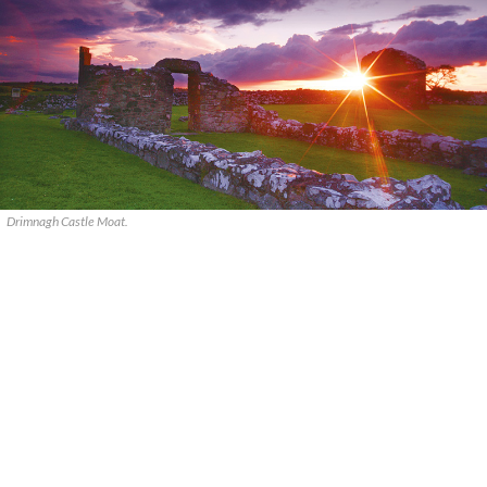
Drimnagh Castle Moat.