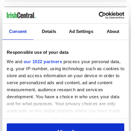
COMMENTS
Consent
Details
Ad Settings
About
Responsible use of your data
We and
our 1022 partners
process your personal data,
e.g. your IP-number, using technology such as cookies to
store and access information on your device in order to
serve personalized ads and content, ad and content
measurement, audience research and services
development. You have a choice in who uses your data
and for what purposes. Your privacy choices are only
applicable on this digital property where you have made
your choices. You can change or withdraw your consent
any time from the Cookie Declaration or by clicking on