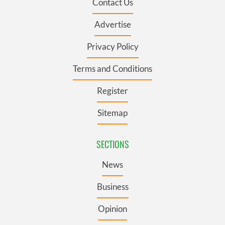
Contact Us
Advertise
Privacy Policy
Terms and Conditions
Register
Sitemap
SECTIONS
News
Business
Opinion