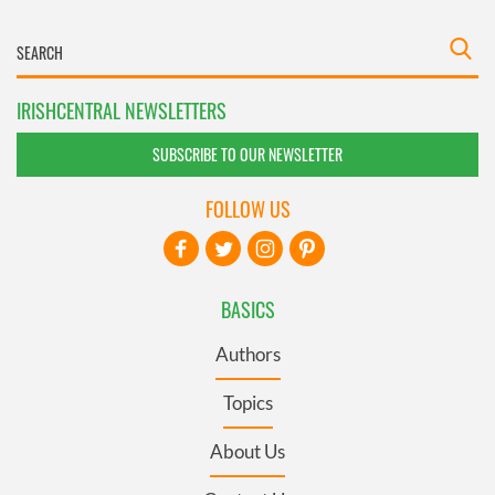
IRISHCENTRAL NEWSLETTERS
SUBSCRIBE TO OUR NEWSLETTER
FOLLOW US
BASICS
Authors
Topics
About Us