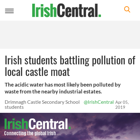
Toggle
navigation
Irish students battling pollution of
local castle moat
The acidic water has most likely been polluted by
waste from the nearby industrial estates.
Drimnagh Castle Secondary School
@IrishCentral
Apr 05,
students
2019