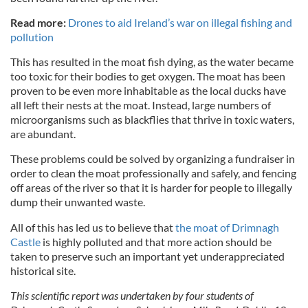
Read more:
Drones to aid Ireland’s war on illegal fishing and
pollution
This has resulted in the moat fish dying, as the water became
too toxic for their bodies to get oxygen. The moat has been
proven to be even more inhabitable as the local ducks have
all left their nests at the moat. Instead, large numbers of
microorganisms such as blackflies that thrive in toxic waters,
are abundant.
These problems could be solved by organizing a fundraiser in
order to clean the moat professionally and safely, and fencing
off areas of the river so that it is harder for people to illegally
dump their unwanted waste.
All of this has led us to believe that
the moat of Drimnagh
Castle
is highly polluted and that more action should be
taken to preserve such an important yet underappreciated
historical site.
This scientific report was undertaken by four students of