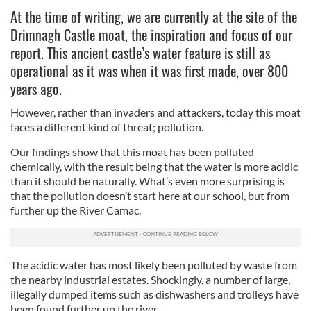
At the time of writing, we are currently at the site of the
Drimnagh Castle moat, the inspiration and focus of our
report. This ancient castle’s water feature is still as
operational as it was when it was first made, over 800
years ago.
However, rather than invaders and attackers, today this moat
faces a different kind of threat; pollution.
Our findings show that this moat has been polluted
chemically, with the result being that the water is more acidic
than it should be naturally. What’s even more surprising is
that the pollution doesn’t start here at our school, but from
further up the River Camac.
The acidic water has most likely been polluted by waste from
the nearby industrial estates. Shockingly, a number of large,
illegally dumped items such as dishwashers and trolleys have
been found further up the river.