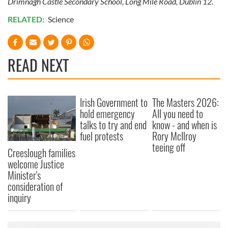
Drimnagh Castle Secondary School, Long Mile Road, Dublin 12.
RELATED:
Science
READ NEXT
Irish Government to
The Masters 2026:
hold emergency
All you need to
talks to try and end
know - and when is
fuel protests
Rory McIlroy
teeing off
Creeslough families
welcome Justice
Minister's
consideration of
inquiry