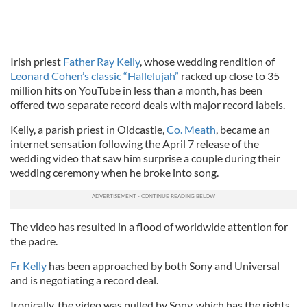
Irish priest
Father Ray Kelly
, whose wedding rendition of
Leonard Cohen’s classic “Hallelujah”
racked up close to 35
million hits on YouTube in less than a month, has been
offered two separate record deals with major record labels.
Kelly, a parish priest in Oldcastle,
Co. Meath
, became an
internet sensation following the April 7 release of the
wedding video that saw him surprise a couple during their
wedding ceremony when he broke into song.
The video has resulted in a flood of worldwide attention for
the padre.
Fr Kelly
has been approached by both Sony and Universal
and is negotiating a record deal.
Ironically, the video was pulled by Sony, which has the rights