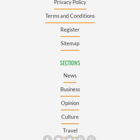
Privacy Policy
Terms and Conditions
Register
Sitemap
SECTIONS
News
Business
Opinion
Culture
Travel