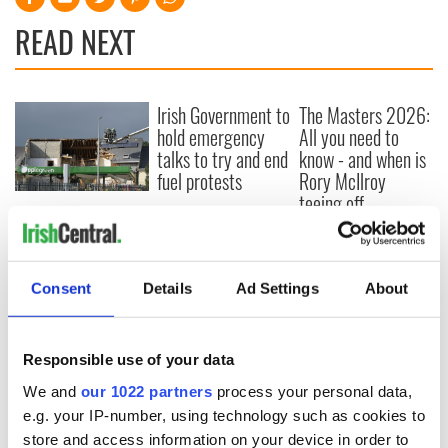
READ NEXT
Irish Government to
The Masters 2026:
hold emergency
All you need to
talks to try and end
know - and when is
fuel protests
Rory McIlroy
teeing off
Creeslough families
welcome Justice
Minister's
consideration of
Consent
Details
Ad Settings
About
inquiry
Responsible use of your data
We and
our 1022 partners
process your personal data,
COMMENTS
e.g. your IP-number, using technology such as cookies to
store and access information on your device in order to