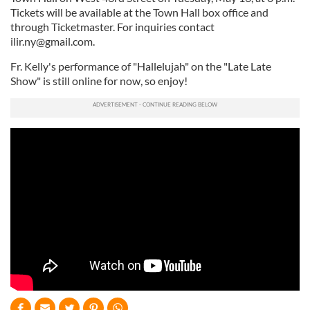
Tickets will be available at the Town Hall box office and
through Ticketmaster. For inquiries contact
ilir.ny@gmail.com
.
Fr. Kelly's performance of "Hallelujah" on the "Late Late
Show" is still online for now, so enjoy!