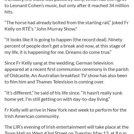
to Leonard Cohen’s music, but only after it reached 34 million
hits.
“The horse had already bolted from the starting rail,” joked Fr
Kelly on RTÉ’s "John Murray Show."
“It looks like it is going to happen (the record deal). Ninety
percent of people don’t get a break and now, at this stage of
my life, it is happening for me. Dreams do come true.”
Since Fr Kelly sang at the wedding, German television
appeared at a recent first communion ceremony in the parish
of Oldcastle. An Australian breakfast TV show has also been
to film him and Thames Television is coming over.
“It’s different,” he said of his life since. “It hasn’t really sunk
home yet. I’m still getting on with day-to-day living.”
Fr Kelly will arrive in New York next week to perform for the
Irish American community.
The LIR’s evening of Irish entertainment will take place at the
Town Hall on West 43rd Street on Tuesday, May 13, at 8 p.m.