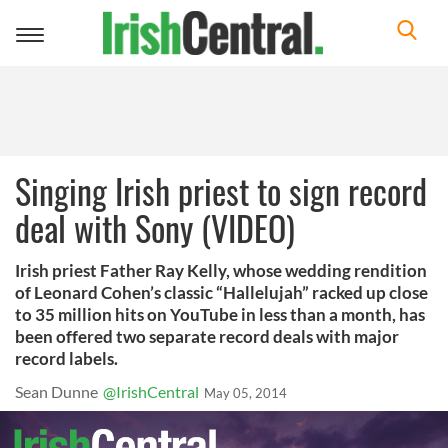
Toggle
navigation
Singing Irish priest to sign record
deal with Sony (VIDEO)
Irish priest Father Ray Kelly, whose wedding rendition
of Leonard Cohen’s classic “Hallelujah” racked up close
to 35 million hits on YouTube in less than a month, has
been offered two separate record deals with major
record labels.
Sean Dunne
@IrishCentral
May 05, 2014