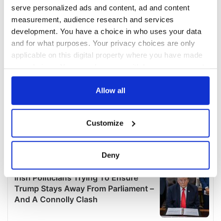
serve personalized ads and content, ad and content
measurement, audience research and services
development. You have a choice in who uses your data
and for what purposes. Your privacy choices are only
applicable on this digital property where you have made
your choices. You can change or withdraw your consent
any time from the Cookie Declaration or by clicking on
the Privacy trigger icon.
Allow all
If you allow, we would also like to:
Customize
Collect information about your geographical
location which can be accurate to within several
meters
Deny
Identify your device by actively scanning it for
specific characteristics (fingerprinting)
Find out more about how your personal data is processed
and set your preferences in the
details section
.