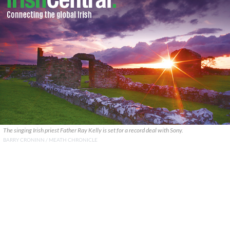
The singing Irish priest Father Ray Kelly is set for a record deal with Sony.
BARRY CRONINN / MEATH CHRONICLE