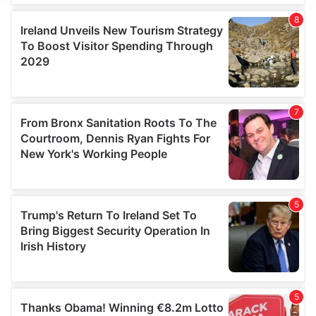
We use cookies to personalise content and ads, to
provide social media features and to analyse our traffic.
We also share information about your use of our site with
our social media, advertising and analytics partners who
may combine it with other information that you’ve
provided to them or that they’ve collected from your use
of their services.