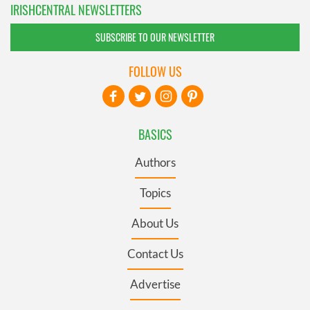
IRISHCENTRAL NEWSLETTERS
SUBSCRIBE TO OUR NEWSLETTER
FOLLOW US
BASICS
Authors
Topics
About Us
Contact Us
Advertise