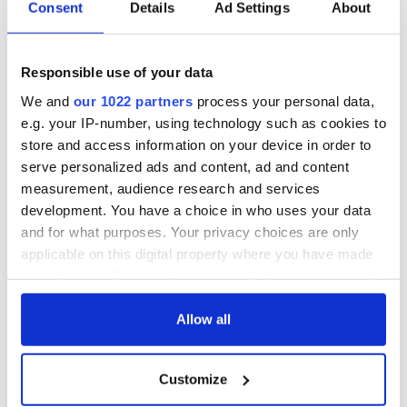
Consent
Details
Ad Settings
About
Responsible use of your data
We and
our 1022 partners
process your personal data,
e.g. your IP-number, using technology such as cookies to
store and access information on your device in order to
serve personalized ads and content, ad and content
measurement, audience research and services
development. You have a choice in who uses your data
and for what purposes. Your privacy choices are only
applicable on this digital property where you have made
your choices. You can change or withdraw your consent
any time from the Cookie Declaration or by clicking on
the Privacy trigger icon.
Allow all
If you allow, we would also like to:
Customize
Collect information about your geographical