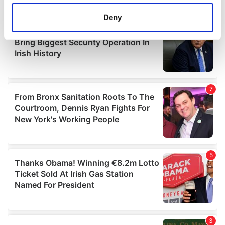
location which can be accurate to within several
meters
Deny
Identify your device by actively scanning it for
specific characteristics (fingerprinting)
Find out more about how your personal data is processed
and set your preferences in the
details section
.
We use cookies to personalise content and ads, to
provide social media features and to analyse our traffic.
We also share information about your use of our site with
our social media, advertising and analytics partners who
may combine it with other information that you’ve
provided to them or that they’ve collected from your use
of their services.