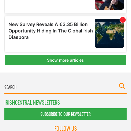
IRISHCENTRAL NEWSLETTERS
SUBSCRIBE TO OUR NEWSLETTER
FOLLOW US