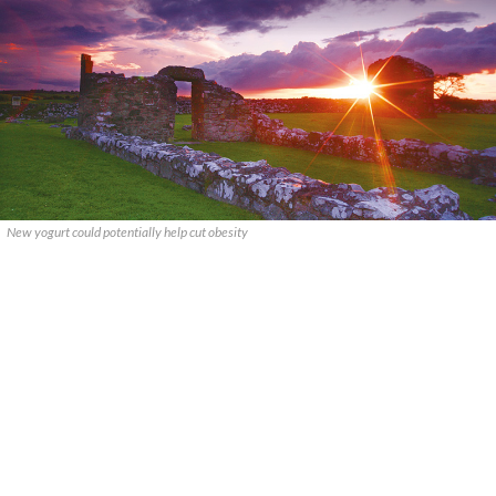
New yogurt could potentially help cut obesity