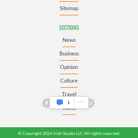
Sitemap
SECTIONS
News
Business
Opinion
Culture
Travel
Roots
© Copyright 2026 Irish Studio LLC All rights reserved.