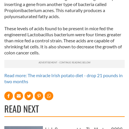
inserting a gene from another type of bacteria called
Propionibacterium acnes. This naturally produces a
polyunsaturated fatty acids.
These levels of acids found to be present in mice fed the
engineered Lactobacillus bacterium were four times greater
than mice fed a control strain. These acids are capable of
shrinking fat cells. It is also shown to decrease the growth of
colon cancer cells.
Read more: The miracle Irish potato diet - drop 21 pounds in
two months
READ NEXT