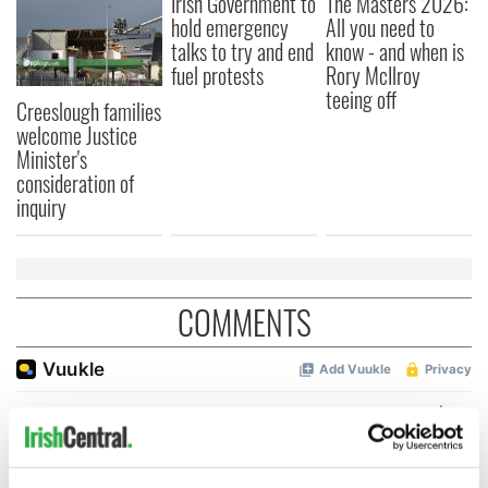
Irish Government to
The Masters 2026:
hold emergency
All you need to
talks to try and end
know - and when is
fuel protests
Rory McIlroy
teeing off
Creeslough families
welcome Justice
Minister's
consideration of
inquiry
COMMENTS