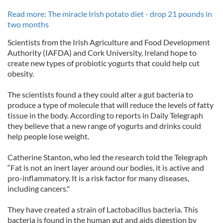
Read more: The miracle Irish potato diet - drop 21 pounds in
two months
Scientists from the Irish Agriculture and Food Development
Authority (IAFDA) and Cork University, Ireland hope to
create new types of probiotic yogurts that could help cut
obesity.
The scientists found a they could alter a gut bacteria to
produce a type of molecule that will reduce the levels of fatty
tissue in the body. According to reports in Daily Telegraph
they believe that a new range of yogurts and drinks could
help people lose weight.
Catherine Stanton, who led the research told the Telegraph
“Fat is not an inert layer around our bodies, it is active and
pro-inflammatory. It is a risk factor for many diseases,
including cancers."
They have created a strain of Lactobacillus bacteria. This
bacteria is found in the human gut and aids digestion by