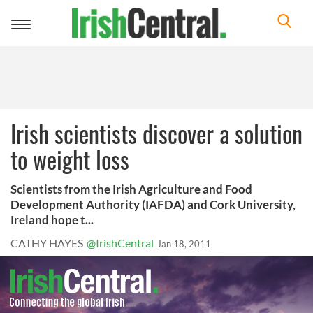
Toggle
navigation
Irish scientists discover a solution
to weight loss
Scientists from the Irish Agriculture and Food
Development Authority (IAFDA) and Cork University,
Ireland hope t...
CATHY HAYES
@IrishCentral
Jan 18, 2011