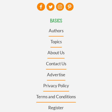
BASICS
Authors
Topics
About Us
Contact Us
Advertise
Privacy Policy
Terms and Conditions
Register