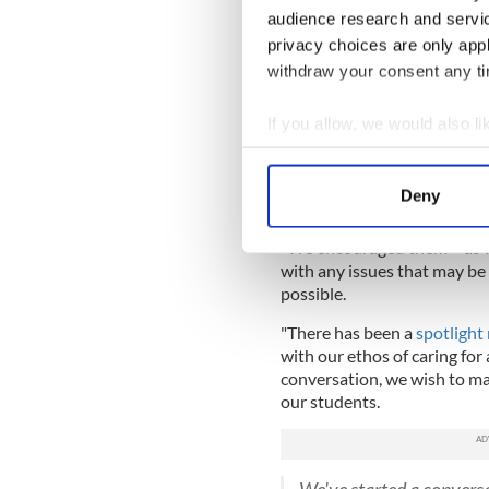
said that Social, Personal a
audience research and servi
issue in every class of the co
privacy choices are only app
withdraw your consent any tim
“We are taking this issue ex
address it with both the aff
is continuing,” said Principa
If you allow, we would also lik
Collect information a
"The list was removed the m
Identify your device by
spoke to each of the young 
Deny
concerns they had.
Find out more about how your
"We encouraged them – as we
We use cookies to personalis
with any issues that may be
information about your use of
possible.
other information that you’ve
"There has been a
spotlight 
with our ethos of caring for 
conversation, we wish to mak
our students.