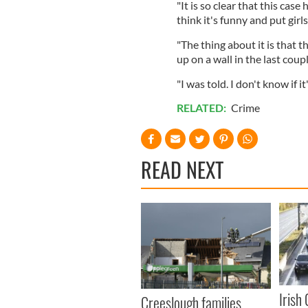
"It is so clear that this cas
think it's funny and put girl
"The thing about it is that th
up on a wall in the last coup
"I was told. I don't know if i
RELATED:
Crime
READ NEXT
Irish
Creeslough families