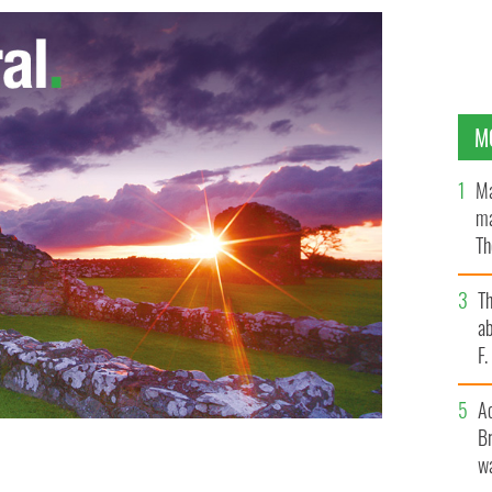
M
Ma
ma
Th
an
T
ab
F
A
Br
wa