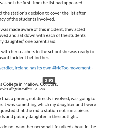
as not the first time the list had appeared.
 the station’s decision to cover the list after
acy of the students involved.
 was made aware of this incident, they acted
moved and sat down with each of the students
my daughter,” one parent said.
 with her teachers in the school she was ready to
sant incident behind her.
l verdict, Ireland has its own #MeToo movement -
3
Davis College in Mallow, Co. Cork.
at a parent, not directly involved, was going to
sue, it was something which my daughter and I were
quested that the radio station not run a piece,
s and put my daughter in the spotlight.
 do not want her personal life talked about in the