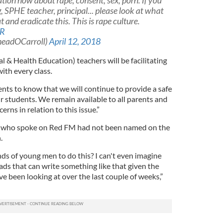
tion now about rape, consent, sex, porn. If you
ng, SPHE teacher, principal... please look at what
t and eradicate this. This is rape culture.
NR
ineadOCarroll)
April 12, 2018
al & Health Education) teachers will be facilitating
ith every class.
ts to know that we will continue to provide a safe
r students. We remain available to all parents and
ns in relation to this issue.”
 who spoke on Red FM had not been named on the
.
s of young men to do this? I can't even imagine
ds that can write something like that given the
ve been looking at over the last couple of weeks,”