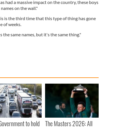
e has had a massive impact on the country, these boys
s names on the wall."
is is the third time that this type of thing has gone
le of weeks.
t's the same names, but it's the same thing."
 Government to hold
The Masters 2026: All