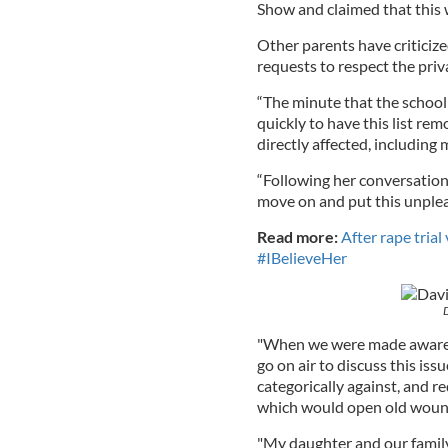
Show and claimed that this w
Other parents have criticized
requests to respect the priv
“The minute that the school
quickly to have this list re
directly affected, including 
“Following her conversation
move on and put this unplea
Read more:
After rape tria
#IBelieveHer
"When we were made aware th
go on air to discuss this is
categorically against, and re
which would open old wound
"My daughter and our family