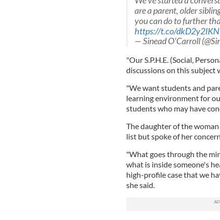
We've started a conversa
are a parent, older sibli
you can do to further tha
https://t.co/dkD2y2IK
— Sinead O'Carroll (@S
"Our S.P.H.E. (Social, Person
discussions on this subject w
"We want students and paren
learning environment for ou
students who may have concer
The daughter of the woman
list but spoke of her concern
"What goes through the mind
what is inside someone's hea
high-profile case that we ha
she said.