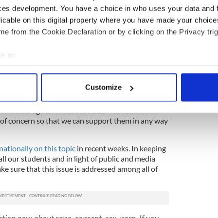
nd Health Education teachers will be discussing the
ces development. You have a choice in who uses your data and 
llege.
licable on this digital property where you have made your choic
e from the Cookie Declaration or by clicking on the Privacy trig
tremely seriously, and immediately took steps to
ected students and student body at large. This work
l Stephen Gilbert.
e to:
bout your geographical location which can be accurate to within 
inute we were notified of its existence and we
 actively scanning it for specific characteristics (fingerprinting)
ladies mentioned to answer any questions or
Customize
 personal data is processed and set your preferences in the
det
 encourage all of our students – to come to us
e content and ads, to provide social media features and to analy
 of concern so that we can support them in any way
 our site with our social media, advertising and analytics partn
 provided to them or that they’ve collected from your use of their
nationally on this topic
in recent weeks. In keeping
all our students and in light of public and media
e sure that this issue is addressed among all of