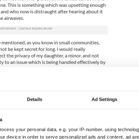
line. This is something which was upsetting enough
 and who now is distraught after hearing about it
he airwaves.
 mentioned, as you know in small communities,
ot be kept secret for long. I would really
ect the privacy of my daughter, a minor, and not
y to an issue which is being handled effectively by
 the media to be sensitive to the issue as it could
e of the students.
lies take place nationwide as Irish rugby players
Details
Ad Settings
3
a
ork where a "rape list" was found in the boys' bathroom.
ocess your personal data, e.g. your IP-number, using technolog
ms that this was not an isolated incident and has
ur device in order to serve personalized ads and content, ad a