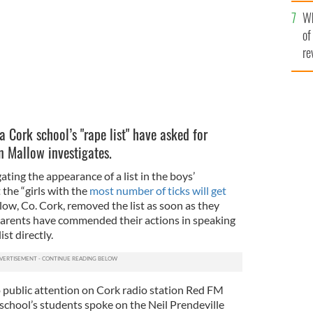
he
Wh
th
of
re
a Cork school’s "rape list" have asked for
n Mallow investigates.
ating the appearance of a list in the boys’
the “girls with the
most number of ticks will get
ow, Co. Cork, removed the list as soon as they
parents have commended their actions in speaking
st directly.
 public attention on Cork radio station Red FM
school’s students spoke on the Neil Prendeville