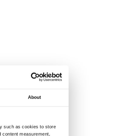
About
y such as cookies to store
nd content measurement,