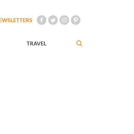
EWSLETTERS
TRAVEL