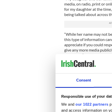
media, on radio, print or on
for my daughter at the time,
being talked about across t
“While her name may not be
this type of information cann
appreciate if you could resp
give any more media publicit
the school.”
Davis College has also asked
drastically affect the welfar
Read more:
#IBelieveHer ral
Consent
cleared of rape charges
Responsible use of your dat
Davis College in Co. C
We and
our 1022 partners
pr
The school also refuted clai
and access information on yo