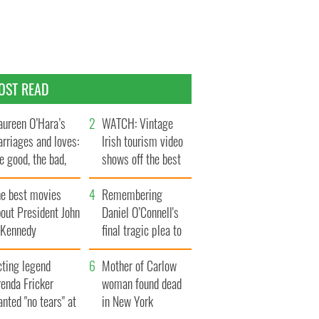
OST READ
ureen O’Hara’s
WATCH: Vintage
rriages and loves:
Irish tourism video
e good, the bad,
shows off the best
d the ugly
bits of Ireland
he best movies
Remembering
out President John
Daniel O’Connell's
. Kennedy
final tragic plea to
save Ireland from
cting legend
Famine
Mother of Carlow
enda Fricker
woman found dead
nted "no tears" at
in New York