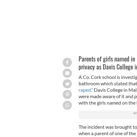
Parents of girls named in 
privacy as Davis College i
A Co. Cork school is investig
bathroom which stated that 
raped.”
Davis College in Mall
were made aware of it and 
with the girls named on the li
The incident was brought to
when a parent of one of the 