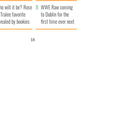
r funeral as she
launches $50
o will it be? Rose
anked local shops
million wrongful
WWE Raw coming
 Tralee favorite
death lawsuit
to Dublin for the
vealed by bookies
first time ever next
year
16