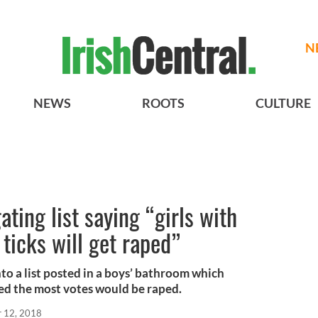
N
NEWS
ROOTS
CULTURE
ating list saying “girls with
ticks will get raped”
nto a list posted in a boys’ bathroom which
ved the most votes would be raped.
r 12, 2018