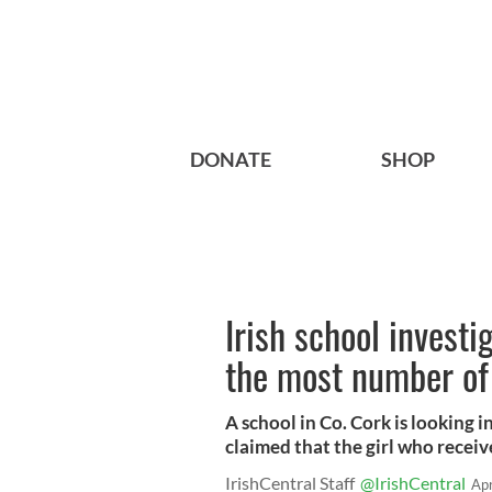
DONATE
SHOP
Irish school investig
the most number of 
A school in Co. Cork is looking i
claimed that the girl who recei
IrishCentral Staff
@IrishCentral
Ap