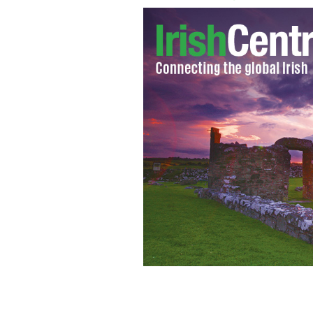
A school bathroom.
ISTOCK