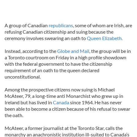
A group of Canadian
republicans
, some of whom are Irish, are
refusing Canadian citizenship and suing because the
ceremony involves swearing an oath to
Queen Elizabeth.
Instead, according to the
Globe and Mail
, the group will be in
a Toronto courtroom on Friday in a high profile showdown
with the federal government to have the citizenship
requirement of an oath to the queen declared
unconstitutional.
Among the prospective citizens now suing is Michael
McAteer, 79, a long-time anti Monarchist who grew up in
Ireland but has lived in
Canada
since 1964. He has never
been able to become a citizen because of his refusal to swear
the oath.
McAteer, a former journalist at the Toronto Star, calls the
monarchy an anachronistic institution ill-suited to Canada’s