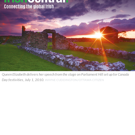
Queen Elizabeth delivers her speech from the stage on Parliament Hill set up for Canada
Day festivities, July 1, 2010.
WAYNE CUDDINGTON/OTTAWA CITIZEN