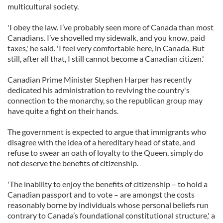
multicultural society.
'I obey the law. I’ve probably seen more of Canada than most
Canadians. I’ve shovelled my sidewalk, and you know, paid
taxes,' he said. 'I feel very comfortable here, in Canada. But
still, after all that, I still cannot become a Canadian citizen.'
Canadian Prime Minister Stephen Harper has recently
dedicated his administration to reviving the country's
connection to the monarchy, so the republican group may
have quite a fight on their hands.
The government is expected to argue that immigrants who
disagree with the idea of a hereditary head of state, and
refuse to swear an oath of loyalty to the Queen, simply do
not deserve the benefits of citizenship.
'The inability to enjoy the benefits of citizenship – to hold a
Canadian passport and to vote – are amongst the costs
reasonably borne by individuals whose personal beliefs run
contrary to Canada’s foundational constitutional structure,' a