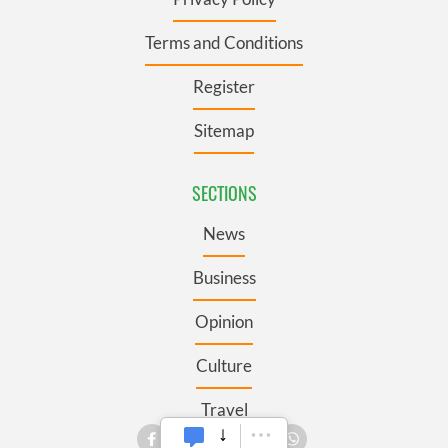
Terms and Conditions
Register
Sitemap
SECTIONS
News
Business
Opinion
Culture
Travel