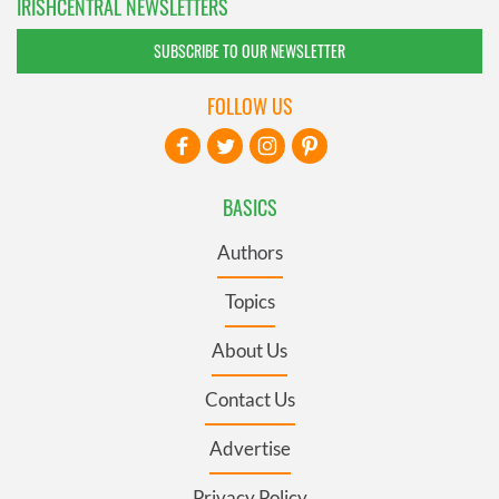
IRISHCENTRAL NEWSLETTERS
SUBSCRIBE TO OUR NEWSLETTER
FOLLOW US
BASICS
Authors
Topics
About Us
Contact Us
Advertise
Privacy Policy