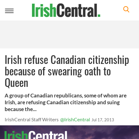
Toggle
navigation
Irish refuse Canadian citizenship
because of swearing oath to
Queen
A group of Canadian republicans, some of whom are
Irish, are refusing Canadian citizenship and suing
because the...
IrishCentral Staff Writers
@IrishCentral
Jul 17, 2013