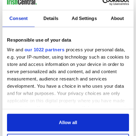
READ NEXT
Consent
Details
Ad Settings
About
Irish Government to
The Masters 2026:
hold emergency
All you need to
Responsible use of your data
talks to try and end
know - and when is
We and
our 1022 partners
process your personal data,
fuel protests
Rory McIlroy
e.g. your IP-number, using technology such as cookies to
teeing off
Creeslough families
store and access information on your device in order to
welcome Justice
serve personalized ads and content, ad and content
Minister's
measurement, audience research and services
consideration of
development. You have a choice in who uses your data
inquiry
and for what purposes. Your privacy choices are only
applicable on this digital property where you have made
your choices. You can change or withdraw your consent
any time from the Cookie Declaration or by clicking on
COMMENTS
the Privacy trigger icon.
Allow all