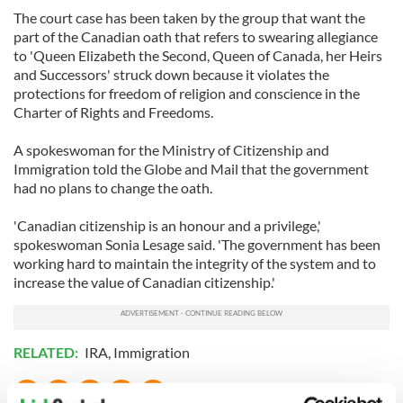
The court case has been taken by the group that want the
part of the Canadian oath that refers to swearing allegiance
to 'Queen Elizabeth the Second, Queen of Canada, her Heirs
and Successors' struck down because it violates the
protections for freedom of religion and conscience in the
Charter of Rights and Freedoms.
A spokeswoman for the Ministry of Citizenship and
Immigration told the Globe and Mail that the government
had no plans to change the oath.
'Canadian citizenship is an honour and a privilege,'
spokeswoman Sonia Lesage said. 'The government has been
working hard to maintain the integrity of the system and to
increase the value of Canadian citizenship.'
RELATED:
IRA
,
Immigration