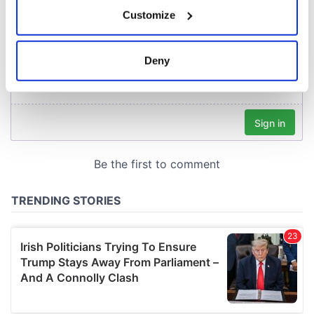
If you allow, we would also like to:
Customize
Collect information about your geographical
location which can be accurate to within several
meters
Deny
Identify your device by actively scanning it for
specific characteristics (fingerprinting)
Find out more about how your personal data is processed
and set your preferences in the
details section
.
We use cookies to personalise content and ads, to
provide social media features and to analyse our traffic.
We also share information about your use of our site with
our social media, advertising and analytics partners who
may combine it with other information that you’ve
provided to them or that they’ve collected from your use
of their services.