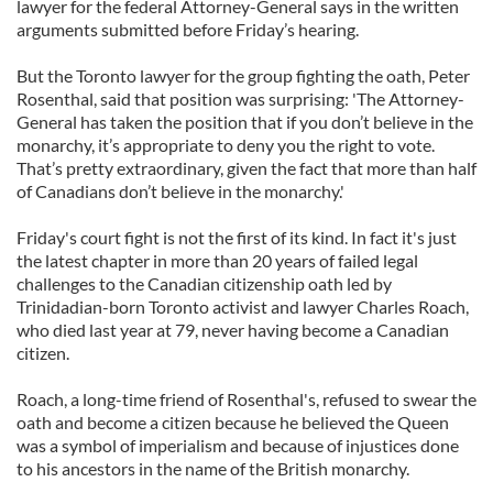
lawyer for the federal Attorney-General says in the written
arguments submitted before Friday’s hearing.
But the Toronto lawyer for the group fighting the oath, Peter
Rosenthal, said that position was surprising: 'The Attorney-
General has taken the position that if you don’t believe in the
monarchy, it’s appropriate to deny you the right to vote.
That’s pretty extraordinary, given the fact that more than half
of Canadians don’t believe in the monarchy.'
Friday's court fight is not the first of its kind. In fact it's just
the latest chapter in more than 20 years of failed legal
challenges to the Canadian citizenship oath led by
Trinidadian-born Toronto activist and lawyer Charles Roach,
who died last year at 79, never having become a Canadian
citizen.
Roach, a long-time friend of Rosenthal's, refused to swear the
oath and become a citizen because he believed the Queen
was a symbol of imperialism and because of injustices done
to his ancestors in the name of the British monarchy.