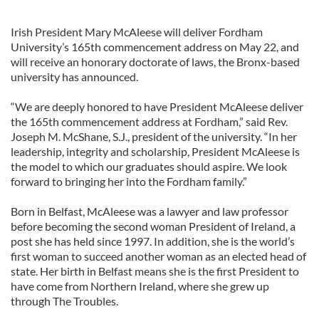
Irish President Mary McAleese will deliver Fordham
University’s 165th commencement address on May 22, and
will receive an honorary doctorate of laws, the Bronx-based
university has announced.
“We are deeply honored to have President McAleese deliver
the 165th commencement address at Fordham,” said Rev.
Joseph M. McShane, S.J., president of the university. “In her
leadership, integrity and scholarship, President McAleese is
the model to which our graduates should aspire. We look
forward to bringing her into the Fordham family.”
Born in Belfast, McAleese was a lawyer and law professor
before becoming the second woman President of Ireland, a
post she has held since 1997. In addition, she is the world’s
first woman to succeed another woman as an elected head of
state. Her birth in Belfast means she is the first President to
have come from Northern Ireland, where she grew up
through The Troubles.