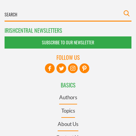
IRISHCENTRAL NEWSLETTERS
SUBSCRIBE TO OUR NEWSLETTER
FOLLOW US
BASICS
Authors
Topics
About Us