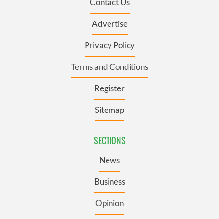
Contact Us
Advertise
Privacy Policy
Terms and Conditions
Register
Sitemap
SECTIONS
News
Business
Opinion