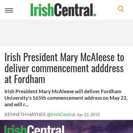
Toggle
navigation
Irish President Mary McAleese to
deliver commencement adddress
at Fordham
Irish President Mary McAleese will deliver Fordham
University’s 165th commencement address on May 22,
and will r...
KENNETH HAYNES
@IrishCentral
Apr 22, 2010