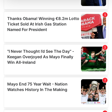
and set your preferences in the
details section
.
We use cookies to personalise content and ads, to
provide social media features and to analyse our traffic.
We also share information about your use of our site with
our social media, advertising and analytics partners who
may combine it with other information that you’ve
provided to them or that they’ve collected from your use
of their services.