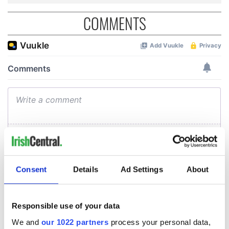
COMMENTS
Consent
Details
Ad Settings
About
Responsible use of your data
We and
our 1022 partners
process your personal data,