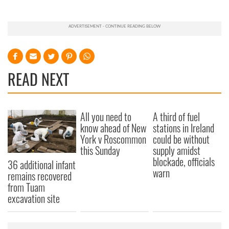
READ NEXT
All you need to
A third of fuel
know ahead of New
stations in Ireland
York v Roscommon
could be without
this Sunday
supply amidst
blockade, officials
36 additional infant
warn
remains recovered
from Tuam
excavation site