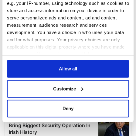
e.g. your IP-number, using technology such as cookies to
store and access information on your device in order to
serve personalized ads and content, ad and content
measurement, audience research and services
development. You have a choice in who uses your data
and for what purposes. Your privacy choices are only
applicable on this digital property where you have made
your choices. You can change or withdraw your consent
any time from the Cookie Declaration or by clicking on
the Privacy trigger icon.
Allow all
If you allow, we would also like to:
Customize
Collect information about your geographical
location which can be accurate to within several
meters
Deny
Identify your device by actively scanning it for
specific characteristics (fingerprinting)
Find out more about how your personal data is processed